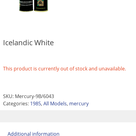
Icelandic White
This product is currently out of stock and unavailable.
SKU:
Mercury-9B/6043
Categories:
1985
,
All Models
,
mercury
Additional information