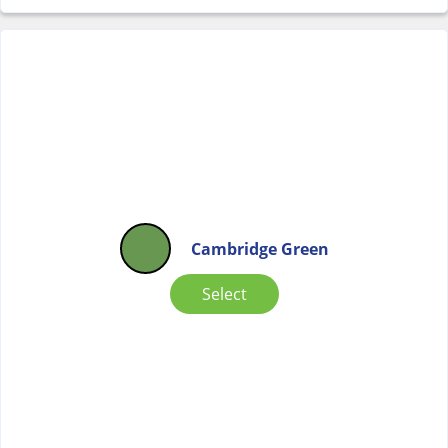
Cambridge Green
Select