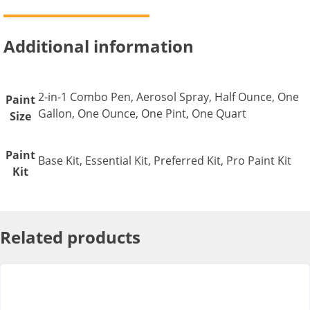
Additional information
2-in-1 Combo Pen, Aerosol Spray, Half Ounce, One
Paint
Gallon, One Ounce, One Pint, One Quart
Size
Paint
Base Kit, Essential Kit, Preferred Kit, Pro Paint Kit
Kit
Related products