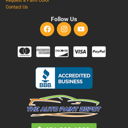
Request a Paint Color
Contact Us
Follow Us