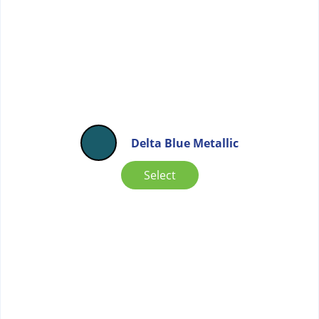
Delta Blue Metallic
Select