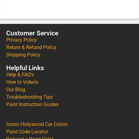
Customer Service
Privacy Policy
Return & Refund Policy
Shipping Policy
Helpful Links
Help & FAQ's
How to Video's
Our Blog
Troubleshooting Tips
Paint Instruction Guides
Iconic Hollywood Car Colors
Paint Code Locator