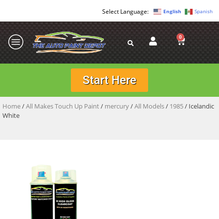
English
Spanish
0
Start Here
Home
/
All Makes Touch Up Paint
/
mercury
/
All Models
/
1985
/ Icelandic
White