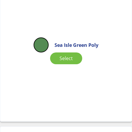
Sea Isle Green Poly
Select