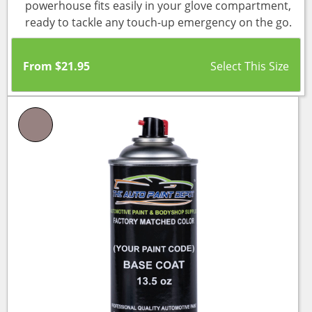
powerhouse fits easily in your glove compartment,
ready to tackle any touch-up emergency on the go.
From
$
21.95