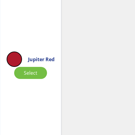
Jupiter Red
Select