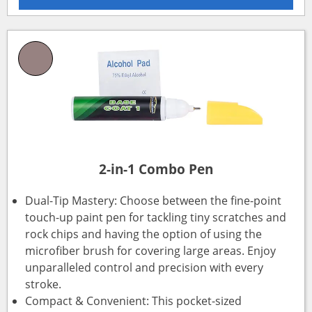
2-in-1 Combo Pen
Dual-Tip Mastery: Choose between the fine-point
touch-up paint pen for tackling tiny scratches and
rock chips and having the option of using the
microfiber brush for covering large areas. Enjoy
unparalleled control and precision with every
stroke.
Compact & Convenient: This pocket-sized