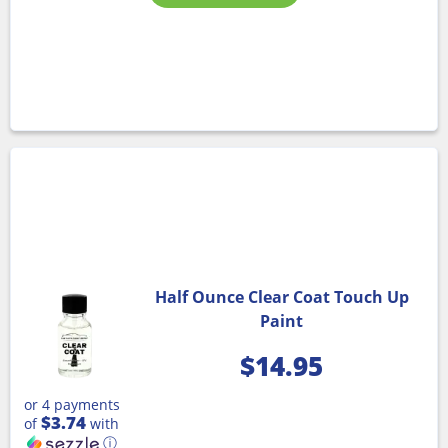
Half Ounce Clear Coat Touch Up
Paint
$
14.95
or 4 payments
$3.74
of
with
ⓘ