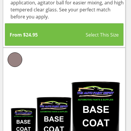
application, agitator ball for easier mixing, and high
tempered clear glass. See your perfect match
before you apply.
From
$
24.95