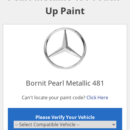
Up Paint
Bornit Pearl Metallic 481
Can't locate your paint code?
Click Here
Please Verify Your Vehicle