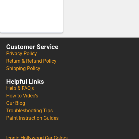
Customer Service
Privacy Policy
Return & Refund Policy
Shipping Policy
Helpful Links
Help & FAQ's
How to Video's
Our Blog
Troubleshooting Tips
Paint Instruction Guides
Iconic Hollywood Car Colors