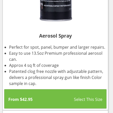
Aerosol Spray
Perfect for spot, panel, bumper and larger repairs.
Easy to use 13.5oz Premium professional aerosol
can.
Approx 4 sq ft of coverage
Patented clog free nozzle with adjustable pattern,
delivers a professional spray gun like finish Color
sample in cap.
From
$
42.95