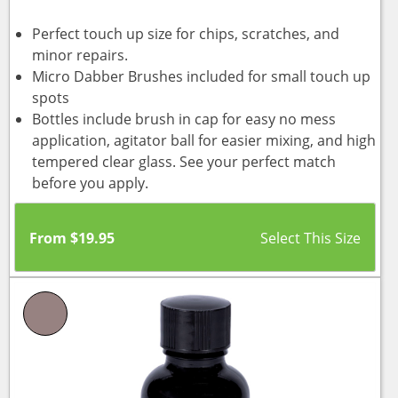
Perfect touch up size for chips, scratches, and
minor repairs.
Micro Dabber Brushes included for small touch up
spots
Bottles include brush in cap for easy no mess
application, agitator ball for easier mixing, and high
tempered clear glass. See your perfect match
before you apply.
From
$
19.95