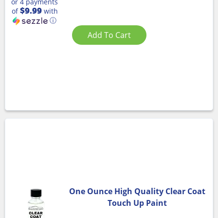
or 4 payments
$9.99
of
with
ⓘ
Add To Cart
One Ounce High Quality Clear Coat
Touch Up Paint