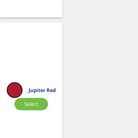
Jupiter Red
Select