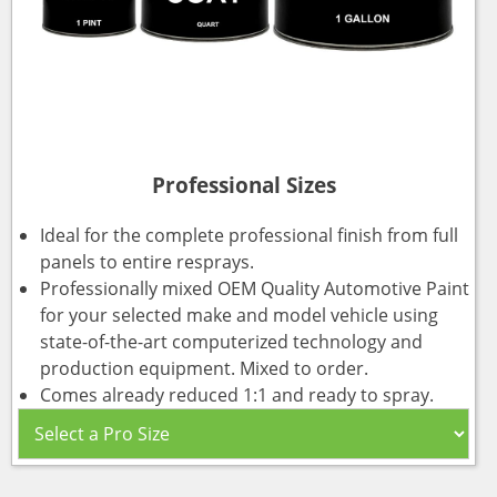
Professional Sizes
Ideal for the complete professional finish from full
panels to entire resprays.
Professionally mixed OEM Quality Automotive Paint
for your selected make and model vehicle using
state-of-the-art computerized technology and
production equipment. Mixed to order.
Comes already reduced 1:1 and ready to spray.