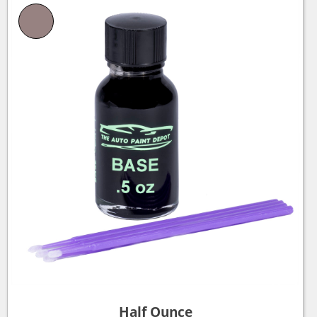
Half Ounce