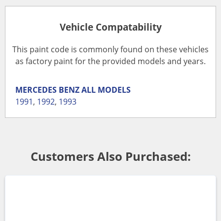
Vehicle Compatability
This paint code is commonly found on these vehicles
as factory paint for the provided models and years.
MERCEDES BENZ
ALL MODELS
1991
,
1992
,
1993
Customers Also Purchased: