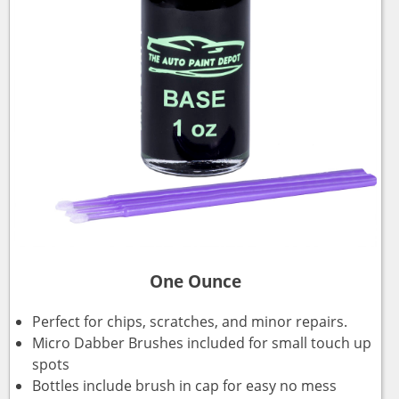
One Ounce
Perfect for chips, scratches, and minor repairs.
Micro Dabber Brushes included for small touch up
spots
Bottles include brush in cap for easy no mess