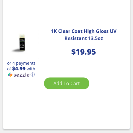
1K Clear Coat High Gloss UV
Resistant 13.5oz
$
19.95
or 4 payments
$4.99
of
with
ⓘ
Add To Cart