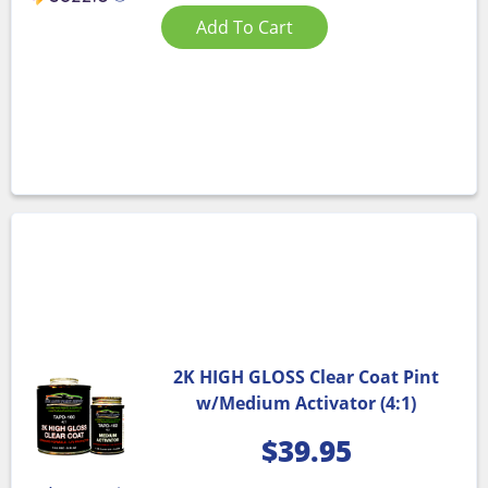
Add To Cart
2K HIGH GLOSS Clear Coat Pint
w/Medium Activator (4:1)
$
39.95