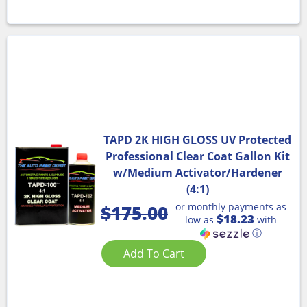
TAPD 2K HIGH GLOSS UV Protected
Professional Clear Coat Gallon Kit
w/Medium Activator/Hardener
(4:1)
or monthly payments as
$
175.00
$18.23
low as
with
ⓘ
Add To Cart