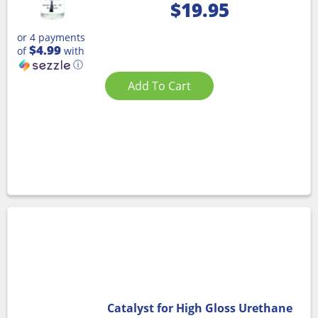
$
19.95
or 4 payments
$4.99
of
with
ⓘ
Add To Cart
Catalyst for High Gloss Urethane