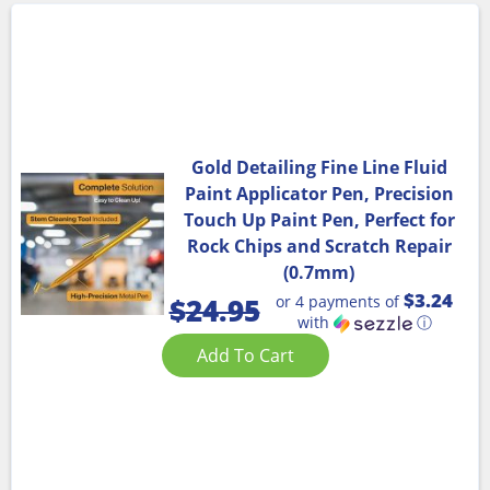
Gold Detailing Fine Line Fluid
Paint Applicator Pen, Precision
Touch Up Paint Pen, Perfect for
Rock Chips and Scratch Repair
(0.7mm)
$3.24
or 4 payments of
$
24.95
with
ⓘ
Add To Cart