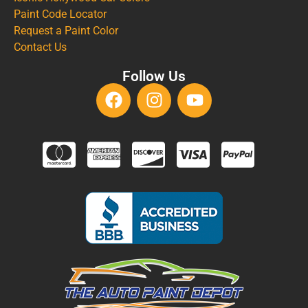
Paint Code Locator
Request a Paint Color
Contact Us
Follow Us