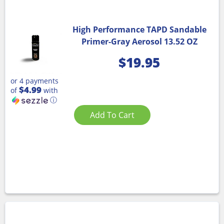
High Performance TAPD Sandable
Primer-Gray Aerosol 13.52 OZ
$
19.95
or 4 payments
$4.99
of
with
ⓘ
Add To Cart