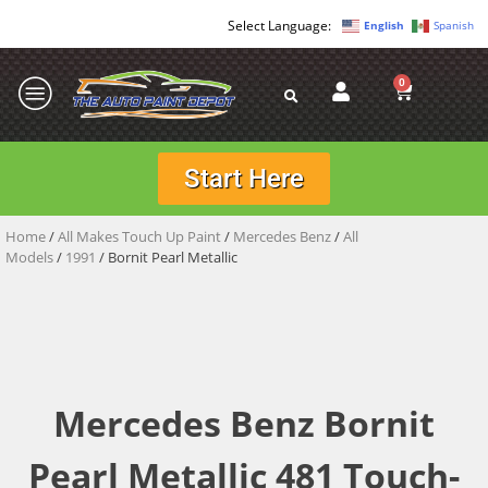
English
Spanish
0
Start Here
Home
/
All Makes Touch Up Paint
/
Mercedes Benz
/
All
Models
/
1991
/ Bornit Pearl Metallic
Mercedes Benz Bornit
Pearl Metallic 481 Touch-