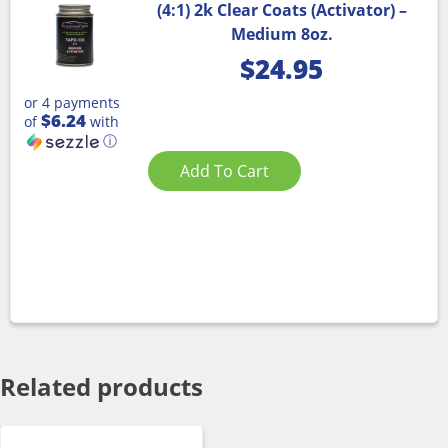
(4:1) 2k Clear Coats (Activator) –
Medium 8oz.
$
24.95
or 4 payments
$6.24
of
with
ⓘ
Add To Cart
Related products