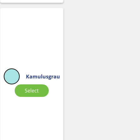
Kamulusgrau
Select