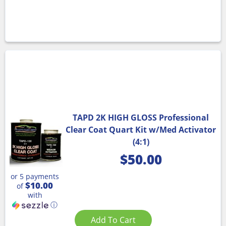
TAPD 2K HIGH GLOSS Professional
Clear Coat Quart Kit w/Med Activator
(4:1)
$
50.00
or 5 payments
$10.00
of
with
ⓘ
Add To Cart