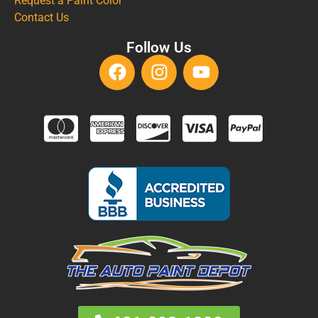
Request a Paint Color
Contact Us
Follow Us