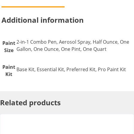
Additional information
2-in-1 Combo Pen, Aerosol Spray, Half Ounce, One
Paint
Gallon, One Ounce, One Pint, One Quart
Size
Paint
Base Kit, Essential Kit, Preferred Kit, Pro Paint Kit
Kit
Related products