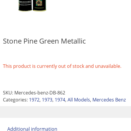
Stone Pine Green Metallic
This product is currently out of stock and unavailable.
SKU:
Mercedes-benz-DB-862
Categories:
1972
,
1973
,
1974
,
All Models
,
Mercedes Benz
Additional information