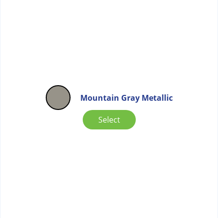
Mountain Gray Metallic
Select