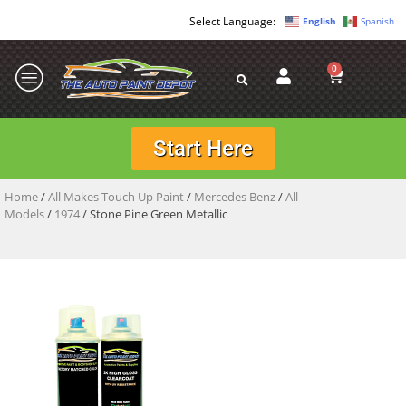
English
Spanish
0
Start Here
Home
/
All Makes Touch Up Paint
/
Mercedes Benz
/
All
Models
/
1974
/ Stone Pine Green Metallic