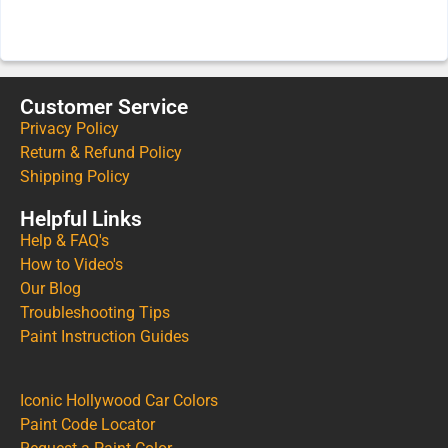
Customer Service
Privacy Policy
Return & Refund Policy
Shipping Policy
Helpful Links
Help & FAQ's
How to Video's
Our Blog
Troubleshooting Tips
Paint Instruction Guides
Iconic Hollywood Car Colors
Paint Code Locator