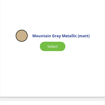
Mountain Gray Metallic (matt)
Select