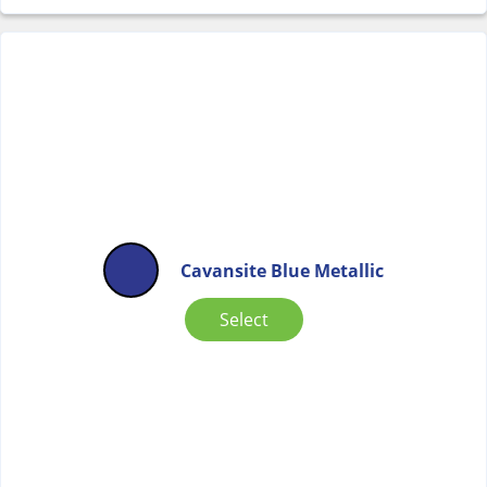
Cavansite Blue Metallic
Select