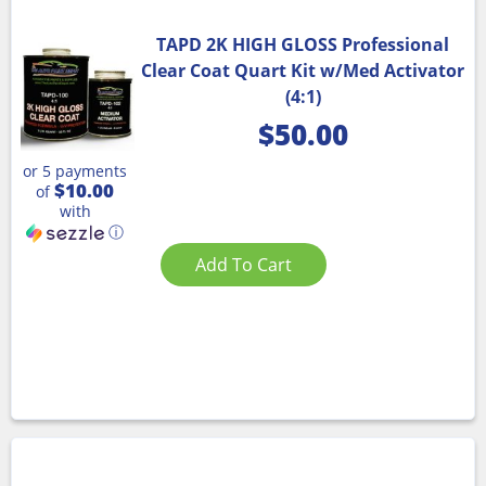
TAPD 2K HIGH GLOSS Professional
Clear Coat Quart Kit w/Med Activator
(4:1)
$
50.00
or 5 payments
$10.00
of
with
ⓘ
Add To Cart