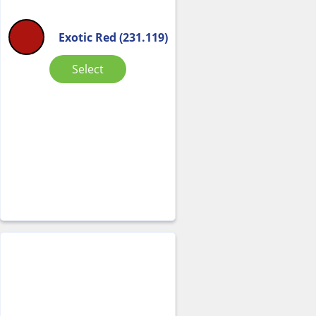
Exotic Red (231.119)
Select