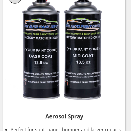
Aerosol Spray
Perfect for spot, panel, bumper and larger repairs.