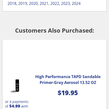
2018
,
2019
,
2020
,
2021
,
2022
,
2023
,
2024
Customers Also Purchased:
High Performance TAPD Sandable
Primer-Gray Aerosol 13.52 OZ
$
19.95
or 4 payments
$4.99
of
with