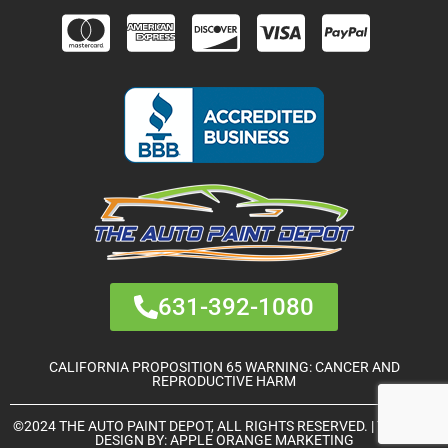
631-392-1080
CALIFORNIA PROPOSITION 65 WARNING: CANCER AND
REPRODUCTIVE HARM
©2024 THE AUTO PAINT DEPOT, ALL RIGHTS RESERVED. | THEME &
DESIGN BY:
APPLE ORANGE MARKETING