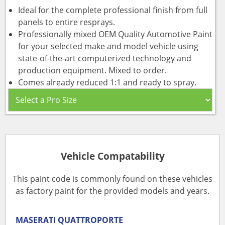
Ideal for the complete professional finish from full
panels to entire resprays.
Professionally mixed OEM Quality Automotive Paint
for your selected make and model vehicle using
state-of-the-art computerized technology and
production equipment. Mixed to order.
Comes already reduced 1:1 and ready to spray.
Vehicle Compatability
This paint code is commonly found on these vehicles
as factory paint for the provided models and years.
MASERATI
QUATTROPORTE