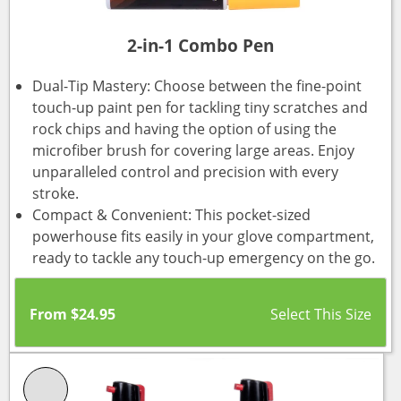
2-in-1 Combo Pen
Dual-Tip Mastery: Choose between the fine-point
touch-up paint pen for tackling tiny scratches and
rock chips and having the option of using the
microfiber brush for covering large areas. Enjoy
unparalleled control and precision with every
stroke.
Compact & Convenient: This pocket-sized
powerhouse fits easily in your glove compartment,
ready to tackle any touch-up emergency on the go.
From
$
24.95