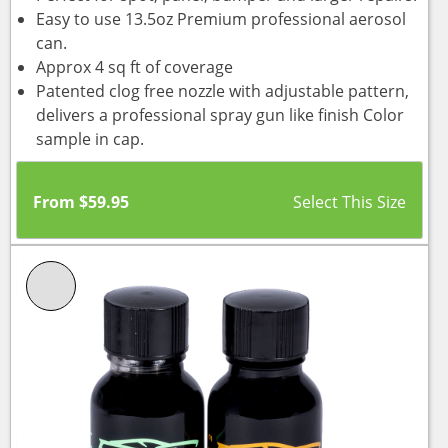
Easy to use 13.5oz Premium professional aerosol
can.
Approx 4 sq ft of coverage
Patented clog free nozzle with adjustable pattern,
delivers a professional spray gun like finish Color
sample in cap.
From
$
59.95