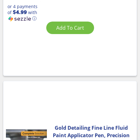
or 4 payments
$4.99
of
with
ⓘ
Add To Cart
Gold Detailing Fine Line Fluid
Paint Applicator Pen, Precision