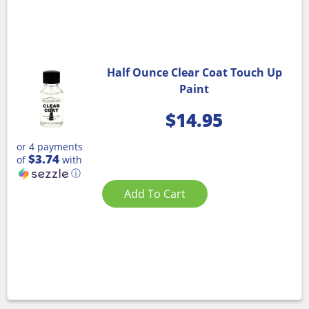
Half Ounce Clear Coat Touch Up
Paint
$
14.95
or 4 payments
$3.74
of
with
ⓘ
Add To Cart