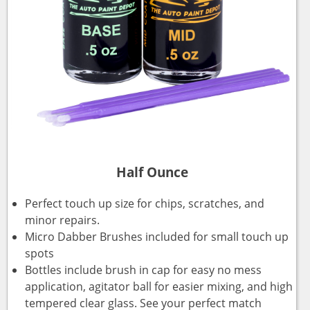
Half Ounce
Perfect touch up size for chips, scratches, and
minor repairs.
Micro Dabber Brushes included for small touch up
spots
Bottles include brush in cap for easy no mess
application, agitator ball for easier mixing, and high
tempered clear glass. See your perfect match