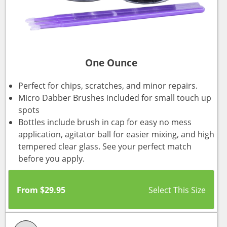
One Ounce
Perfect for chips, scratches, and minor repairs.
Micro Dabber Brushes included for small touch up
spots
Bottles include brush in cap for easy no mess
application, agitator ball for easier mixing, and high
tempered clear glass. See your perfect match
before you apply.
From
$
29.95