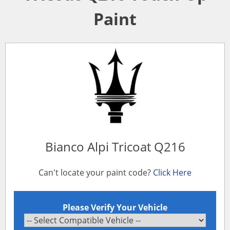
Paint
Bianco Alpi Tricoat Q216
Can't locate your paint code?
Click Here
Please Verify Your Vehicle