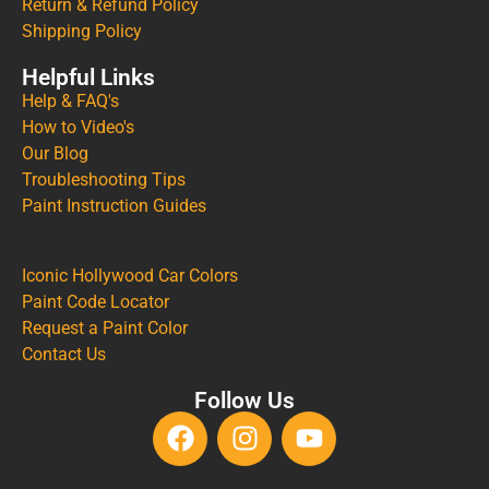
Return & Refund Policy
Shipping Policy
Helpful Links
Help & FAQ's
How to Video's
Our Blog
Troubleshooting Tips
Paint Instruction Guides
Iconic Hollywood Car Colors
Paint Code Locator
Request a Paint Color
Contact Us
Follow Us