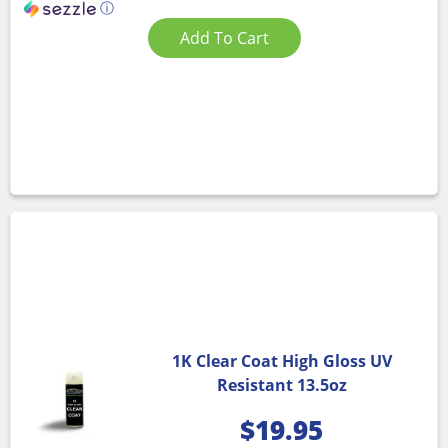
ⓘ
Add To Cart
1K Clear Coat High Gloss UV
Resistant 13.5oz
$
19.95