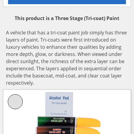
This product is a Three Stage (Tri-coat) Paint
A vehicle that has a tri-coat paint job simply has three
layers of paint. Tri-coats were first introduced on
luxury vehicles to enhance their qualities by adding
more depth, glow, or darkness. When viewed under
direct sunlight, the richness of the extra layer can be
experienced. The layers applied in sequential order
include the basecoat, mid-coat, and clear coat layer
respectively.