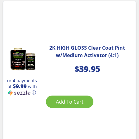
2K HIGH GLOSS Clear Coat Pint
w/Medium Activator (4:1)
$
39.95
or 4 payments
$9.99
of
with
ⓘ
Add To Cart