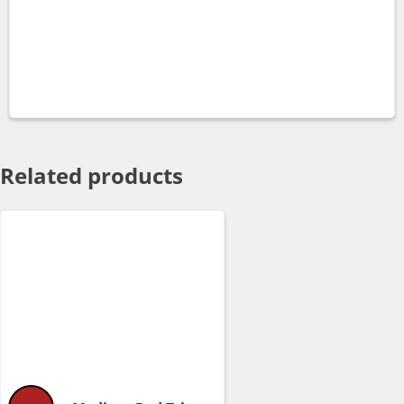
Related products