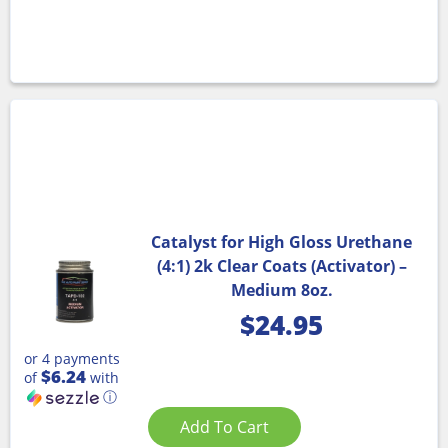
Catalyst for High Gloss Urethane
(4:1) 2k Clear Coats (Activator) –
Medium 8oz.
$
24.95
or 4 payments
$6.24
of
with
ⓘ
Add To Cart