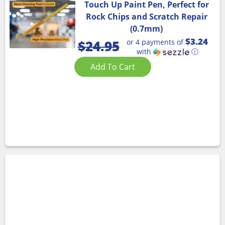
Touch Up Paint Pen, Perfect for
Rock Chips and Scratch Repair
(0.7mm)
$3.24
or 4 payments of
$
24.95
with
ⓘ
Add To Cart