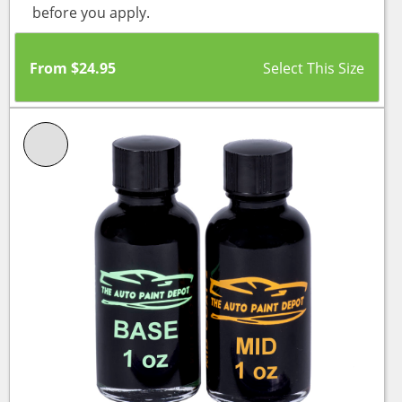
before you apply.
From
$
24.95