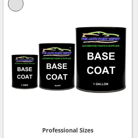
Professional Sizes