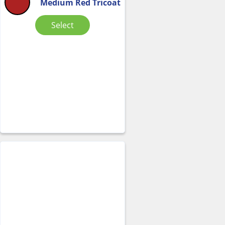
Medium Red Tricoat
Select