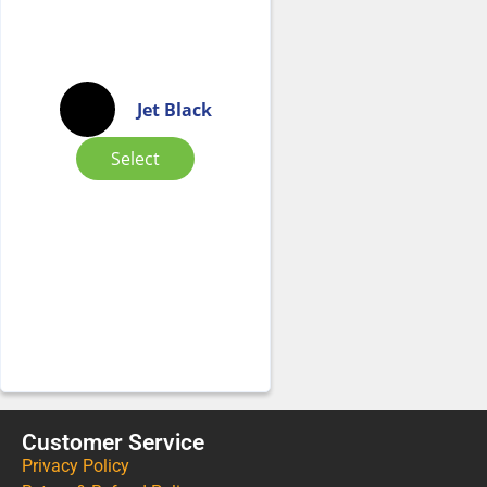
Jet Black
Select
Customer Service
Privacy Policy