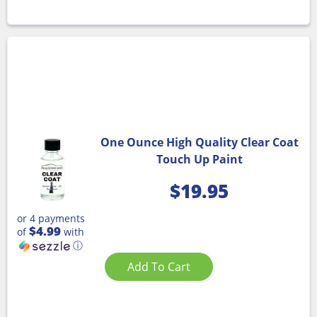
One Ounce High Quality Clear Coat
Touch Up Paint
$
19.95
or 4 payments
$4.99
of
with
ⓘ
Add To Cart