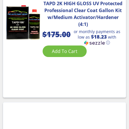
TAPD 2K HIGH GLOSS UV Protected
Professional Clear Coat Gallon Kit
w/Medium Activator/Hardener
(4:1)
or monthly payments as
$
175.00
$18.23
low as
with
ⓘ
Add To Cart