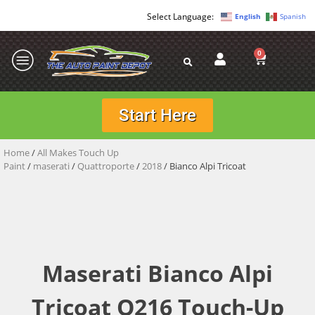
English
Spanish
0
Start Here
Home
/
All Makes Touch Up
Paint
/
maserati
/
Quattroporte
/
2018
/ Bianco Alpi Tricoat
Maserati Bianco Alpi
Tricoat Q216 Touch-Up