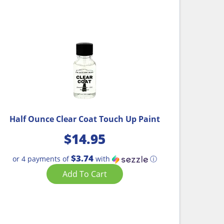
Half Ounce Clear Coat Touch Up Paint
$
14.95
$3.74
or 4 payments of
with
ⓘ
Add To Cart