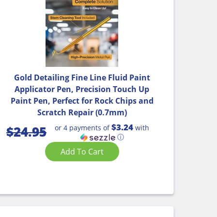
Gold Detailing Fine Line Fluid Paint
Applicator Pen, Precision Touch Up
Paint Pen, Perfect for Rock Chips and
Scratch Repair (0.7mm)
$3.24
or 4 payments of
with
$
24.95
ⓘ
Add To Cart