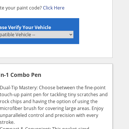
ate your paint code?
Click Here
ase Verify Your Vehicle
in-1 Combo Pen
Dual-Tip Mastery: Choose between the fine-point
touch-up paint pen for tackling tiny scratches and
rock chips and having the option of using the
microfiber brush for covering large areas. Enjoy
unparalleled control and precision with every
stroke.