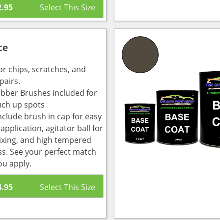
2.95
ce
or chips, scratches, and
pairs.
bber Brushes included for
uch up spots
nclude brush in cap for easy
pplication, agitator ball for
ixing, and high tempered
ass. See your perfect match
ou apply.
4.95