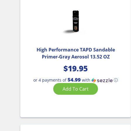
High Performance TAPD Sandable
Primer-Gray Aerosol 13.52 OZ
$
19.95
$4.99
or 4 payments of
with
ⓘ
Add To Cart