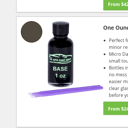
From
$
4
One Oun
Perfect f
minor re
Micro Da
small to
Bottles i
no mess a
easier m
clear gl
before y
From
$
2