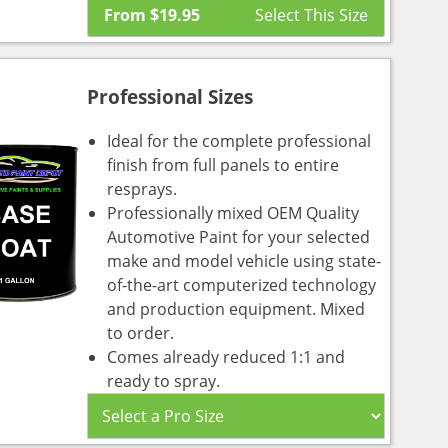
From
$
19.95
Professional Sizes
Ideal for the complete professional
finish from full panels to entire
resprays.
Professionally mixed OEM Quality
Automotive Paint for your selected
make and model vehicle using state-
of-the-art computerized technology
and production equipment. Mixed
to order.
Comes already reduced 1:1 and
ready to spray.