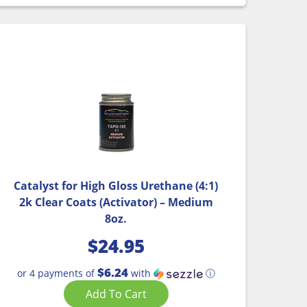
Catalyst for High Gloss Urethane (4:1)
2k Clear Coats (Activator) – Medium
8oz.
$
24.95
$6.24
or 4 payments of
with
ⓘ
Add To Cart