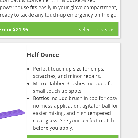
Compact & Convenient: This pocket-sized
powerhouse fits easily in your glove compartment,
ready to tackle any touch-up emergency on the go.
From
$
21.95
Half Ounce
Perfect touch up size for chips,
scratches, and minor repairs.
Micro Dabber Brushes included for
small touch up spots
Bottles include brush in cap for easy
no mess application, agitator ball for
easier mixing, and high tempered
clear glass. See your perfect match
before you apply.