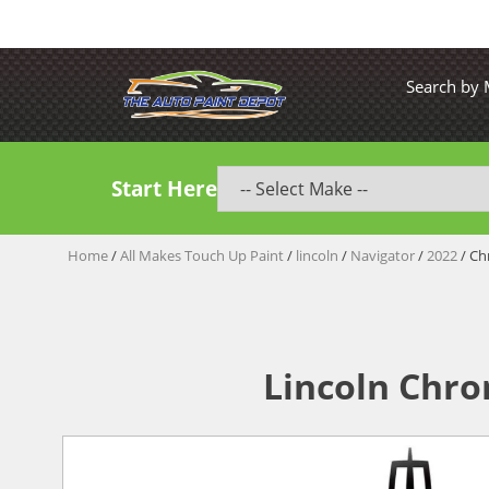
Search by
Start Here
Home
/
All Makes Touch Up Paint
/
lincoln
/
Navigator
/
2022
/ Ch
Lincoln Chro