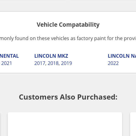
Vehicle Compatability
monly found on these vehicles as factory paint for the pro
NENTAL
LINCOLN
MKZ
LINCOLN
N
,
2021
2017
,
2018
,
2019
2022
Customers Also Purchased: