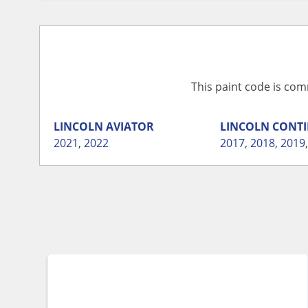
This paint code is com
LINCOLN
AVIATOR
LINCOLN
CONTI
2021
,
2022
2017
,
2018
,
2019