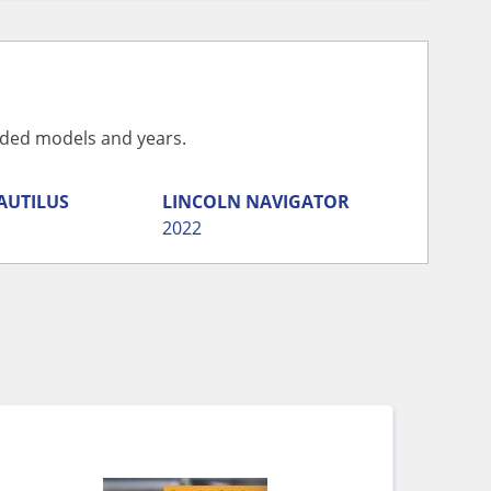
vided models and years.
AUTILUS
LINCOLN
NAVIGATOR
2022