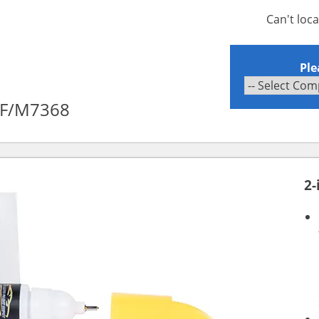
Can't loc
Ple
XF/M7368
2-