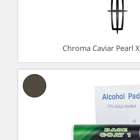
Chroma Caviar Pearl 