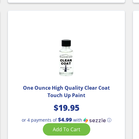
One Ounce High Quality Clear Coat
Touch Up Paint
$
19.95
$4.99
or 4 payments of
with
ⓘ
Add To Cart