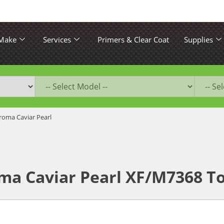
 Make
Services
Primers & Clear Coat
Supplies
roma Caviar Pearl
ma Caviar Pearl XF/M7368 T