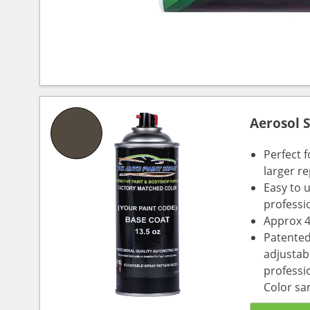
Aerosol 
Perfect 
larger re
Easy to 
professi
Approx 4
Patented
adjustabl
professio
Color sa