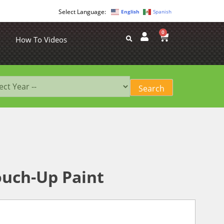
English
Spanish
0
How To Videos
ouch-Up Paint