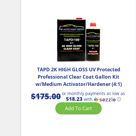
TAPD 2K HIGH GLOSS UV Protected
Professional Clear Coat Gallon Kit
w/Medium Activator/Hardener (4:1)
or monthly payments as low as
$
175.00
$18.23
with
ⓘ
Add To Cart