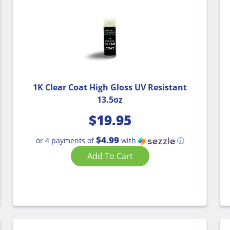
1K Clear Coat High Gloss UV Resistant
13.5oz
$
19.95
$4.99
or 4 payments of
with
ⓘ
Add To Cart