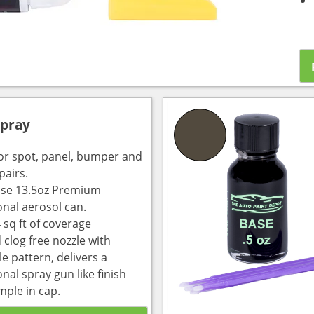
Spray
for spot, panel, bumper and
pairs.
use 13.5oz Premium
onal aerosol can.
 sq ft of coverage
 clog free nozzle with
e pattern, delivers a
nal spray gun like finish
mple in cap.