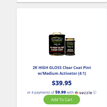
2K HIGH GLOSS Clear Coat Pint
w/Medium Activator (4:1)
$
39.95
$9.99
or 4 payments of
with
ⓘ
Add To Cart