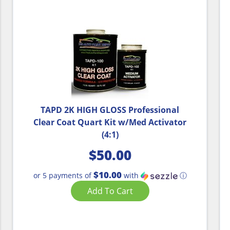
TAPD 2K HIGH GLOSS Professional
Clear Coat Quart Kit w/Med Activator
(4:1)
$
50.00
$10.00
or 5 payments of
with
ⓘ
Add To Cart