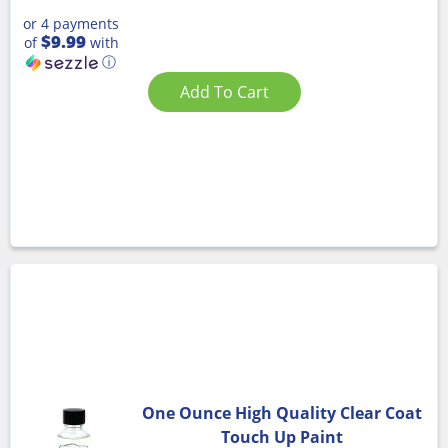
or 4 payments
$9.99
of
with
ⓘ
Add To Cart
One Ounce High Quality Clear Coat
Touch Up Paint