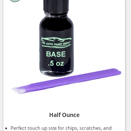
Half Ounce
Perfect touch up size for chips, scratches, and