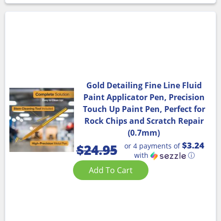
Gold Detailing Fine Line Fluid
Paint Applicator Pen, Precision
Touch Up Paint Pen, Perfect for
Rock Chips and Scratch Repair
(0.7mm)
$3.24
or 4 payments of
$
24.95
with
ⓘ
Add To Cart