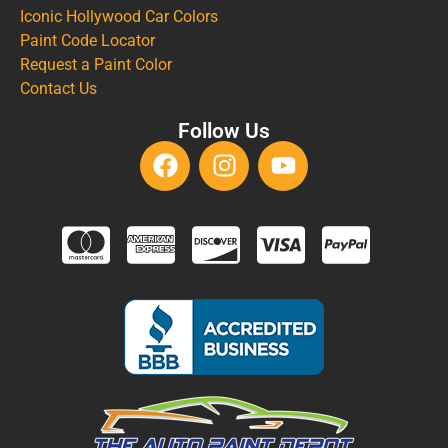
Iconic Hollywood Car Colors
Paint Code Locator
Request a Paint Color
Contact Us
Follow Us