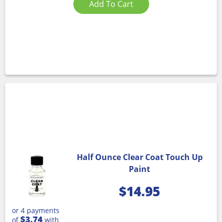
Add To Cart
Half Ounce Clear Coat Touch Up
Paint
$
14.95
or 4 payments
$3.74
of
with