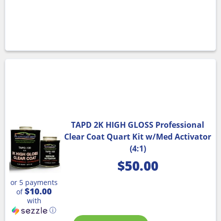
TAPD 2K HIGH GLOSS Professional
Clear Coat Quart Kit w/Med Activator
(4:1)
$
50.00
or 5 payments
$10.00
of
with
ⓘ