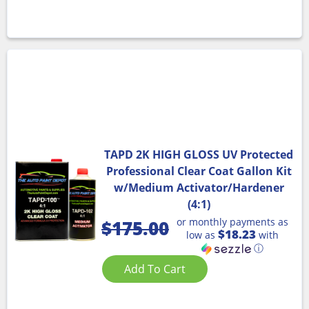
TAPD 2K HIGH GLOSS UV Protected
Professional Clear Coat Gallon Kit
w/Medium Activator/Hardener
(4:1)
or monthly payments as
$
175.00
$18.23
low as
with
ⓘ
Add To Cart