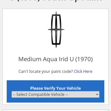
Medium Aqua Irid U (1970)
Can't locate your paint code?
Click Here
Please Verify Your Vehicle