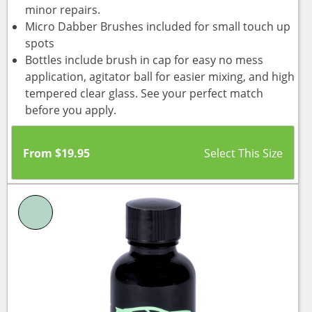
minor repairs.
Micro Dabber Brushes included for small touch up
spots
Bottles include brush in cap for easy no mess
application, agitator ball for easier mixing, and high
tempered clear glass. See your perfect match
before you apply.
From
$
19.95