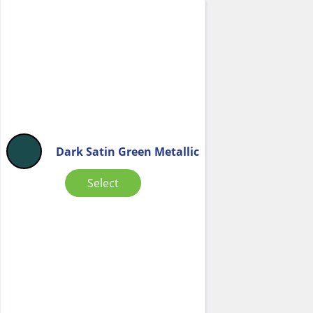
Dark Satin Green Metallic
Select