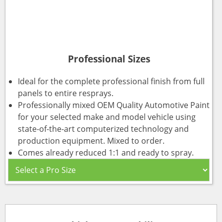
Professional Sizes
Ideal for the complete professional finish from full
panels to entire resprays.
Professionally mixed OEM Quality Automotive Paint
for your selected make and model vehicle using
state-of-the-art computerized technology and
production equipment. Mixed to order.
Comes already reduced 1:1 and ready to spray.