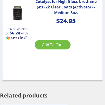
Catalyst for High Gloss Urethane
(4:1) 2k Clear Coats (Activator) –
Medium 8oz.
$
24.95
or 4 payments
$6.24
of
with
ⓘ
Add To Cart
Related products