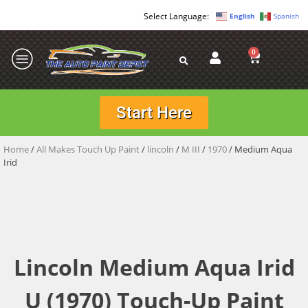
English
Spanish
0
Start Here
Home
/
All Makes Touch Up Paint
/
lincoln
/
M III
/
1970
/ Medium Aqua
Irid
Lincoln Medium Aqua Irid
U (1970) Touch-Up Paint