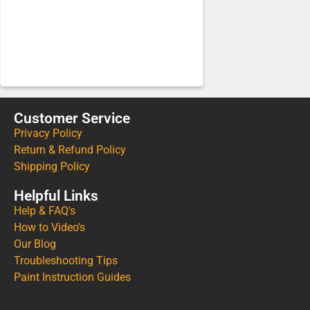
Customer Service
Privacy Policy
Return & Refund Policy
Shipping Policy
Helpful Links
Help & FAQ's
How to Video's
Our Blog
Troubleshooting Tips
Paint Instruction Guides