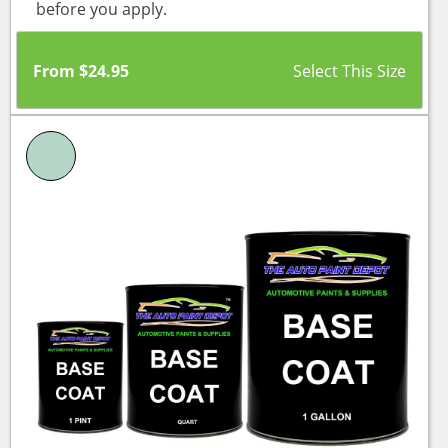
before you apply.
From
$
24.95