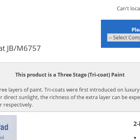
Can't loc
Ple
oat JB/M6757
This product is a Three Stage (Tri-coat) Paint
hree layers of paint. Tri-coats were first introduced on luxur
irect sunlight, the richness of the extra layer can be expe
r respectively.
2-