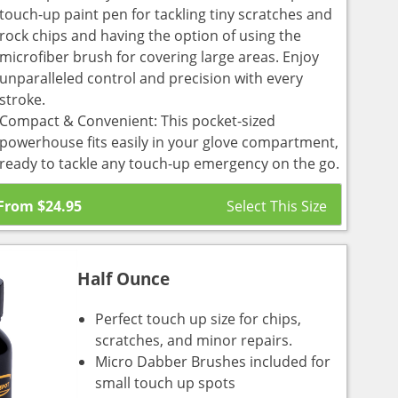
touch-up paint pen for tackling tiny scratches and
rock chips and having the option of using the
microfiber brush for covering large areas. Enjoy
unparalleled control and precision with every
stroke.
Compact & Convenient: This pocket-sized
powerhouse fits easily in your glove compartment,
ready to tackle any touch-up emergency on the go.
From
$
24.95
Half Ounce
Perfect touch up size for chips,
scratches, and minor repairs.
Micro Dabber Brushes included for
small touch up spots