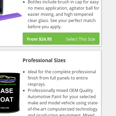
Bottles include brush in cap for easy
no mess application, agitator ball for
easier mixing, and high tempered
clear glass. See your perfect match
before you apply.
From
$
24.95
Professional Sizes
Ideal for the complete professional
finish from full panels to entire
resprays.
Professionally mixed OEM Quality
Automotive Paint for your selected
make and model vehicle using state-
of-the-art computerized technology
and production equipment. Mixed