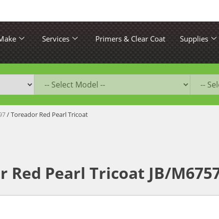
 Make
Services
Primers & Clear Coat
Supplies
97
/ Toreador Red Pearl Tricoat
r Red Pearl Tricoat JB/M675