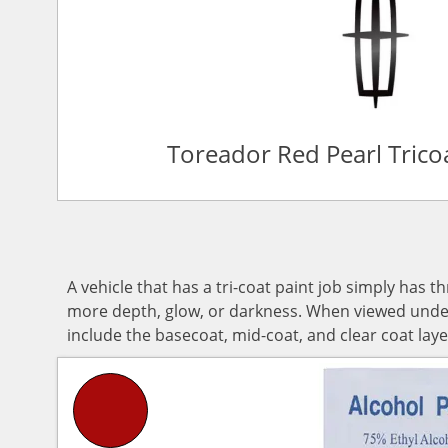
Toreador Red Pearl Tric
A vehicle that has a tri-coat paint job simply has t
more depth, glow, or darkness. When viewed under d
include the basecoat, mid-coat, and clear coat laye