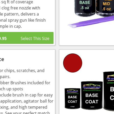
 sq ft of coverage
 clog free nozzle with
e pattern, delivers a
nal spray gun like finish
mple in cap.
9.95
ce
or chips, scratches, and
pairs.
bber Brushes included for
uch up spots
nclude brush in cap for easy
pplication, agitator ball for
ixing, and high tempered
ass. See your perfect match