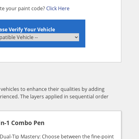
ate your paint code?
Click Here
ase Verify Your Vehicle
y vehicles to enhance their qualities by adding
rienced. The layers applied in sequential order
in-1 Combo Pen
Dual-Tip Mastery: Choose between the fine-point