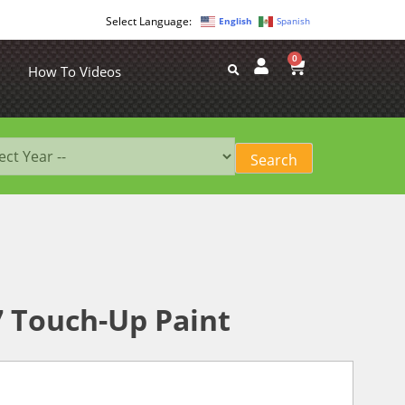
English
Spanish
0
How To Videos
7 Touch-Up Paint