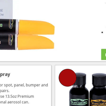
Spray
for spot, panel, bumper and
pairs.
use 13.5oz Premium
onal aerosol can.