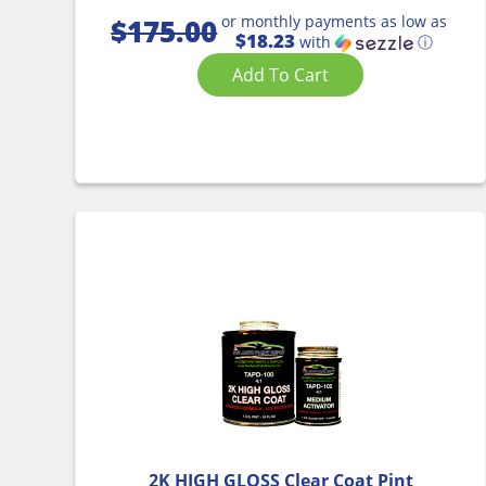
or monthly payments as low as
$
175.00
$18.23
with
ⓘ
Add To Cart
2K HIGH GLOSS Clear Coat Pint