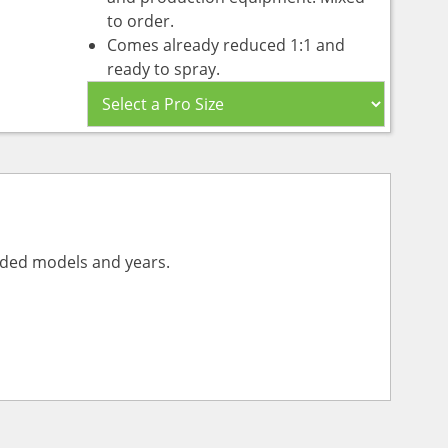
to order.
Comes already reduced 1:1 and
ready to spray.
vided models and years.