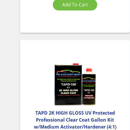
Add To Cart
TAPD 2K HIGH GLOSS UV Protected
Professional Clear Coat Gallon Kit
w/Medium Activator/Hardener (4:1)