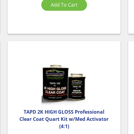
Add To Cart
TAPD 2K HIGH GLOSS Professional
Clear Coat Quart Kit w/Med Activator
(4:1)