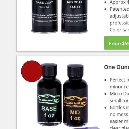
Approx 4
Patented
adjustabl
professio
Color sa
From
$
5
One Oun
Perfect f
minor re
Micro Da
small to
Bottles i
no mess a
easier m
clear gl