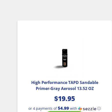
High Performance TAPD Sandable
Primer-Gray Aerosol 13.52 OZ
$
19.95
$4.99
or 4 payments of
with
ⓘ