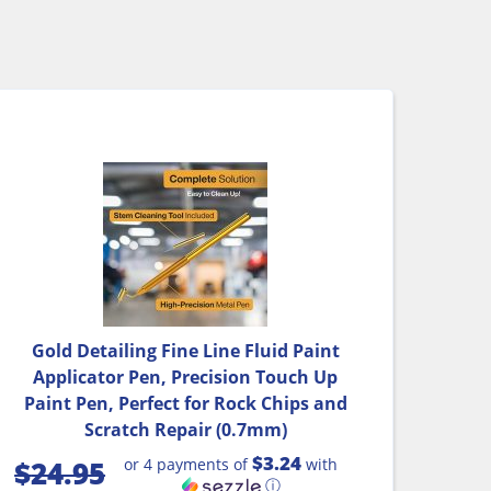
Gold Detailing Fine Line Fluid Paint
Applicator Pen, Precision Touch Up
Paint Pen, Perfect for Rock Chips and
Scratch Repair (0.7mm)
$3.24
or 4 payments of
with
$
24.95
ⓘ