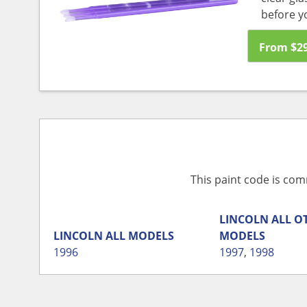
before y
From
$
2
This paint code is com
LINCOLN
ALL O
LINCOLN
ALL MODELS
MODELS
1996
1997
,
1998