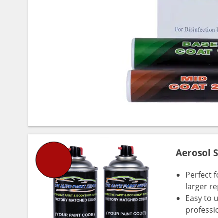
Aerosol 
Perfect 
larger re
Easy to 
professi