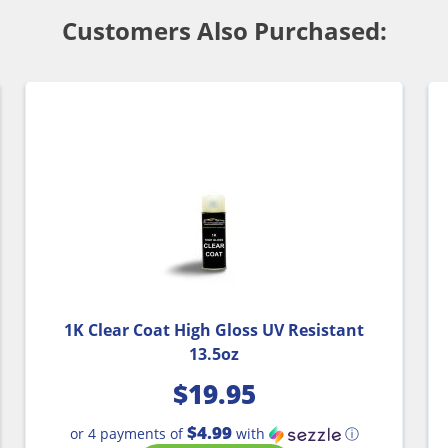
Customers Also Purchased:
1K Clear Coat High Gloss UV Resistant
13.5oz
$
19.95
$4.99
or 4 payments of
with
ⓘ