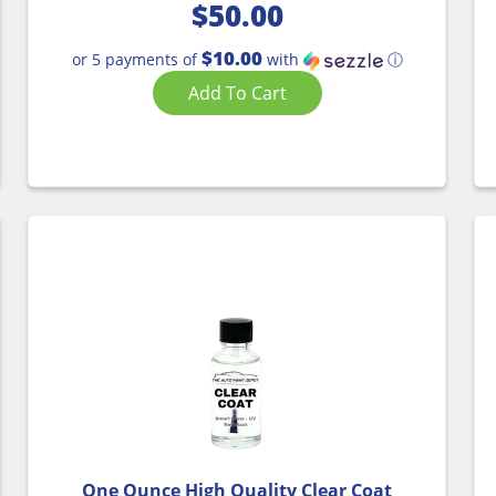
$
50.00
$10.00
or 5 payments of
with
ⓘ
Add To Cart
One Ounce High Quality Clear Coat