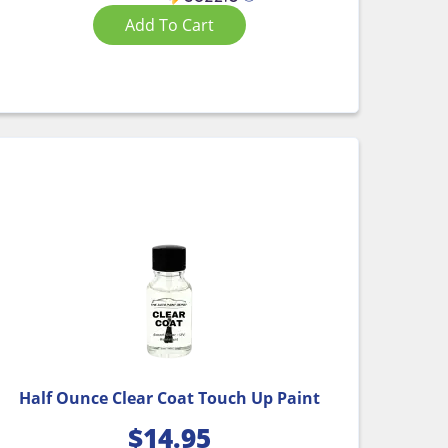
Add To Cart
Half Ounce Clear Coat Touch Up Paint
$
14.95