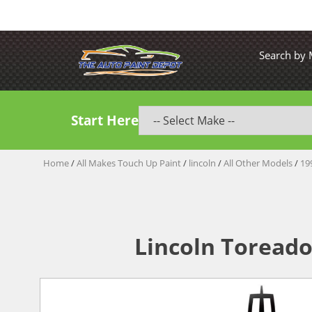
Search by
Start Here
Home
/
All Makes Touch Up Paint
/
lincoln
/
All Other Models
/
19
Lincoln Toreado