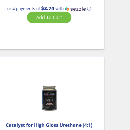
$3.74
or 4 payments of
with
ⓘ
Add To Cart
Catalyst for High Gloss Urethane (4:1)