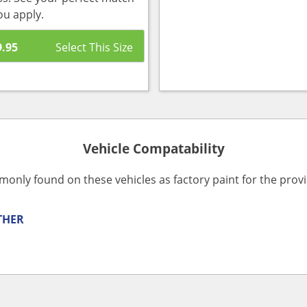
ou apply.
9.95
Vehicle Compatability
monly found on these vehicles as factory paint for the pro
THER