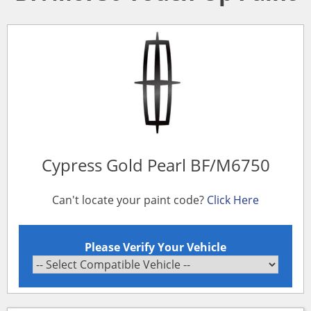
Cypress Gold Pearl BF/M6750
Can't locate your paint code?
Click Here
Please Verify Your Vehicle