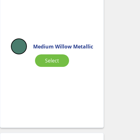
Medium Willow Metallic
Select