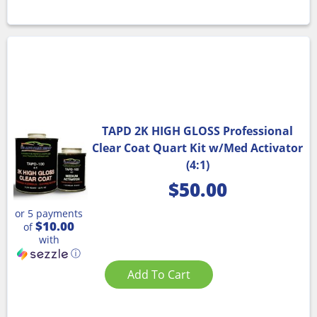
TAPD 2K HIGH GLOSS Professional
Clear Coat Quart Kit w/Med Activator
(4:1)
$
50.00
or 5 payments
$10.00
of
with
ⓘ
Add To Cart