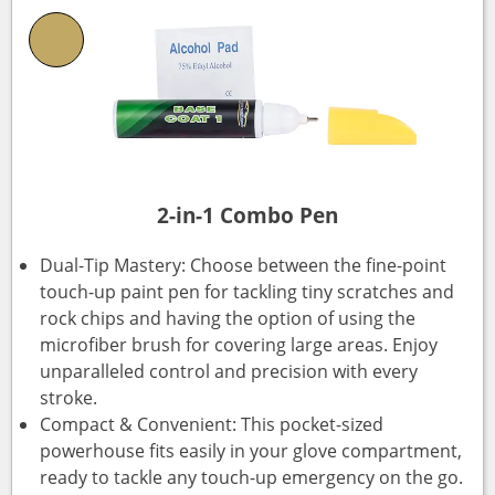
2-in-1 Combo Pen
Dual-Tip Mastery: Choose between the fine-point
touch-up paint pen for tackling tiny scratches and
rock chips and having the option of using the
microfiber brush for covering large areas. Enjoy
unparalleled control and precision with every
stroke.
Compact & Convenient: This pocket-sized
powerhouse fits easily in your glove compartment,
ready to tackle any touch-up emergency on the go.