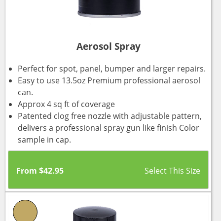
Aerosol Spray
Perfect for spot, panel, bumper and larger repairs.
Easy to use 13.5oz Premium professional aerosol
can.
Approx 4 sq ft of coverage
Patented clog free nozzle with adjustable pattern,
delivers a professional spray gun like finish Color
sample in cap.
From
$
42.95