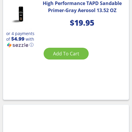
High Performance TAPD Sandable
Primer-Gray Aerosol 13.52 OZ
$
19.95
or 4 payments
$4.99
of
with
ⓘ
Add To Cart