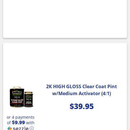
2K HIGH GLOSS Clear Coat Pint
w/Medium Activator (4:1)
$
39.95
or 4 payments
$9.99
of
with
ⓘ