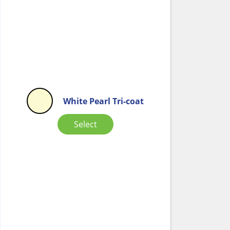
White Pearl Tri-coat
Select