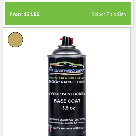
From
$
21.95