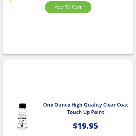
Add To Cart
One Ounce High Quality Clear Coat
Touch Up Paint
$
19.95