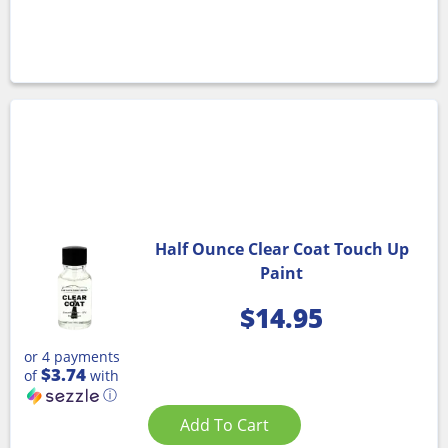
Half Ounce Clear Coat Touch Up
Paint
$
14.95
or 4 payments
$3.74
of
with
ⓘ
Add To Cart