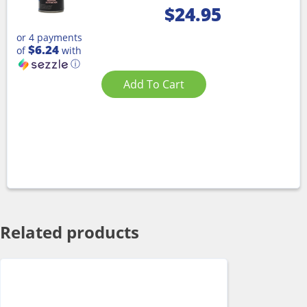
$
24.95
or 4 payments
$6.24
of
with
ⓘ
Add To Cart
Related products