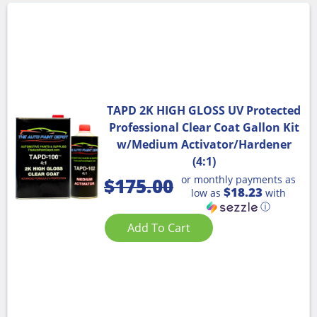
TAPD 2K HIGH GLOSS UV Protected
Professional Clear Coat Gallon Kit
w/Medium Activator/Hardener
(4:1)
or monthly payments as
$
175.00
$18.23
low as
with
ⓘ
Add To Cart