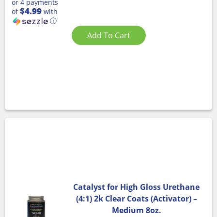
or 4 payments
$4.99
of
with
ⓘ
Add To Cart
Catalyst for High Gloss Urethane
(4:1) 2k Clear Coats (Activator) –
Medium 8oz.