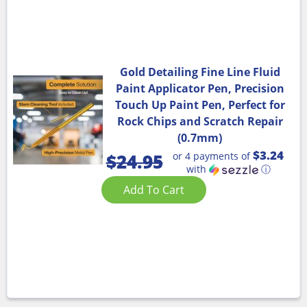
Gold Detailing Fine Line Fluid
Paint Applicator Pen, Precision
Touch Up Paint Pen, Perfect for
Rock Chips and Scratch Repair
(0.7mm)
$3.24
or 4 payments of
$
24.95
with
ⓘ
Add To Cart