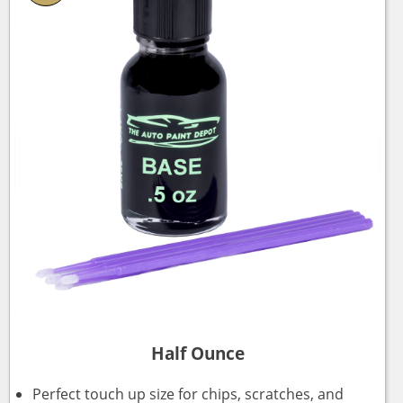
Half Ounce
Perfect touch up size for chips, scratches, and