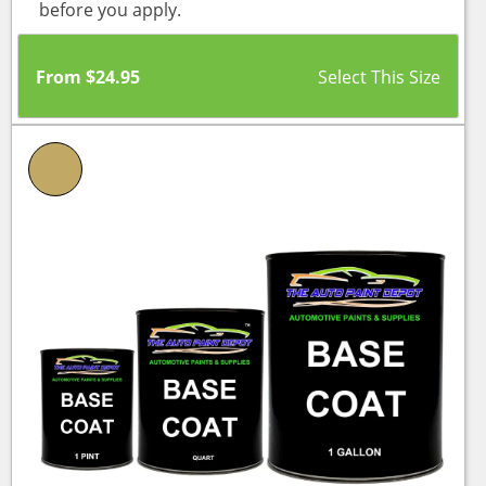
before you apply.
From
$
24.95