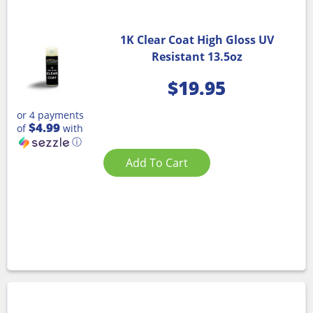
1K Clear Coat High Gloss UV
Resistant 13.5oz
$
19.95
or 4 payments
$4.99
of
with
ⓘ
Add To Cart