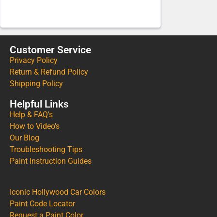
Customer Service
Privacy Policy
Return & Refund Policy
Shipping Policy
Helpful Links
Help & FAQ's
How to Video's
Our Blog
Troubleshooting Tips
Paint Instruction Guides
Iconic Hollywood Car Colors
Paint Code Locator
Request a Paint Color