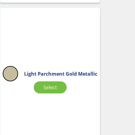
Light Parchment Gold Metallic
Select