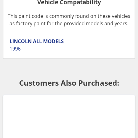
Vehicle Compatability
This paint code is commonly found on these vehicles
as factory paint for the provided models and years.
LINCOLN
ALL MODELS
1996
Customers Also Purchased: