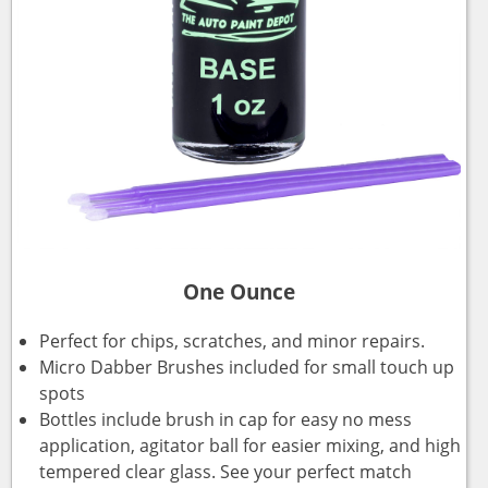
One Ounce
Perfect for chips, scratches, and minor repairs.
Micro Dabber Brushes included for small touch up
spots
Bottles include brush in cap for easy no mess
application, agitator ball for easier mixing, and high
tempered clear glass. See your perfect match