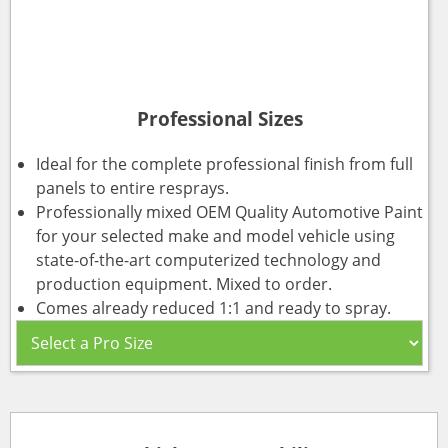
Professional Sizes
Ideal for the complete professional finish from full
panels to entire resprays.
Professionally mixed OEM Quality Automotive Paint
for your selected make and model vehicle using
state-of-the-art computerized technology and
production equipment. Mixed to order.
Comes already reduced 1:1 and ready to spray.