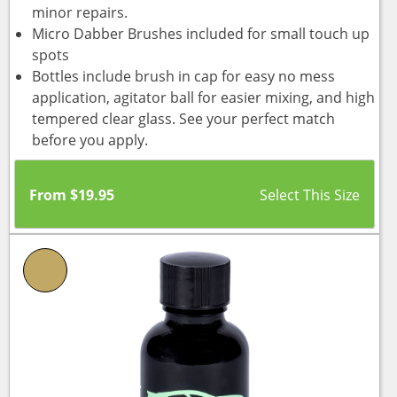
minor repairs.
Micro Dabber Brushes included for small touch up
spots
Bottles include brush in cap for easy no mess
application, agitator ball for easier mixing, and high
tempered clear glass. See your perfect match
before you apply.
From
$
19.95