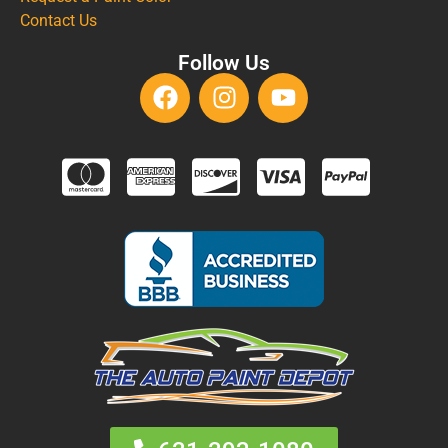
Contact Us
Follow Us