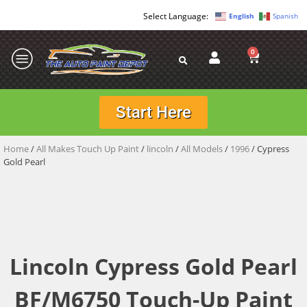
English
Spanish
0
Start Here
Home
/
All Makes Touch Up Paint
/
lincoln
/
All Models
/
1996
/ Cypress
Gold Pearl
Lincoln Cypress Gold Pearl
BF/M6750 Touch-Up Paint