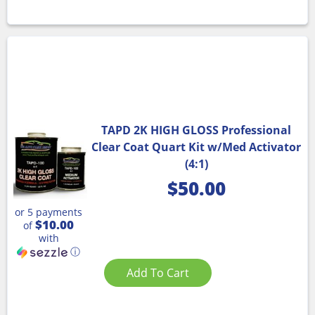
TAPD 2K HIGH GLOSS Professional
Clear Coat Quart Kit w/Med Activator
(4:1)
$
50.00
or 5 payments
$10.00
of
with
ⓘ
Add To Cart