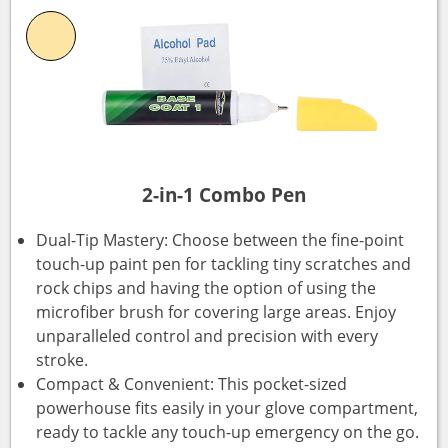
2-in-1 Combo Pen
Dual-Tip Mastery: Choose between the fine-point
touch-up paint pen for tackling tiny scratches and
rock chips and having the option of using the
microfiber brush for covering large areas. Enjoy
unparalleled control and precision with every
stroke.
Compact & Convenient: This pocket-sized
powerhouse fits easily in your glove compartment,
ready to tackle any touch-up emergency on the go.