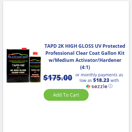
TAPD 2K HIGH GLOSS UV Protected
Professional Clear Coat Gallon Kit
w/Medium Activator/Hardener
(4:1)
or monthly payments as
$
175.00
$18.23
low as
with
ⓘ
Add To Cart