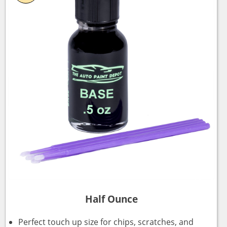
Half Ounce
Perfect touch up size for chips, scratches, and