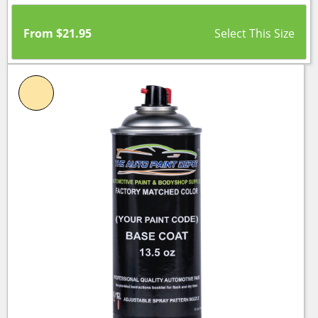
From
$
21.95