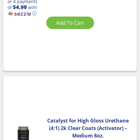
or 4 payments
$4.99
of
with
ⓘ
Add To Cart
Catalyst for High Gloss Urethane
(4:1) 2k Clear Coats (Activator) –
Medium 8oz.