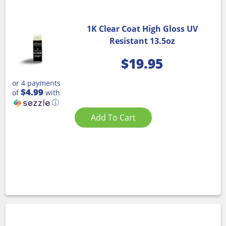
1K Clear Coat High Gloss UV
Resistant 13.5oz
$
19.95
or 4 payments
$4.99
of
with
ⓘ
Add To Cart