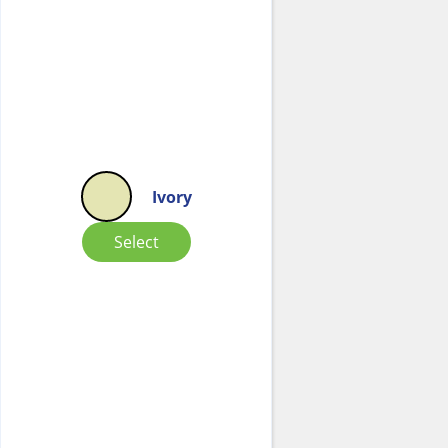
Ivory
Select