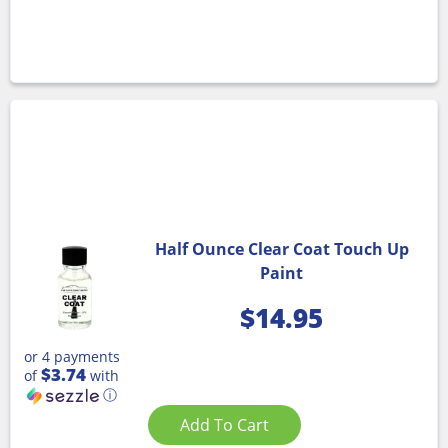
Half Ounce Clear Coat Touch Up
Paint
$
14.95
or 4 payments
$3.74
of
with
ⓘ
Add To Cart