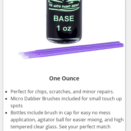
One Ounce
Perfect for chips, scratches, and minor repairs.
Micro Dabber Brushes included for small touch up
spots
Bottles include brush in cap for easy no mess
application, agitator ball for easier mixing, and high
tempered clear glass. See your perfect match