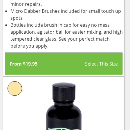
minor repairs.
Micro Dabber Brushes included for small touch up
spots
Bottles include brush in cap for easy no mess
application, agitator ball for easier mixing, and high
tempered clear glass. See your perfect match
before you apply.
From
$
19.95