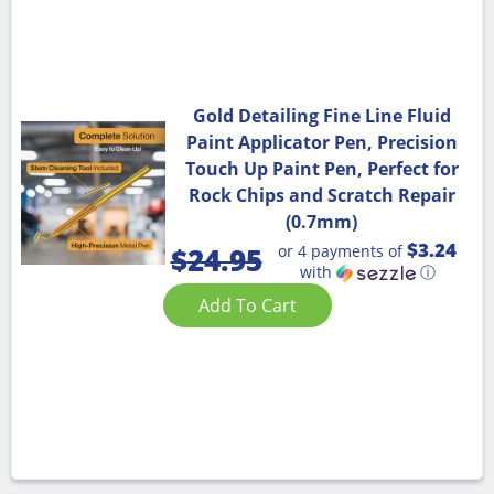
Gold Detailing Fine Line Fluid
Paint Applicator Pen, Precision
Touch Up Paint Pen, Perfect for
Rock Chips and Scratch Repair
(0.7mm)
$3.24
or 4 payments of
$
24.95
with
ⓘ
Add To Cart