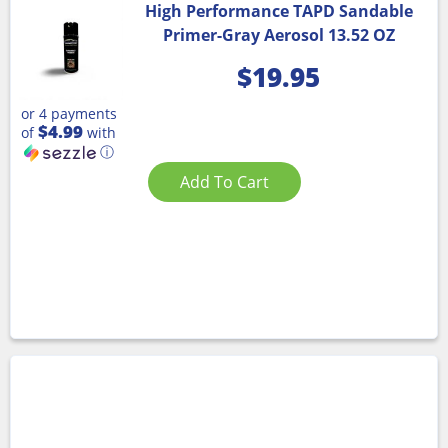
High Performance TAPD Sandable
Primer-Gray Aerosol 13.52 OZ
$
19.95
or 4 payments
$4.99
of
with
ⓘ
Add To Cart