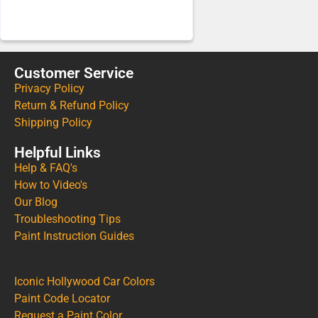
Customer Service
Privacy Policy
Return & Refund Policy
Shipping Policy
Helpful Links
Help & FAQ's
How to Video's
Our Blog
Troubleshooting Tips
Paint Instruction Guides
Iconic Hollywood Car Colors
Paint Code Locator
Request a Paint Color