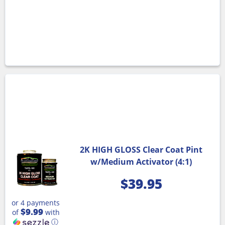
2K HIGH GLOSS Clear Coat Pint
w/Medium Activator (4:1)
$
39.95
or 4 payments
$9.99
of
with
ⓘ