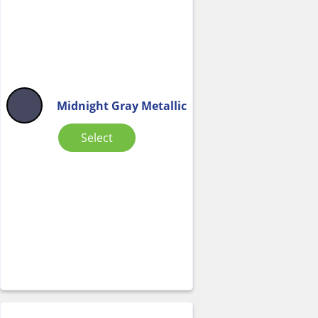
Midnight Gray Metallic
Select