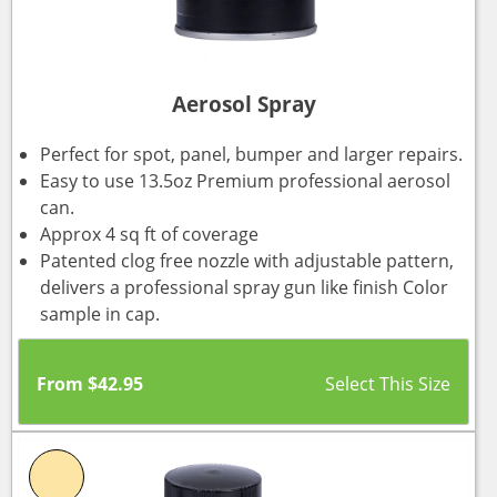
Aerosol Spray
Perfect for spot, panel, bumper and larger repairs.
Easy to use 13.5oz Premium professional aerosol
can.
Approx 4 sq ft of coverage
Patented clog free nozzle with adjustable pattern,
delivers a professional spray gun like finish Color
sample in cap.
From
$
42.95