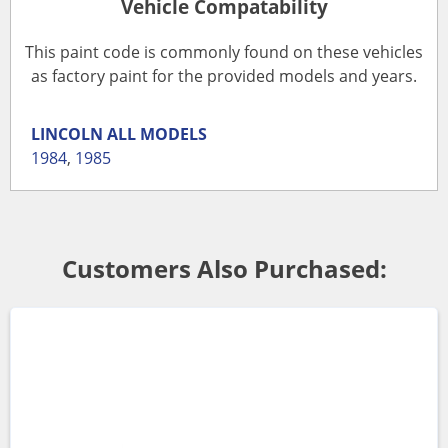
Vehicle Compatability
This paint code is commonly found on these vehicles
as factory paint for the provided models and years.
LINCOLN
ALL MODELS
1984
,
1985
Customers Also Purchased: