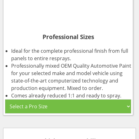
Professional Sizes
Ideal for the complete professional finish from full
panels to entire resprays.
Professionally mixed OEM Quality Automotive Paint
for your selected make and model vehicle using
state-of-the-art computerized technology and
production equipment. Mixed to order.
Comes already reduced 1:1 and ready to spray.