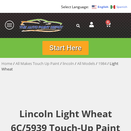
English
Spanish
0
Start Here
Home
/
All Makes Touch Up Paint
/
lincoln
/
All Models
/
1984
/ Light
Wheat
Lincoln Light Wheat
6C/5939 Touch-Up Paint