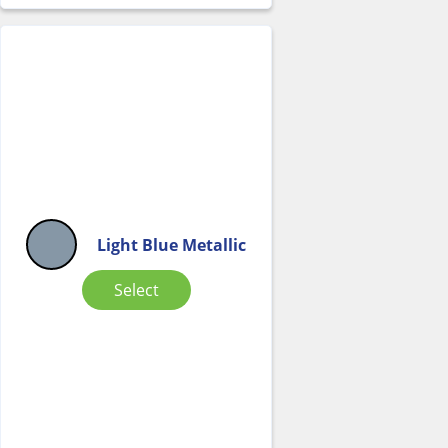
Light Blue Metallic
Select