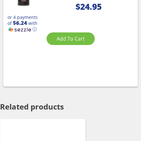
$
24.95
or 4 payments
$6.24
of
with
ⓘ
Add To Cart
Related products