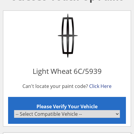
Light Wheat 6C/5939
Can't locate your paint code?
Click Here
Please Verify Your Vehicle