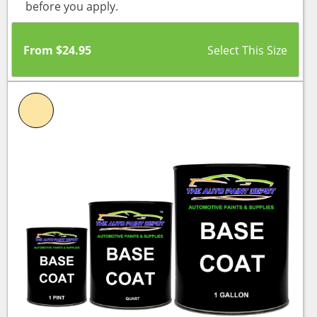
before you apply.
From
$
24.95