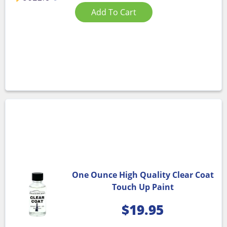
Add To Cart
One Ounce High Quality Clear Coat
Touch Up Paint
$
19.95