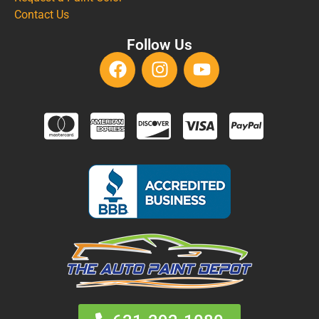
Contact Us
Follow Us