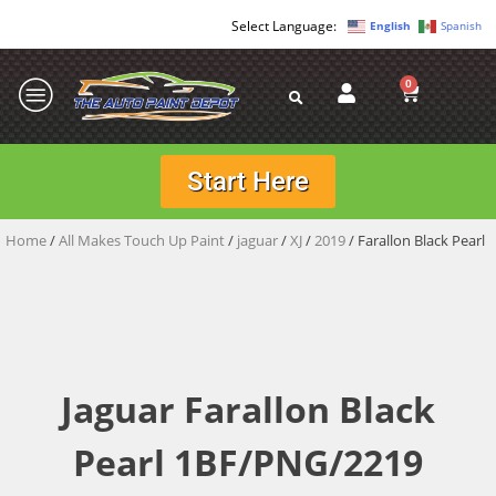
English
Spanish
0
Start Here
Home
/
All Makes Touch Up Paint
/
jaguar
/
XJ
/
2019
/ Farallon Black Pearl
Jaguar Farallon Black
Pearl 1BF/PNG/2219