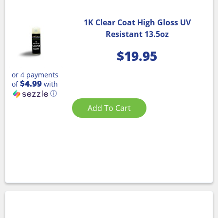
1K Clear Coat High Gloss UV
Resistant 13.5oz
$
19.95
or 4 payments
$4.99
of
with
ⓘ
Add To Cart