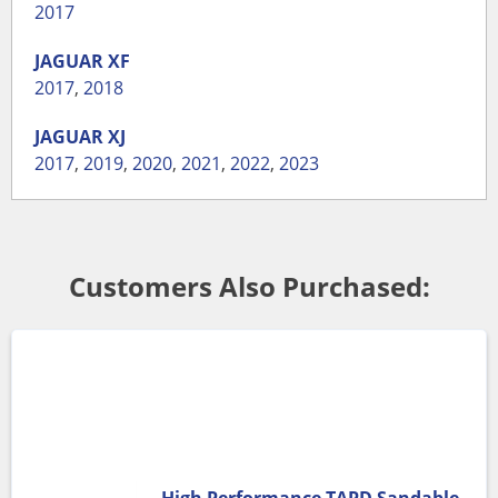
2017
JAGUAR
XF
2017
,
2018
JAGUAR
XJ
2017
,
2019
,
2020
,
2021
,
2022
,
2023
Customers Also Purchased: