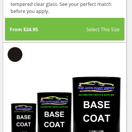
tempered clear glass. See your perfect match
before you apply.
From
$
24.95