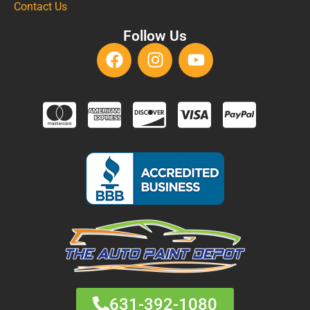
Contact Us
Follow Us
631-392-1080