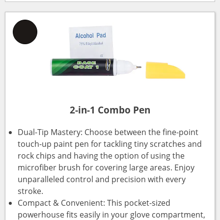
2-in-1 Combo Pen
Dual-Tip Mastery: Choose between the fine-point
touch-up paint pen for tackling tiny scratches and
rock chips and having the option of using the
microfiber brush for covering large areas. Enjoy
unparalleled control and precision with every
stroke.
Compact & Convenient: This pocket-sized
powerhouse fits easily in your glove compartment,