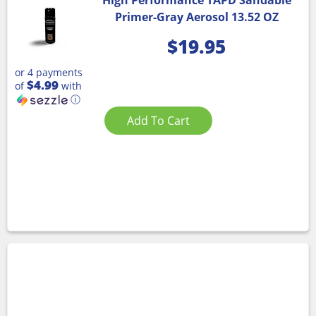
High Performance TAPD Sandable
Primer-Gray Aerosol 13.52 OZ
$
19.95
or 4 payments
$4.99
of
with
ⓘ
Add To Cart