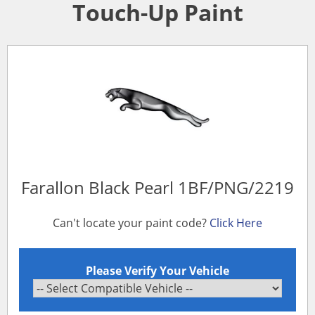
Touch-Up Paint
Farallon Black Pearl 1BF/PNG/2219
Can't locate your paint code?
Click Here
Please Verify Your Vehicle