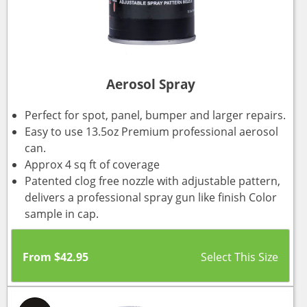
Aerosol Spray
Perfect for spot, panel, bumper and larger repairs.
Easy to use 13.5oz Premium professional aerosol
can.
Approx 4 sq ft of coverage
Patented clog free nozzle with adjustable pattern,
delivers a professional spray gun like finish Color
sample in cap.
From
$
42.95