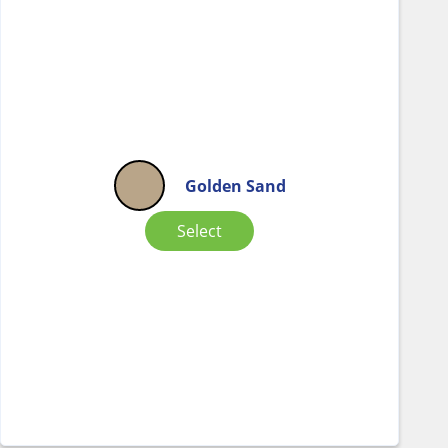
Golden Sand
Select