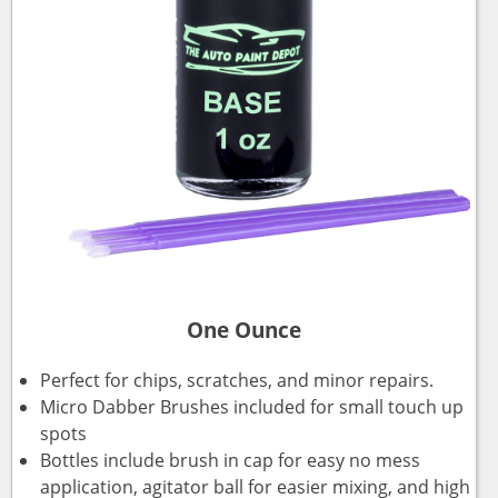
One Ounce
Perfect for chips, scratches, and minor repairs.
Micro Dabber Brushes included for small touch up
spots
Bottles include brush in cap for easy no mess
application, agitator ball for easier mixing, and high