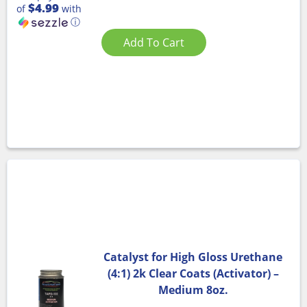
$4.99
of
with
ⓘ
Add To Cart
Catalyst for High Gloss Urethane
(4:1) 2k Clear Coats (Activator) –
Medium 8oz.