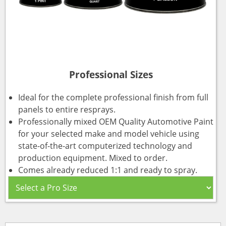
Professional Sizes
Ideal for the complete professional finish from full
panels to entire resprays.
Professionally mixed OEM Quality Automotive Paint
for your selected make and model vehicle using
state-of-the-art computerized technology and
production equipment. Mixed to order.
Comes already reduced 1:1 and ready to spray.