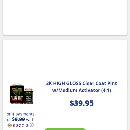
2K HIGH GLOSS Clear Coat Pint
w/Medium Activator (4:1)
$
39.95
or 4 payments
$9.99
of
with
ⓘ