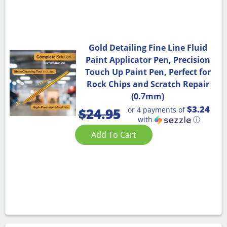
Gold Detailing Fine Line Fluid
Paint Applicator Pen, Precision
Touch Up Paint Pen, Perfect for
Rock Chips and Scratch Repair
(0.7mm)
$3.24
or 4 payments of
$
24.95
with
ⓘ
Add To Cart