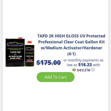
TAPD 2K HIGH GLOSS UV Protected
Professional Clear Coat Gallon Kit
w/Medium Activator/Hardener
(4:1)
or monthly payments as
$
175.00
$18.23
low as
with
ⓘ
Add To Cart