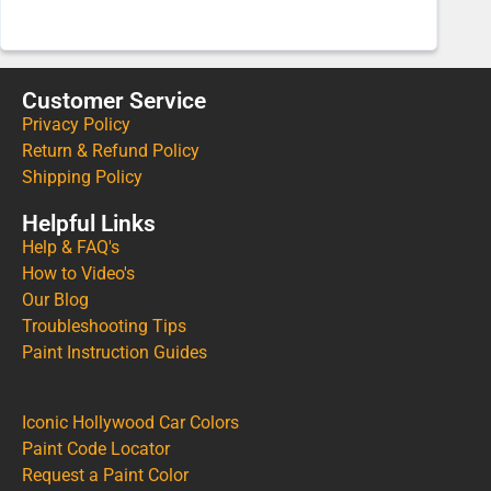
Customer Service
Privacy Policy
Return & Refund Policy
Shipping Policy
Helpful Links
Help & FAQ's
How to Video's
Our Blog
Troubleshooting Tips
Paint Instruction Guides
Iconic Hollywood Car Colors
Paint Code Locator
Request a Paint Color