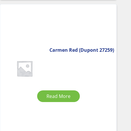
Carmen Red (Dupont 27259)
Read More