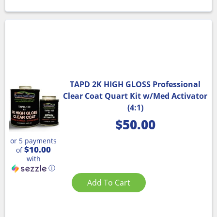
TAPD 2K HIGH GLOSS Professional
Clear Coat Quart Kit w/Med Activator
(4:1)
$
50.00
or 5 payments
$10.00
of
with
ⓘ
Add To Cart