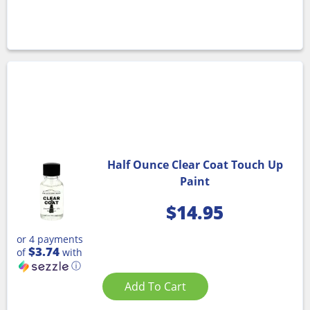
Half Ounce Clear Coat Touch Up
Paint
$
14.95
or 4 payments
$3.74
of
with
ⓘ
Add To Cart