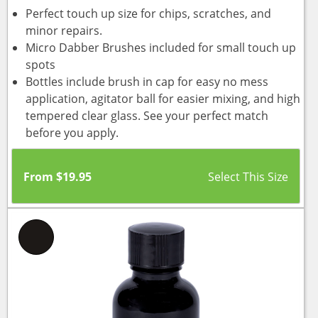
Perfect touch up size for chips, scratches, and
minor repairs.
Micro Dabber Brushes included for small touch up
spots
Bottles include brush in cap for easy no mess
application, agitator ball for easier mixing, and high
tempered clear glass. See your perfect match
before you apply.
From
$
19.95