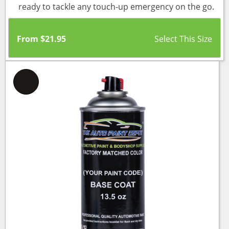
ready to tackle any touch-up emergency on the go.
From
$
21.95