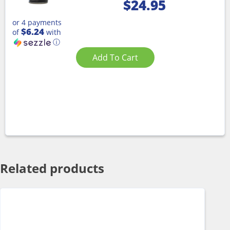
$
24.95
or 4 payments
$6.24
of
with
ⓘ
Add To Cart
Related products