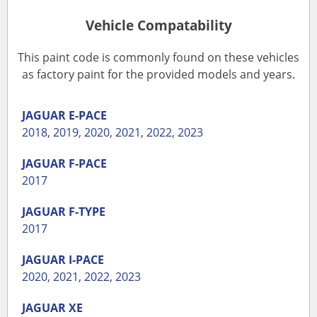
Vehicle Compatability
This paint code is commonly found on these vehicles
as factory paint for the provided models and years.
JAGUAR
E-PACE
2018
,
2019
,
2020
,
2021
,
2022
,
2023
JAGUAR
F-PACE
2017
JAGUAR
F-TYPE
2017
JAGUAR
I-PACE
2020
,
2021
,
2022
,
2023
JAGUAR
XE