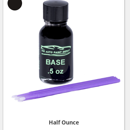
Half Ounce