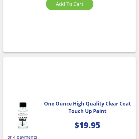
Add To Cart
One Ounce High Quality Clear Coat
Touch Up Paint
$
19.95
or 4 payments