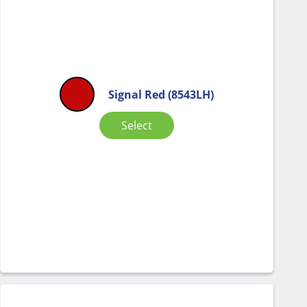
Signal Red (8543LH)
Select