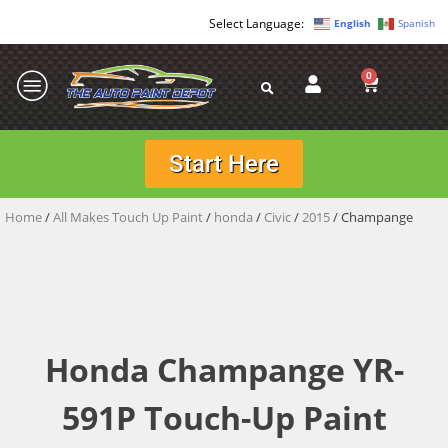
English
Spanish
0
Start Here
Home
/
All Makes Touch Up Paint
/
honda
/
Civic
/
2015
/ Champange
Honda Champange YR-
591P Touch-Up Paint