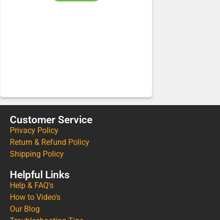
Customer Service
Privacy Policy
Return & Refund Policy
Shipping Policy
Helpful Links
Help & FAQ's
How to Video's
Our Blog