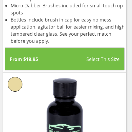
Micro Dabber Brushes included for small touch up
spots
Bottles include brush in cap for easy no mess
application, agitator ball for easier mixing, and high
tempered clear glass. See your perfect match
before you apply.
From
$
19.95