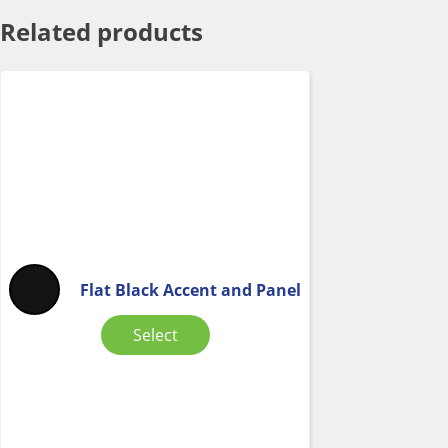
Related products
Flat Black Accent and Panel
Select