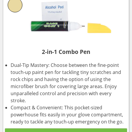
2-in-1 Combo Pen
Dual-Tip Mastery: Choose between the fine-point
touch-up paint pen for tackling tiny scratches and
rock chips and having the option of using the
microfiber brush for covering large areas. Enjoy
unparalleled control and precision with every
stroke.
Compact & Convenient: This pocket-sized
powerhouse fits easily in your glove compartment,
ready to tackle any touch-up emergency on the go.