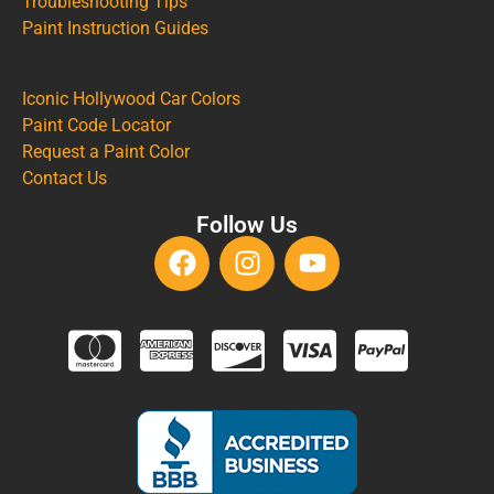
Troubleshooting Tips
Paint Instruction Guides
Iconic Hollywood Car Colors
Paint Code Locator
Request a Paint Color
Contact Us
Follow Us