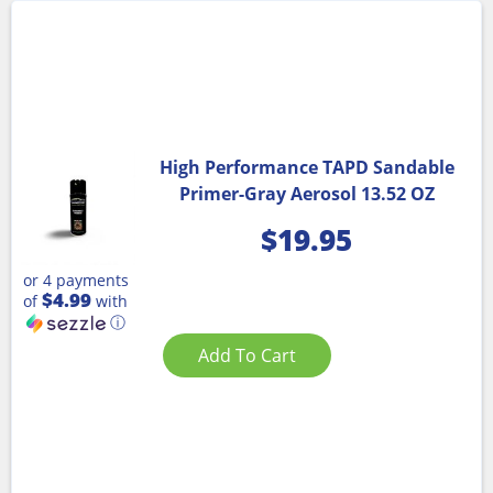
High Performance TAPD Sandable
Primer-Gray Aerosol 13.52 OZ
$
19.95
or 4 payments
$4.99
of
with
ⓘ
Add To Cart