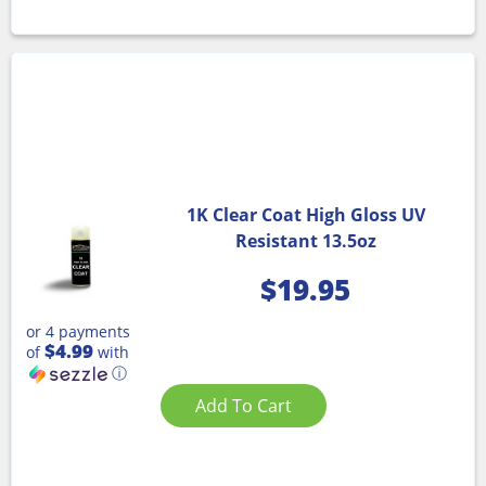
1K Clear Coat High Gloss UV
Resistant 13.5oz
$
19.95
or 4 payments
$4.99
of
with
ⓘ
Add To Cart