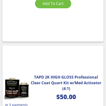
Add To Cart
TAPD 2K HIGH GLOSS Professional
Clear Coat Quart Kit w/Med Activator
(4:1)
$
50.00
or 5 payments