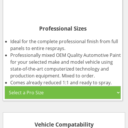
Professional Sizes
Ideal for the complete professional finish from full
panels to entire resprays.
Professionally mixed OEM Quality Automotive Paint
for your selected make and model vehicle using
state-of-the-art computerized technology and
production equipment. Mixed to order.
Comes already reduced 1:1 and ready to spray.
Vehicle Compatability