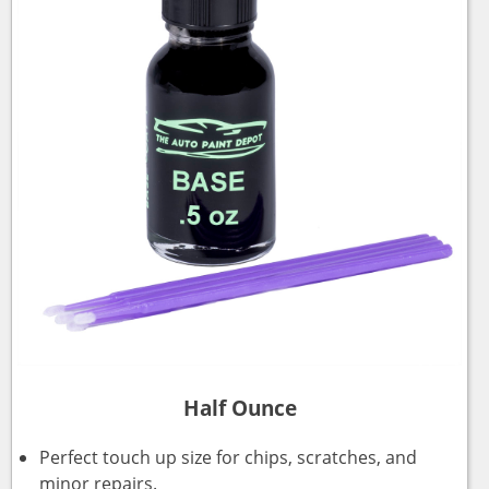
Half Ounce
Perfect touch up size for chips, scratches, and
minor repairs.