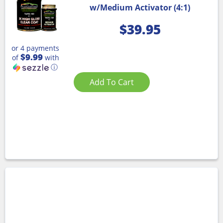
w/Medium Activator (4:1)
$
39.95
or 4 payments
$9.99
of
with
ⓘ
Add To Cart