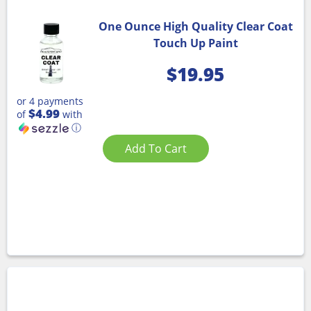
One Ounce High Quality Clear Coat
Touch Up Paint
$
19.95
or 4 payments
$4.99
of
with
ⓘ
Add To Cart