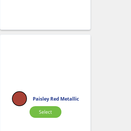
Paisley Red Metallic
Select