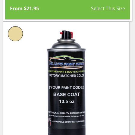
From
$
21.95