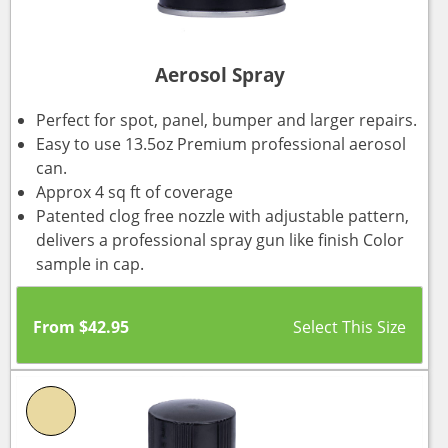
Aerosol Spray
Perfect for spot, panel, bumper and larger repairs.
Easy to use 13.5oz Premium professional aerosol
can.
Approx 4 sq ft of coverage
Patented clog free nozzle with adjustable pattern,
delivers a professional spray gun like finish Color
sample in cap.
From
$
42.95