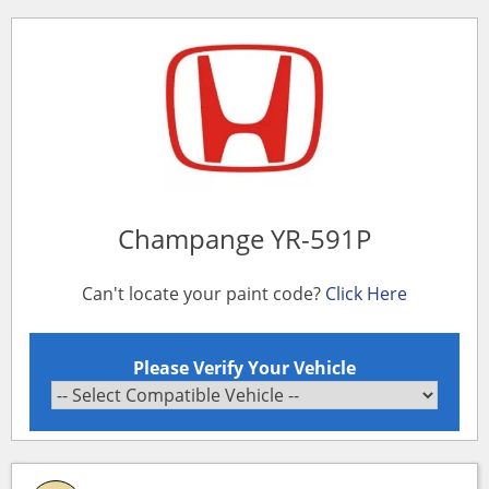
Champange YR-591P
Can't locate your paint code?
Click Here
Please Verify Your Vehicle