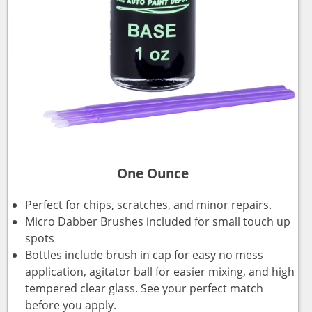
One Ounce
Perfect for chips, scratches, and minor repairs.
Micro Dabber Brushes included for small touch up
spots
Bottles include brush in cap for easy no mess
application, agitator ball for easier mixing, and high
tempered clear glass. See your perfect match
before you apply.