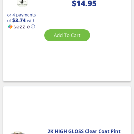
$
14.95
or 4 payments
$3.74
of
with
ⓘ
Add To Cart
2K HIGH GLOSS Clear Coat Pint