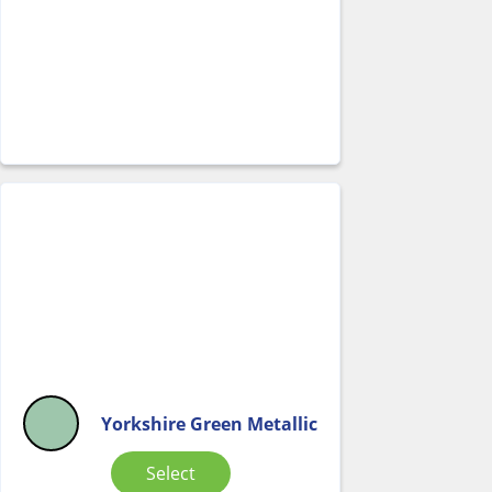
Yorkshire Green Metallic
Select