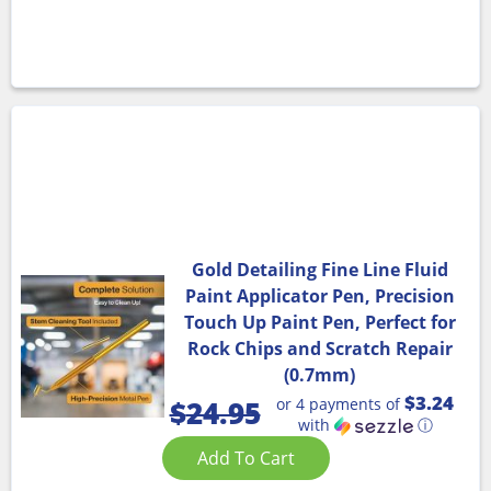
Gold Detailing Fine Line Fluid
Paint Applicator Pen, Precision
Touch Up Paint Pen, Perfect for
Rock Chips and Scratch Repair
(0.7mm)
$3.24
or 4 payments of
$
24.95
with
ⓘ
Add To Cart