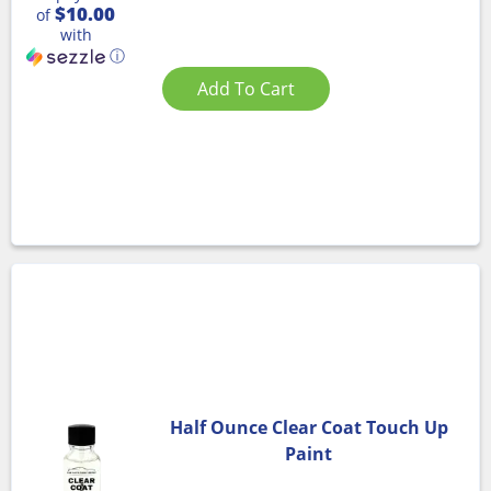
$10.00
of
with
ⓘ
Add To Cart
Half Ounce Clear Coat Touch Up
Paint