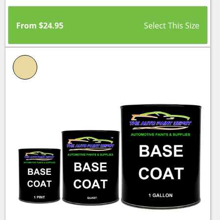
From
$
24.95