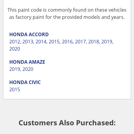
This paint code is commonly found on these vehicles
as factory paint for the provided models and years.
HONDA
ACCORD
2012
,
2013
,
2014
,
2015
,
2016
,
2017
,
2018
,
2019
,
2020
HONDA
AMAZE
2019
,
2020
HONDA
CIVIC
2015
Customers Also Purchased: