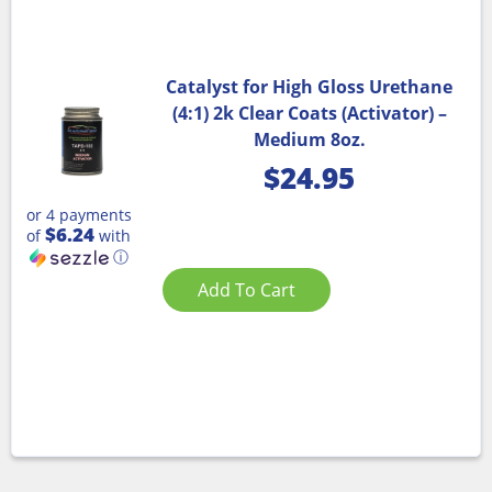
Catalyst for High Gloss Urethane
(4:1) 2k Clear Coats (Activator) –
Medium 8oz.
$
24.95
or 4 payments
$6.24
of
with
ⓘ
Add To Cart