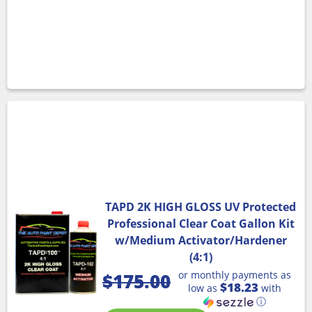
TAPD 2K HIGH GLOSS UV Protected
Professional Clear Coat Gallon Kit
w/Medium Activator/Hardener
(4:1)
or monthly payments as
$
175.00
$18.23
low as
with
ⓘ