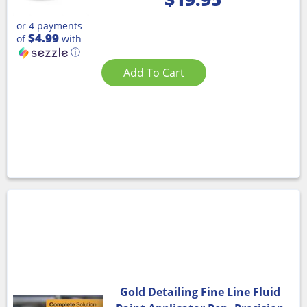
or 4 payments
$4.99
of
with
ⓘ
Add To Cart
Gold Detailing Fine Line Fluid