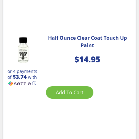
Half Ounce Clear Coat Touch Up
Paint
$
14.95
or 4 payments
$3.74
of
with
ⓘ
Add To Cart