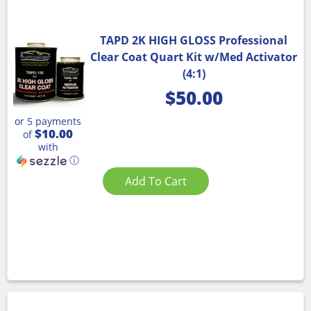
TAPD 2K HIGH GLOSS Professional
Clear Coat Quart Kit w/Med Activator
(4:1)
$
50.00
or 5 payments
$10.00
of
with
ⓘ
Add To Cart