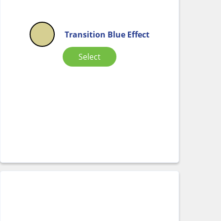
Transition Blue Effect
Select