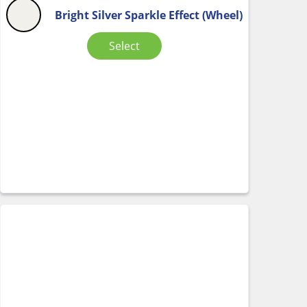
Bright Silver Sparkle Effect (Wheel)
Select