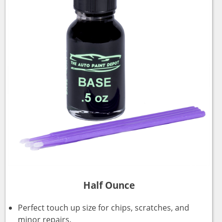
Half Ounce
Perfect touch up size for chips, scratches, and
minor repairs.