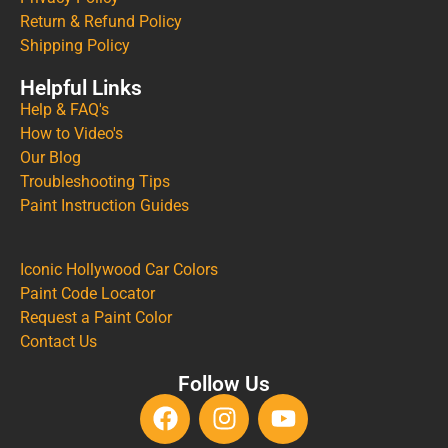
Return & Refund Policy
Shipping Policy
Helpful Links
Help & FAQ's
How to Video's
Our Blog
Troubleshooting Tips
Paint Instruction Guides
Iconic Hollywood Car Colors
Paint Code Locator
Request a Paint Color
Contact Us
Follow Us