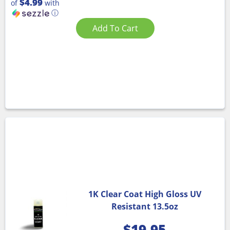
$4.99
of
with
ⓘ
Add To Cart
1K Clear Coat High Gloss UV
Resistant 13.5oz
$
19.95