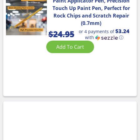
Paint Applicator Pen, Precision
Touch Up Paint Pen, Perfect for
Rock Chips and Scratch Repair
(0.7mm)
$3.24
or 4 payments of
$
24.95
with
ⓘ
Add To Cart