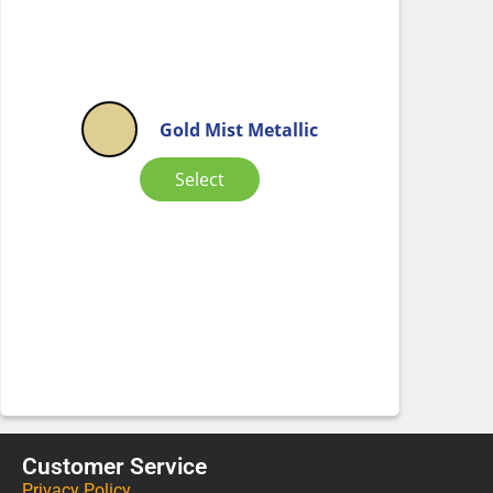
Gold Mist Metallic
Select
Customer Service
Privacy Policy