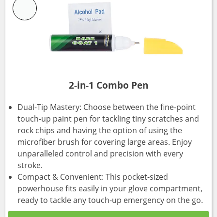
2-in-1 Combo Pen
Dual-Tip Mastery: Choose between the fine-point
touch-up paint pen for tackling tiny scratches and
rock chips and having the option of using the
microfiber brush for covering large areas. Enjoy
unparalleled control and precision with every
stroke.
Compact & Convenient: This pocket-sized
powerhouse fits easily in your glove compartment,
ready to tackle any touch-up emergency on the go.