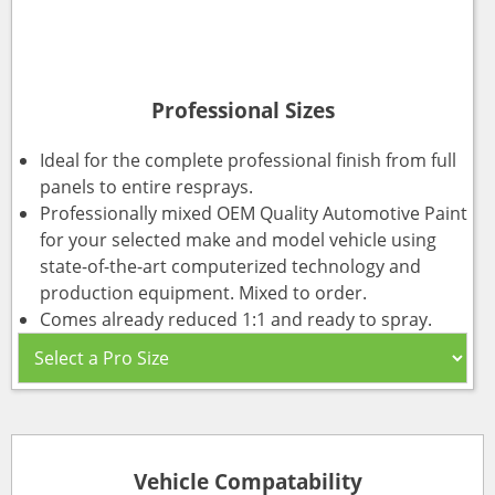
Professional Sizes
Ideal for the complete professional finish from full
panels to entire resprays.
Professionally mixed OEM Quality Automotive Paint
for your selected make and model vehicle using
state-of-the-art computerized technology and
production equipment. Mixed to order.
Comes already reduced 1:1 and ready to spray.
Vehicle Compatability