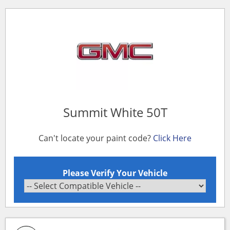
Summit White 50T
Can't locate your paint code?
Click Here
Please Verify Your Vehicle