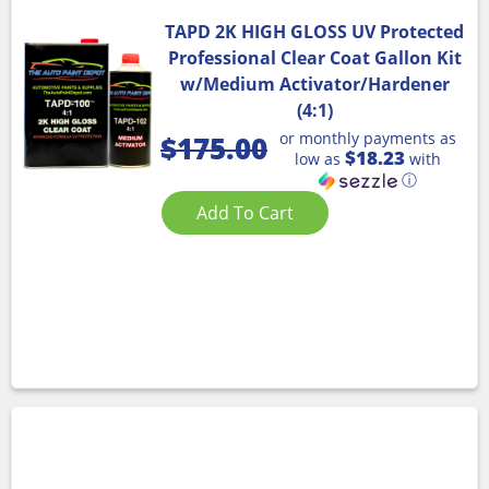
TAPD 2K HIGH GLOSS UV Protected
Professional Clear Coat Gallon Kit
w/Medium Activator/Hardener
(4:1)
or monthly payments as
$
175.00
$18.23
low as
with
ⓘ
Add To Cart