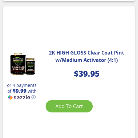
2K HIGH GLOSS Clear Coat Pint
w/Medium Activator (4:1)
$
39.95
or 4 payments
$9.99
of
with
ⓘ
Add To Cart