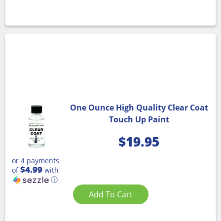
One Ounce High Quality Clear Coat
Touch Up Paint
$
19.95
or 4 payments
$4.99
of
with
ⓘ
Add To Cart