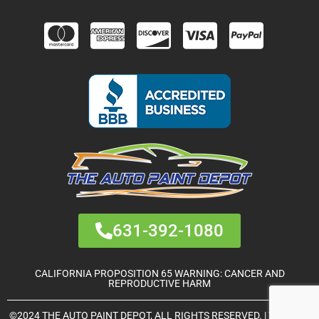
631-392-1080
CALIFORNIA PROPOSITION 65 WARNING: CANCER AND
REPRODUCTIVE HARM
©2024 THE AUTO PAINT DEPOT, ALL RIGHTS RESERVED. | THEME &