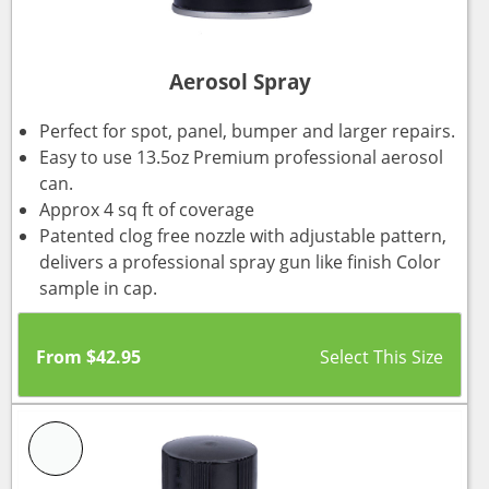
Aerosol Spray
Perfect for spot, panel, bumper and larger repairs.
Easy to use 13.5oz Premium professional aerosol
can.
Approx 4 sq ft of coverage
Patented clog free nozzle with adjustable pattern,
delivers a professional spray gun like finish Color
sample in cap.
From
$
42.95