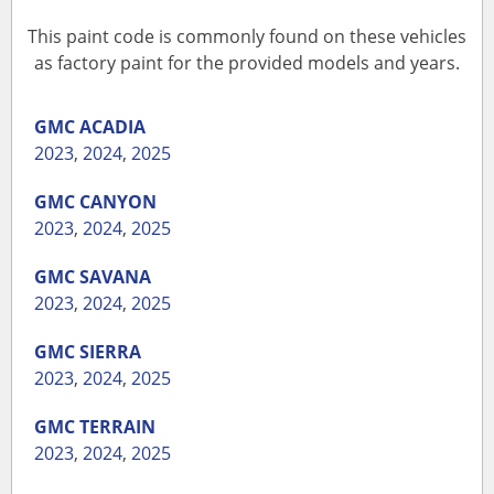
This paint code is commonly found on these vehicles
as factory paint for the provided models and years.
GMC
ACADIA
2023
,
2024
,
2025
GMC
CANYON
2023
,
2024
,
2025
GMC
SAVANA
2023
,
2024
,
2025
GMC
SIERRA
2023
,
2024
,
2025
GMC
TERRAIN
2023
,
2024
,
2025