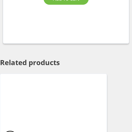
Related products