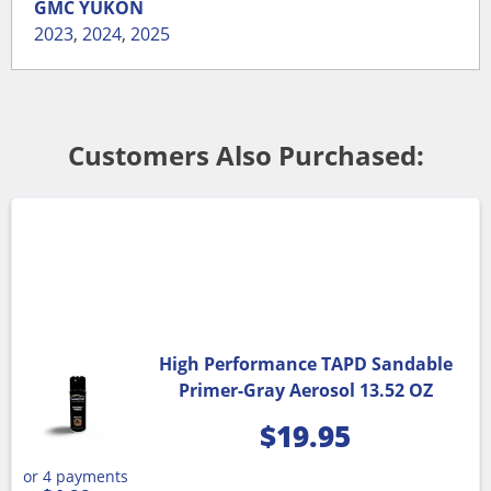
GMC
YUKON
2023
,
2024
,
2025
Customers Also Purchased:
High Performance TAPD Sandable
Primer-Gray Aerosol 13.52 OZ
$
19.95
or 4 payments