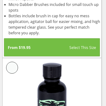
Micro Dabber Brushes included for small touch up
spots
Bottles include brush in cap for easy no mess
application, agitator ball for easier mixing, and high
tempered clear glass. See your perfect match
before you apply.
From
$
19.95