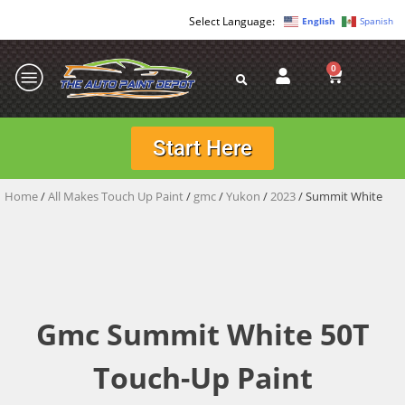
English
Spanish
0
Start Here
Home
/
All Makes Touch Up Paint
/
gmc
/
Yukon
/
2023
/ Summit White
Gmc Summit White 50T
Touch-Up Paint