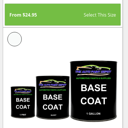
From
$
24.95