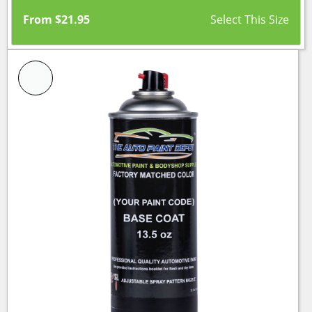
From
$
21.95