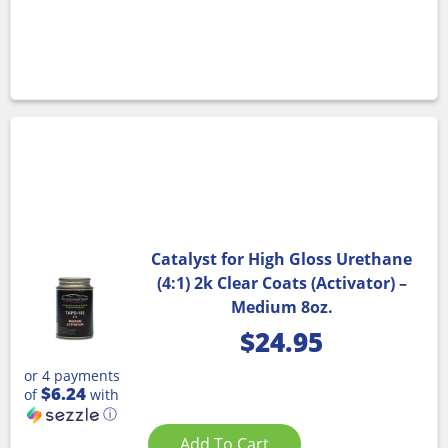
Catalyst for High Gloss Urethane
(4:1) 2k Clear Coats (Activator) –
Medium 8oz.
$
24.95
or 4 payments
$6.24
of
with
ⓘ
Add To Cart