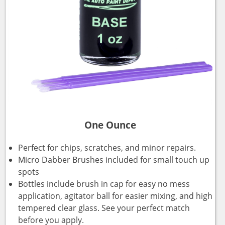
One Ounce
Perfect for chips, scratches, and minor repairs.
Micro Dabber Brushes included for small touch up
spots
Bottles include brush in cap for easy no mess
application, agitator ball for easier mixing, and high
tempered clear glass. See your perfect match
before you apply.