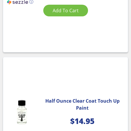
ⓘ
Add To Cart
Half Ounce Clear Coat Touch Up
Paint
$
14.95