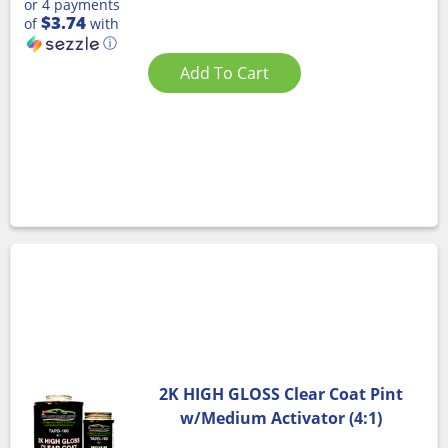
or 4 payments
$3.74
of
with
ⓘ
Add To Cart
2K HIGH GLOSS Clear Coat Pint
w/Medium Activator (4:1)