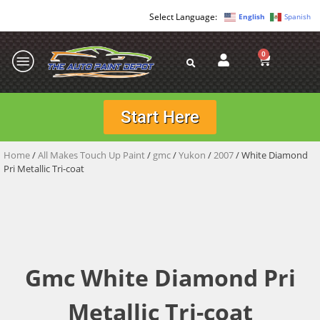
English
Spanish
0
Start Here
Home
/
All Makes Touch Up Paint
/
gmc
/
Yukon
/
2007
/ White Diamond
Pri Metallic Tri-coat
Gmc White Diamond Pri
Metallic Tri-coat