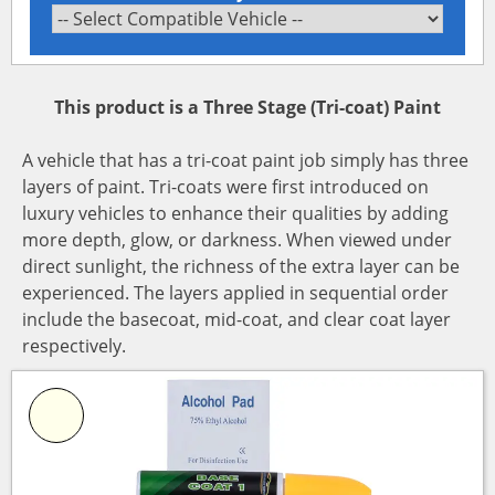
This product is a Three Stage (Tri-coat) Paint
A vehicle that has a tri-coat paint job simply has three
layers of paint. Tri-coats were first introduced on
luxury vehicles to enhance their qualities by adding
more depth, glow, or darkness. When viewed under
direct sunlight, the richness of the extra layer can be
experienced. The layers applied in sequential order
include the basecoat, mid-coat, and clear coat layer
respectively.