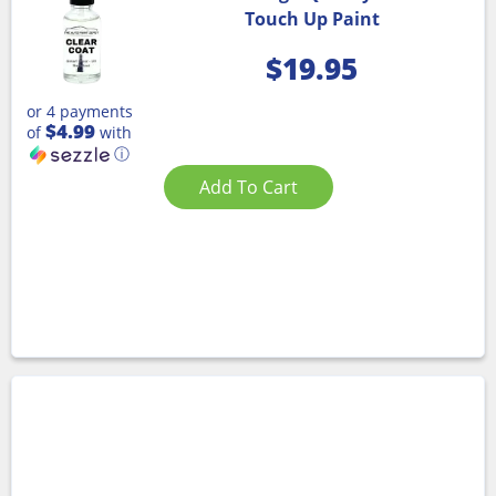
Touch Up Paint
$
19.95
or 4 payments
$4.99
of
with
ⓘ
Add To Cart