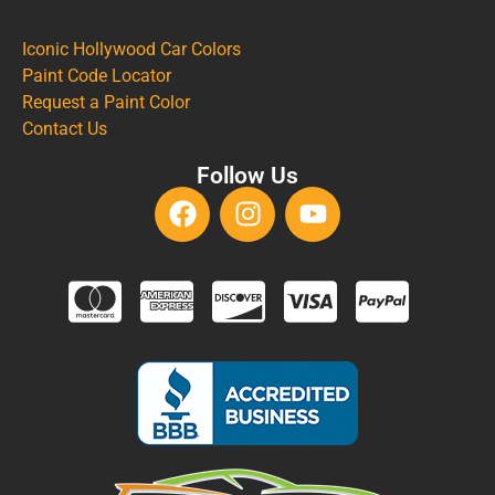
Iconic Hollywood Car Colors
Paint Code Locator
Request a Paint Color
Contact Us
Follow Us