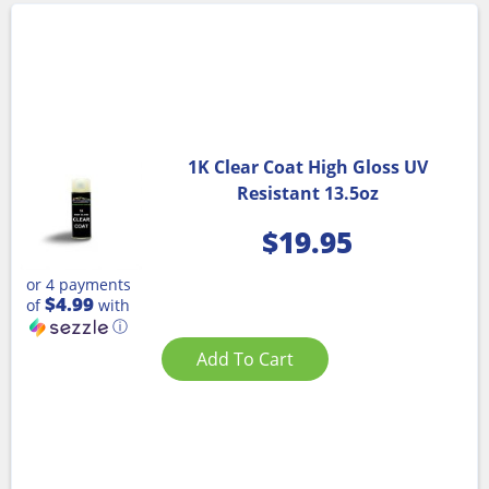
1K Clear Coat High Gloss UV
Resistant 13.5oz
$
19.95
or 4 payments
$4.99
of
with
ⓘ
Add To Cart