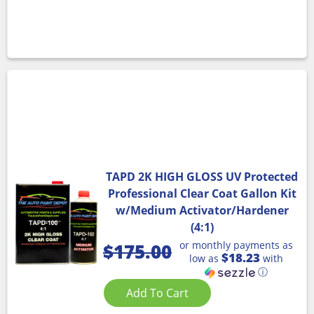
TAPD 2K HIGH GLOSS UV Protected
Professional Clear Coat Gallon Kit
w/Medium Activator/Hardener
(4:1)
or monthly payments as
$
175.00
$18.23
low as
with
ⓘ
Add To Cart