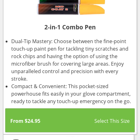
2-in-1 Combo Pen
Dual-Tip Mastery: Choose between the fine-point
touch-up paint pen for tackling tiny scratches and
rock chips and having the option of using the
microfiber brush for covering large areas. Enjoy
unparalleled control and precision with every
stroke.
Compact & Convenient: This pocket-sized
powerhouse fits easily in your glove compartment,
ready to tackle any touch-up emergency on the go.
From
$
24.95