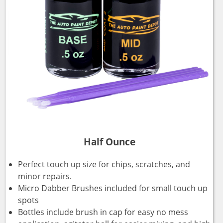
Half Ounce
Perfect touch up size for chips, scratches, and
minor repairs.
Micro Dabber Brushes included for small touch up
spots
Bottles include brush in cap for easy no mess