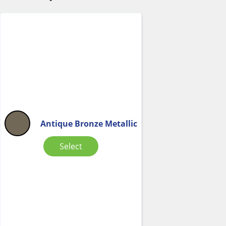
Antique Bronze Metallic
Select