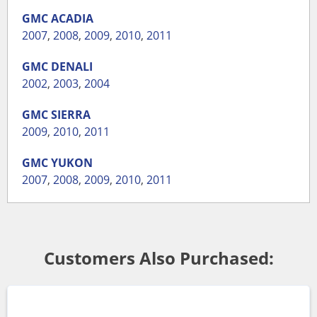
GMC
ACADIA
2007
,
2008
,
2009
,
2010
,
2011
GMC
DENALI
2002
,
2003
,
2004
GMC
SIERRA
2009
,
2010
,
2011
GMC
YUKON
2007
,
2008
,
2009
,
2010
,
2011
Customers Also Purchased: