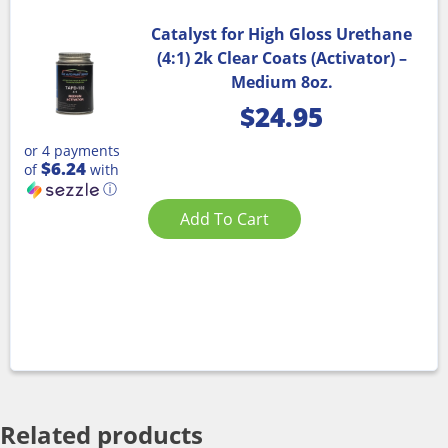
Catalyst for High Gloss Urethane
(4:1) 2k Clear Coats (Activator) –
Medium 8oz.
$
24.95
or 4 payments
$6.24
of
with
ⓘ
Add To Cart
Related products