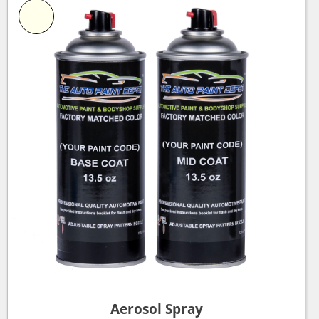
Aerosol Spray