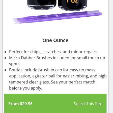
One Ounce
Perfect for chips, scratches, and minor repairs.
Micro Dabber Brushes included for small touch up
spots
Bottles include brush in cap for easy no mess
application, agitator ball for easier mixing, and high
tempered clear glass. See your perfect match
before you apply.
From
$
29.95