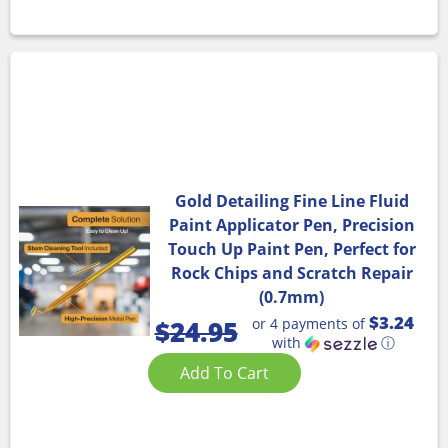
Gold Detailing Fine Line Fluid
Paint Applicator Pen, Precision
Touch Up Paint Pen, Perfect for
Rock Chips and Scratch Repair
(0.7mm)
$3.24
or 4 payments of
$
24.95
with
ⓘ
Add To Cart