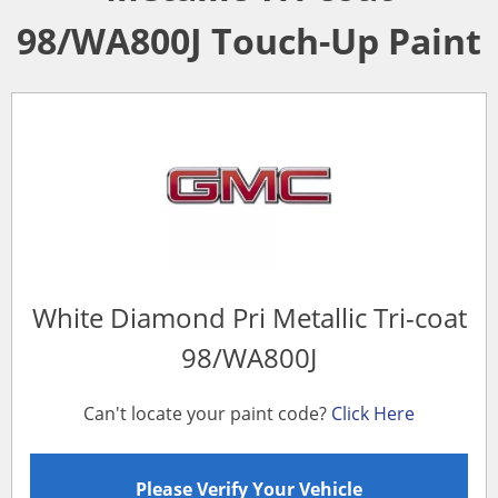
98/WA800J Touch-Up Paint
White Diamond Pri Metallic Tri-coat
98/WA800J
Can't locate your paint code?
Click Here
Please Verify Your Vehicle