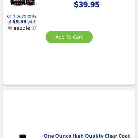
$
39.95
or 4 payments
$9.99
of
with
ⓘ
Add To Cart
One Ounce High Quality Clear Coat