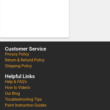
Customer Service
Privacy Policy
Return & Refund Policy
Shipping Policy
Helpful Links
Help & FAQ's
How to Video's
Our Blog
Troubleshooting Tips
Paint Instruction Guides