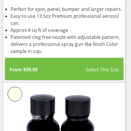
Perfect for spot, panel, bumper and larger repairs.
Easy to use 13.5oz Premium professional aerosol
can.
Approx 4 sq ft of coverage
Patented clog free nozzle with adjustable pattern,
delivers a professional spray gun like finish Color
sample in cap.
From
$
59.95