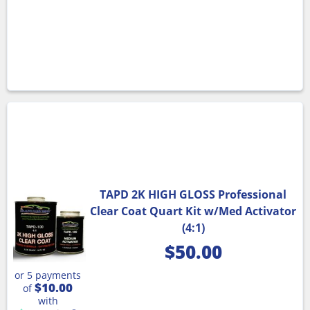
TAPD 2K HIGH GLOSS Professional
Clear Coat Quart Kit w/Med Activator
(4:1)
$
50.00
or 5 payments
$10.00
of
with