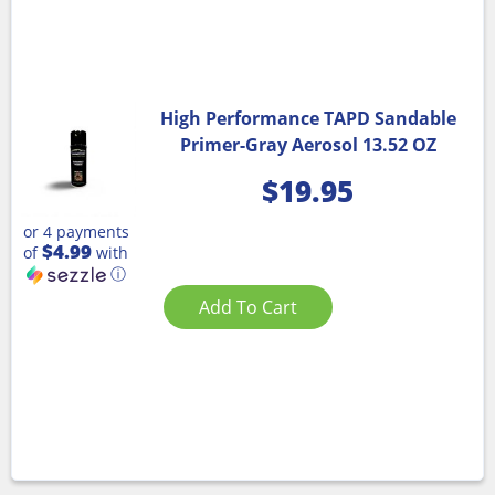
High Performance TAPD Sandable
Primer-Gray Aerosol 13.52 OZ
$
19.95
or 4 payments
$4.99
of
with
ⓘ
Add To Cart