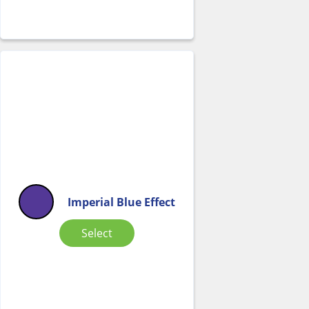
Imperial Blue Effect
Select