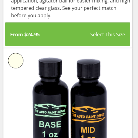
application, agitator ball for easier mixing, and high
tempered clear glass. See your perfect match
before you apply.
From
$
24.95