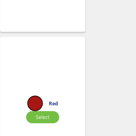
Red
Select