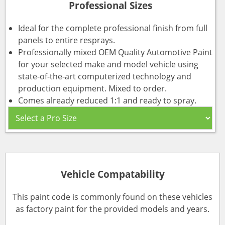
Professional Sizes
Ideal for the complete professional finish from full
panels to entire resprays.
Professionally mixed OEM Quality Automotive Paint
for your selected make and model vehicle using
state-of-the-art computerized technology and
production equipment. Mixed to order.
Comes already reduced 1:1 and ready to spray.
Vehicle Compatability
This paint code is commonly found on these vehicles
as factory paint for the provided models and years.