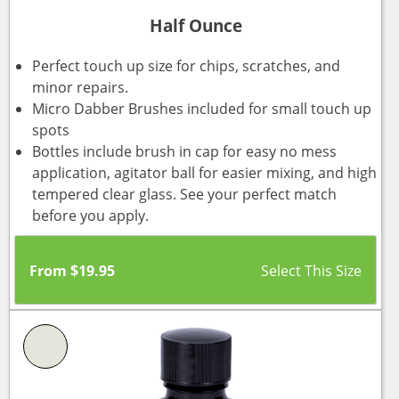
Half Ounce
Perfect touch up size for chips, scratches, and
minor repairs.
Micro Dabber Brushes included for small touch up
spots
Bottles include brush in cap for easy no mess
application, agitator ball for easier mixing, and high
tempered clear glass. See your perfect match
before you apply.
From
$
19.95