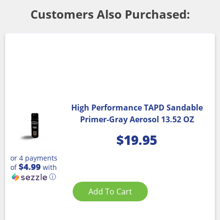
Customers Also Purchased:
High Performance TAPD Sandable
Primer-Gray Aerosol 13.52 OZ
$
19.95
or 4 payments
$4.99
of
with
ⓘ
Add To Cart