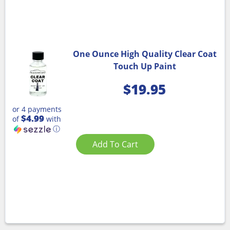
One Ounce High Quality Clear Coat
Touch Up Paint
$
19.95
or 4 payments
$4.99
of
with
ⓘ
Add To Cart