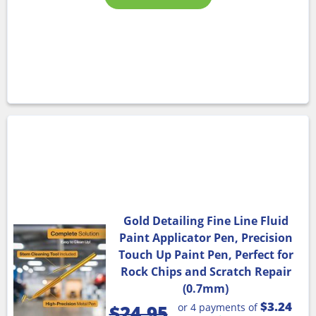
Gold Detailing Fine Line Fluid
Paint Applicator Pen, Precision
Touch Up Paint Pen, Perfect for
Rock Chips and Scratch Repair
(0.7mm)
$3.24
or 4 payments of
$
24.95