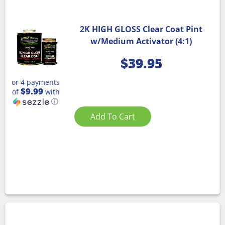
2K HIGH GLOSS Clear Coat Pint
w/Medium Activator (4:1)
$
39.95
or 4 payments
$9.99
of
with
ⓘ
Add To Cart