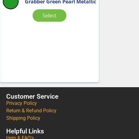
Grabber Green Pearl Metallic
Select
Customer Service
Privacy Policy
Return & Refund Policy
Shipping Policy
Helpful Links
Help & FAQ's