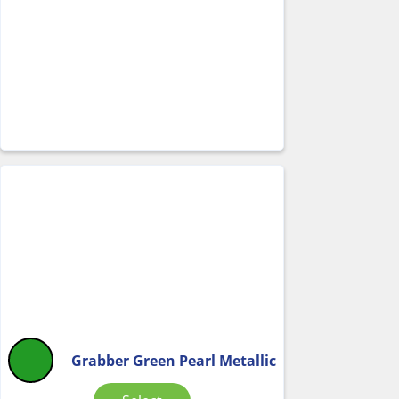
Grabber Green Pearl Metallic