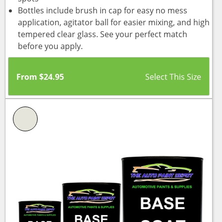
Bottles include brush in cap for easy no mess
application, agitator ball for easier mixing, and high
tempered clear glass. See your perfect match
before you apply.
From
$
24.95