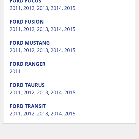
FORD
FOCUS
2011
,
2012
,
2013
,
2014
,
2015
FORD
FUSION
2011
,
2012
,
2013
,
2014
,
2015
FORD
MUSTANG
2011
,
2012
,
2013
,
2014
,
2015
FORD
RANGER
2011
FORD
TAURUS
2011
,
2012
,
2013
,
2014
,
2015
FORD
TRANSIT
2011
,
2012
,
2013
,
2014
,
2015