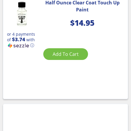
Half Ounce Clear Coat Touch Up
Paint
$
14.95
or 4 payments
$3.74
of
with
ⓘ
Add To Cart