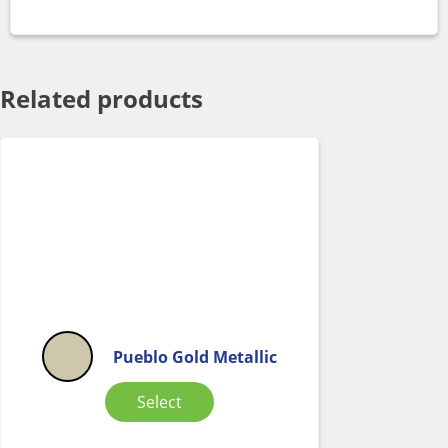
Related products
Pueblo Gold Metallic
Select