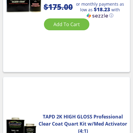
or monthly payments as
$
175.00
$18.23
low as
with
ⓘ
Add To Cart
TAPD 2K HIGH GLOSS Professional
Clear Coat Quart Kit w/Med Activator
(4:1)