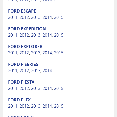
FORD
ESCAPE
2011
,
2012
,
2013
,
2014
,
2015
FORD
EXPEDITION
2011
,
2012
,
2013
,
2014
,
2015
FORD
EXPLORER
2011
,
2012
,
2013
,
2014
,
2015
FORD
F-SERIES
2011
,
2012
,
2013
,
2014
FORD
FIESTA
2011
,
2012
,
2013
,
2014
,
2015
FORD
FLEX
2011
,
2012
,
2013
,
2014
,
2015