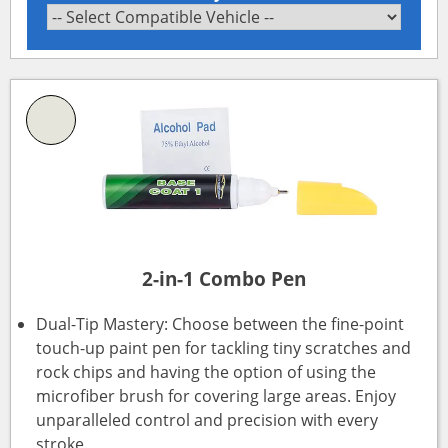
2-in-1 Combo Pen
Dual-Tip Mastery: Choose between the fine-point
touch-up paint pen for tackling tiny scratches and
rock chips and having the option of using the
microfiber brush for covering large areas. Enjoy
unparalleled control and precision with every
stroke.