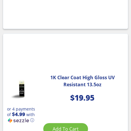
1K Clear Coat High Gloss UV
Resistant 13.5oz
$
19.95
or 4 payments
$4.99
of
with
ⓘ
Add To Cart