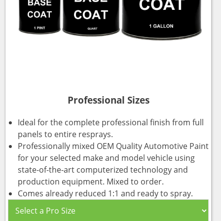
Professional Sizes
Ideal for the complete professional finish from full
panels to entire resprays.
Professionally mixed OEM Quality Automotive Paint
for your selected make and model vehicle using
state-of-the-art computerized technology and
production equipment. Mixed to order.
Comes already reduced 1:1 and ready to spray.