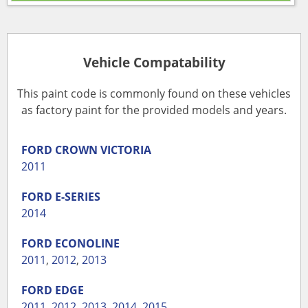
Vehicle Compatability
This paint code is commonly found on these vehicles
as factory paint for the provided models and years.
FORD
CROWN VICTORIA
2011
FORD
E-SERIES
2014
FORD
ECONOLINE
2011
,
2012
,
2013
FORD
EDGE
2011
,
2012
,
2013
,
2014
,
2015