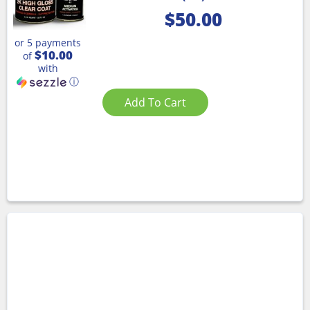
$
50.00
or 5 payments
$10.00
of
with
ⓘ
Add To Cart