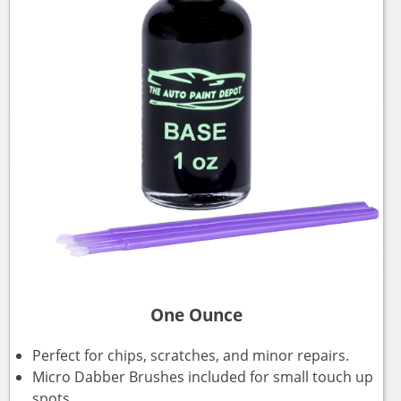
One Ounce
Perfect for chips, scratches, and minor repairs.
Micro Dabber Brushes included for small touch up
spots