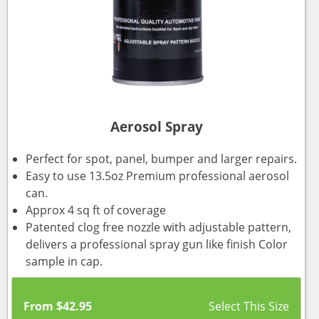
Aerosol Spray
Perfect for spot, panel, bumper and larger repairs.
Easy to use 13.5oz Premium professional aerosol
can.
Approx 4 sq ft of coverage
Patented clog free nozzle with adjustable pattern,
delivers a professional spray gun like finish Color
sample in cap.
From
$
42.95