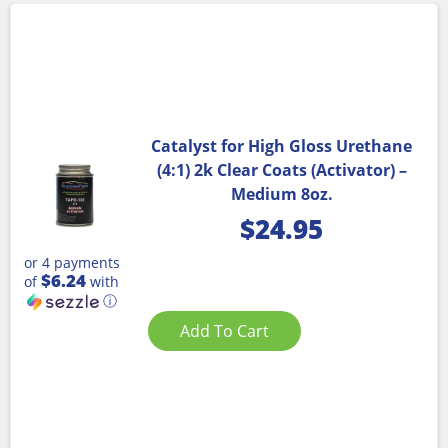
Catalyst for High Gloss Urethane
(4:1) 2k Clear Coats (Activator) –
Medium 8oz.
$
24.95
or 4 payments
$6.24
of
with
ⓘ
Add To Cart