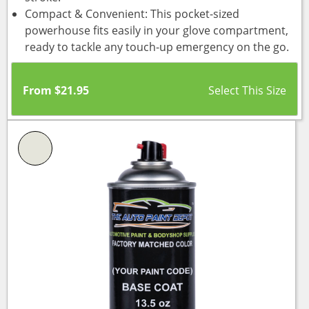
Compact & Convenient: This pocket-sized
powerhouse fits easily in your glove compartment,
ready to tackle any touch-up emergency on the go.
From
$
21.95