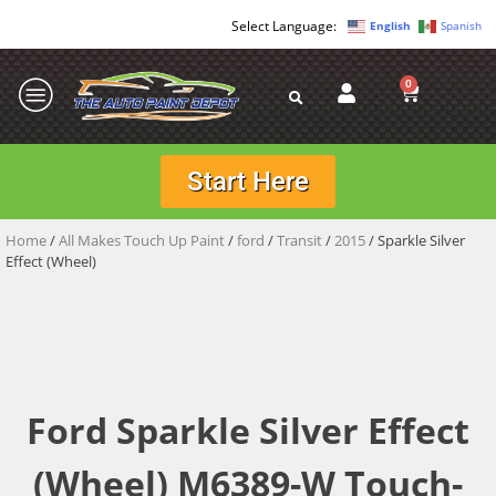
English
Spanish
0
Start Here
Home
/
All Makes Touch Up Paint
/
ford
/
Transit
/
2015
/ Sparkle Silver
Effect (Wheel)
Ford Sparkle Silver Effect
(Wheel) M6389-W Touch-