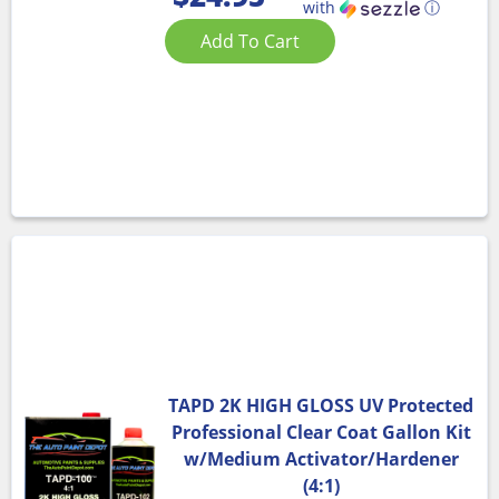
with
ⓘ
Add To Cart
TAPD 2K HIGH GLOSS UV Protected
Professional Clear Coat Gallon Kit
w/Medium Activator/Hardener
(4:1)