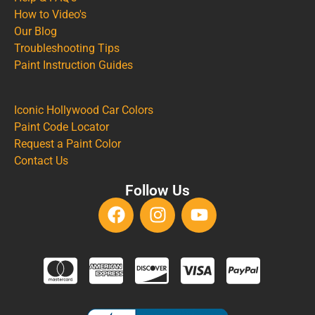
How to Video's
Our Blog
Troubleshooting Tips
Paint Instruction Guides
Iconic Hollywood Car Colors
Paint Code Locator
Request a Paint Color
Contact Us
Follow Us