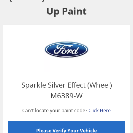
Up Paint
Sparkle Silver Effect (Wheel)
M6389-W
Can't locate your paint code?
Click Here
Please Verify Your Vehicle