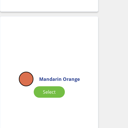
Mandarin Orange
Select