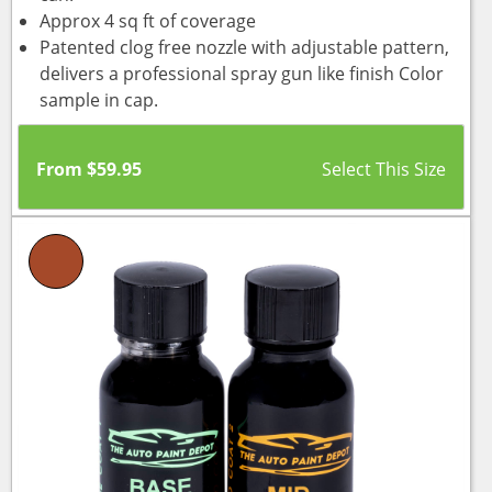
Approx 4 sq ft of coverage
Patented clog free nozzle with adjustable pattern,
delivers a professional spray gun like finish Color
sample in cap.
From
$
59.95