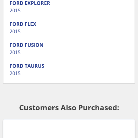
FORD
EXPLORER
2015
FORD
FLEX
2015
FORD
FUSION
2015
FORD
TAURUS
2015
Customers Also Purchased: