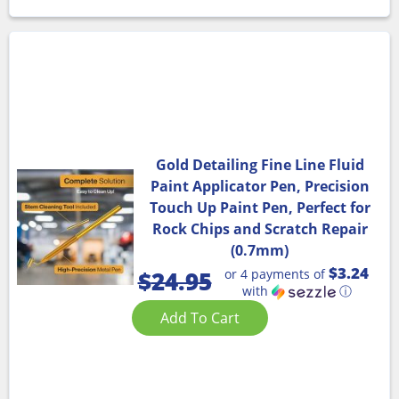
Gold Detailing Fine Line Fluid
Paint Applicator Pen, Precision
Touch Up Paint Pen, Perfect for
Rock Chips and Scratch Repair
(0.7mm)
$3.24
or 4 payments of
$
24.95
with
ⓘ
Add To Cart