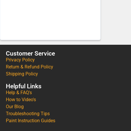
Customer Service
Privacy Policy
Return & Refund Policy
Shipping Policy
Helpful Links
Help & FAQ's
How to Video's
Our Blog
Troubleshooting Tips
Paint Instruction Guides