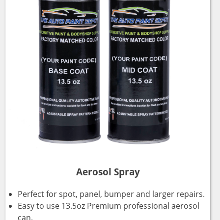
Aerosol Spray
Perfect for spot, panel, bumper and larger repairs.
Easy to use 13.5oz Premium professional aerosol
can.