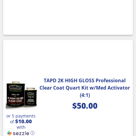
TAPD 2K HIGH GLOSS Professional
Clear Coat Quart Kit w/Med Activator
(4:1)
$
50.00
or 5 payments
$10.00
of
with
ⓘ