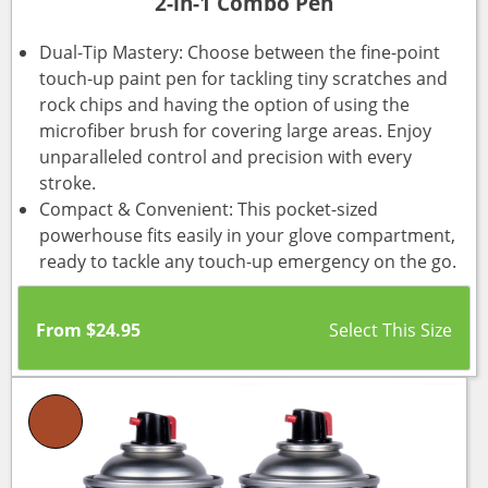
2-in-1 Combo Pen
Dual-Tip Mastery: Choose between the fine-point
touch-up paint pen for tackling tiny scratches and
rock chips and having the option of using the
microfiber brush for covering large areas. Enjoy
unparalleled control and precision with every
stroke.
Compact & Convenient: This pocket-sized
powerhouse fits easily in your glove compartment,
ready to tackle any touch-up emergency on the go.
From
$
24.95