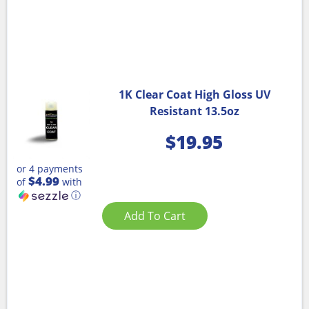
1K Clear Coat High Gloss UV
Resistant 13.5oz
$
19.95
or 4 payments
$4.99
of
with
ⓘ
Add To Cart