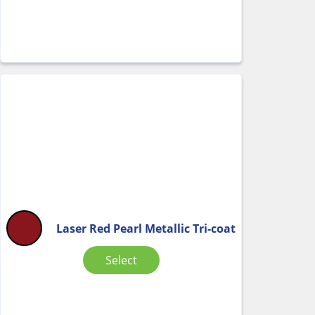
Laser Red Pearl Metallic Tri-coat
Select