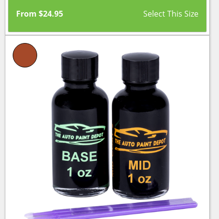
From
$
24.95