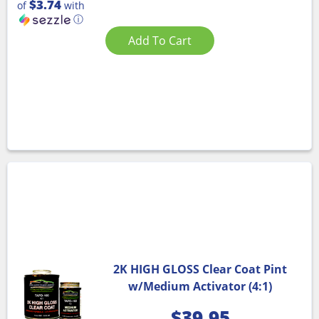
$3.74
of
with
ⓘ
Add To Cart
2K HIGH GLOSS Clear Coat Pint
w/Medium Activator (4:1)
$
39.95