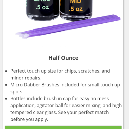
Half Ounce
Perfect touch up size for chips, scratches, and
minor repairs.
Micro Dabber Brushes included for small touch up
spots
Bottles include brush in cap for easy no mess
application, agitator ball for easier mixing, and high
tempered clear glass. See your perfect match
before you apply.