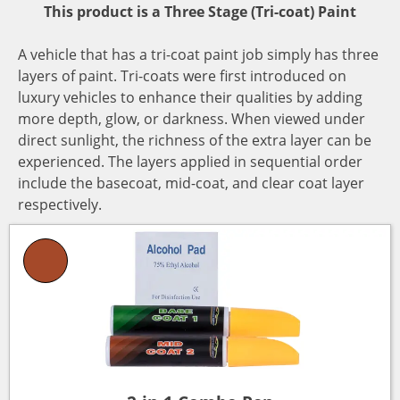
This product is a Three Stage (Tri-coat) Paint
A vehicle that has a tri-coat paint job simply has three
layers of paint. Tri-coats were first introduced on
luxury vehicles to enhance their qualities by adding
more depth, glow, or darkness. When viewed under
direct sunlight, the richness of the extra layer can be
experienced. The layers applied in sequential order
include the basecoat, mid-coat, and clear coat layer
respectively.