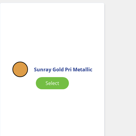
Sunray Gold Pri Metallic
Select