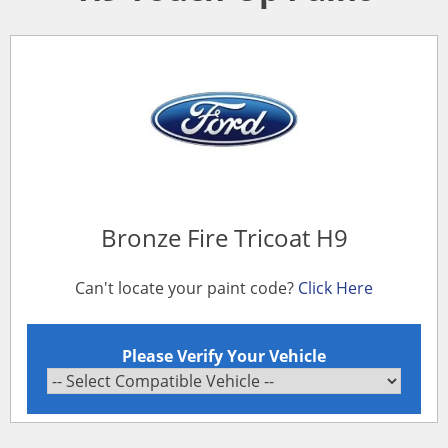
Bronze Fire Tricoat H9
Can't locate your paint code?
Click Here
Please Verify Your Vehicle