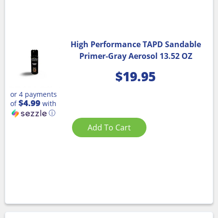
High Performance TAPD Sandable
Primer-Gray Aerosol 13.52 OZ
$
19.95
or 4 payments
$4.99
of
with
ⓘ
Add To Cart