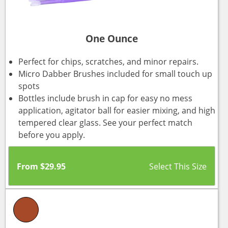
One Ounce
Perfect for chips, scratches, and minor repairs.
Micro Dabber Brushes included for small touch up
spots
Bottles include brush in cap for easy no mess
application, agitator ball for easier mixing, and high
tempered clear glass. See your perfect match
before you apply.
From
$
29.95