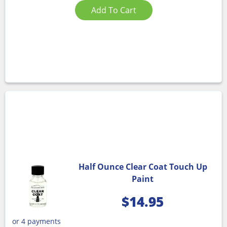
Add To Cart
Half Ounce Clear Coat Touch Up
Paint
$
14.95
or 4 payments