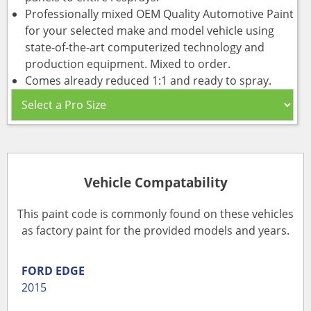
Professionally mixed OEM Quality Automotive Paint
for your selected make and model vehicle using
state-of-the-art computerized technology and
production equipment. Mixed to order.
Comes already reduced 1:1 and ready to spray.
Vehicle Compatability
This paint code is commonly found on these vehicles
as factory paint for the provided models and years.
FORD
EDGE
2015