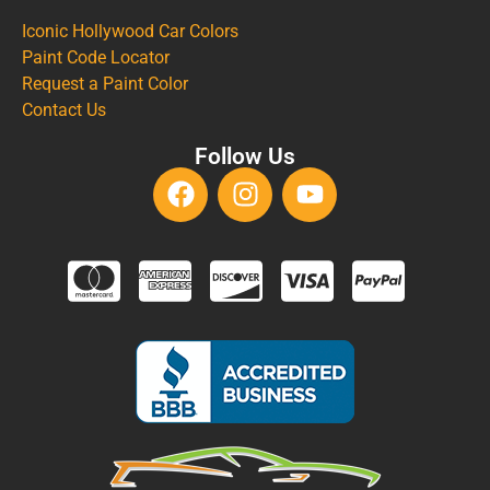
Iconic Hollywood Car Colors
Paint Code Locator
Request a Paint Color
Contact Us
Follow Us