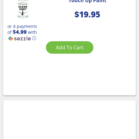
Touch Up Paint
$
19.95
or 4 payments
$4.99
of
with
ⓘ
Add To Cart