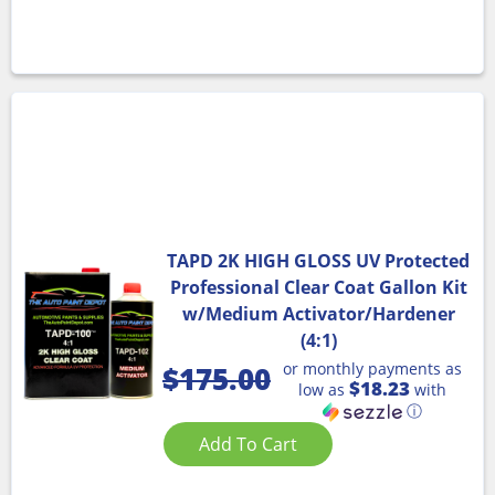
TAPD 2K HIGH GLOSS UV Protected
Professional Clear Coat Gallon Kit
w/Medium Activator/Hardener
(4:1)
or monthly payments as
$
175.00
$18.23
low as
with
ⓘ
Add To Cart