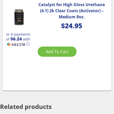
Catalyst for High Gloss Urethane
(4:1) 2k Clear Coats (Activator) –
Medium 8oz.
$
24.95
or 4 payments
$6.24
of
with
ⓘ
Add To Cart
Related products