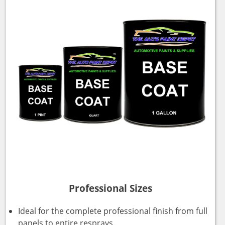
Professional Sizes
Ideal for the complete professional finish from full
panels to entire resprays.