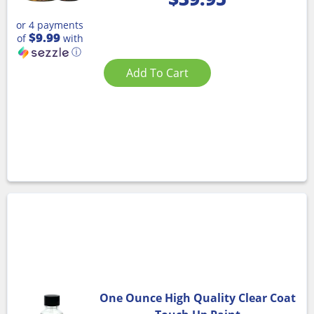
or 4 payments
$9.99
of
with
ⓘ
Add To Cart
One Ounce High Quality Clear Coat