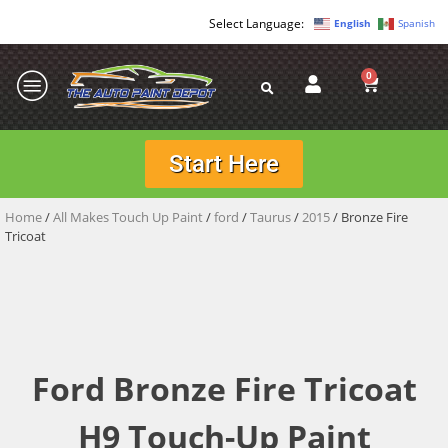
English
Spanish
0
Start Here
Home
/
All Makes Touch Up Paint
/
ford
/
Taurus
/
2015
/ Bronze Fire
Tricoat
Ford Bronze Fire Tricoat
H9 Touch-Up Paint