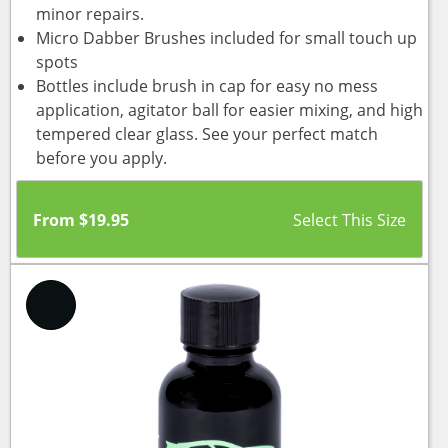
minor repairs.
Micro Dabber Brushes included for small touch up
spots
Bottles include brush in cap for easy no mess
application, agitator ball for easier mixing, and high
tempered clear glass. See your perfect match
before you apply.
From
$
19.95