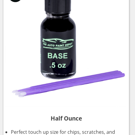
Half Ounce
Perfect touch up size for chips, scratches, and