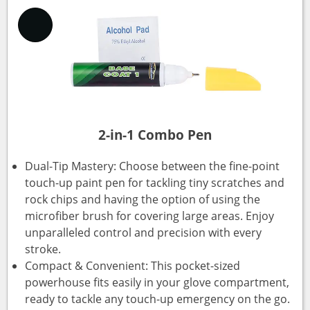
2-in-1 Combo Pen
Dual-Tip Mastery: Choose between the fine-point
touch-up paint pen for tackling tiny scratches and
rock chips and having the option of using the
microfiber brush for covering large areas. Enjoy
unparalleled control and precision with every
stroke.
Compact & Convenient: This pocket-sized
powerhouse fits easily in your glove compartment,
ready to tackle any touch-up emergency on the go.