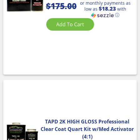
or monthly payments as
$
175.00
$18.23
low as
with
ⓘ
Add To Cart
TAPD 2K HIGH GLOSS Professional
Clear Coat Quart Kit w/Med Activator
(4:1)