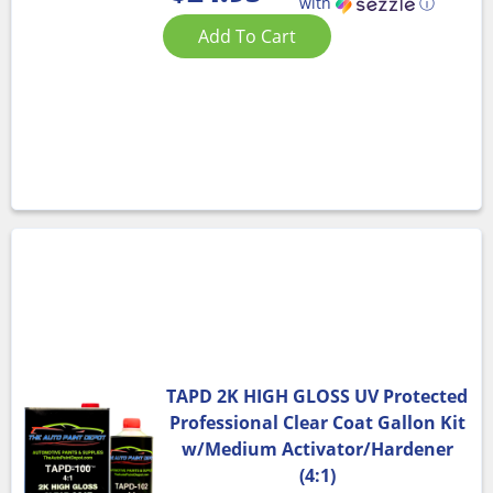
with
ⓘ
Add To Cart
TAPD 2K HIGH GLOSS UV Protected
Professional Clear Coat Gallon Kit
w/Medium Activator/Hardener
(4:1)