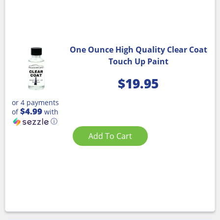
One Ounce High Quality Clear Coat
Touch Up Paint
$
19.95
or 4 payments
$4.99
of
with
ⓘ
Add To Cart