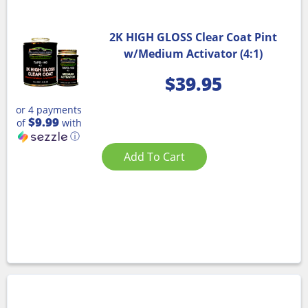
2K HIGH GLOSS Clear Coat Pint
w/Medium Activator (4:1)
$
39.95
or 4 payments
$9.99
of
with
ⓘ
Add To Cart