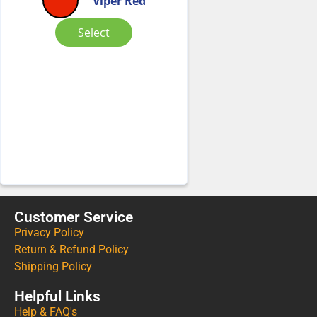
Viper Red
Select
Customer Service
Privacy Policy
Return & Refund Policy
Shipping Policy
Helpful Links
Help & FAQ's