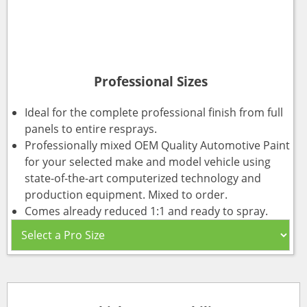
Professional Sizes
Ideal for the complete professional finish from full
panels to entire resprays.
Professionally mixed OEM Quality Automotive Paint
for your selected make and model vehicle using
state-of-the-art computerized technology and
production equipment. Mixed to order.
Comes already reduced 1:1 and ready to spray.