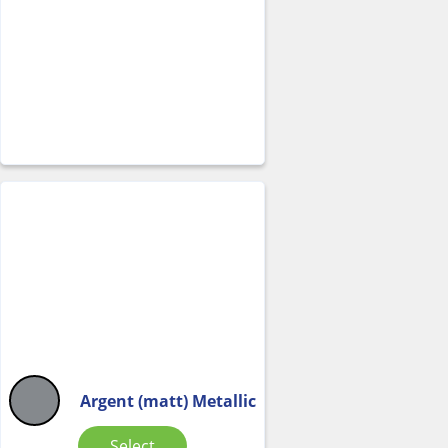
Argent (matt) Metallic
Select