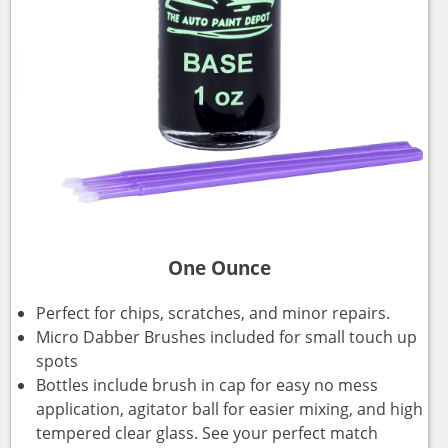
One Ounce
Perfect for chips, scratches, and minor repairs.
Micro Dabber Brushes included for small touch up
spots
Bottles include brush in cap for easy no mess
application, agitator ball for easier mixing, and high
tempered clear glass. See your perfect match