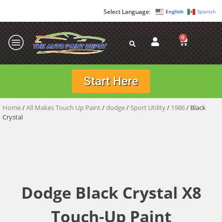
English
Spanish
0
Start Here
Home
/
All Makes Touch Up Paint
/
dodge
/
Sport Utility
/
1986
/ Black
Crystal
Dodge Black Crystal X8
Touch-Up Paint