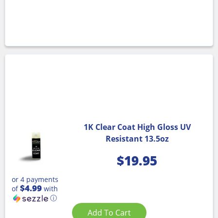
1K Clear Coat High Gloss UV
Resistant 13.5oz
$
19.95
or 4 payments
$4.99
of
with
ⓘ
Add To Cart