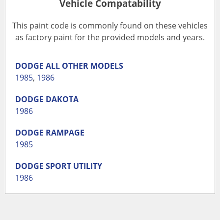
Vehicle Compatability
This paint code is commonly found on these vehicles
as factory paint for the provided models and years.
DODGE
ALL OTHER MODELS
1985
,
1986
DODGE
DAKOTA
1986
DODGE
RAMPAGE
1985
DODGE
SPORT UTILITY
1986