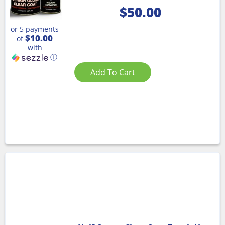
$
50.00
or 5 payments
$10.00
of
with
ⓘ
Add To Cart