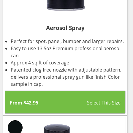
Aerosol Spray
Perfect for spot, panel, bumper and larger repairs.
Easy to use 13.5oz Premium professional aerosol
can.
Approx 4 sq ft of coverage
Patented clog free nozzle with adjustable pattern,
delivers a professional spray gun like finish Color
sample in cap.
From
$
42.95