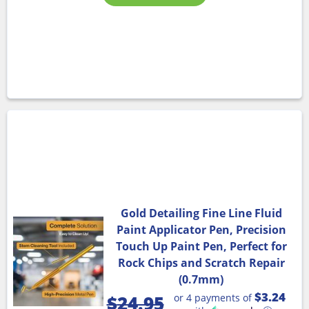
Gold Detailing Fine Line Fluid
Paint Applicator Pen, Precision
Touch Up Paint Pen, Perfect for
Rock Chips and Scratch Repair
(0.7mm)
$3.24
or 4 payments of
$
24.95