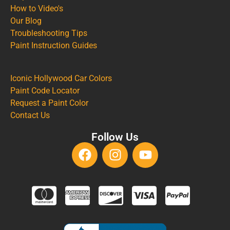
How to Video's
Our Blog
Troubleshooting Tips
Paint Instruction Guides
Iconic Hollywood Car Colors
Paint Code Locator
Request a Paint Color
Contact Us
Follow Us