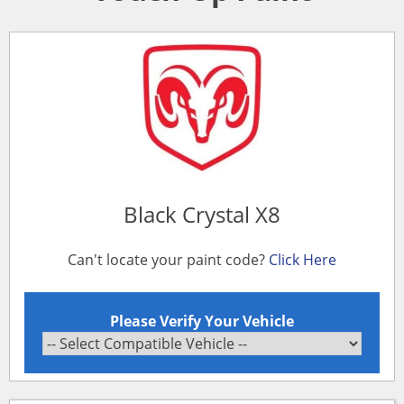
Black Crystal X8
Can't locate your paint code?
Click Here
Please Verify Your Vehicle