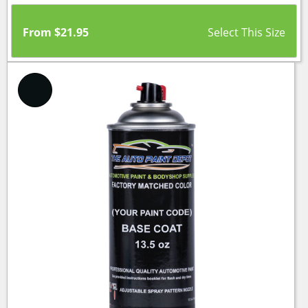
From
$
21.95