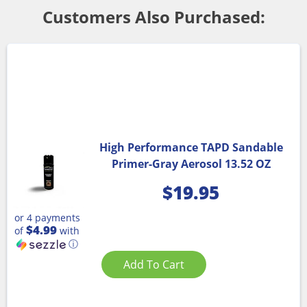
Customers Also Purchased:
High Performance TAPD Sandable
Primer-Gray Aerosol 13.52 OZ
$
19.95
or 4 payments
$4.99
of
with
ⓘ
Add To Cart