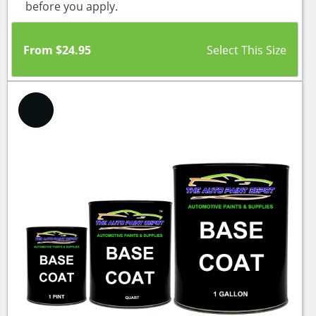
before you apply.
From
$
24.95