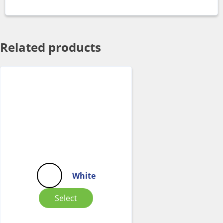
Related products
White
Select