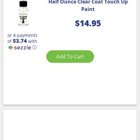
Half Ounce Clear Coat Touch Up
Paint
$
14.95
or 4 payments
$3.74
of
with
ⓘ
Add To Cart