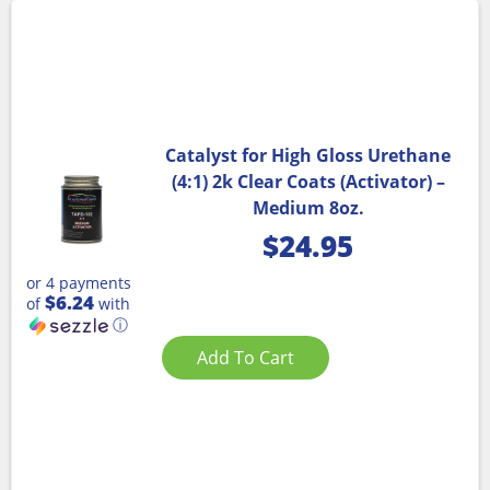
Catalyst for High Gloss Urethane
(4:1) 2k Clear Coats (Activator) –
Medium 8oz.
$
24.95
or 4 payments
$6.24
of
with
ⓘ
Add To Cart