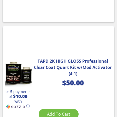
TAPD 2K HIGH GLOSS Professional
Clear Coat Quart Kit w/Med Activator
(4:1)
$
50.00
or 5 payments
$10.00
of
with
ⓘ
Add To Cart