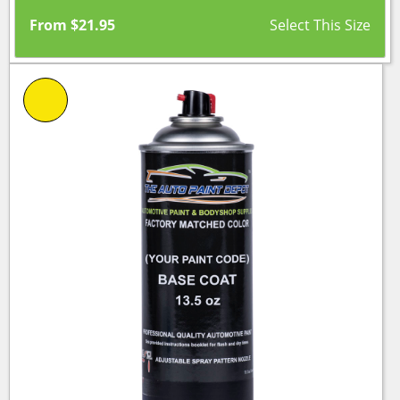
From
$
21.95