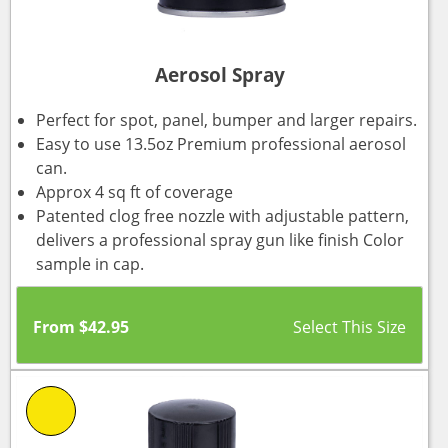
Aerosol Spray
Perfect for spot, panel, bumper and larger repairs.
Easy to use 13.5oz Premium professional aerosol
can.
Approx 4 sq ft of coverage
Patented clog free nozzle with adjustable pattern,
delivers a professional spray gun like finish Color
sample in cap.
From
$
42.95