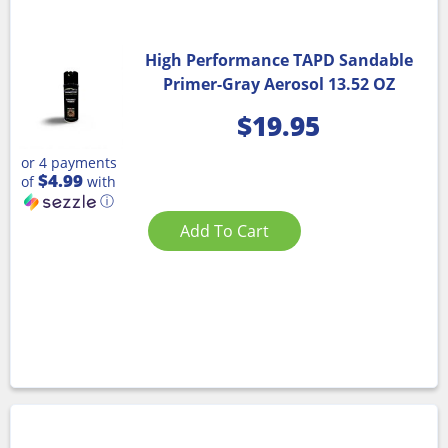
High Performance TAPD Sandable
Primer-Gray Aerosol 13.52 OZ
$
19.95
or 4 payments
$4.99
of
with
ⓘ
Add To Cart