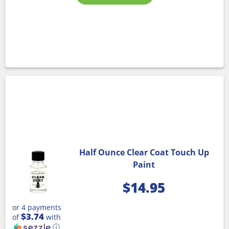
Half Ounce Clear Coat Touch Up
Paint
$
14.95
or 4 payments
$3.74
of
with
ⓘ