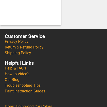
Customer Service
Privacy Policy
Return & Refund Policy
Shipping Policy
Helpful Links
Help & FAQ's
How to Video's
Our Blog
Troubleshooting Tips
Paint Instruction Guides
Iconic Hollywood Car Colors