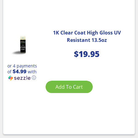
1K Clear Coat High Gloss UV
Resistant 13.5oz
$
19.95
or 4 payments
$4.99
of
with
ⓘ
Add To Cart