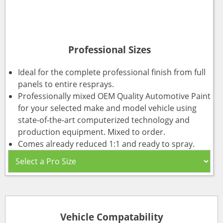
Professional Sizes
Ideal for the complete professional finish from full
panels to entire resprays.
Professionally mixed OEM Quality Automotive Paint
for your selected make and model vehicle using
state-of-the-art computerized technology and
production equipment. Mixed to order.
Comes already reduced 1:1 and ready to spray.
Vehicle Compatability