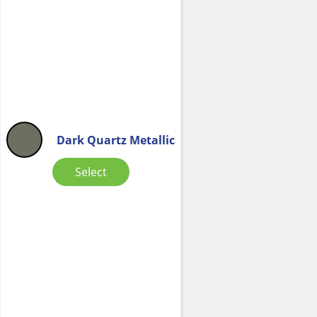
Dark Quartz Metallic
Select