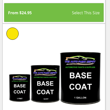
From
$
24.95