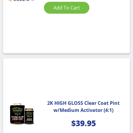
Add To Cart
2K HIGH GLOSS Clear Coat Pint
w/Medium Activator (4:1)
$
39.95