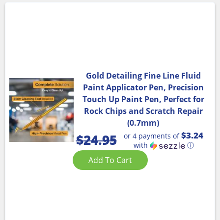
Gold Detailing Fine Line Fluid
Paint Applicator Pen, Precision
Touch Up Paint Pen, Perfect for
Rock Chips and Scratch Repair
(0.7mm)
$3.24
or 4 payments of
$
24.95
with
ⓘ
Add To Cart