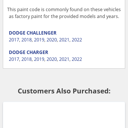
This paint code is commonly found on these vehicles
as factory paint for the provided models and years.
DODGE
CHALLENGER
2017
,
2018
,
2019
,
2020
,
2021
,
2022
DODGE
CHARGER
2017
,
2018
,
2019
,
2020
,
2021
,
2022
Customers Also Purchased: