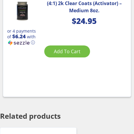
(4:1) 2k Clear Coats (Activator) –
Medium 8oz.
$
24.95
or 4 payments
$6.24
of
with
ⓘ
Add To Cart
Related products