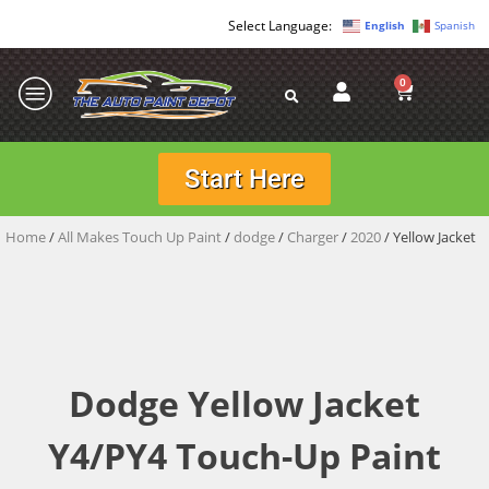
English
Spanish
0
Start Here
Home
/
All Makes Touch Up Paint
/
dodge
/
Charger
/
2020
/ Yellow Jacket
Dodge Yellow Jacket
Y4/PY4 Touch-Up Paint