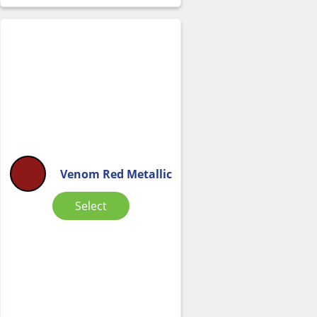
Venom Red Metallic
Select