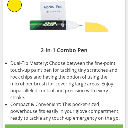
2-in-1 Combo Pen
Dual-Tip Mastery: Choose between the fine-point
touch-up paint pen for tackling tiny scratches and
rock chips and having the option of using the
microfiber brush for covering large areas. Enjoy
unparalleled control and precision with every
stroke.
Compact & Convenient: This pocket-sized
powerhouse fits easily in your glove compartment,
ready to tackle any touch-up emergency on the go.