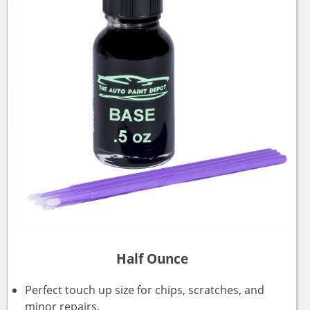
Half Ounce
Perfect touch up size for chips, scratches, and
minor repairs.