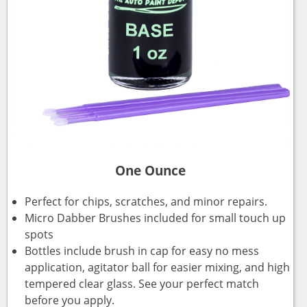
One Ounce
Perfect for chips, scratches, and minor repairs.
Micro Dabber Brushes included for small touch up
spots
Bottles include brush in cap for easy no mess
application, agitator ball for easier mixing, and high
tempered clear glass. See your perfect match
before you apply.