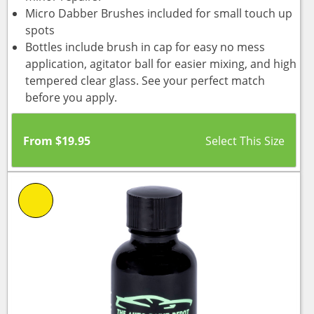
Micro Dabber Brushes included for small touch up
spots
Bottles include brush in cap for easy no mess
application, agitator ball for easier mixing, and high
tempered clear glass. See your perfect match
before you apply.
From
$
19.95