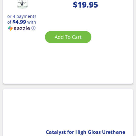
$
19.95
or 4 payments
$4.99
of
with
ⓘ
Add To Cart
Catalyst for High Gloss Urethane