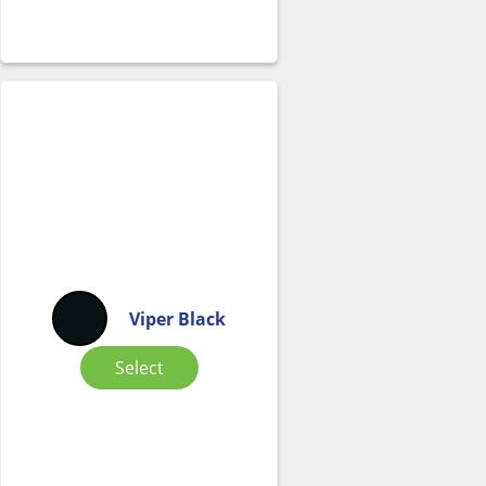
Viper Black
Select