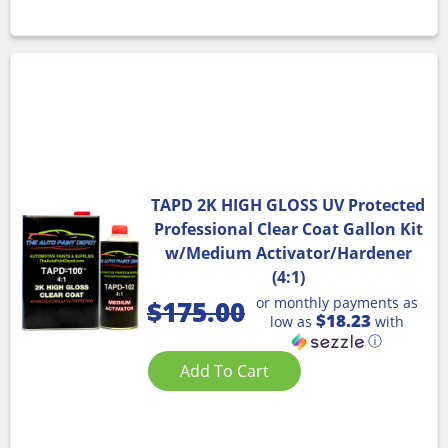
TAPD 2K HIGH GLOSS UV Protected
Professional Clear Coat Gallon Kit
w/Medium Activator/Hardener
(4:1)
or monthly payments as
$
175.00
$18.23
low as
with
ⓘ
Add To Cart