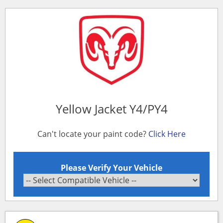
Yellow Jacket Y4/PY4
Can't locate your paint code?
Click Here
Please Verify Your Vehicle