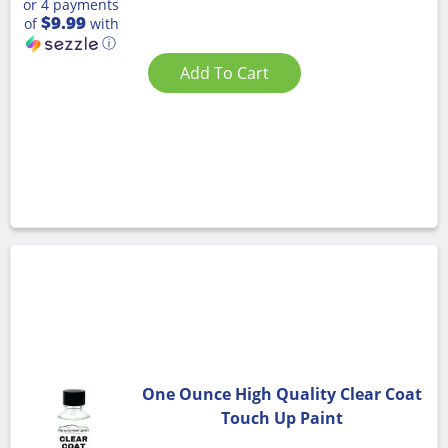
or 4 payments
$9.99
of
with
ⓘ
Add To Cart
One Ounce High Quality Clear Coat
Touch Up Paint