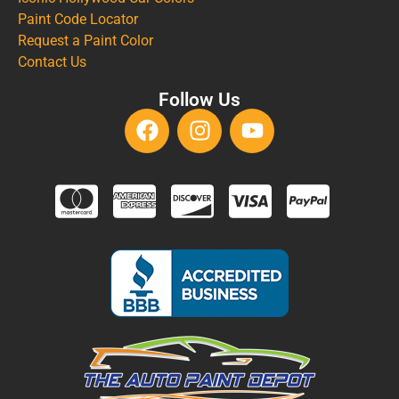
Paint Code Locator
Request a Paint Color
Contact Us
Follow Us