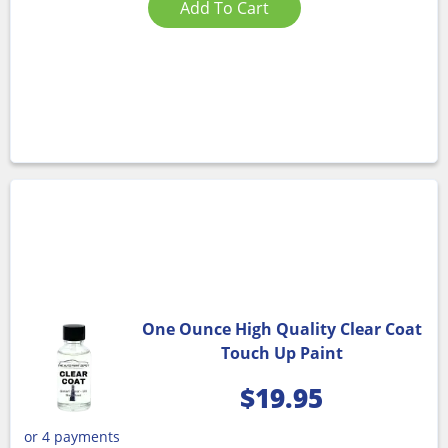
Add To Cart
One Ounce High Quality Clear Coat
Touch Up Paint
$
19.95
or 4 payments