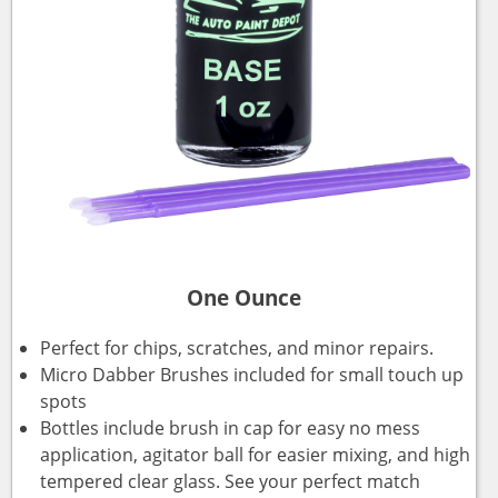
One Ounce
Perfect for chips, scratches, and minor repairs.
Micro Dabber Brushes included for small touch up
spots
Bottles include brush in cap for easy no mess
application, agitator ball for easier mixing, and high
tempered clear glass. See your perfect match