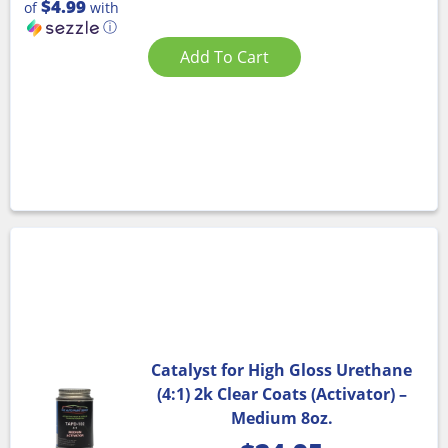
$4.99
of
with
ⓘ
Add To Cart
Catalyst for High Gloss Urethane
(4:1) 2k Clear Coats (Activator) –
Medium 8oz.