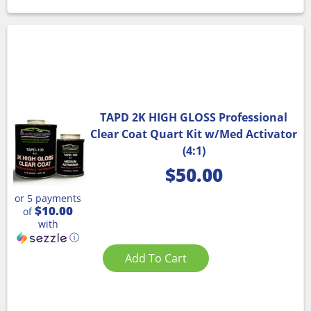
TAPD 2K HIGH GLOSS Professional
Clear Coat Quart Kit w/Med Activator
(4:1)
$
50.00
or 5 payments
$10.00
of
with
ⓘ
Add To Cart