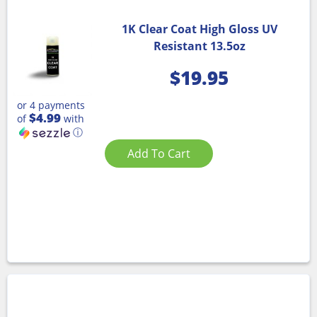
1K Clear Coat High Gloss UV
Resistant 13.5oz
$
19.95
or 4 payments
$4.99
of
with
ⓘ
Add To Cart