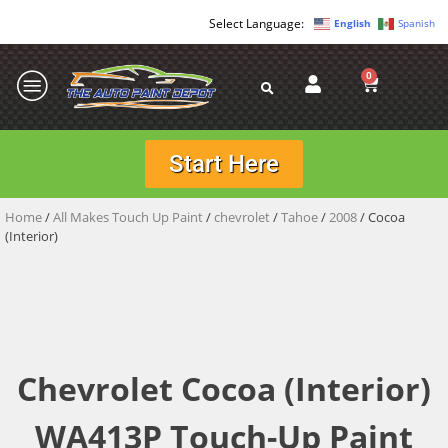
English
Spanish
0
Start Here
Home
/
All Makes Touch Up Paint
/
chevrolet
/
Tahoe
/
2008
/ Cocoa
(Interior)
Chevrolet Cocoa (Interior)
WA413P Touch-Up Paint