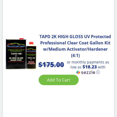
TAPD 2K HIGH GLOSS UV Protected
Professional Clear Coat Gallon Kit
w/Medium Activator/Hardener
(4:1)
or monthly payments as
$
175.00
$18.23
low as
with
ⓘ
Add To Cart