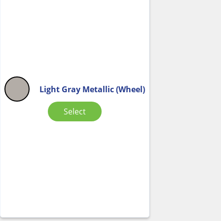
Light Gray Metallic (Wheel)
Select