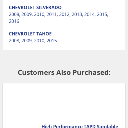
CHEVROLET
SILVERADO
2008
,
2009
,
2010
,
2011
,
2012
,
2013
,
2014
,
2015
,
2016
CHEVROLET
TAHOE
2008
,
2009
,
2010
,
2015
Customers Also Purchased:
High Performance TAPD Sandable