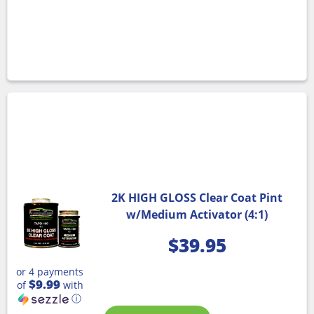
2K HIGH GLOSS Clear Coat Pint
w/Medium Activator (4:1)
$
39.95
or 4 payments
$9.99
of
with
ⓘ