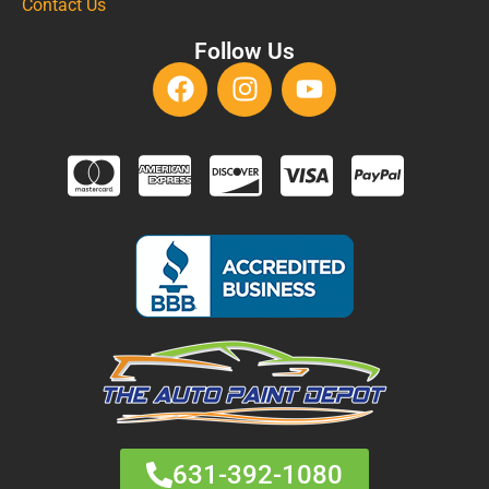
Contact Us
Follow Us
631-392-1080