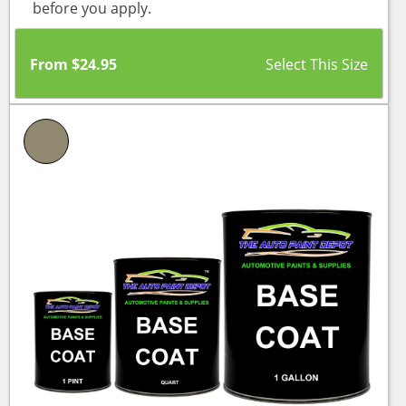
before you apply.
From
$
24.95