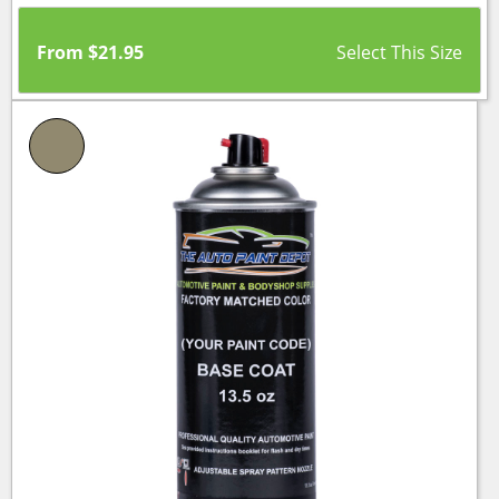
From
$
21.95