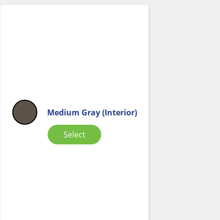
Medium Gray (Interior)
Select