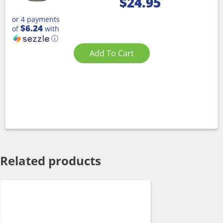
$
24.95
or 4 payments
$6.24
of
with
ⓘ
Add To Cart
Related products