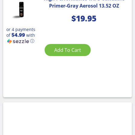
Primer-Gray Aerosol 13.52 OZ
$
19.95
or 4 payments
$4.99
of
with
ⓘ
Add To Cart