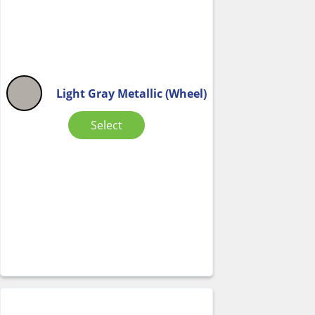
Light Gray Metallic (Wheel)
Select