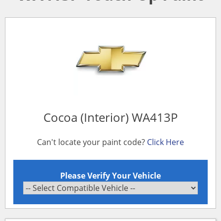
Cocoa (Interior) WA413P
Can't locate your paint code?
Click Here
Please Verify Your Vehicle