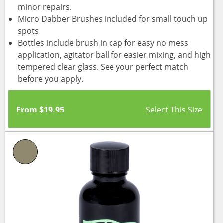
minor repairs.
Micro Dabber Brushes included for small touch up
spots
Bottles include brush in cap for easy no mess
application, agitator ball for easier mixing, and high
tempered clear glass. See your perfect match
before you apply.
From
$
19.95