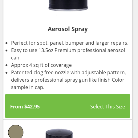
Aerosol Spray
Perfect for spot, panel, bumper and larger repairs.
Easy to use 13.5oz Premium professional aerosol
can.
Approx 4 sq ft of coverage
Patented clog free nozzle with adjustable pattern,
delivers a professional spray gun like finish Color
sample in cap.
From
$
42.95