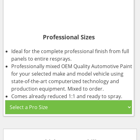
Professional Sizes
Ideal for the complete professional finish from full
panels to entire resprays.
Professionally mixed OEM Quality Automotive Paint
for your selected make and model vehicle using
state-of-the-art computerized technology and
production equipment. Mixed to order.
Comes already reduced 1:1 and ready to spray.