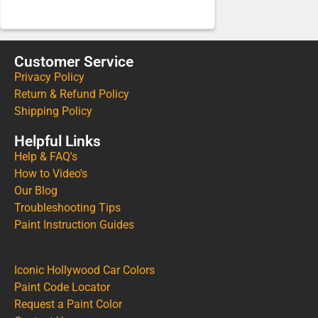
Customer Service
Privacy Policy
Return & Refund Policy
Shipping Policy
Helpful Links
Help & FAQ's
How to Video's
Our Blog
Troubleshooting Tips
Paint Instruction Guides
Iconic Hollywood Car Colors
Paint Code Locator
Request a Paint Color