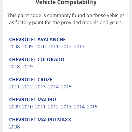
Vehicle Compatability
This paint code is commonly found on these vehicles
as factory paint for the provided models and years.
CHEVROLET
AVALANCHE
2008
,
2009
,
2010
,
2011
,
2012
,
2013
CHEVROLET
COLORADO
2018
,
2019
CHEVROLET
CRUZE
2011
,
2012
,
2013
,
2014
,
2015
CHEVROLET
MALIBU
2009
,
2010
,
2011
,
2012
,
2013
,
2014
,
2015
CHEVROLET
MALIBU MAXX
2008