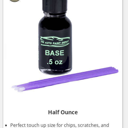
Half Ounce
Perfect touch up size for chips, scratches, and