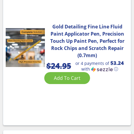
Gold Detailing Fine Line Fluid
Paint Applicator Pen, Precision
Touch Up Paint Pen, Perfect for
Rock Chips and Scratch Repair
(0.7mm)
$3.24
or 4 payments of
$
24.95
with
ⓘ
Add To Cart