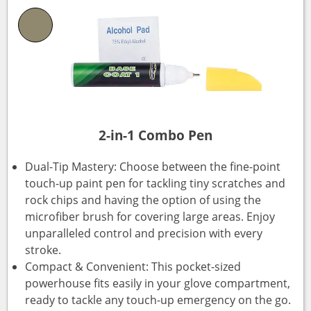
2-in-1 Combo Pen
Dual-Tip Mastery: Choose between the fine-point
touch-up paint pen for tackling tiny scratches and
rock chips and having the option of using the
microfiber brush for covering large areas. Enjoy
unparalleled control and precision with every
stroke.
Compact & Convenient: This pocket-sized
powerhouse fits easily in your glove compartment,
ready to tackle any touch-up emergency on the go.