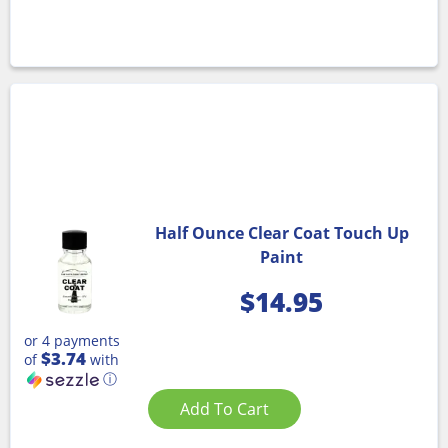
Half Ounce Clear Coat Touch Up
Paint
$
14.95
or 4 payments
$3.74
of
with
ⓘ
Add To Cart