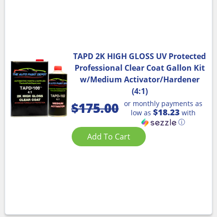
TAPD 2K HIGH GLOSS UV Protected
Professional Clear Coat Gallon Kit
w/Medium Activator/Hardener
(4:1)
or monthly payments as
$
175.00
$18.23
low as
with
ⓘ
Add To Cart