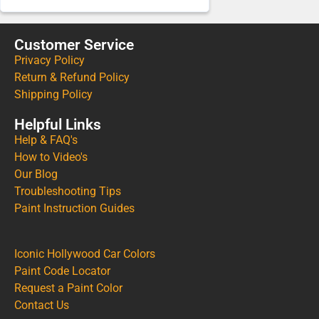
Customer Service
Privacy Policy
Return & Refund Policy
Shipping Policy
Helpful Links
Help & FAQ's
How to Video's
Our Blog
Troubleshooting Tips
Paint Instruction Guides
Iconic Hollywood Car Colors
Paint Code Locator
Request a Paint Color
Contact Us