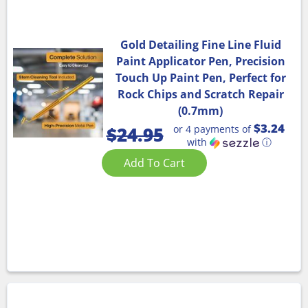
Gold Detailing Fine Line Fluid
Paint Applicator Pen, Precision
Touch Up Paint Pen, Perfect for
Rock Chips and Scratch Repair
(0.7mm)
$3.24
or 4 payments of
$
24.95
with
ⓘ
Add To Cart