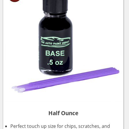
Half Ounce
Perfect touch up size for chips, scratches, and