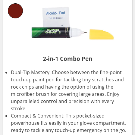
2-in-1 Combo Pen
Dual-Tip Mastery: Choose between the fine-point
touch-up paint pen for tackling tiny scratches and
rock chips and having the option of using the
microfiber brush for covering large areas. Enjoy
unparalleled control and precision with every
stroke.
Compact & Convenient: This pocket-sized
powerhouse fits easily in your glove compartment,
ready to tackle any touch-up emergency on the go.