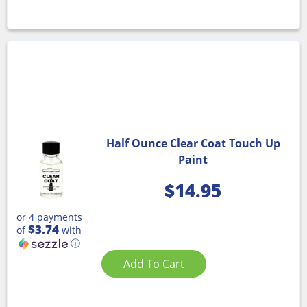
Half Ounce Clear Coat Touch Up
Paint
$
14.95
or 4 payments
$3.74
of
with
ⓘ
Add To Cart