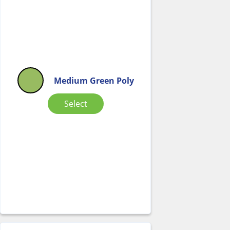
Medium Green Poly
Select