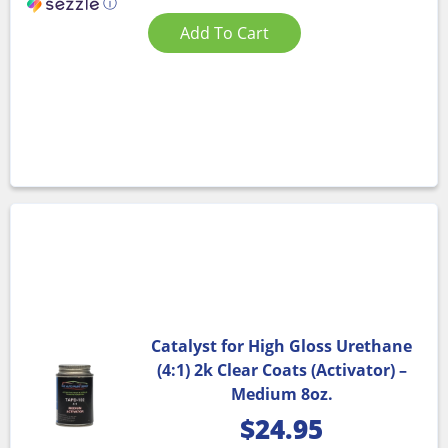
ⓘ
Add To Cart
Catalyst for High Gloss Urethane
(4:1) 2k Clear Coats (Activator) –
Medium 8oz.
$
24.95