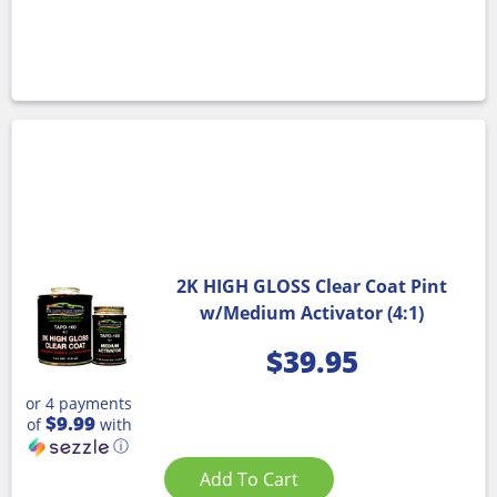
2K HIGH GLOSS Clear Coat Pint
w/Medium Activator (4:1)
$
39.95
or 4 payments
$9.99
of
with
ⓘ
Add To Cart