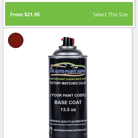
From
$
21.95