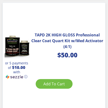
TAPD 2K HIGH GLOSS Professional
Clear Coat Quart Kit w/Med Activator
(4:1)
$
50.00
or 5 payments
$10.00
of
with
ⓘ
Add To Cart