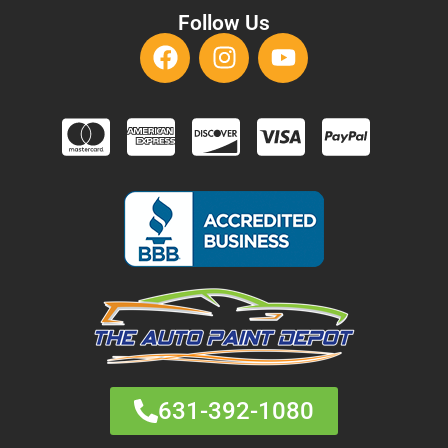
Follow Us
631-392-1080