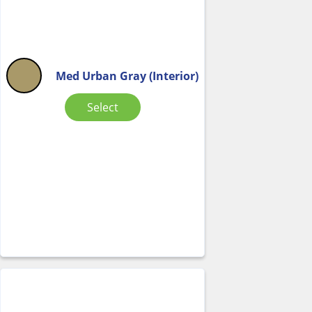
Med Urban Gray (Interior)
Select