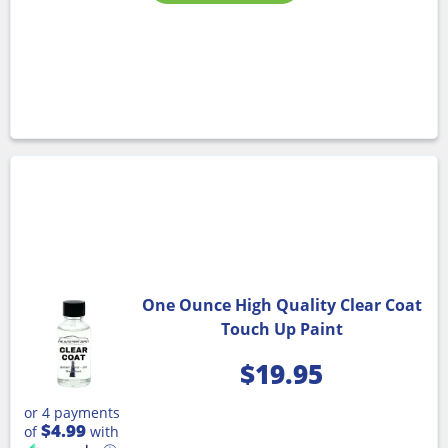
One Ounce High Quality Clear Coat
Touch Up Paint
$
19.95
or 4 payments
$4.99
of
with