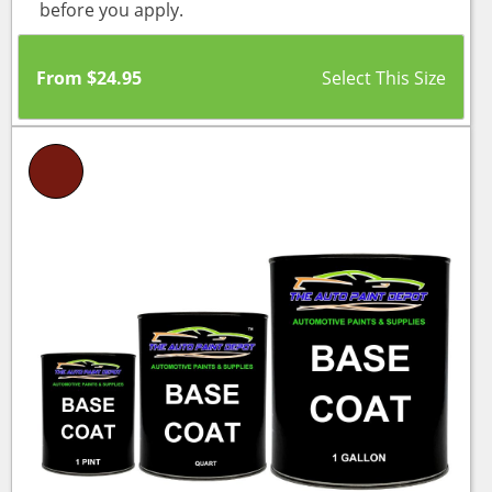
before you apply.
From
$
24.95