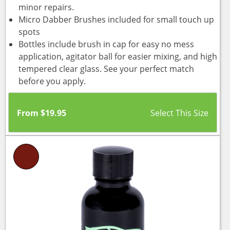
minor repairs.
Micro Dabber Brushes included for small touch up
spots
Bottles include brush in cap for easy no mess
application, agitator ball for easier mixing, and high
tempered clear glass. See your perfect match
before you apply.
From
$
19.95