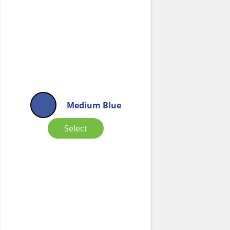
Medium Blue
Select