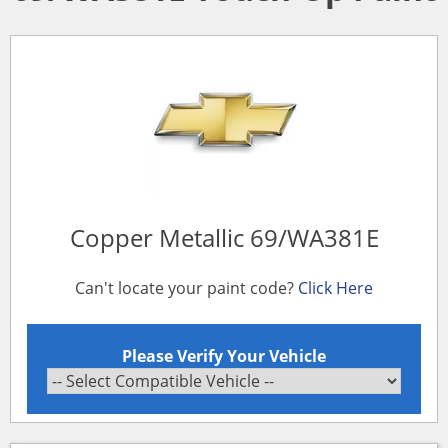
Copper Metallic 69/WA381E
Can't locate your paint code?
Click Here
Please Verify Your Vehicle