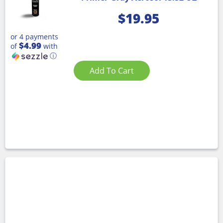
$
19.95
or 4 payments
$4.99
of
with
ⓘ
Add To Cart