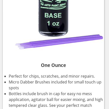
One Ounce
Perfect for chips, scratches, and minor repairs.
Micro Dabber Brushes included for small touch up
spots
Bottles include brush in cap for easy no mess
application, agitator ball for easier mixing, and high
tempered clear glass. See your perfect match