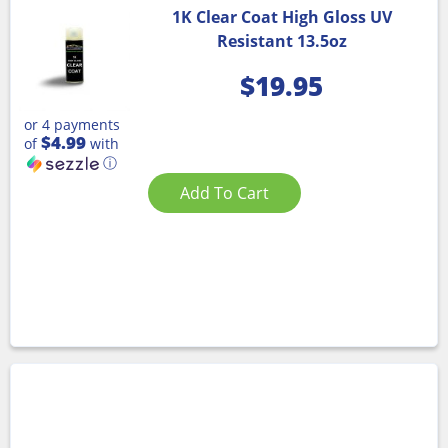
1K Clear Coat High Gloss UV
Resistant 13.5oz
$
19.95
or 4 payments
$4.99
of
with
ⓘ
Add To Cart