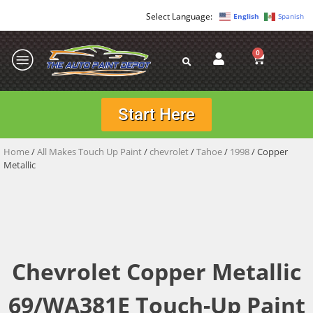
English
Spanish
0
Start Here
Home
/
All Makes Touch Up Paint
/
chevrolet
/
Tahoe
/
1998
/ Copper
Metallic
Chevrolet Copper Metallic
69/WA381E Touch-Up Paint