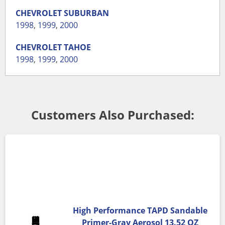
CHEVROLET
SUBURBAN
1998
,
1999
,
2000
CHEVROLET
TAHOE
1998
,
1999
,
2000
Customers Also Purchased:
High Performance TAPD Sandable
Primer-Gray Aerosol 13.52 OZ