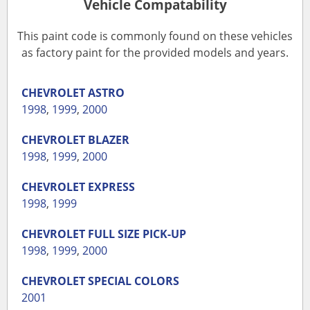
Vehicle Compatability
This paint code is commonly found on these vehicles
as factory paint for the provided models and years.
CHEVROLET
ASTRO
1998
,
1999
,
2000
CHEVROLET
BLAZER
1998
,
1999
,
2000
CHEVROLET
EXPRESS
1998
,
1999
CHEVROLET
FULL SIZE PICK-UP
1998
,
1999
,
2000
CHEVROLET
SPECIAL COLORS
2001