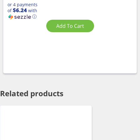
or 4 payments
$6.24
of
with
ⓘ
Add To Cart
Related products