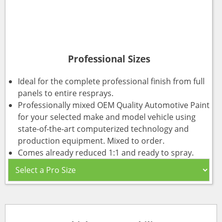
Professional Sizes
Ideal for the complete professional finish from full
panels to entire resprays.
Professionally mixed OEM Quality Automotive Paint
for your selected make and model vehicle using
state-of-the-art computerized technology and
production equipment. Mixed to order.
Comes already reduced 1:1 and ready to spray.