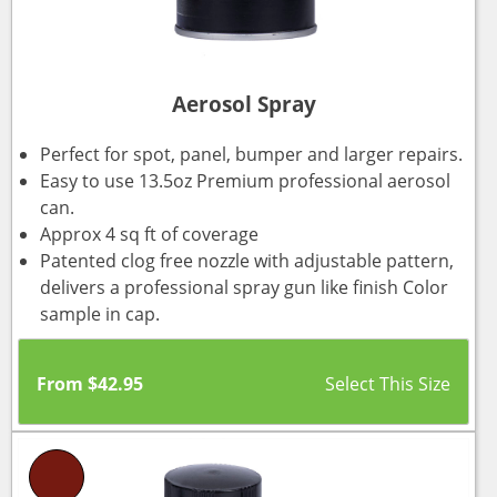
Aerosol Spray
Perfect for spot, panel, bumper and larger repairs.
Easy to use 13.5oz Premium professional aerosol
can.
Approx 4 sq ft of coverage
Patented clog free nozzle with adjustable pattern,
delivers a professional spray gun like finish Color
sample in cap.
From
$
42.95