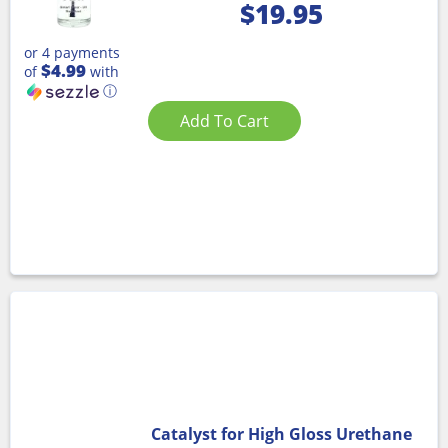
$
19.95
or 4 payments
$4.99
of
with
ⓘ
Add To Cart
Catalyst for High Gloss Urethane