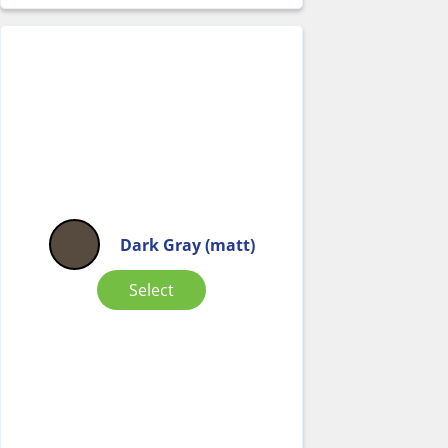
Dark Gray (matt)
Select