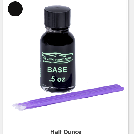
Half Ounce