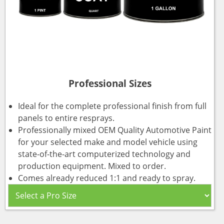
Professional Sizes
Ideal for the complete professional finish from full
panels to entire resprays.
Professionally mixed OEM Quality Automotive Paint
for your selected make and model vehicle using
state-of-the-art computerized technology and
production equipment. Mixed to order.
Comes already reduced 1:1 and ready to spray.