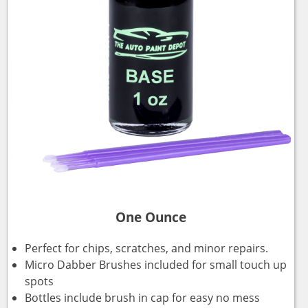
One Ounce
Perfect for chips, scratches, and minor repairs.
Micro Dabber Brushes included for small touch up
spots
Bottles include brush in cap for easy no mess