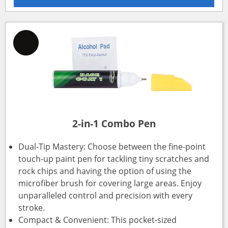
2-in-1 Combo Pen
Dual-Tip Mastery: Choose between the fine-point
touch-up paint pen for tackling tiny scratches and
rock chips and having the option of using the
microfiber brush for covering large areas. Enjoy
unparalleled control and precision with every
stroke.
Compact & Convenient: This pocket-sized