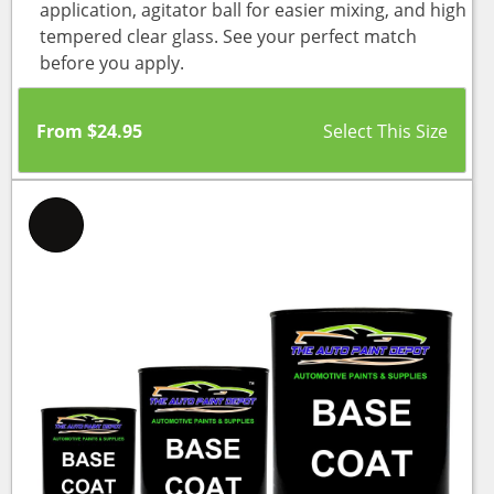
application, agitator ball for easier mixing, and high
tempered clear glass. See your perfect match
before you apply.
From
$
24.95