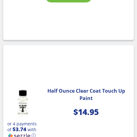
Half Ounce Clear Coat Touch Up
Paint
$
14.95
or 4 payments
$3.74
of
with
ⓘ