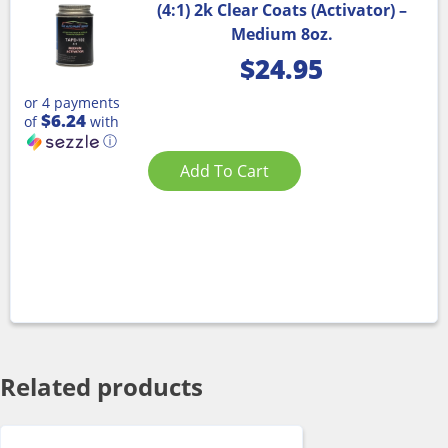
(4:1) 2k Clear Coats (Activator) –
Medium 8oz.
$
24.95
or 4 payments
$6.24
of
with
ⓘ
Add To Cart
Related products