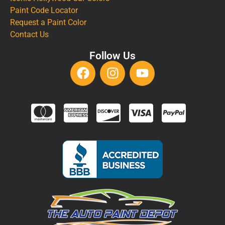
Paint Code Locator
Request a Paint Color
Contact Us
Follow Us