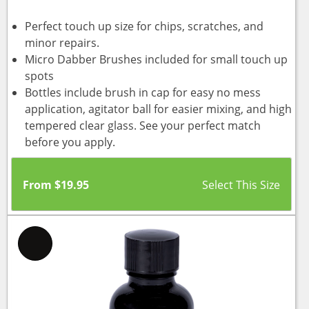
Perfect touch up size for chips, scratches, and
minor repairs.
Micro Dabber Brushes included for small touch up
spots
Bottles include brush in cap for easy no mess
application, agitator ball for easier mixing, and high
tempered clear glass. See your perfect match
before you apply.
From
$
19.95