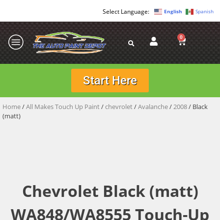
English
Spanish
0
Start Here
Home
/
All Makes Touch Up Paint
/
chevrolet
/
Avalanche
/
2008
/ Black
(matt)
Chevrolet Black (matt)
WA848/WA8555 Touch-Up