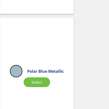
Polar Blue Metallic
Select