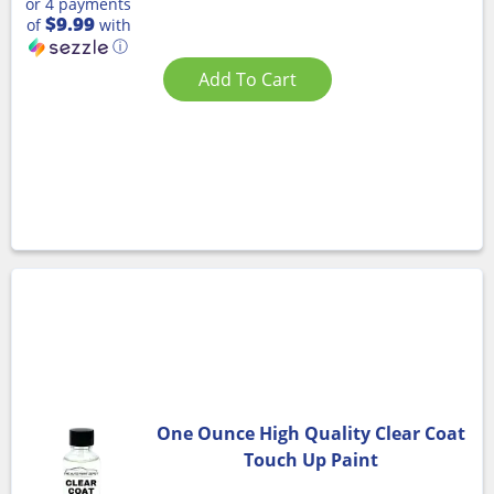
or 4 payments
$9.99
of
with
ⓘ
Add To Cart
One Ounce High Quality Clear Coat
Touch Up Paint