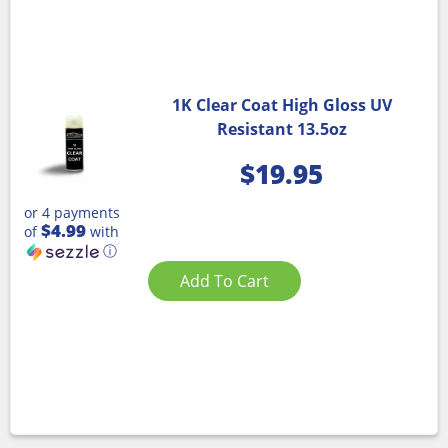
1K Clear Coat High Gloss UV
Resistant 13.5oz
$
19.95
or 4 payments
$4.99
of
with
ⓘ
Add To Cart