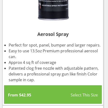
Aerosol Spray
Perfect for spot, panel, bumper and larger repairs.
Easy to use 13.5oz Premium professional aerosol
can.
Approx 4 sq ft of coverage
Patented clog free nozzle with adjustable pattern,
delivers a professional spray gun like finish Color
sample in cap.
From
$
42.95