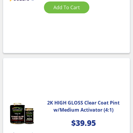
Add To Cart
2K HIGH GLOSS Clear Coat Pint
w/Medium Activator (4:1)
$
39.95