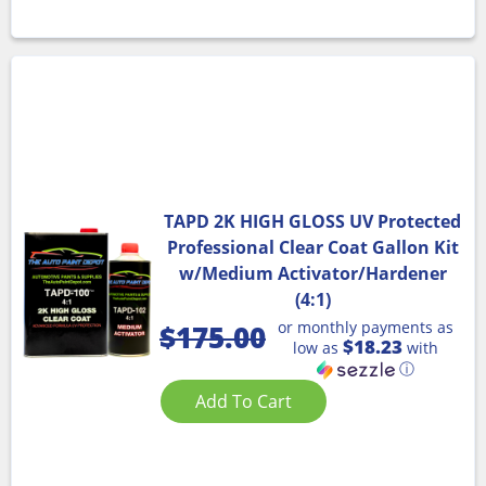
TAPD 2K HIGH GLOSS UV Protected
Professional Clear Coat Gallon Kit
w/Medium Activator/Hardener
(4:1)
or monthly payments as
$
175.00
$18.23
low as
with
ⓘ
Add To Cart