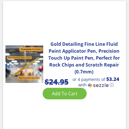
Gold Detailing Fine Line Fluid
Paint Applicator Pen, Precision
Touch Up Paint Pen, Perfect for
Rock Chips and Scratch Repair
(0.7mm)
$3.24
or 4 payments of
$
24.95
with
ⓘ
Add To Cart