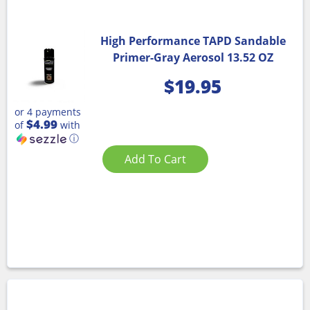
High Performance TAPD Sandable
Primer-Gray Aerosol 13.52 OZ
$
19.95
or 4 payments
$4.99
of
with
ⓘ
Add To Cart