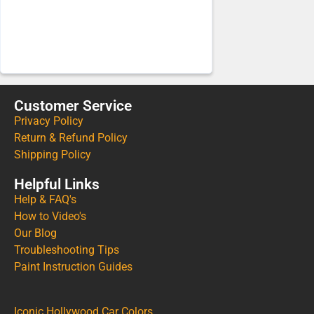
Customer Service
Privacy Policy
Return & Refund Policy
Shipping Policy
Helpful Links
Help & FAQ's
How to Video's
Our Blog
Troubleshooting Tips
Paint Instruction Guides
Iconic Hollywood Car Colors