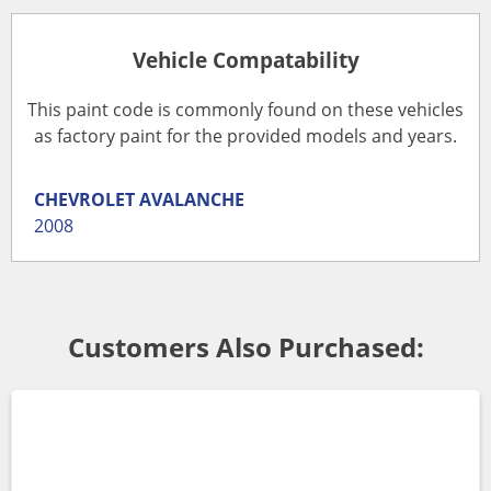
Vehicle Compatability
This paint code is commonly found on these vehicles
as factory paint for the provided models and years.
CHEVROLET
AVALANCHE
2008
Customers Also Purchased: