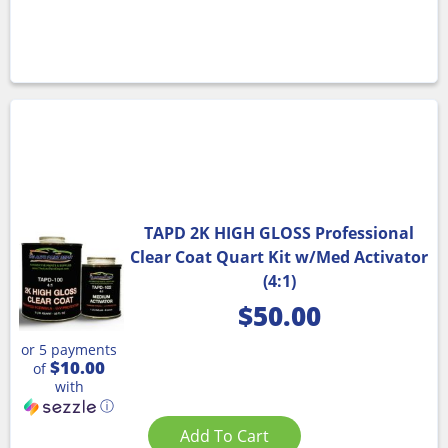
TAPD 2K HIGH GLOSS Professional
Clear Coat Quart Kit w/Med Activator
(4:1)
$
50.00
or 5 payments
$10.00
of
with
ⓘ
Add To Cart