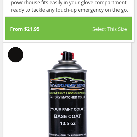
powerhouse fits easily in your glove compartment,
ready to tackle any touch-up emergency on the go.
From
$
21.95