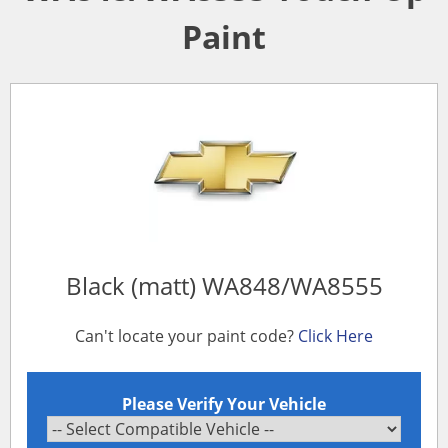
Paint
Black (matt) WA848/WA8555
Can't locate your paint code?
Click Here
Please Verify Your Vehicle