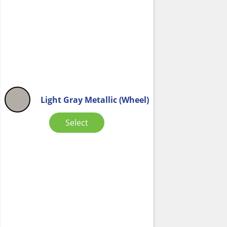
Light Gray Metallic (Wheel)
Select