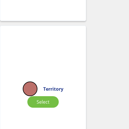
Territory
Select