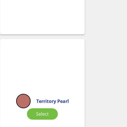
Territory Pearl
Select