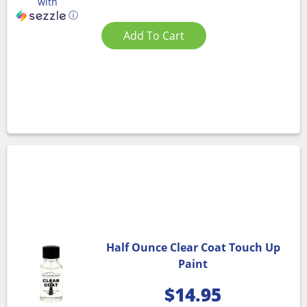
with
ⓘ
Add To Cart
Half Ounce Clear Coat Touch Up
Paint
$
14.95