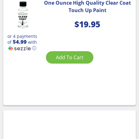
One Ounce High Quality Clear Coat
Touch Up Paint
$
19.95
or 4 payments
$4.99
of
with
ⓘ
Add To Cart