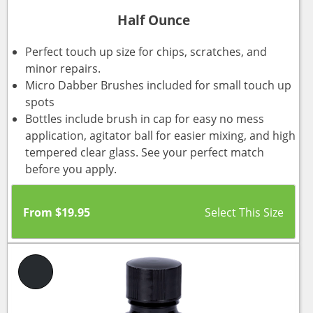
Half Ounce
Perfect touch up size for chips, scratches, and
minor repairs.
Micro Dabber Brushes included for small touch up
spots
Bottles include brush in cap for easy no mess
application, agitator ball for easier mixing, and high
tempered clear glass. See your perfect match
before you apply.
From
$
19.95