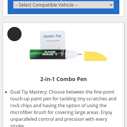
2-in-1 Combo Pen
Dual-Tip Mastery: Choose between the fine-point
touch-up paint pen for tackling tiny scratches and
rock chips and having the option of using the
microfiber brush for covering large areas. Enjoy
unparalleled control and precision with every
stroke.