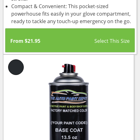
Compact & Convenient: This pocket-sized
powerhouse fits easily in your glove compartment,
ready to tackle any touch-up emergency on the go.
From
$
21.95