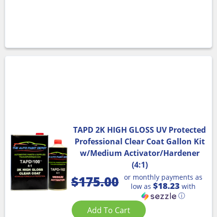
TAPD 2K HIGH GLOSS UV Protected
Professional Clear Coat Gallon Kit
w/Medium Activator/Hardener
(4:1)
or monthly payments as
$
175.00
$18.23
low as
with
ⓘ
Add To Cart