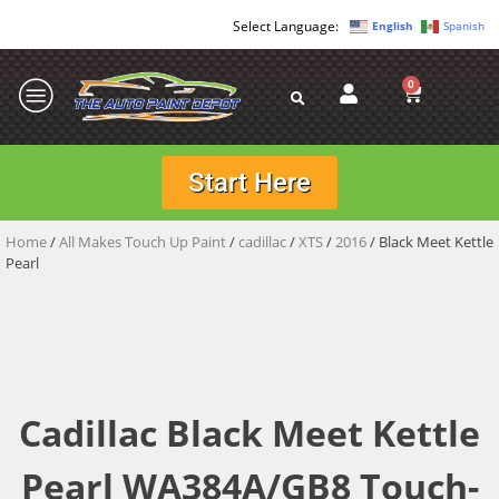
English
Spanish
0
Start Here
Home
/
All Makes Touch Up Paint
/
cadillac
/
XTS
/
2016
/ Black Meet Kettle
Pearl
Cadillac Black Meet Kettle
Pearl WA384A/GB8 Touch-