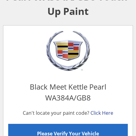
Up Paint
Black Meet Kettle Pearl
WA384A/GB8
Can't locate your paint code?
Click Here
Please Verify Your Vehicle