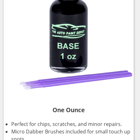
One Ounce
Perfect for chips, scratches, and minor repairs.
Micro Dabber Brushes included for small touch up
spots