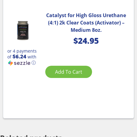
Catalyst for High Gloss Urethane
(4:1) 2k Clear Coats (Activator) –
Medium 8oz.
$
24.95
or 4 payments
$6.24
of
with
ⓘ
Add To Cart