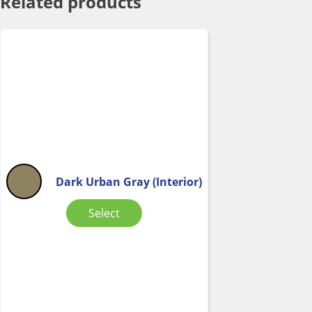
Related products
Dark Urban Gray (Interior)
Select