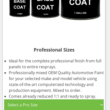
Professional Sizes
Ideal for the complete professional finish from full
panels to entire resprays.
Professionally mixed OEM Quality Automotive Paint
for your selected make and model vehicle using
state-of-the-art computerized technology and
production equipment. Mixed to order.
Comes already reduced 1:1 and ready to spray.