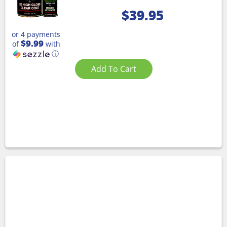
$
39.95
or 4 payments
$9.99
of
with
ⓘ
Add To Cart