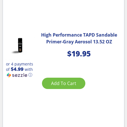
High Performance TAPD Sandable
Primer-Gray Aerosol 13.52 OZ
$
19.95
or 4 payments
$4.99
of
with
ⓘ
Add To Cart