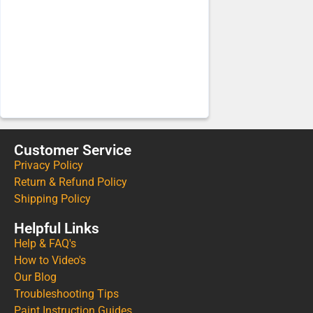
Customer Service
Privacy Policy
Return & Refund Policy
Shipping Policy
Helpful Links
Help & FAQ's
How to Video's
Our Blog
Troubleshooting Tips
Paint Instruction Guides