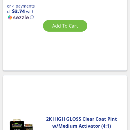
or 4 payments
$3.74
of
with
ⓘ
Add To Cart
2K HIGH GLOSS Clear Coat Pint
w/Medium Activator (4:1)