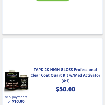
TAPD 2K HIGH GLOSS Professional
Clear Coat Quart Kit w/Med Activator
(4:1)
$
50.00
or 5 payments
$10.00
of