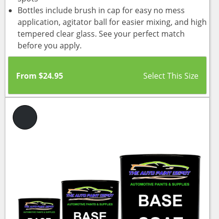
Bottles include brush in cap for easy no mess
application, agitator ball for easier mixing, and high
tempered clear glass. See your perfect match
before you apply.
From
$
24.95