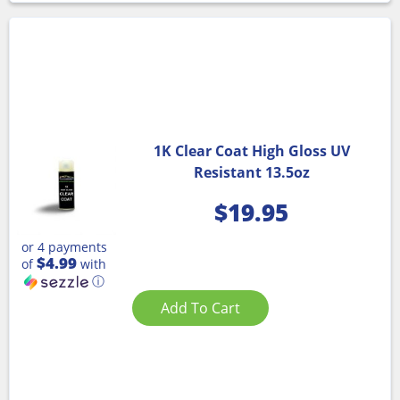
1K Clear Coat High Gloss UV
Resistant 13.5oz
$
19.95
or 4 payments
$4.99
of
with
ⓘ
Add To Cart