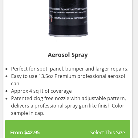
Aerosol Spray
Perfect for spot, panel, bumper and larger repairs.
Easy to use 13.5oz Premium professional aerosol
can.
Approx 4 sq ft of coverage
Patented clog free nozzle with adjustable pattern,
delivers a professional spray gun like finish Color
sample in cap.
From
$
42.95