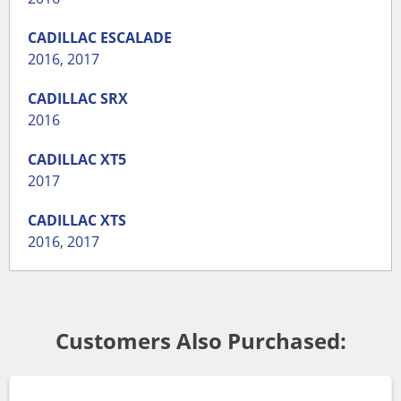
CADILLAC
ESCALADE
2016
,
2017
CADILLAC
SRX
2016
CADILLAC
XT5
2017
CADILLAC
XTS
2016
,
2017
Customers Also Purchased: