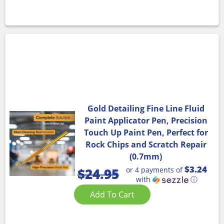
Gold Detailing Fine Line Fluid
Paint Applicator Pen, Precision
Touch Up Paint Pen, Perfect for
Rock Chips and Scratch Repair
(0.7mm)
$3.24
or 4 payments of
$
24.95
with
ⓘ
Add To Cart