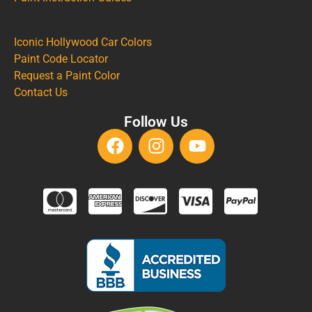
Iconic Hollywood Car Colors
Paint Code Locator
Request a Paint Color
Contact Us
Follow Us