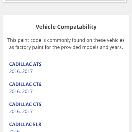
Vehicle Compatability
This paint code is commonly found on these vehicles
as factory paint for the provided models and years.
CADILLAC
ATS
2016
,
2017
CADILLAC
CT6
2016
,
2017
CADILLAC
CTS
2016
,
2017
CADILLAC
ELR
2016