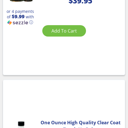
$
39.95
or 4 payments
$9.99
of
with
ⓘ
Add To Cart
One Ounce High Quality Clear Coat