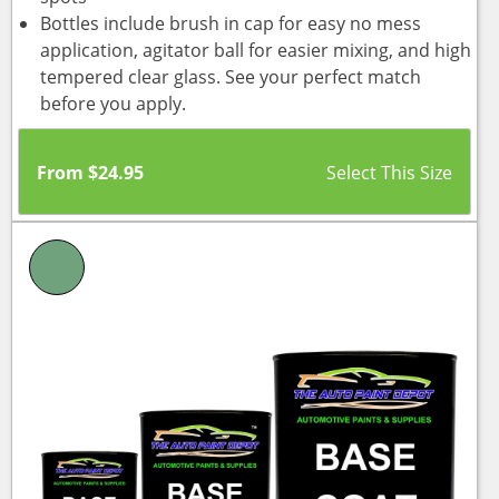
Bottles include brush in cap for easy no mess
application, agitator ball for easier mixing, and high
tempered clear glass. See your perfect match
before you apply.
From
$
24.95