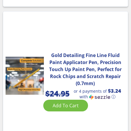
Gold Detailing Fine Line Fluid
Paint Applicator Pen, Precision
Touch Up Paint Pen, Perfect for
Rock Chips and Scratch Repair
(0.7mm)
$3.24
or 4 payments of
$
24.95
with
ⓘ
Add To Cart