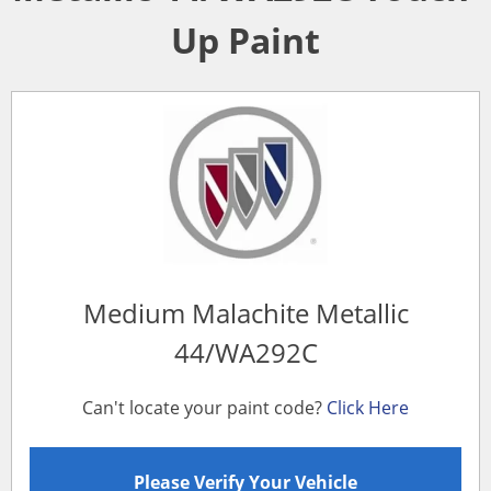
Up Paint
Medium Malachite Metallic
44/WA292C
Can't locate your paint code?
Click Here
Please Verify Your Vehicle