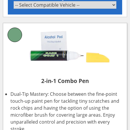
2-in-1 Combo Pen
Dual-Tip Mastery: Choose between the fine-point
touch-up paint pen for tackling tiny scratches and
rock chips and having the option of using the
microfiber brush for covering large areas. Enjoy
unparalleled control and precision with every
stroke.