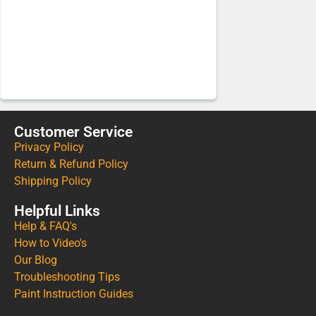
Customer Service
Privacy Policy
Return & Refund Policy
Shipping Policy
Helpful Links
Help & FAQ's
How to Video's
Our Blog
Troubleshooting Tips
Paint Instruction Guides