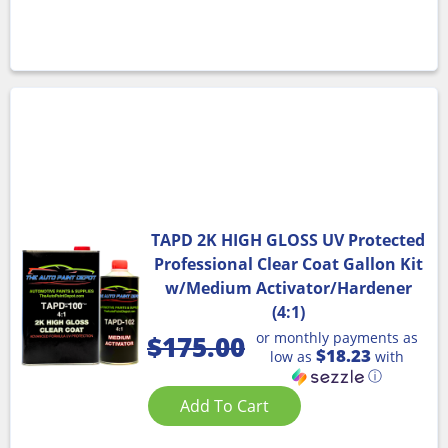
TAPD 2K HIGH GLOSS UV Protected
Professional Clear Coat Gallon Kit
w/Medium Activator/Hardener
(4:1)
or monthly payments as
$
175.00
$18.23
low as
with
ⓘ
Add To Cart