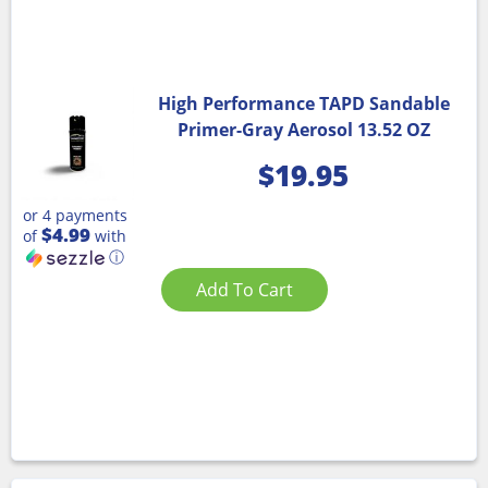
High Performance TAPD Sandable
Primer-Gray Aerosol 13.52 OZ
$
19.95
or 4 payments
$4.99
of
with
ⓘ
Add To Cart