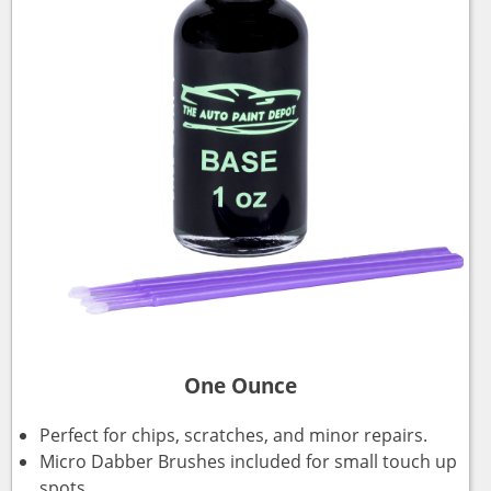
One Ounce
Perfect for chips, scratches, and minor repairs.
Micro Dabber Brushes included for small touch up
spots