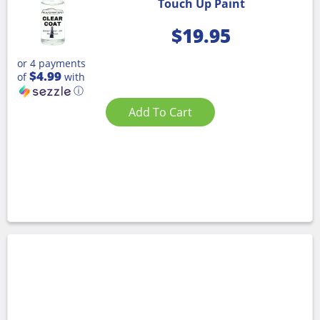
Touch Up Paint
$
19.95
or 4 payments
$4.99
of
with
ⓘ
Add To Cart