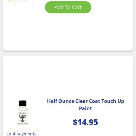
Add To Cart
Half Ounce Clear Coat Touch Up
Paint
$
14.95
or 4 payments