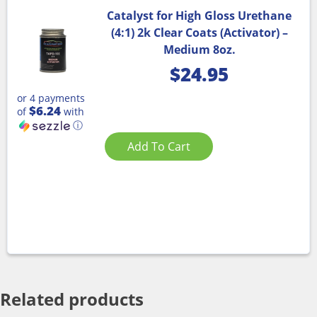
Catalyst for High Gloss Urethane
(4:1) 2k Clear Coats (Activator) –
Medium 8oz.
$
24.95
or 4 payments
$6.24
of
with
ⓘ
Add To Cart
Related products