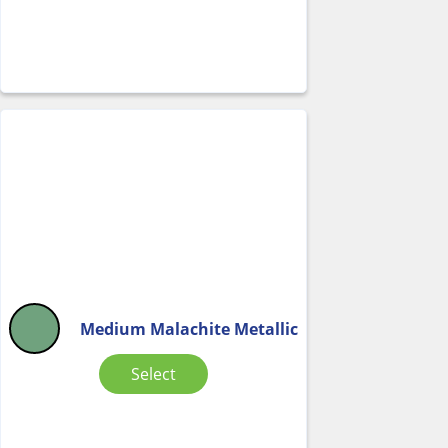
Medium Malachite Metallic
Select