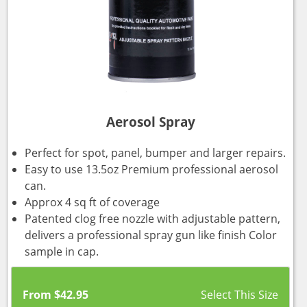
Aerosol Spray
Perfect for spot, panel, bumper and larger repairs.
Easy to use 13.5oz Premium professional aerosol
can.
Approx 4 sq ft of coverage
Patented clog free nozzle with adjustable pattern,
delivers a professional spray gun like finish Color
sample in cap.
From
$
42.95