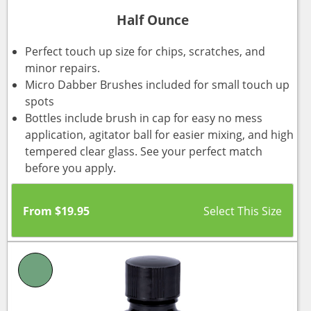
Half Ounce
Perfect touch up size for chips, scratches, and
minor repairs.
Micro Dabber Brushes included for small touch up
spots
Bottles include brush in cap for easy no mess
application, agitator ball for easier mixing, and high
tempered clear glass. See your perfect match
before you apply.
From
$
19.95