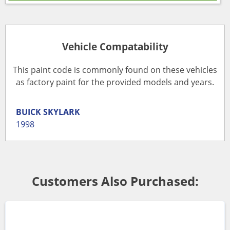
Vehicle Compatability
This paint code is commonly found on these vehicles
as factory paint for the provided models and years.
BUICK
SKYLARK
1998
Customers Also Purchased: