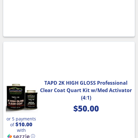
TAPD 2K HIGH GLOSS Professional
Clear Coat Quart Kit w/Med Activator
(4:1)
$
50.00
or 5 payments
$10.00
of
with
ⓘ