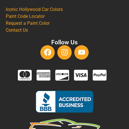
Iconic Hollywood Car Colors
Paint Code Locator
Request a Paint Color
Contact Us
Follow Us