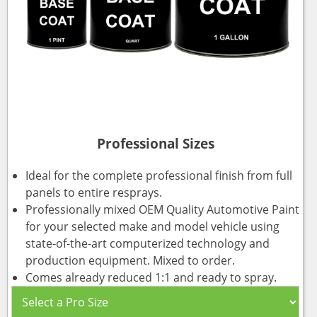
Professional Sizes
Ideal for the complete professional finish from full
panels to entire resprays.
Professionally mixed OEM Quality Automotive Paint
for your selected make and model vehicle using
state-of-the-art computerized technology and
production equipment. Mixed to order.
Comes already reduced 1:1 and ready to spray.