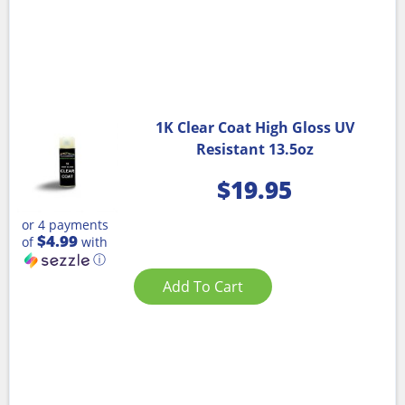
1K Clear Coat High Gloss UV
Resistant 13.5oz
$
19.95
or 4 payments
$4.99
of
with
ⓘ
Add To Cart