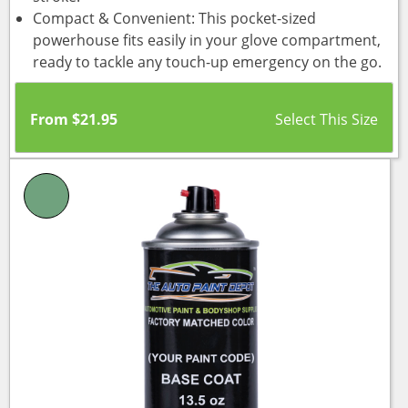
Compact & Convenient: This pocket-sized
powerhouse fits easily in your glove compartment,
ready to tackle any touch-up emergency on the go.
From
$
21.95