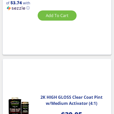
$3.74
of
with
ⓘ
Add To Cart
2K HIGH GLOSS Clear Coat Pint
w/Medium Activator (4:1)