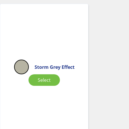
Storm Grey Effect
Select