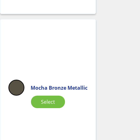
Mocha Bronze Metallic
Select