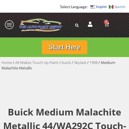
English
Spanish
0
Start Here
Home
/
All Makes Touch Up Paint
/
buick
/
Skylark
/
1998
/ Medium
Malachite Metallic
Buick Medium Malachite
Metallic 44/WA292C Touch-