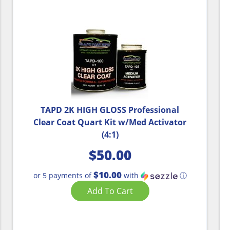
TAPD 2K HIGH GLOSS Professional
Clear Coat Quart Kit w/Med Activator
(4:1)
$
50.00
$10.00
or 5 payments of
with
ⓘ
Add To Cart