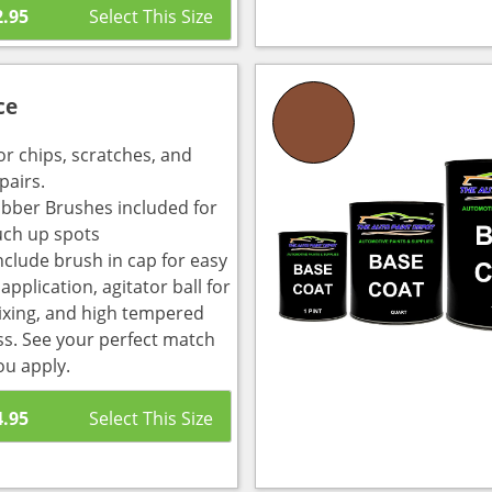
2.95
ce
or chips, scratches, and
pairs.
bber Brushes included for
uch up spots
nclude brush in cap for easy
pplication, agitator ball for
ixing, and high tempered
ass. See your perfect match
ou apply.
4.95