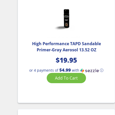
High Performance TAPD Sandable
Primer-Gray Aerosol 13.52 OZ
$
19.95
$4.99
or 4 payments of
with
ⓘ
Add To Cart