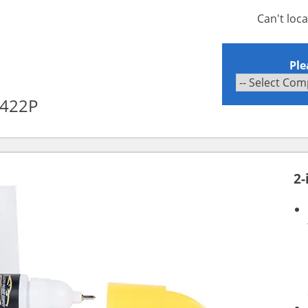
Can't loc
Ple
A422P
2-