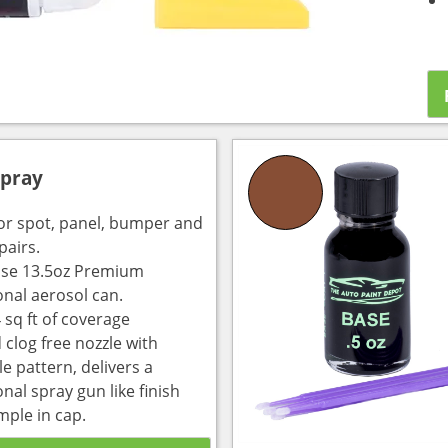
Spray
for spot, panel, bumper and
pairs.
use 13.5oz Premium
onal aerosol can.
 sq ft of coverage
 clog free nozzle with
e pattern, delivers a
nal spray gun like finish
mple in cap.