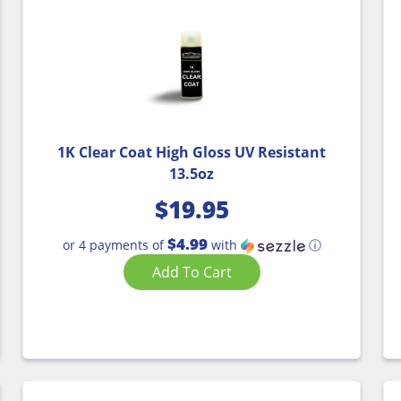
1K Clear Coat High Gloss UV Resistant
13.5oz
$
19.95
$4.99
or 4 payments of
with
ⓘ
Add To Cart