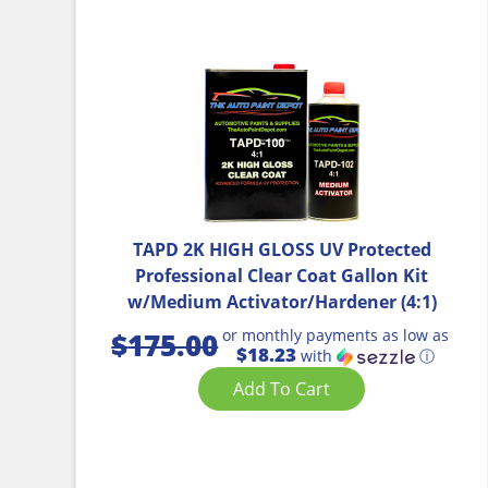
TAPD 2K HIGH GLOSS UV Protected
Professional Clear Coat Gallon Kit
w/Medium Activator/Hardener (4:1)
or monthly payments as low as
$
175.00
$18.23
with
ⓘ
Add To Cart