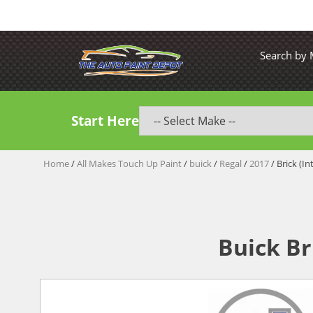
Search by
Start Here
Home
/
All Makes Touch Up Paint
/
buick
/
Regal
/
2017
/ Brick (In
Buick Br