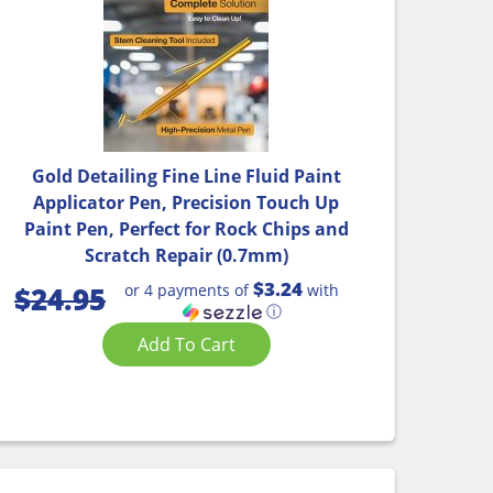
Gold Detailing Fine Line Fluid Paint
Applicator Pen, Precision Touch Up
Paint Pen, Perfect for Rock Chips and
Scratch Repair (0.7mm)
$3.24
or 4 payments of
with
$
24.95
ⓘ
Add To Cart