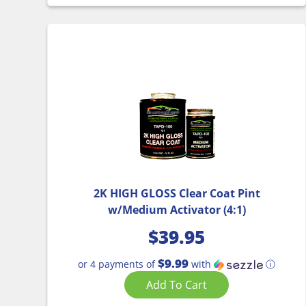
2K HIGH GLOSS Clear Coat Pint
w/Medium Activator (4:1)
$
39.95
$9.99
or 4 payments of
with
ⓘ
Add To Cart