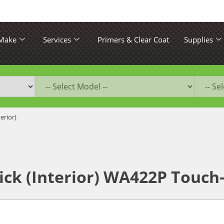
 Make
Services
Primers & Clear Coat
Supplies
terior)
ick (Interior) WA422P Touch