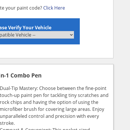
ate your paint code?
Click Here
ase Verify Your Vehicle
in-1 Combo Pen
Dual-Tip Mastery: Choose between the fine-point
touch-up paint pen for tackling tiny scratches and
rock chips and having the option of using the
microfiber brush for covering large areas. Enjoy
unparalleled control and precision with every
stroke.