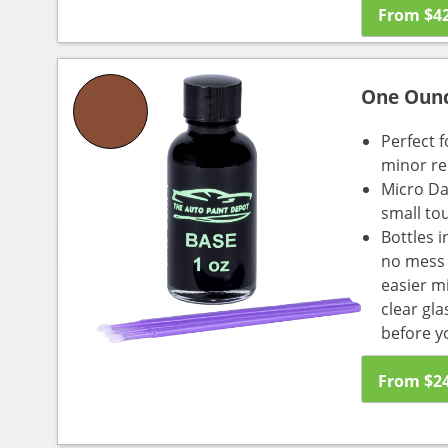
From
$
4
One Oun
Perfect f
minor re
Micro Da
small to
Bottles i
no mess a
easier m
clear gl
before y
From
$
2