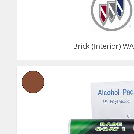
Brick (Interior) W