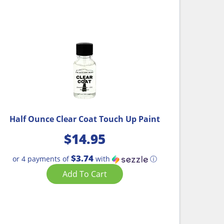
Half Ounce Clear Coat Touch Up Paint
$
14.95
$3.74
or 4 payments of
with
ⓘ
Add To Cart