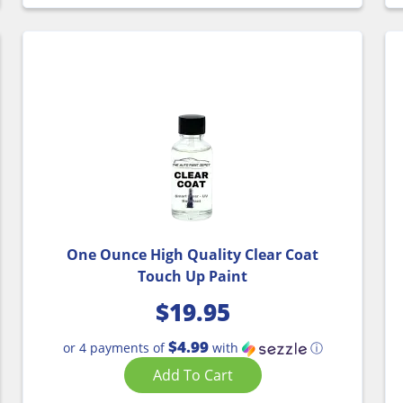
One Ounce High Quality Clear Coat
Touch Up Paint
$
19.95
$4.99
or 4 payments of
with
ⓘ
Add To Cart