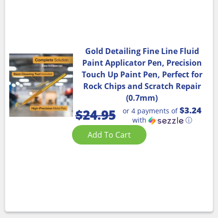
Gold Detailing Fine Line Fluid
Paint Applicator Pen, Precision
Touch Up Paint Pen, Perfect for
Rock Chips and Scratch Repair
(0.7mm)
$3.24
or 4 payments of
$
24.95
with
ⓘ
Add To Cart