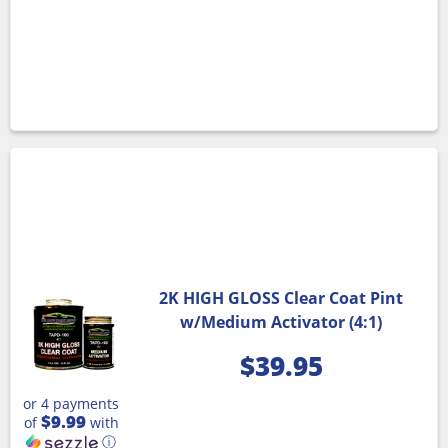
2K HIGH GLOSS Clear Coat Pint
w/Medium Activator (4:1)
$
39.95
or 4 payments
$9.99
of
with
ⓘ