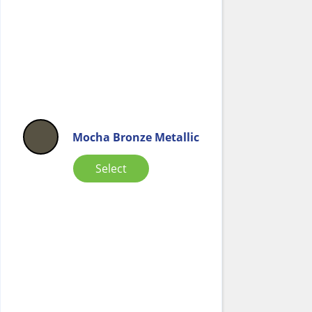
Mocha Bronze Metallic
Select