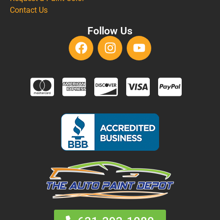
Contact Us
Follow Us