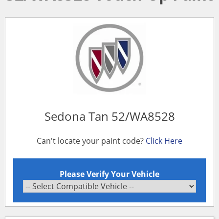
Sedona Tan 52/WA8528
Can't locate your paint code?
Click Here
Please Verify Your Vehicle