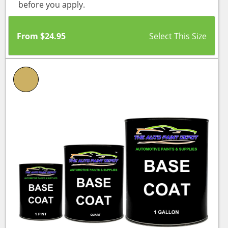
before you apply.
From
$
24.95