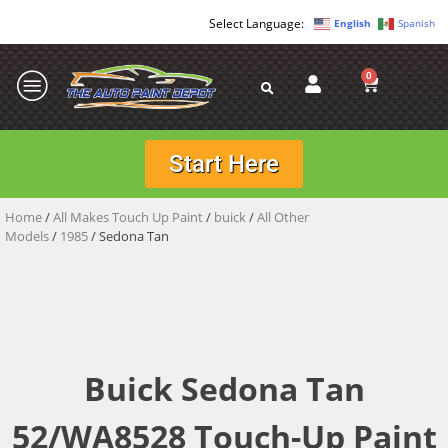
English
Spanish
0
Start Here
Home
/
All Makes Touch Up Paint
/
buick
/
All Other
Models
/
1985
/ Sedona Tan
Buick Sedona Tan
52/WA8528 Touch-Up Paint