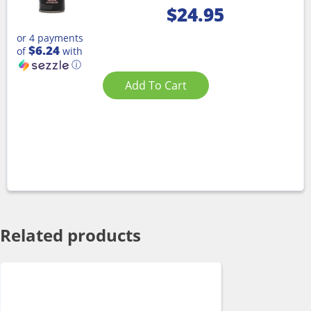
$
24.95
or 4 payments
$6.24
of
with
ⓘ
Add To Cart
Related products