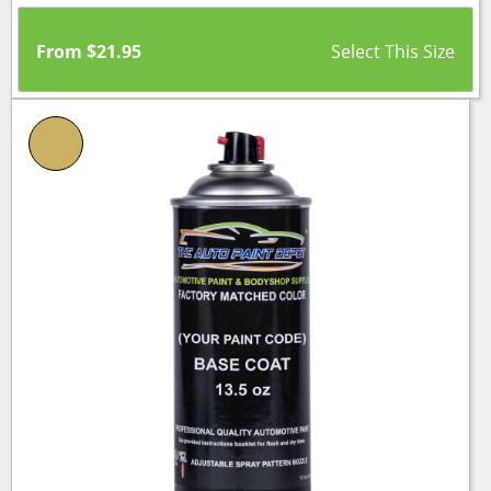
From
$
21.95