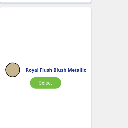
Royal Flush Blush Metallic
Select