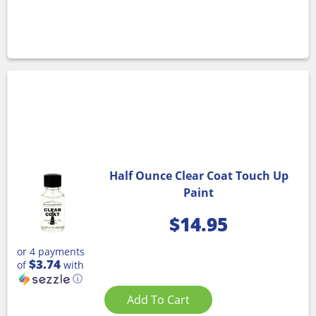
Half Ounce Clear Coat Touch Up
Paint
$
14.95
or 4 payments
$3.74
of
with
ⓘ
Add To Cart