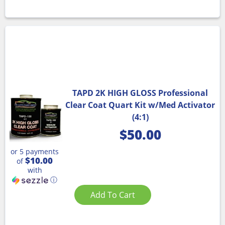
TAPD 2K HIGH GLOSS Professional
Clear Coat Quart Kit w/Med Activator
(4:1)
$
50.00
or 5 payments
$10.00
of
with
ⓘ
Add To Cart