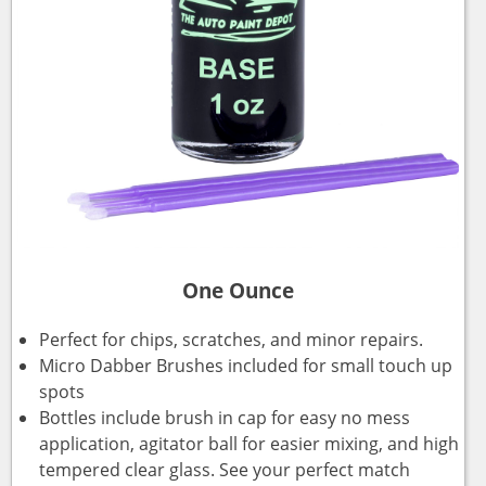
One Ounce
Perfect for chips, scratches, and minor repairs.
Micro Dabber Brushes included for small touch up
spots
Bottles include brush in cap for easy no mess
application, agitator ball for easier mixing, and high
tempered clear glass. See your perfect match