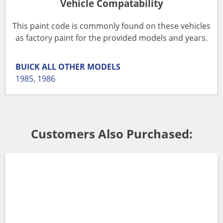
Vehicle Compatability
This paint code is commonly found on these vehicles
as factory paint for the provided models and years.
BUICK
ALL OTHER MODELS
1985
,
1986
Customers Also Purchased: