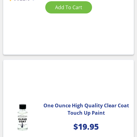
Add To Cart
One Ounce High Quality Clear Coat
Touch Up Paint
$
19.95