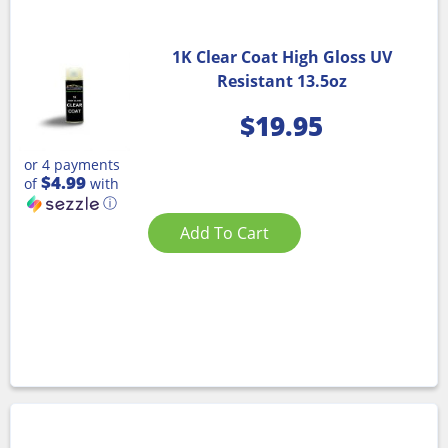
1K Clear Coat High Gloss UV
Resistant 13.5oz
$
19.95
or 4 payments
$4.99
of
with
ⓘ
Add To Cart