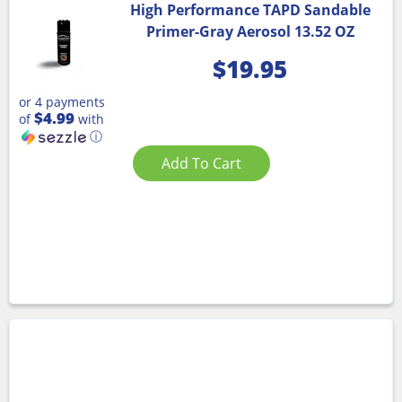
High Performance TAPD Sandable
Primer-Gray Aerosol 13.52 OZ
$
19.95
or 4 payments
$4.99
of
with
ⓘ
Add To Cart