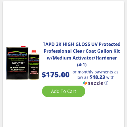
TAPD 2K HIGH GLOSS UV Protected
Professional Clear Coat Gallon Kit
w/Medium Activator/Hardener
(4:1)
or monthly payments as
$
175.00
$18.23
low as
with
ⓘ
Add To Cart