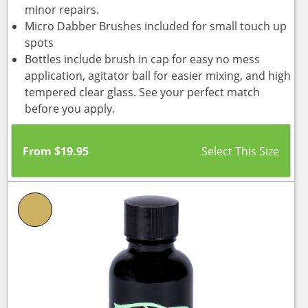
minor repairs.
Micro Dabber Brushes included for small touch up
spots
Bottles include brush in cap for easy no mess
application, agitator ball for easier mixing, and high
tempered clear glass. See your perfect match
before you apply.
From
$
19.95