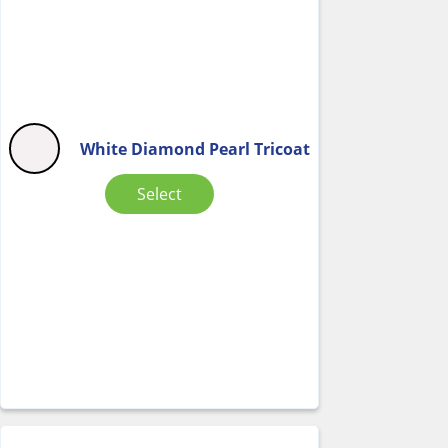
White Diamond Pearl Tricoat
Select