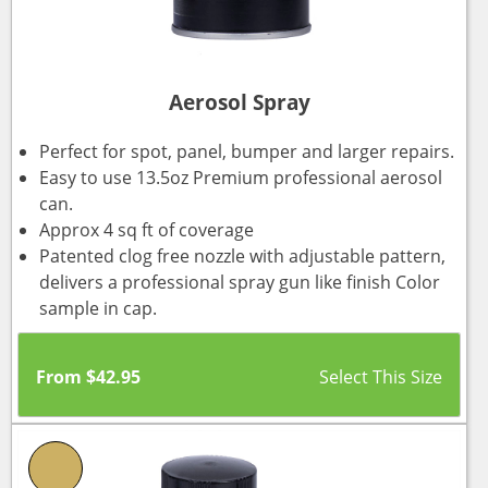
Aerosol Spray
Perfect for spot, panel, bumper and larger repairs.
Easy to use 13.5oz Premium professional aerosol
can.
Approx 4 sq ft of coverage
Patented clog free nozzle with adjustable pattern,
delivers a professional spray gun like finish Color
sample in cap.
From
$
42.95