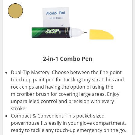
2-in-1 Combo Pen
Dual-Tip Mastery: Choose between the fine-point
touch-up paint pen for tackling tiny scratches and
rock chips and having the option of using the
microfiber brush for covering large areas. Enjoy
unparalleled control and precision with every
stroke.
Compact & Convenient: This pocket-sized
powerhouse fits easily in your glove compartment,
ready to tackle any touch-up emergency on the go.