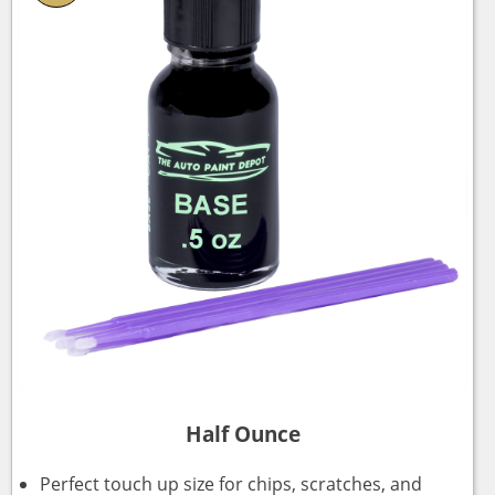
Half Ounce
Perfect touch up size for chips, scratches, and