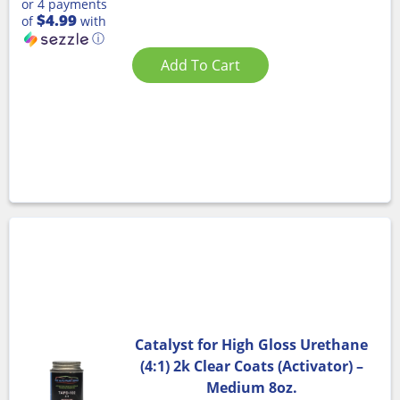
or 4 payments
$4.99
of
with
ⓘ
Add To Cart
Catalyst for High Gloss Urethane
(4:1) 2k Clear Coats (Activator) –
Medium 8oz.