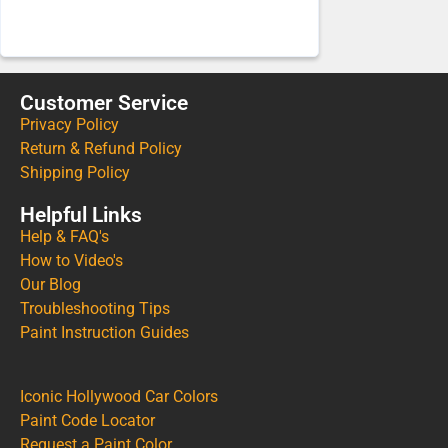
Customer Service
Privacy Policy
Return & Refund Policy
Shipping Policy
Helpful Links
Help & FAQ's
How to Video's
Our Blog
Troubleshooting Tips
Paint Instruction Guides
Iconic Hollywood Car Colors
Paint Code Locator
Request a Paint Color