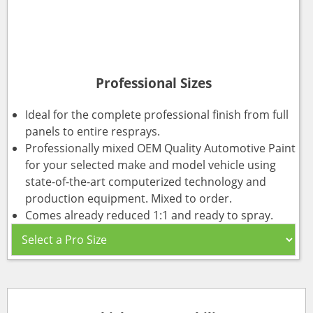
Professional Sizes
Ideal for the complete professional finish from full
panels to entire resprays.
Professionally mixed OEM Quality Automotive Paint
for your selected make and model vehicle using
state-of-the-art computerized technology and
production equipment. Mixed to order.
Comes already reduced 1:1 and ready to spray.