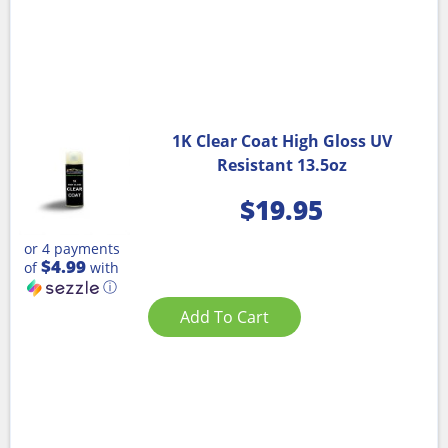
1K Clear Coat High Gloss UV
Resistant 13.5oz
$
19.95
or 4 payments
$4.99
of
with
ⓘ
Add To Cart