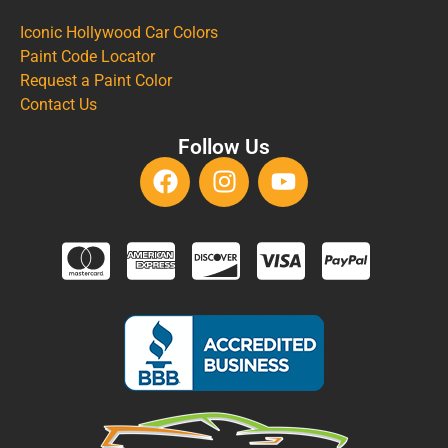
Iconic Hollywood Car Colors
Paint Code Locator
Request a Paint Color
Contact Us
Follow Us