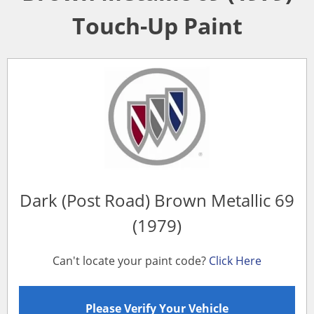
Touch-Up Paint
Dark (Post Road) Brown Metallic 69
(1979)
Can't locate your paint code?
Click Here
Please Verify Your Vehicle