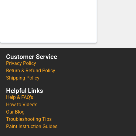
Customer Service
Privacy Policy
Return & Refund Policy
Shipping Policy
Helpful Links
Help & FAQ's
How to Video's
Our Blog
Troubleshooting Tips
Paint Instruction Guides