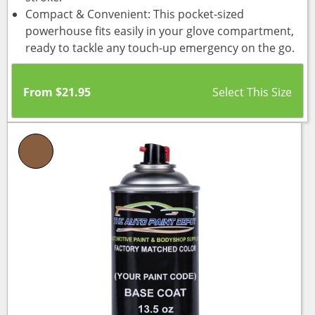
Compact & Convenient: This pocket-sized
powerhouse fits easily in your glove compartment,
ready to tackle any touch-up emergency on the go.
From
$
21.95