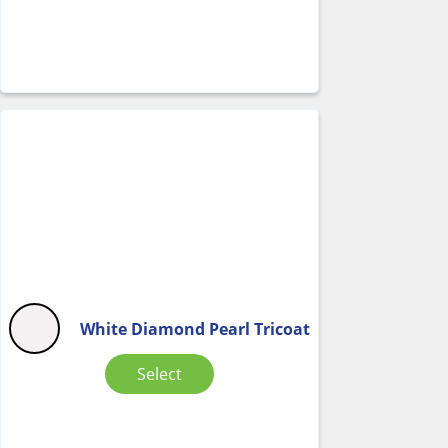
White Diamond Pearl Tricoat
Select