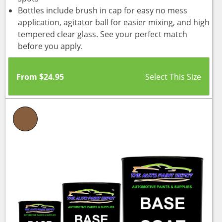
Bottles include brush in cap for easy no mess
application, agitator ball for easier mixing, and high
tempered clear glass. See your perfect match
before you apply.
From
$
24.95