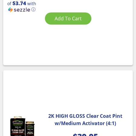
$3.74
of
with
ⓘ
Add To Cart
2K HIGH GLOSS Clear Coat Pint
w/Medium Activator (4:1)