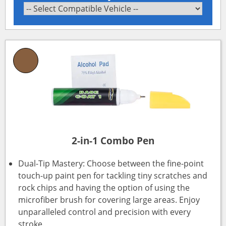
2-in-1 Combo Pen
Dual-Tip Mastery: Choose between the fine-point
touch-up paint pen for tackling tiny scratches and
rock chips and having the option of using the
microfiber brush for covering large areas. Enjoy
unparalleled control and precision with every
stroke.