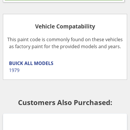
Vehicle Compatability
This paint code is commonly found on these vehicles
as factory paint for the provided models and years.
BUICK
ALL MODELS
1979
Customers Also Purchased: