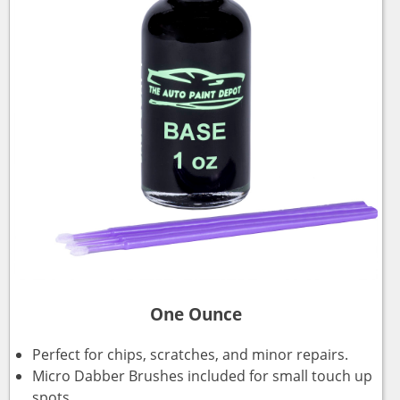
One Ounce
Perfect for chips, scratches, and minor repairs.
Micro Dabber Brushes included for small touch up
spots