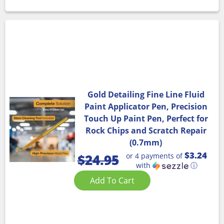
Gold Detailing Fine Line Fluid
Paint Applicator Pen, Precision
Touch Up Paint Pen, Perfect for
Rock Chips and Scratch Repair
(0.7mm)
$3.24
or 4 payments of
$
24.95
with
ⓘ
Add To Cart