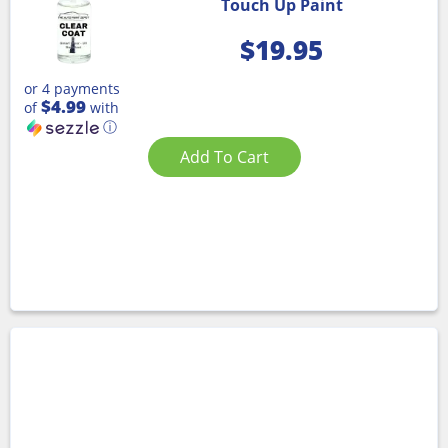
Touch Up Paint
$
19.95
or 4 payments
$4.99
of
with
ⓘ
Add To Cart