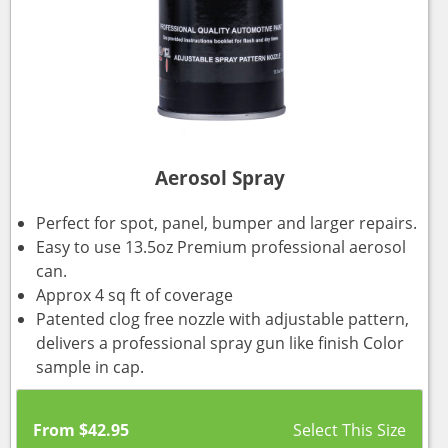
Aerosol Spray
Perfect for spot, panel, bumper and larger repairs.
Easy to use 13.5oz Premium professional aerosol
can.
Approx 4 sq ft of coverage
Patented clog free nozzle with adjustable pattern,
delivers a professional spray gun like finish Color
sample in cap.
From
$
42.95