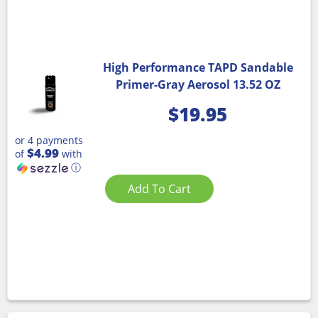
High Performance TAPD Sandable
Primer-Gray Aerosol 13.52 OZ
$
19.95
or 4 payments
$4.99
of
with
ⓘ
Add To Cart