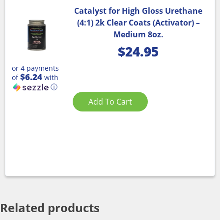
Catalyst for High Gloss Urethane
(4:1) 2k Clear Coats (Activator) –
Medium 8oz.
$
24.95
or 4 payments
$6.24
of
with
ⓘ
Add To Cart
Related products