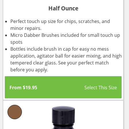
Half Ounce
Perfect touch up size for chips, scratches, and
minor repairs.
Micro Dabber Brushes included for small touch up
spots
Bottles include brush in cap for easy no mess
application, agitator ball for easier mixing, and high
tempered clear glass. See your perfect match
before you apply.
From
$
19.95