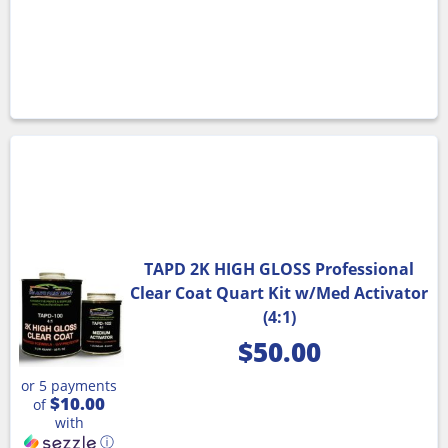
TAPD 2K HIGH GLOSS Professional
Clear Coat Quart Kit w/Med Activator
(4:1)
$
50.00
or 5 payments
$10.00
of
with
ⓘ