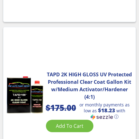
TAPD 2K HIGH GLOSS UV Protected
Professional Clear Coat Gallon Kit
w/Medium Activator/Hardener
(4:1)
or monthly payments as
$
175.00
$18.23
low as
with
ⓘ
Add To Cart