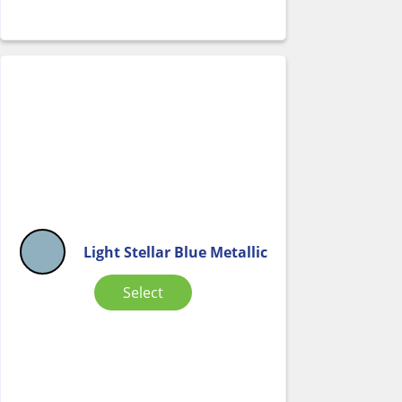
Light Stellar Blue Metallic
Select