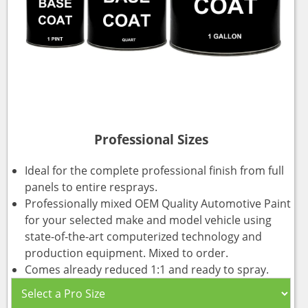
Professional Sizes
Ideal for the complete professional finish from full
panels to entire resprays.
Professionally mixed OEM Quality Automotive Paint
for your selected make and model vehicle using
state-of-the-art computerized technology and
production equipment. Mixed to order.
Comes already reduced 1:1 and ready to spray.