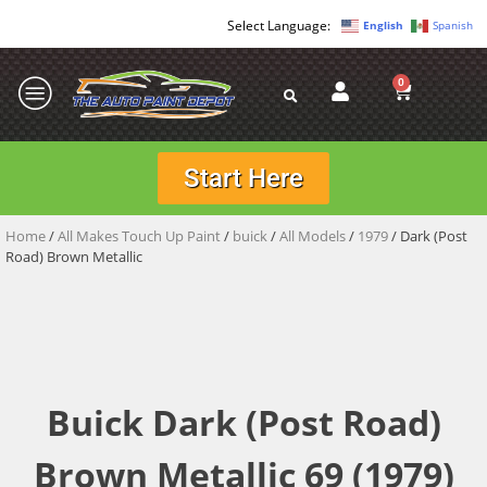
English
Spanish
0
Start Here
Home
/
All Makes Touch Up Paint
/
buick
/
All Models
/
1979
/ Dark (Post
Road) Brown Metallic
Buick Dark (Post Road)
Brown Metallic 69 (1979)