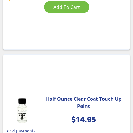
Add To Cart
Half Ounce Clear Coat Touch Up
Paint
$
14.95
or 4 payments