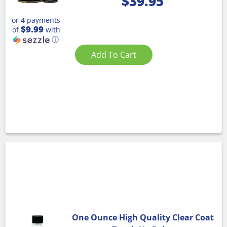
$
39.95
or 4 payments
$9.99
of
with
ⓘ
Add To Cart
One Ounce High Quality Clear Coat