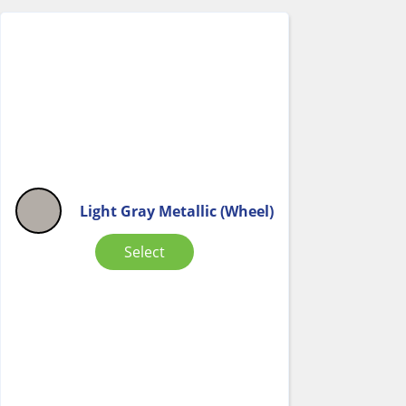
Light Gray Metallic (Wheel)
Select