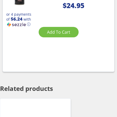
$
24.95
or 4 payments
$6.24
of
with
ⓘ
Add To Cart
Related products