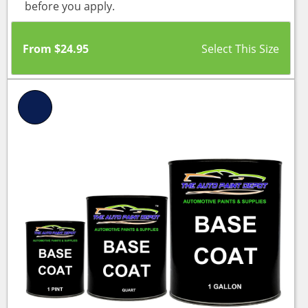
before you apply.
From
$
24.95