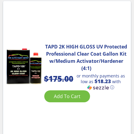
TAPD 2K HIGH GLOSS UV Protected
Professional Clear Coat Gallon Kit
w/Medium Activator/Hardener
(4:1)
or monthly payments as
$
175.00
$18.23
low as
with
ⓘ
Add To Cart