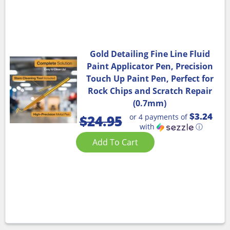
Gold Detailing Fine Line Fluid
Paint Applicator Pen, Precision
Touch Up Paint Pen, Perfect for
Rock Chips and Scratch Repair
(0.7mm)
$3.24
or 4 payments of
$
24.95
with
ⓘ
Add To Cart