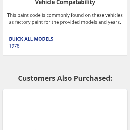
Vehicle Compatability
This paint code is commonly found on these vehicles
as factory paint for the provided models and years.
BUICK
ALL MODELS
1978
Customers Also Purchased: