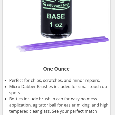
One Ounce
Perfect for chips, scratches, and minor repairs.
Micro Dabber Brushes included for small touch up
spots
Bottles include brush in cap for easy no mess
application, agitator ball for easier mixing, and high
tempered clear glass. See your perfect match