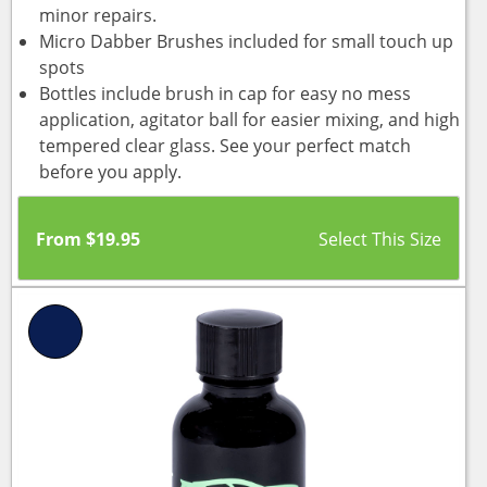
minor repairs.
Micro Dabber Brushes included for small touch up
spots
Bottles include brush in cap for easy no mess
application, agitator ball for easier mixing, and high
tempered clear glass. See your perfect match
before you apply.
From
$
19.95