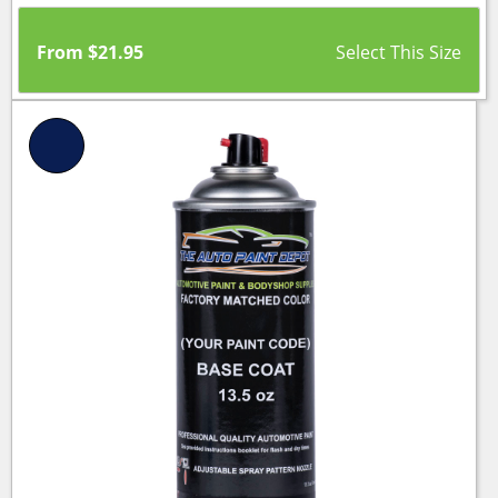
From
$
21.95