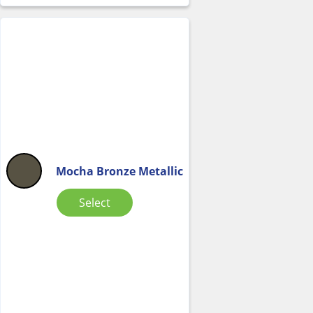
Mocha Bronze Metallic
Select