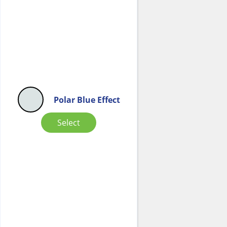
Polar Blue Effect
Select