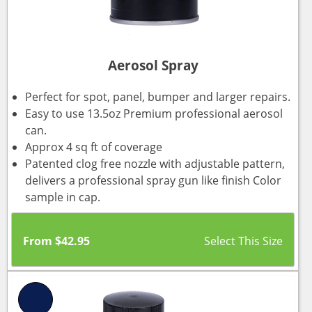
Aerosol Spray
Perfect for spot, panel, bumper and larger repairs.
Easy to use 13.5oz Premium professional aerosol
can.
Approx 4 sq ft of coverage
Patented clog free nozzle with adjustable pattern,
delivers a professional spray gun like finish Color
sample in cap.
From
$
42.95