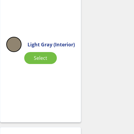
Light Gray (Interior)
Select