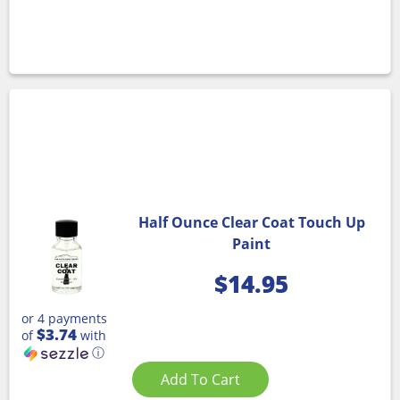
Half Ounce Clear Coat Touch Up
Paint
$
14.95
or 4 payments
$3.74
of
with
ⓘ
Add To Cart