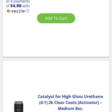
or 4 payments
$4.99
of
with
ⓘ
Add To Cart
Catalyst for High Gloss Urethane
(4:1) 2k Clear Coats (Activator) –
Medium 8oz.