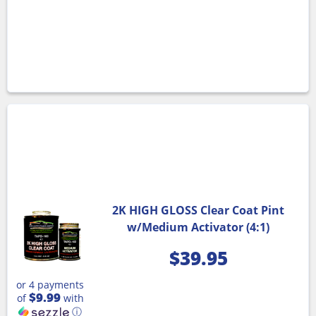
2K HIGH GLOSS Clear Coat Pint
w/Medium Activator (4:1)
$
39.95
or 4 payments
$9.99
of
with
ⓘ