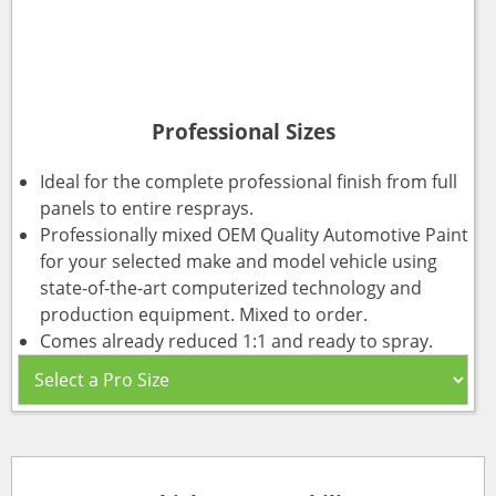
Professional Sizes
Ideal for the complete professional finish from full
panels to entire resprays.
Professionally mixed OEM Quality Automotive Paint
for your selected make and model vehicle using
state-of-the-art computerized technology and
production equipment. Mixed to order.
Comes already reduced 1:1 and ready to spray.