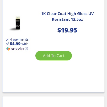
1K Clear Coat High Gloss UV
Resistant 13.5oz
$
19.95
or 4 payments
$4.99
of
with
ⓘ
Add To Cart