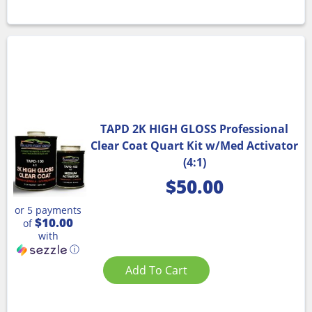
TAPD 2K HIGH GLOSS Professional
Clear Coat Quart Kit w/Med Activator
(4:1)
$
50.00
or 5 payments
$10.00
of
with
ⓘ
Add To Cart