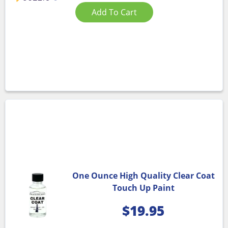
Add To Cart
One Ounce High Quality Clear Coat
Touch Up Paint
$
19.95