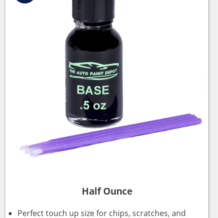
Half Ounce
Perfect touch up size for chips, scratches, and