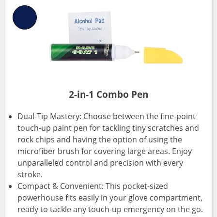
2-in-1 Combo Pen
Dual-Tip Mastery: Choose between the fine-point
touch-up paint pen for tackling tiny scratches and
rock chips and having the option of using the
microfiber brush for covering large areas. Enjoy
unparalleled control and precision with every
stroke.
Compact & Convenient: This pocket-sized
powerhouse fits easily in your glove compartment,
ready to tackle any touch-up emergency on the go.