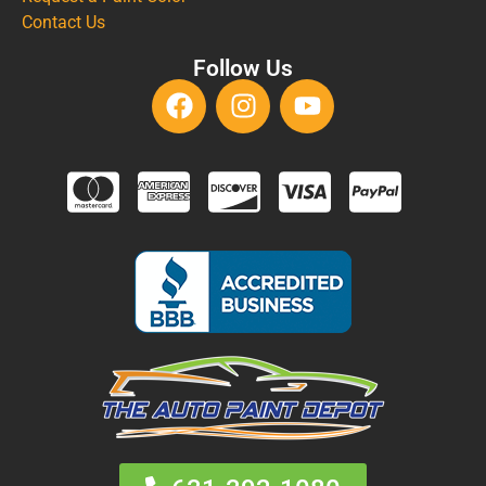
Contact Us
Follow Us