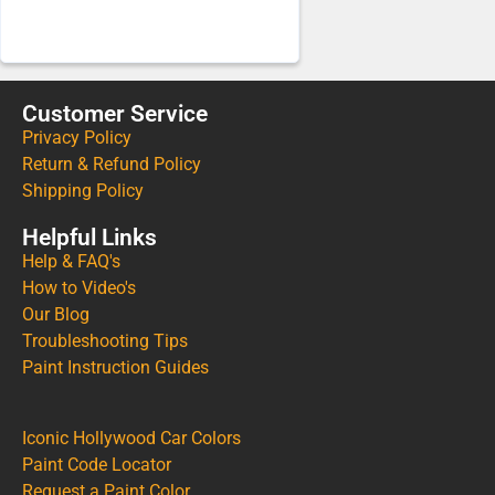
Customer Service
Privacy Policy
Return & Refund Policy
Shipping Policy
Helpful Links
Help & FAQ's
How to Video's
Our Blog
Troubleshooting Tips
Paint Instruction Guides
Iconic Hollywood Car Colors
Paint Code Locator
Request a Paint Color