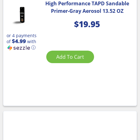
High Performance TAPD Sandable
Primer-Gray Aerosol 13.52 OZ
$
19.95
or 4 payments
$4.99
of
with
ⓘ
Add To Cart