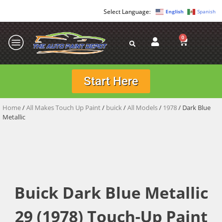
English
Spanish
0
Start Here
Home
/
All Makes Touch Up Paint
/
buick
/
All Models
/
1978
/ Dark Blue
Metallic
Buick Dark Blue Metallic
29 (1978) Touch-Up Paint