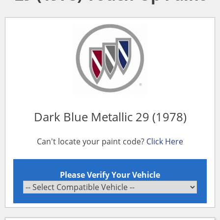
Dark Blue Metallic 29 (1978)
Can't locate your paint code?
Click Here
Please Verify Your Vehicle