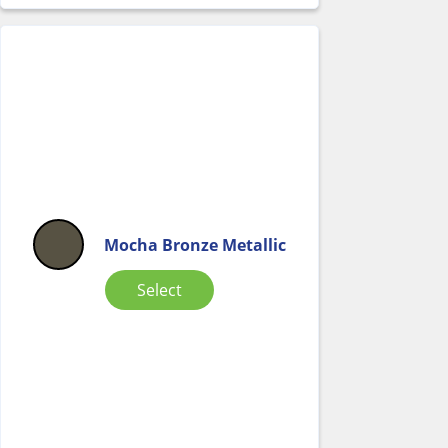
Mocha Bronze Metallic
Select