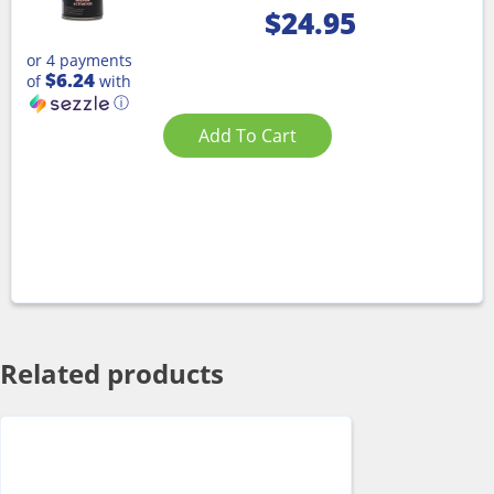
$
24.95
or 4 payments
$6.24
of
with
ⓘ
Add To Cart
Related products