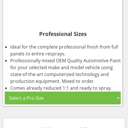
Professional Sizes
Ideal for the complete professional finish from full
panels to entire resprays.
Professionally mixed OEM Quality Automotive Paint
for your selected make and model vehicle using
state-of-the-art computerized technology and
production equipment. Mixed to order.
Comes already reduced 1:1 and ready to spray.