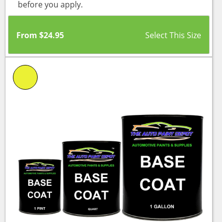
before you apply.
From
$
24.95