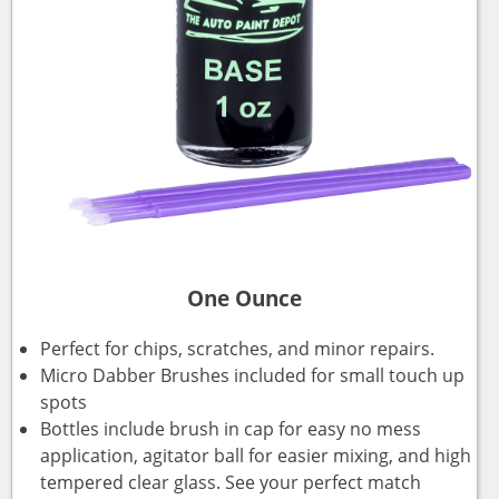
One Ounce
Perfect for chips, scratches, and minor repairs.
Micro Dabber Brushes included for small touch up
spots
Bottles include brush in cap for easy no mess
application, agitator ball for easier mixing, and high
tempered clear glass. See your perfect match