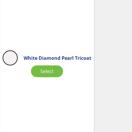
White Diamond Pearl Tricoat
Select