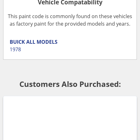
Vehicle Compatability
This paint code is commonly found on these vehicles
as factory paint for the provided models and years.
BUICK
ALL MODELS
1978
Customers Also Purchased: