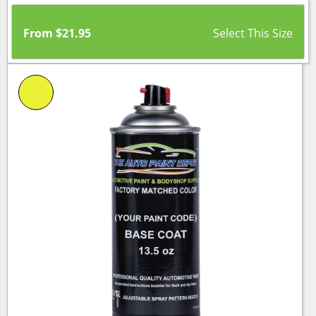
From
$
21.95