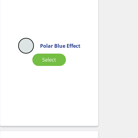
Polar Blue Effect
Select