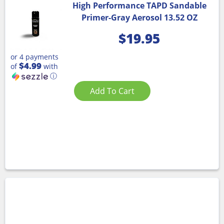
High Performance TAPD Sandable
Primer-Gray Aerosol 13.52 OZ
$
19.95
or 4 payments
$4.99
of
with
ⓘ
Add To Cart