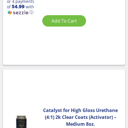
or 4 payments
$4.99
of
with
ⓘ
Add To Cart
Catalyst for High Gloss Urethane
(4:1) 2k Clear Coats (Activator) –
Medium 8oz.