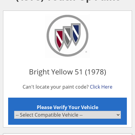
Bright Yellow 51 (1978)
Can't locate your paint code?
Click Here
Please Verify Your Vehicle