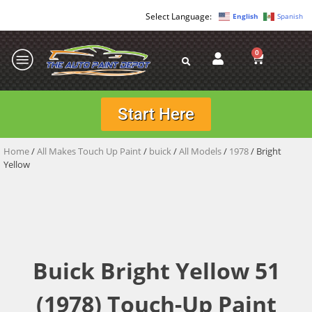
English
Spanish
0
Start Here
Home
/
All Makes Touch Up Paint
/
buick
/
All Models
/
1978
/ Bright
Yellow
Buick Bright Yellow 51
(1978) Touch-Up Paint