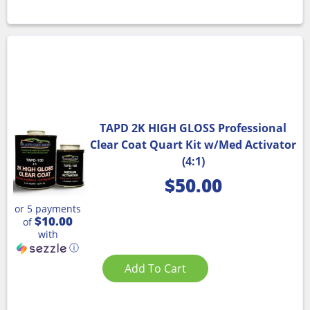
TAPD 2K HIGH GLOSS Professional
Clear Coat Quart Kit w/Med Activator
(4:1)
$
50.00
or 5 payments
$10.00
of
with
ⓘ
Add To Cart