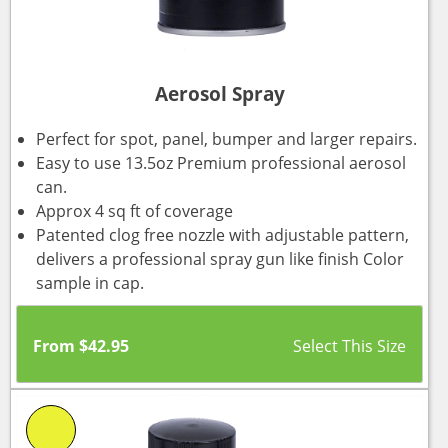
Aerosol Spray
Perfect for spot, panel, bumper and larger repairs.
Easy to use 13.5oz Premium professional aerosol
can.
Approx 4 sq ft of coverage
Patented clog free nozzle with adjustable pattern,
delivers a professional spray gun like finish Color
sample in cap.
From
$
42.95