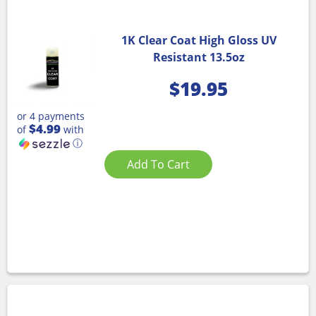
1K Clear Coat High Gloss UV
Resistant 13.5oz
$
19.95
or 4 payments
$4.99
of
with
ⓘ
Add To Cart