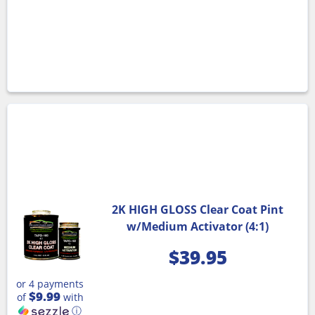
2K HIGH GLOSS Clear Coat Pint
w/Medium Activator (4:1)
$
39.95
or 4 payments
$9.99
of
with
ⓘ