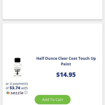
Half Ounce Clear Coat Touch Up
Paint
$
14.95
or 4 payments
$3.74
of
with
ⓘ
Add To Cart