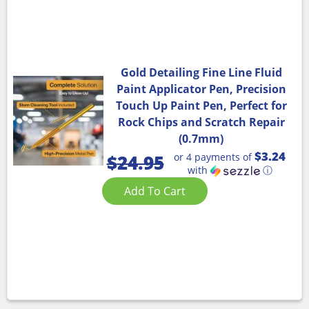
Gold Detailing Fine Line Fluid
Paint Applicator Pen, Precision
Touch Up Paint Pen, Perfect for
Rock Chips and Scratch Repair
(0.7mm)
$3.24
or 4 payments of
$
24.95
with
ⓘ
Add To Cart