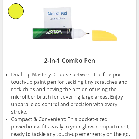
2-in-1 Combo Pen
Dual-Tip Mastery: Choose between the fine-point
touch-up paint pen for tackling tiny scratches and
rock chips and having the option of using the
microfiber brush for covering large areas. Enjoy
unparalleled control and precision with every
stroke.
Compact & Convenient: This pocket-sized
powerhouse fits easily in your glove compartment,
ready to tackle any touch-up emergency on the go.