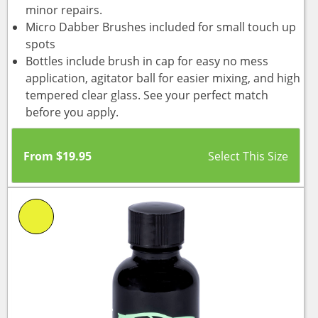
minor repairs.
Micro Dabber Brushes included for small touch up
spots
Bottles include brush in cap for easy no mess
application, agitator ball for easier mixing, and high
tempered clear glass. See your perfect match
before you apply.
From
$
19.95