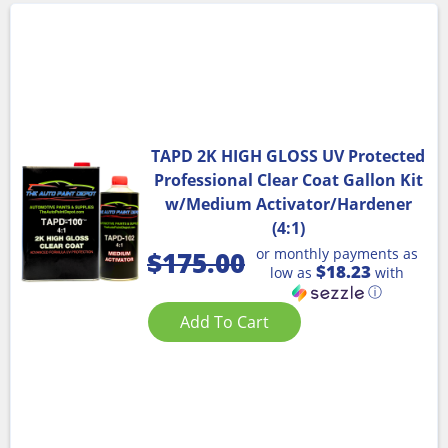
TAPD 2K HIGH GLOSS UV Protected
Professional Clear Coat Gallon Kit
w/Medium Activator/Hardener
(4:1)
or monthly payments as
$
175.00
$18.23
low as
with
ⓘ
Add To Cart