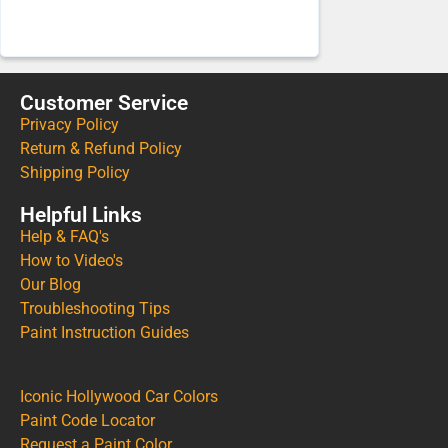
Customer Service
Privacy Policy
Return & Refund Policy
Shipping Policy
Helpful Links
Help & FAQ's
How to Video's
Our Blog
Troubleshooting Tips
Paint Instruction Guides
Iconic Hollywood Car Colors
Paint Code Locator
Request a Paint Color