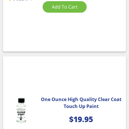
Add To Cart
One Ounce High Quality Clear Coat
Touch Up Paint
$
19.95