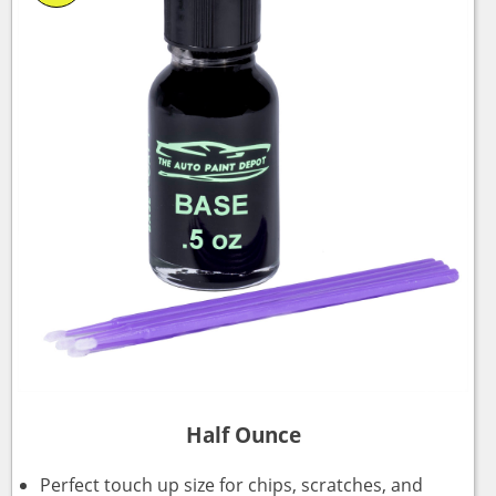
Half Ounce
Perfect touch up size for chips, scratches, and