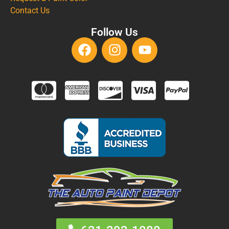
Contact Us
Follow Us