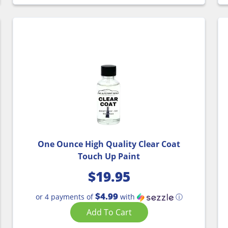
One Ounce High Quality Clear Coat
Touch Up Paint
$
19.95
$4.99
or 4 payments of
with
ⓘ
Add To Cart