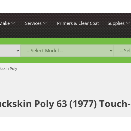
 Make
Services
Primers & Clear Coat
Supplies
kskin Poly
ckskin Poly 63 (1977) Touch