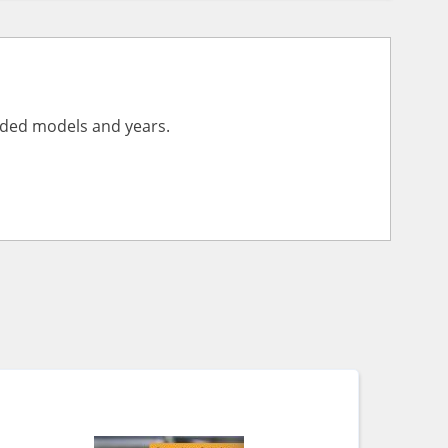
vided models and years.