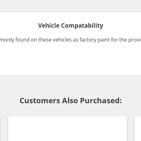
Vehicle Compatability
monly found on these vehicles as factory paint for the pro
Customers Also Purchased: