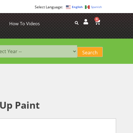
English
Spanish
0
How To Videos
-Up Paint