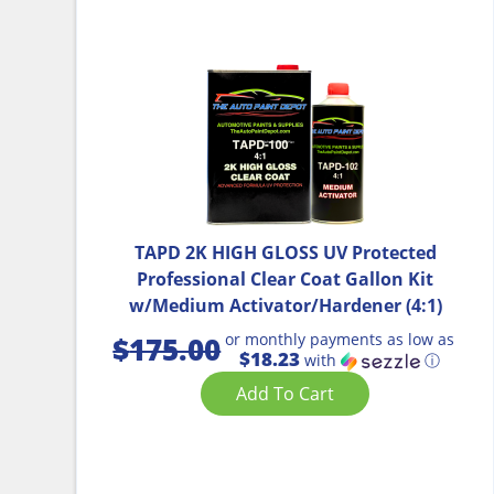
TAPD 2K HIGH GLOSS UV Protected
Professional Clear Coat Gallon Kit
w/Medium Activator/Hardener (4:1)
or monthly payments as low as
$
175.00
$18.23
with
ⓘ
Add To Cart