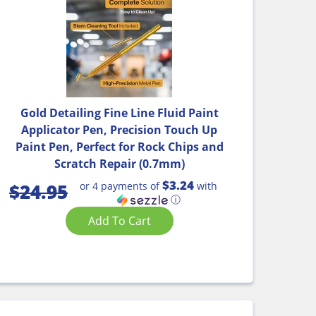
Gold Detailing Fine Line Fluid Paint
Applicator Pen, Precision Touch Up
Paint Pen, Perfect for Rock Chips and
Scratch Repair (0.7mm)
$3.24
or 4 payments of
with
$
24.95
ⓘ
Add To Cart