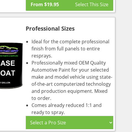
From
$
19.95
Professional Sizes
Ideal for the complete professional
finish from full panels to entire
resprays.
Professionally mixed OEM Quality
Automotive Paint for your selected
make and model vehicle using state-
of-the-art computerized technology
and production equipment. Mixed
to order.
Comes already reduced 1:1 and
ready to spray.