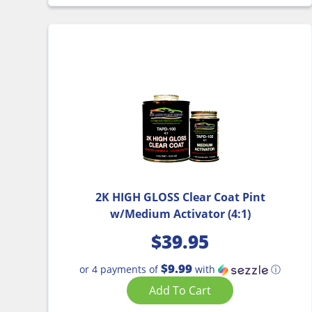
2K HIGH GLOSS Clear Coat Pint
w/Medium Activator (4:1)
$
39.95
$9.99
or 4 payments of
with
ⓘ
Add To Cart