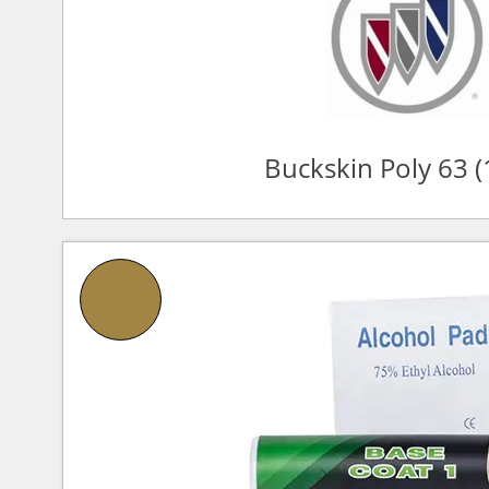
Buckskin Poly 63 (