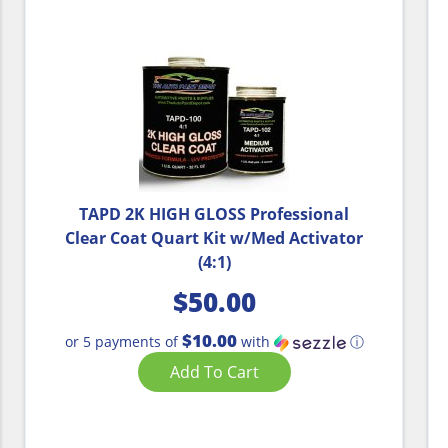
TAPD 2K HIGH GLOSS Professional
Clear Coat Quart Kit w/Med Activator
(4:1)
$
50.00
$10.00
or 5 payments of
with
ⓘ
Add To Cart