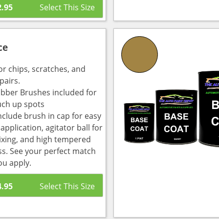
2.95
ce
or chips, scratches, and
pairs.
bber Brushes included for
uch up spots
nclude brush in cap for easy
pplication, agitator ball for
ixing, and high tempered
ass. See your perfect match
ou apply.
4.95