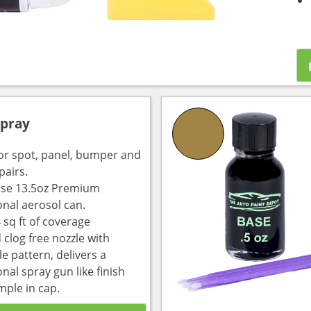
Spray
for spot, panel, bumper and
pairs.
use 13.5oz Premium
onal aerosol can.
 sq ft of coverage
 clog free nozzle with
e pattern, delivers a
nal spray gun like finish
mple in cap.