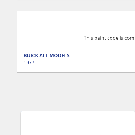
This paint code is com
BUICK
ALL MODELS
1977