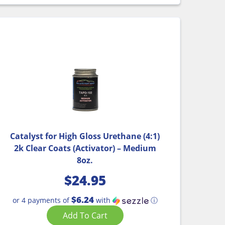
Catalyst for High Gloss Urethane (4:1)
2k Clear Coats (Activator) – Medium
8oz.
$
24.95
$6.24
or 4 payments of
with
ⓘ
Add To Cart