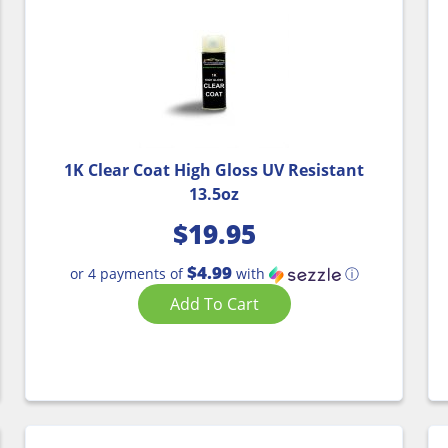
1K Clear Coat High Gloss UV Resistant
13.5oz
$
19.95
$4.99
or 4 payments of
with
ⓘ
Add To Cart