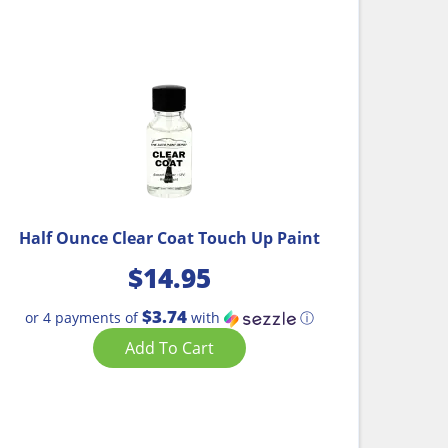
Half Ounce Clear Coat Touch Up Paint
$
14.95
$3.74
or 4 payments of
with
ⓘ
Add To Cart