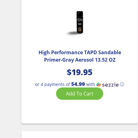
High Performance TAPD Sandable
Primer-Gray Aerosol 13.52 OZ
$
19.95
$4.99
or 4 payments of
with
ⓘ
Add To Cart