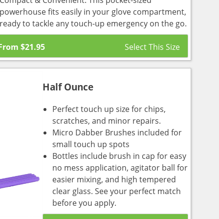
Compact & Convenient: This pocket-sized
powerhouse fits easily in your glove compartment,
ready to tackle any touch-up emergency on the go.
From
$
21.95
Half Ounce
Perfect touch up size for chips,
scratches, and minor repairs.
Micro Dabber Brushes included for
small touch up spots
Bottles include brush in cap for easy
no mess application, agitator ball for
easier mixing, and high tempered
clear glass. See your perfect match
before you apply.