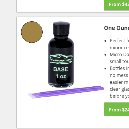
From
$
4
One Oun
Perfect f
minor re
Micro Da
small to
Bottles i
no mess a
easier m
clear gl
before y
From
$
2