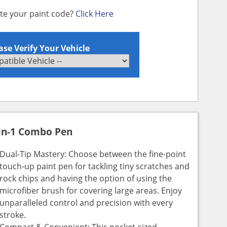
ate your paint code?
Click Here
ase Verify Your Vehicle
in-1 Combo Pen
Dual-Tip Mastery: Choose between the fine-point
touch-up paint pen for tackling tiny scratches and
rock chips and having the option of using the
microfiber brush for covering large areas. Enjoy
unparalleled control and precision with every
stroke.