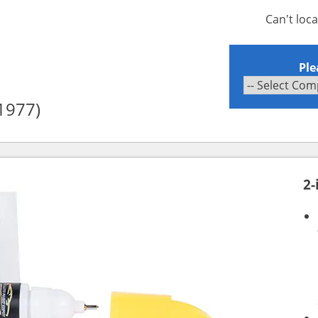
Can't loc
Ple
1977)
2-