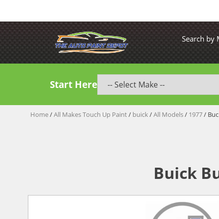
Search by
Start Here
Home
/
All Makes Touch Up Paint
/
buick
/
All Models
/
1977
/ Buc
Buick Bu