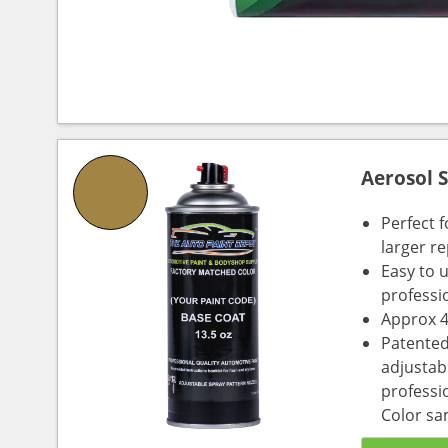
Aerosol 
Perfect 
larger re
Easy to 
professi
Approx 4
Patented
adjustabl
professio
Color sa