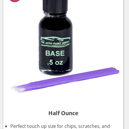
Half Ounce
Perfect touch up size for chips, scratches, and