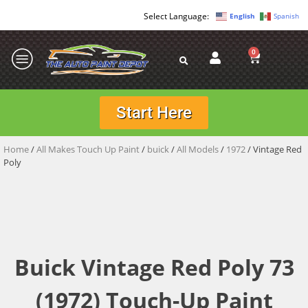
English
Spanish
0
Start Here
Home
/
All Makes Touch Up Paint
/
buick
/
All Models
/
1972
/ Vintage Red
Poly
Buick Vintage Red Poly 73
(1972) Touch-Up Paint