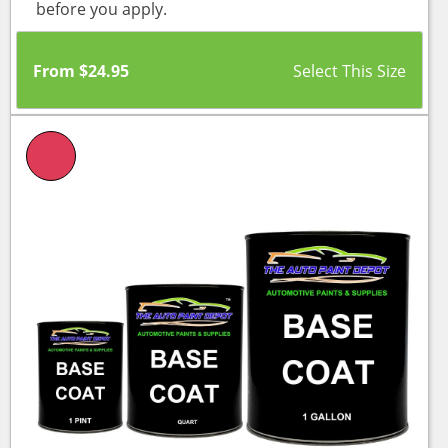
before you apply.
From
$
24.95