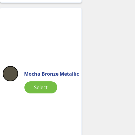
Mocha Bronze Metallic
Select