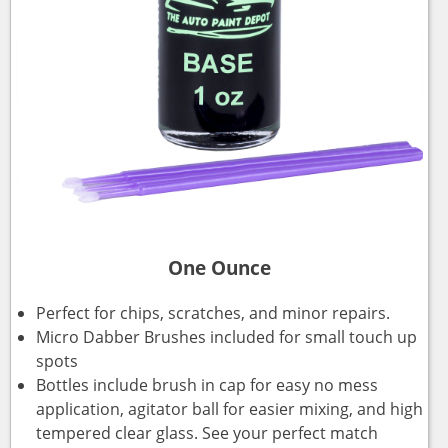
One Ounce
Perfect for chips, scratches, and minor repairs.
Micro Dabber Brushes included for small touch up
spots
Bottles include brush in cap for easy no mess
application, agitator ball for easier mixing, and high
tempered clear glass. See your perfect match