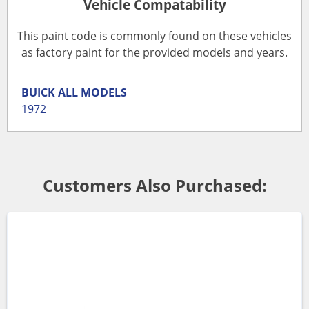
Vehicle Compatability
This paint code is commonly found on these vehicles
as factory paint for the provided models and years.
BUICK
ALL MODELS
1972
Customers Also Purchased: