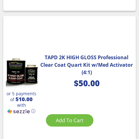
TAPD 2K HIGH GLOSS Professional
Clear Coat Quart Kit w/Med Activator
(4:1)
$
50.00
or 5 payments
$10.00
of
with
ⓘ
Add To Cart