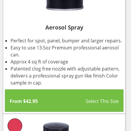
Aerosol Spray
Perfect for spot, panel, bumper and larger repairs.
Easy to use 13.5oz Premium professional aerosol
can.
Approx 4 sq ft of coverage
Patented clog free nozzle with adjustable pattern,
delivers a professional spray gun like finish Color
sample in cap.
From
$
42.95