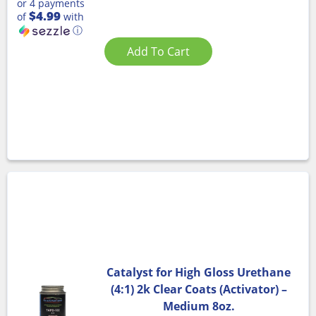
or 4 payments
$4.99
of
with
ⓘ
Add To Cart
Catalyst for High Gloss Urethane
(4:1) 2k Clear Coats (Activator) –
Medium 8oz.