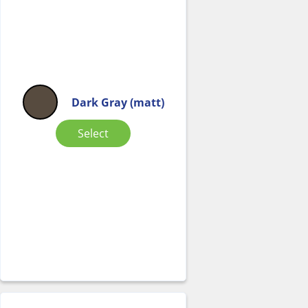
Dark Gray (matt)
Select