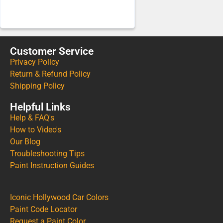
Customer Service
Privacy Policy
Return & Refund Policy
Shipping Policy
Helpful Links
Help & FAQ's
How to Video's
Our Blog
Troubleshooting Tips
Paint Instruction Guides
Iconic Hollywood Car Colors
Paint Code Locator
Request a Paint Color