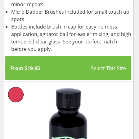
minor repairs.
Micro Dabber Brushes included for small touch up
spots
Bottles include brush in cap for easy no mess
application, agitator ball for easier mixing, and high
tempered clear glass. See your perfect match
before you apply.
From
$
19.95