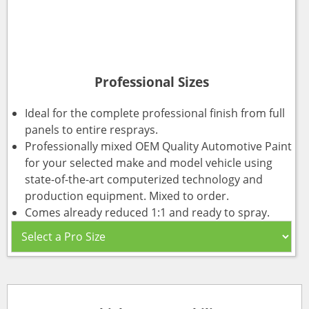
Professional Sizes
Ideal for the complete professional finish from full
panels to entire resprays.
Professionally mixed OEM Quality Automotive Paint
for your selected make and model vehicle using
state-of-the-art computerized technology and
production equipment. Mixed to order.
Comes already reduced 1:1 and ready to spray.