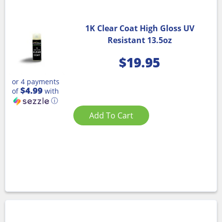
1K Clear Coat High Gloss UV
Resistant 13.5oz
$
19.95
or 4 payments
$4.99
of
with
ⓘ
Add To Cart