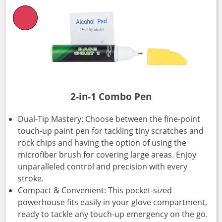
2-in-1 Combo Pen
Dual-Tip Mastery: Choose between the fine-point
touch-up paint pen for tackling tiny scratches and
rock chips and having the option of using the
microfiber brush for covering large areas. Enjoy
unparalleled control and precision with every
stroke.
Compact & Convenient: This pocket-sized
powerhouse fits easily in your glove compartment,
ready to tackle any touch-up emergency on the go.