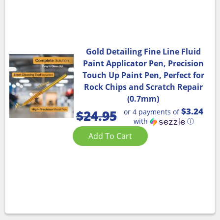
Gold Detailing Fine Line Fluid
Paint Applicator Pen, Precision
Touch Up Paint Pen, Perfect for
Rock Chips and Scratch Repair
(0.7mm)
$3.24
or 4 payments of
$
24.95
with
ⓘ
Add To Cart