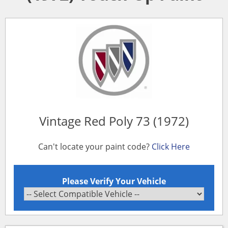
Vintage Red Poly 73 (1972)
Can't locate your paint code?
Click Here
Please Verify Your Vehicle