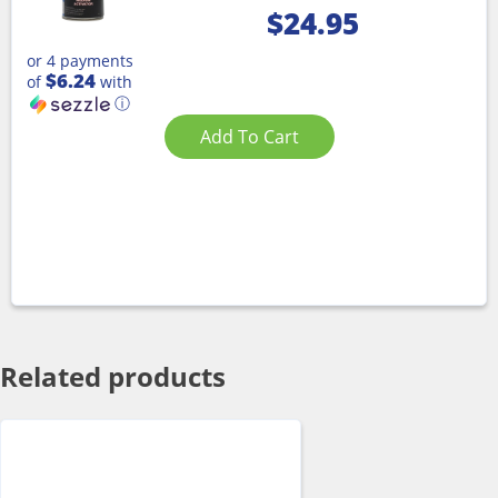
$
24.95
or 4 payments
$6.24
of
with
ⓘ
Add To Cart
Related products