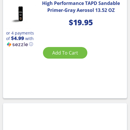
High Performance TAPD Sandable
Primer-Gray Aerosol 13.52 OZ
$
19.95
or 4 payments
$4.99
of
with
ⓘ
Add To Cart