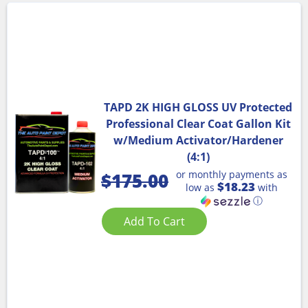
TAPD 2K HIGH GLOSS UV Protected
Professional Clear Coat Gallon Kit
w/Medium Activator/Hardener
(4:1)
or monthly payments as
$
175.00
$18.23
low as
with
ⓘ
Add To Cart