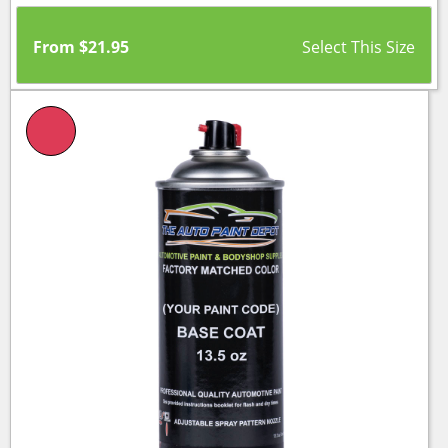
From
$
21.95