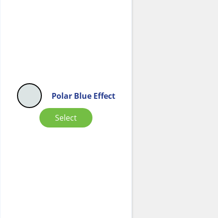
Polar Blue Effect
Select