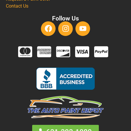
Contact Us
Follow Us