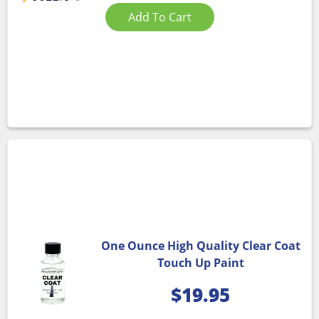
Add To Cart
One Ounce High Quality Clear Coat
Touch Up Paint
$
19.95