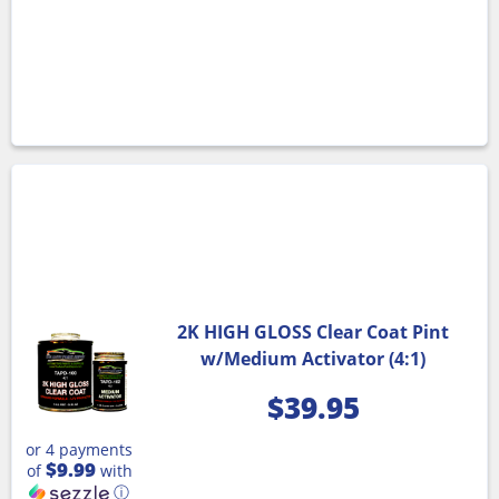
2K HIGH GLOSS Clear Coat Pint
w/Medium Activator (4:1)
$
39.95
or 4 payments
$9.99
of
with
ⓘ