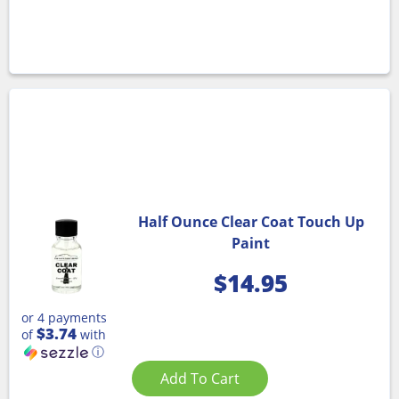
Half Ounce Clear Coat Touch Up
Paint
$
14.95
or 4 payments
$3.74
of
with
ⓘ
Add To Cart