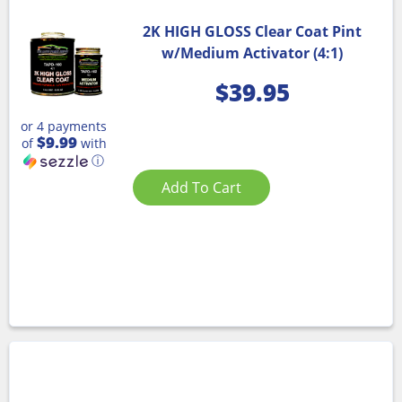
2K HIGH GLOSS Clear Coat Pint
w/Medium Activator (4:1)
$
39.95
or 4 payments
$9.99
of
with
ⓘ
Add To Cart