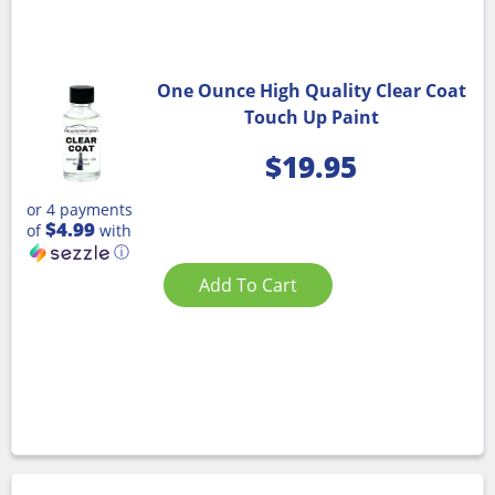
One Ounce High Quality Clear Coat
Touch Up Paint
$
19.95
or 4 payments
$4.99
of
with
ⓘ
Add To Cart