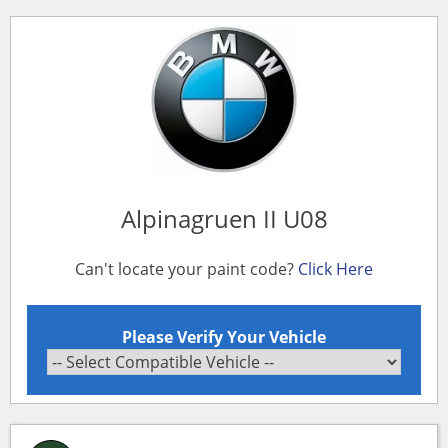
Alpinagruen II U08
Can't locate your paint code?
Click Here
Please Verify Your Vehicle