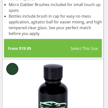
Micro Dabber Brushes included for small touch up
spots
Bottles include brush in cap for easy no mess
application, agitator ball for easier mixing, and high
tempered clear glass. See your perfect match
before you apply.
From
$
19.95