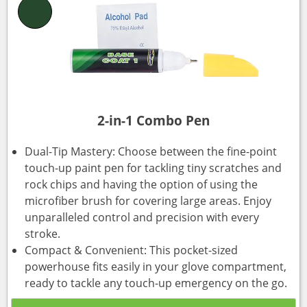
2-in-1 Combo Pen
Dual-Tip Mastery: Choose between the fine-point
touch-up paint pen for tackling tiny scratches and
rock chips and having the option of using the
microfiber brush for covering large areas. Enjoy
unparalleled control and precision with every
stroke.
Compact & Convenient: This pocket-sized
powerhouse fits easily in your glove compartment,
ready to tackle any touch-up emergency on the go.