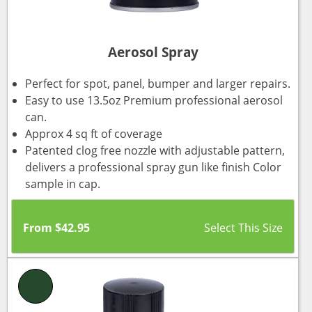
Aerosol Spray
Perfect for spot, panel, bumper and larger repairs.
Easy to use 13.5oz Premium professional aerosol
can.
Approx 4 sq ft of coverage
Patented clog free nozzle with adjustable pattern,
delivers a professional spray gun like finish Color
sample in cap.
From
$
42.95