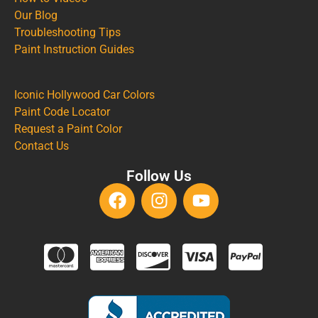
Our Blog
Troubleshooting Tips
Paint Instruction Guides
Iconic Hollywood Car Colors
Paint Code Locator
Request a Paint Color
Contact Us
Follow Us