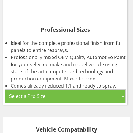
Professional Sizes
Ideal for the complete professional finish from full
panels to entire resprays.
Professionally mixed OEM Quality Automotive Paint
for your selected make and model vehicle using
state-of-the-art computerized technology and
production equipment. Mixed to order.
Comes already reduced 1:1 and ready to spray.
Vehicle Compatability