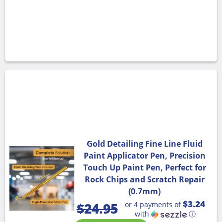
Gold Detailing Fine Line Fluid
Paint Applicator Pen, Precision
Touch Up Paint Pen, Perfect for
Rock Chips and Scratch Repair
(0.7mm)
$3.24
or 4 payments of
$
24.95
with
ⓘ