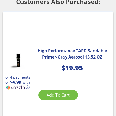
Customers Also Purchased:
High Performance TAPD Sandable
Primer-Gray Aerosol 13.52 OZ
$
19.95
or 4 payments
$4.99
of
with
ⓘ
Add To Cart