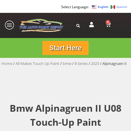
English
Spanish
0
Start Here
Home
/
All Makes Touch Up Paint
/
bmw
/
8 Series
/
2025
/ Alpinagruen II
Bmw Alpinagruen II U08
Touch-Up Paint