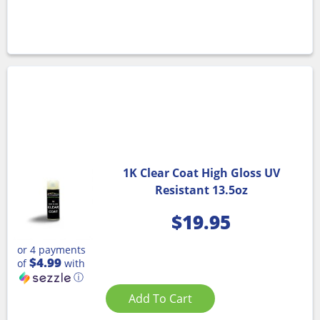
1K Clear Coat High Gloss UV
Resistant 13.5oz
$
19.95
or 4 payments
$4.99
of
with
ⓘ
Add To Cart