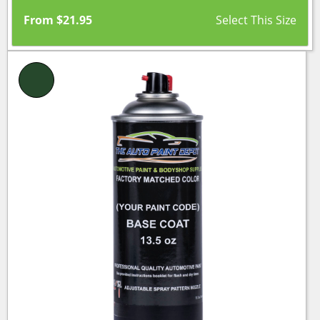
From
$
21.95