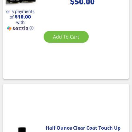
$
50.00
or 5 payments
$10.00
of
with
ⓘ
Add To Cart
Half Ounce Clear Coat Touch Up