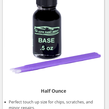
Half Ounce
Perfect touch up size for chips, scratches, and
minor repairs.