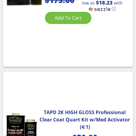
$
175.00
$18.23
low as
with
ⓘ
Add To Cart
TAPD 2K HIGH GLOSS Professional
Clear Coat Quart Kit w/Med Activator
(4:1)