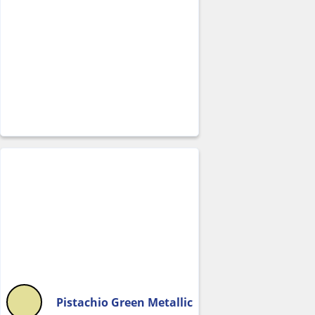
Pistachio Green Metallic