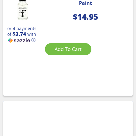
Paint
$
14.95
or 4 payments
$3.74
of
with
ⓘ
Add To Cart