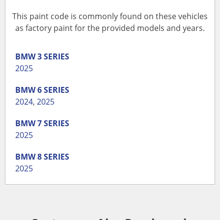
This paint code is commonly found on these vehicles
as factory paint for the provided models and years.
BMW
3 SERIES
2025
BMW
6 SERIES
2024
,
2025
BMW
7 SERIES
2025
BMW
8 SERIES
2025