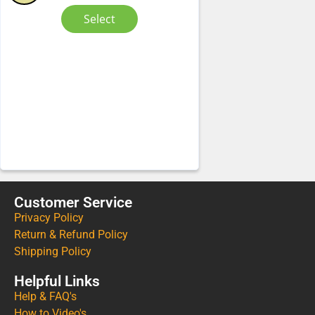
Select
Customer Service
Privacy Policy
Return & Refund Policy
Shipping Policy
Helpful Links
Help & FAQ's
How to Video's