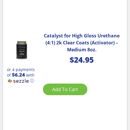
Catalyst for High Gloss Urethane
(4:1) 2k Clear Coats (Activator) –
Medium 8oz.
$
24.95
or 4 payments
$6.24
of
with
ⓘ
Add To Cart