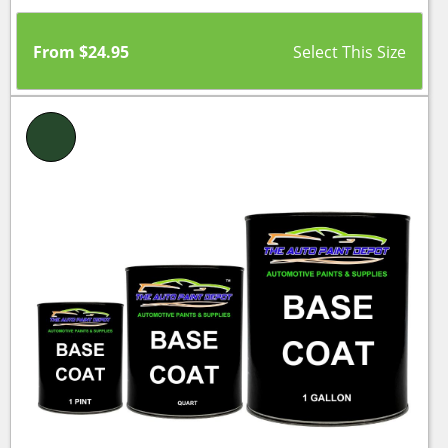
From
$
24.95