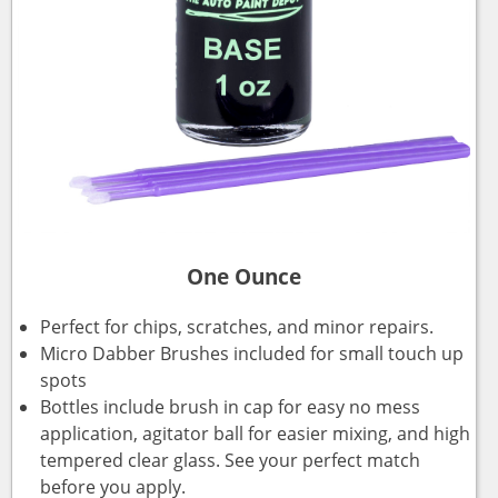
One Ounce
Perfect for chips, scratches, and minor repairs.
Micro Dabber Brushes included for small touch up
spots
Bottles include brush in cap for easy no mess
application, agitator ball for easier mixing, and high
tempered clear glass. See your perfect match
before you apply.