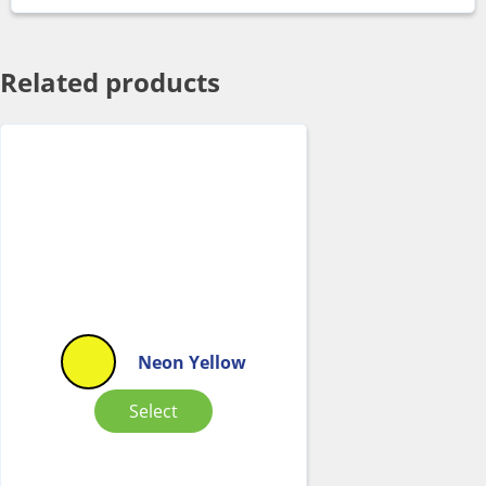
Related products
Neon Yellow
Select