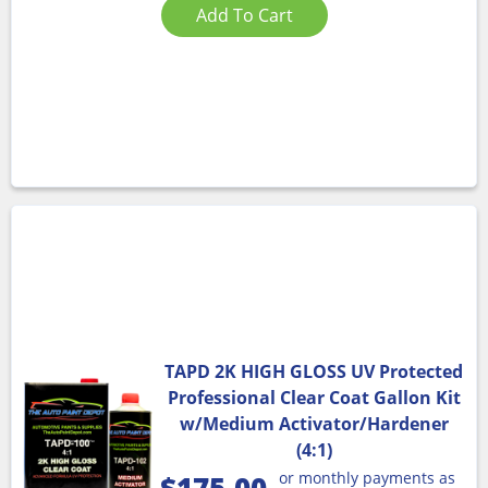
Add To Cart
TAPD 2K HIGH GLOSS UV Protected
Professional Clear Coat Gallon Kit
w/Medium Activator/Hardener
(4:1)
or monthly payments as