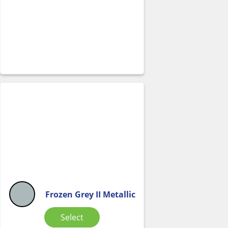
Frozen Grey II Metallic
Select