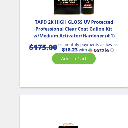
TAPD 2K HIGH GLOSS UV Protected
Professional Clear Coat Gallon Kit
w/Medium Activator/Hardener (4:1)
or monthly payments as low as
$
175.00
$18.23
with
ⓘ
Add To Cart