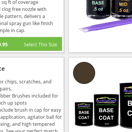
 sq ft of coverage
 clog free nozzle with
e pattern, delivers a
nal spray gun like finish
mple in cap.
9.95
ce
or chips, scratches, and
pairs.
bber Brushes included for
uch up spots
nclude brush in cap for easy
pplication, agitator ball for
ixing, and high tempered
ass. See your perfect match