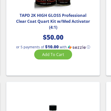
TAPD 2K HIGH GLOSS Professional
Clear Coat Quart Kit w/Med Activator
(4:1)
$
50.00
$10.00
or 5 payments of
with
ⓘ
Add To Cart