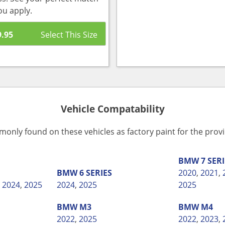
ou apply.
9.95
Vehicle Compatability
monly found on these vehicles as factory paint for the pro
BMW
7 SER
BMW
6 SERIES
2020
,
2021
,
,
2024
,
2025
2024
,
2025
2025
BMW
M3
BMW
M4
2022
,
2025
2022
,
2023
,