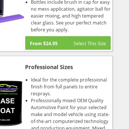
Bottles include brush in cap for easy
no mess application, agitator ball for
easier mixing, and high tempered
clear glass. See your perfect match
before you apply.
From
$
24.95
Professional Sizes
Ideal for the complete professional
finish from full panels to entire
resprays.
Professionally mixed OEM Quality
Automotive Paint for your selected
make and model vehicle using state-
of-the-art computerized technology
and production equipment. Mixed