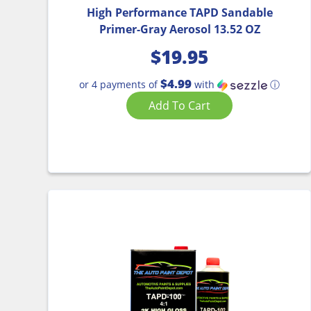
High Performance TAPD Sandable
Primer-Gray Aerosol 13.52 OZ
$
19.95
$4.99
or 4 payments of
with
ⓘ
Add To Cart