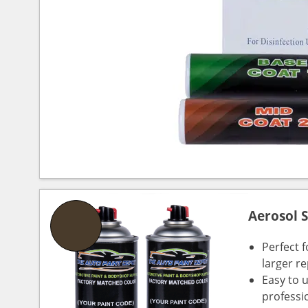
Aerosol 
Perfect 
larger re
Easy to 
professi