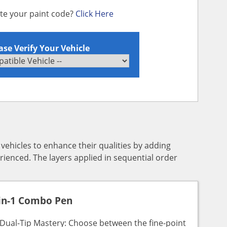
ate your paint code?
Click Here
ase Verify Your Vehicle
y vehicles to enhance their qualities by adding
rienced. The layers applied in sequential order
in-1 Combo Pen
Dual-Tip Mastery: Choose between the fine-point