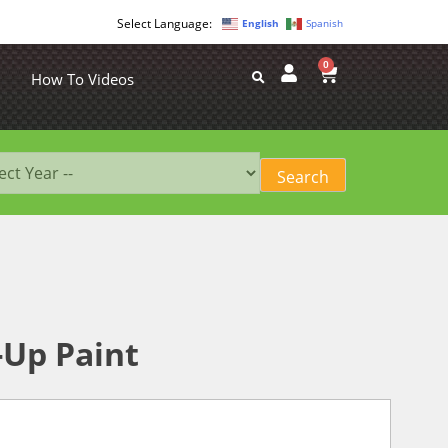
English
Spanish
0
How To Videos
-Up Paint