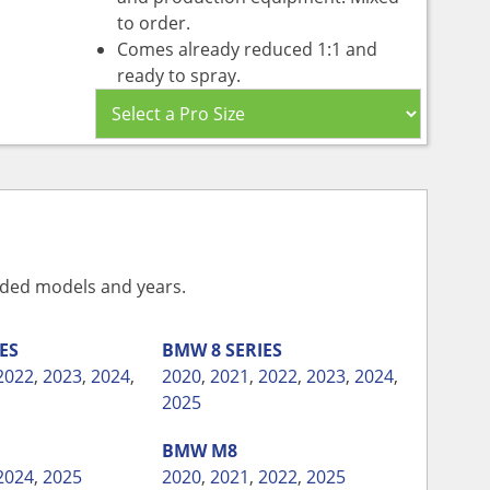
to order.
Comes already reduced 1:1 and
ready to spray.
vided models and years.
IES
BMW
8 SERIES
2022
,
2023
,
2024
,
2020
,
2021
,
2022
,
2023
,
2024
,
2025
BMW
M8
2024
,
2025
2020
,
2021
,
2022
,
2025