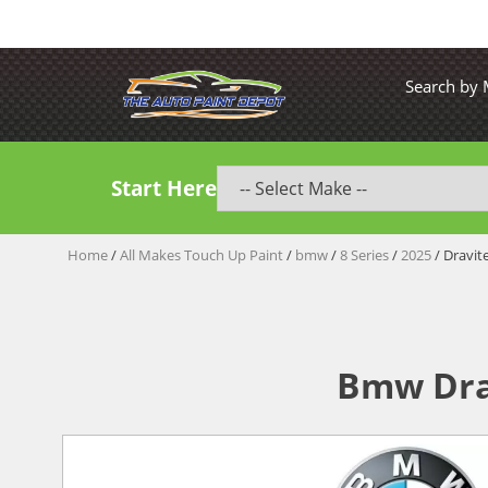
Search by
Start Here
Home
/
All Makes Touch Up Paint
/
bmw
/
8 Series
/
2025
/ Dravit
Bmw Drav