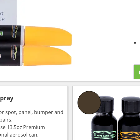
Spray
for spot, panel, bumper and
pairs.
use 13.5oz Premium
onal aerosol can.