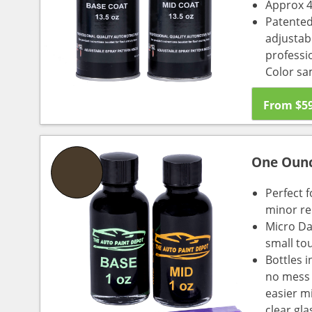
Approx 4
Patented
adjustabl
professio
Color sa
From
$
5
One Oun
Perfect f
minor re
Micro Da
small to
Bottles i
no mess a
easier m
clear gl