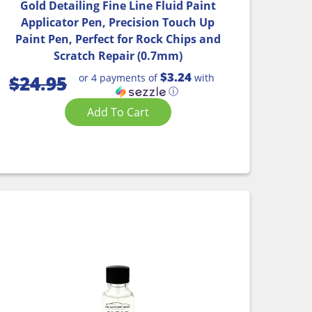
Gold Detailing Fine Line Fluid Paint
Applicator Pen, Precision Touch Up
Paint Pen, Perfect for Rock Chips and
Scratch Repair (0.7mm)
$3.24
or 4 payments of
with
$
24.95
ⓘ
Add To Cart