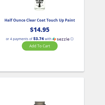
Half Ounce Clear Coat Touch Up Paint
$
14.95
$3.74
or 4 payments of
with
ⓘ
Add To Cart