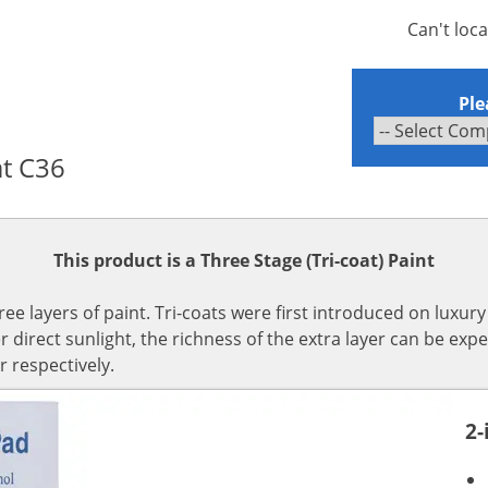
Can't loc
Ple
at C36
This product is a Three Stage (Tri-coat) Paint
hree layers of paint. Tri-coats were first introduced on luxur
irect sunlight, the richness of the extra layer can be expe
r respectively.
2-