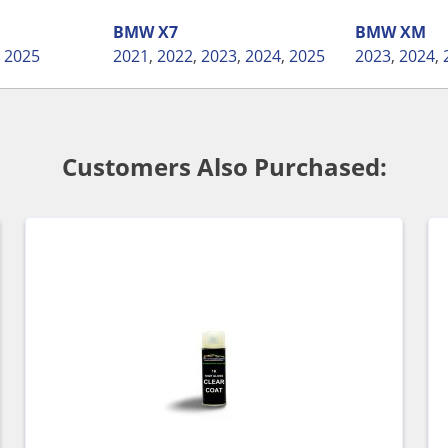
BMW
X7
BMW
XM
,
2025
2021
,
2022
,
2023
,
2024
,
2025
2023
,
2024
,
Customers Also Purchased: