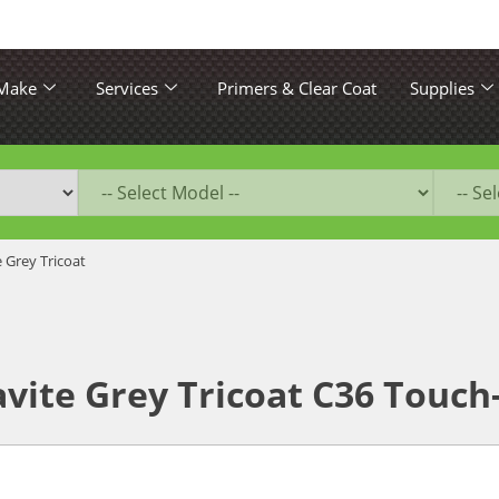
 Make
Services
Primers & Clear Coat
Supplies
e Grey Tricoat
ite Grey Tricoat C36 Touch