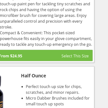
touch-up paint pen for tackling tiny scratches and
rock chips and having the option of using the
microfiber brush for covering large areas. Enjoy
unparalleled control and precision with every
stroke.
Compact & Convenient: This pocket-sized
powerhouse fits easily in your glove compartment,
ready to tackle any touch-up emergency on the go.
From
$
24.95
Half Ounce
Perfect touch up size for chips,
scratches, and minor repairs.
Micro Dabber Brushes included for
small touch up spots