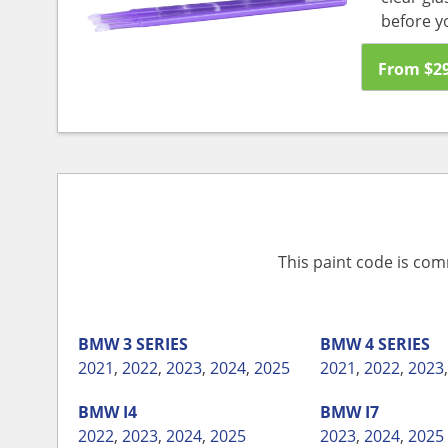
before y
From
$
2
This paint code is com
BMW
3 SERIES
BMW
4 SERIES
2021
,
2022
,
2023
,
2024
,
2025
2021
,
2022
,
2023
BMW
I4
BMW
I7
2022
,
2023
,
2024
,
2025
2023
,
2024
,
2025