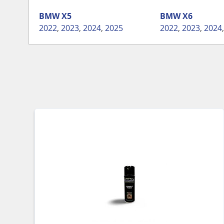
BMW
X5
BMW
X6
2022
,
2023
,
2024
,
2025
2022
,
2023
,
2024