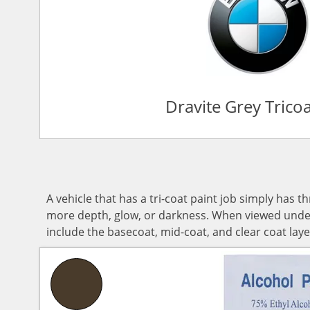
Dravite Grey Trico
A vehicle that has a tri-coat paint job simply has t
more depth, glow, or darkness. When viewed under d
include the basecoat, mid-coat, and clear coat laye