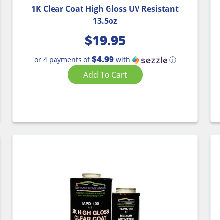
1K Clear Coat High Gloss UV Resistant
13.5oz
$
19.95
$4.99
or 4 payments of
with
ⓘ
Add To Cart