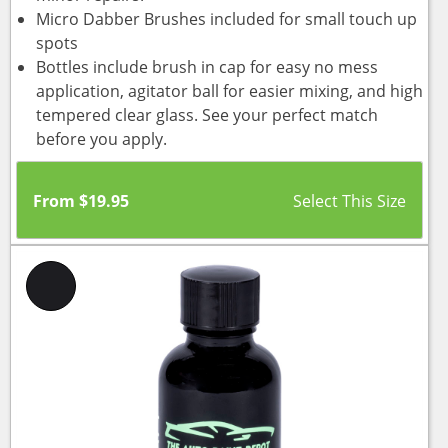
Micro Dabber Brushes included for small touch up
spots
Bottles include brush in cap for easy no mess
application, agitator ball for easier mixing, and high
tempered clear glass. See your perfect match
before you apply.
From
$
19.95