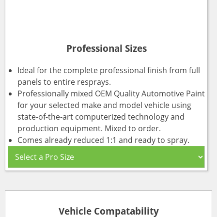
Professional Sizes
Ideal for the complete professional finish from full
panels to entire resprays.
Professionally mixed OEM Quality Automotive Paint
for your selected make and model vehicle using
state-of-the-art computerized technology and
production equipment. Mixed to order.
Comes already reduced 1:1 and ready to spray.
Vehicle Compatability