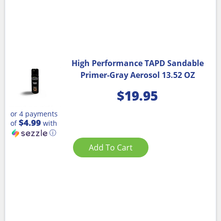
High Performance TAPD Sandable
Primer-Gray Aerosol 13.52 OZ
$
19.95
or 4 payments
$4.99
of
with
ⓘ
Add To Cart