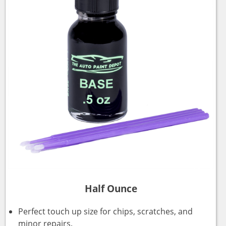
Half Ounce
Perfect touch up size for chips, scratches, and
minor repairs.