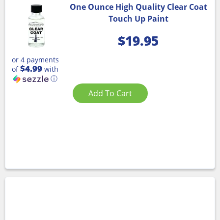
One Ounce High Quality Clear Coat
Touch Up Paint
$
19.95
or 4 payments
$4.99
of
with
ⓘ
Add To Cart