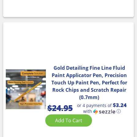
Gold Detailing Fine Line Fluid
Paint Applicator Pen, Precision
Touch Up Paint Pen, Perfect for
Rock Chips and Scratch Repair
(0.7mm)
$3.24
or 4 payments of
$
24.95
with
ⓘ
Add To Cart