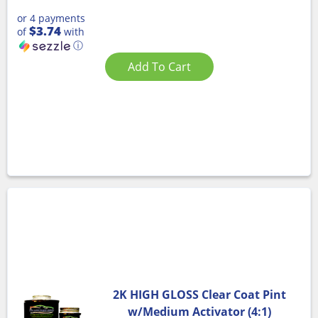
or 4 payments
$3.74
of
with
ⓘ
Add To Cart
2K HIGH GLOSS Clear Coat Pint
w/Medium Activator (4:1)