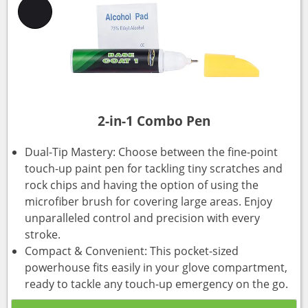
2-in-1 Combo Pen
Dual-Tip Mastery: Choose between the fine-point
touch-up paint pen for tackling tiny scratches and
rock chips and having the option of using the
microfiber brush for covering large areas. Enjoy
unparalleled control and precision with every
stroke.
Compact & Convenient: This pocket-sized
powerhouse fits easily in your glove compartment,
ready to tackle any touch-up emergency on the go.