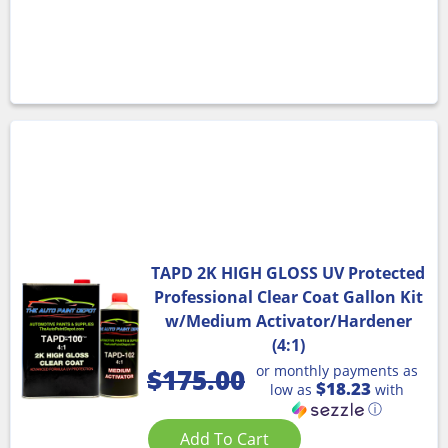
TAPD 2K HIGH GLOSS UV Protected
Professional Clear Coat Gallon Kit
w/Medium Activator/Hardener
(4:1)
or monthly payments as
$
175.00
$18.23
low as
with
ⓘ
Add To Cart