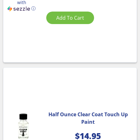
with
ⓘ
Add To Cart
Half Ounce Clear Coat Touch Up
Paint
$
14.95