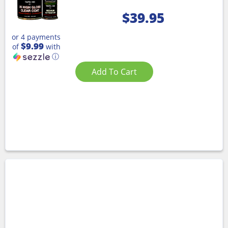
$
39.95
or 4 payments
$9.99
of
with
ⓘ
Add To Cart