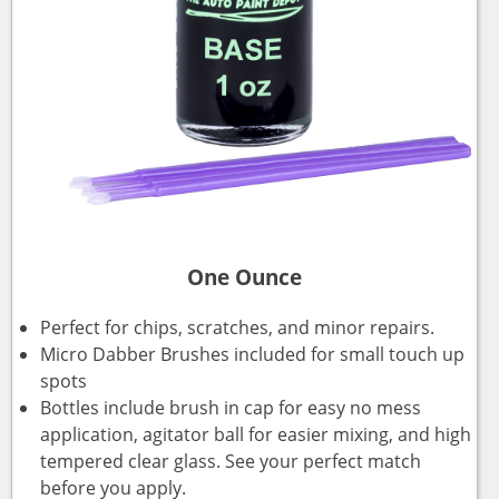
One Ounce
Perfect for chips, scratches, and minor repairs.
Micro Dabber Brushes included for small touch up
spots
Bottles include brush in cap for easy no mess
application, agitator ball for easier mixing, and high
tempered clear glass. See your perfect match
before you apply.