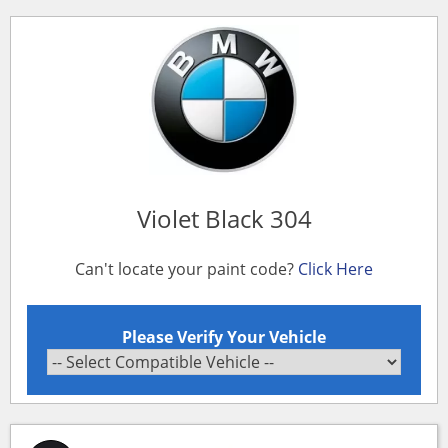
Violet Black 304
Can't locate your paint code?
Click Here
Please Verify Your Vehicle