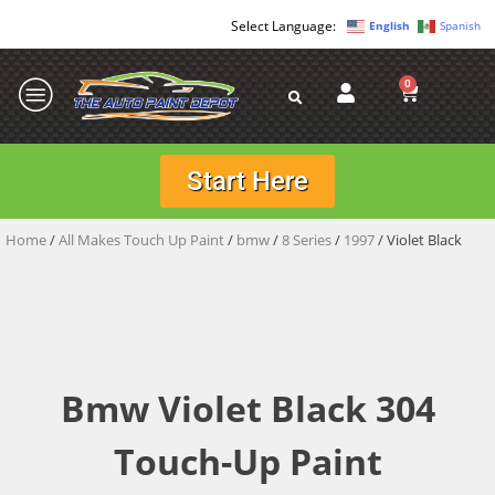
English
Spanish
0
Start Here
Home
/
All Makes Touch Up Paint
/
bmw
/
8 Series
/
1997
/ Violet Black
Bmw Violet Black 304
Touch-Up Paint