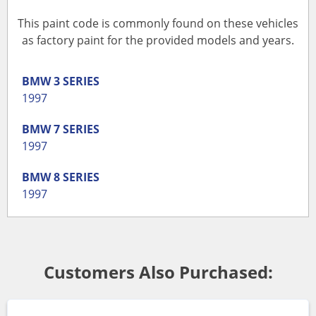
This paint code is commonly found on these vehicles
as factory paint for the provided models and years.
BMW
3 SERIES
1997
BMW
7 SERIES
1997
BMW
8 SERIES
1997
Customers Also Purchased: