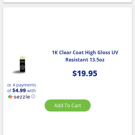
1K Clear Coat High Gloss UV
Resistant 13.5oz
$
19.95
or 4 payments
$4.99
of
with
ⓘ
Add To Cart