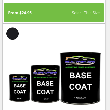
From
$
24.95