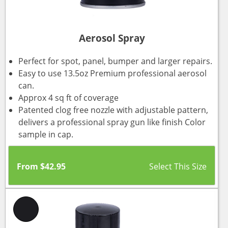
Aerosol Spray
Perfect for spot, panel, bumper and larger repairs.
Easy to use 13.5oz Premium professional aerosol
can.
Approx 4 sq ft of coverage
Patented clog free nozzle with adjustable pattern,
delivers a professional spray gun like finish Color
sample in cap.
From
$
42.95