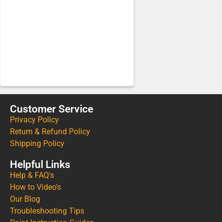
Customer Service
Privacy Policy
Return & Refund Policy
Shipping Policy
Helpful Links
Help & FAQ's
How to Video's
Our Blog
Troubleshooting Tips