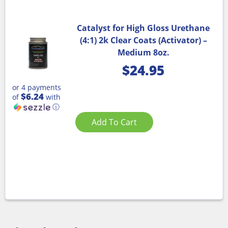
Catalyst for High Gloss Urethane
(4:1) 2k Clear Coats (Activator) –
Medium 8oz.
$
24.95
or 4 payments
$6.24
of
with
ⓘ
Add To Cart