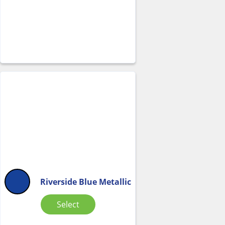
Riverside Blue Metallic
Select