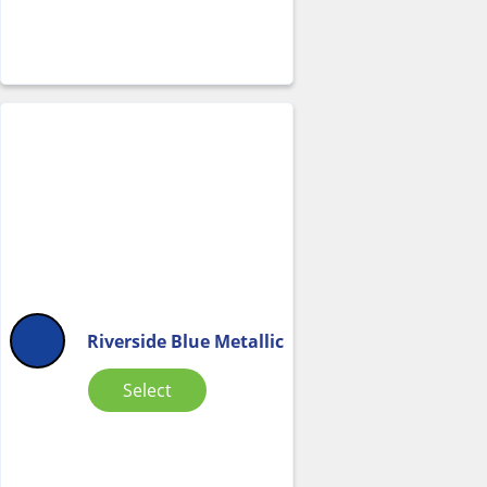
Riverside Blue Metallic
Select