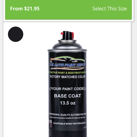
From
$
21.95