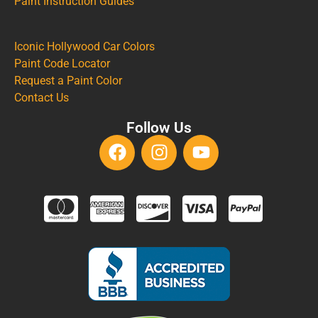
Paint Instruction Guides
Iconic Hollywood Car Colors
Paint Code Locator
Request a Paint Color
Contact Us
Follow Us