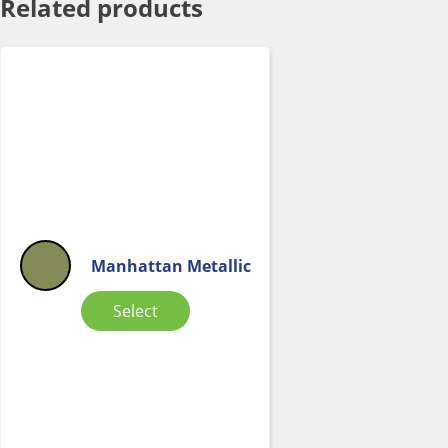
Related products
Manhattan Metallic
Select