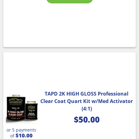
TAPD 2K HIGH GLOSS Professional
Clear Coat Quart Kit w/Med Activator
(4:1)
$
50.00
or 5 payments
$10.00
of