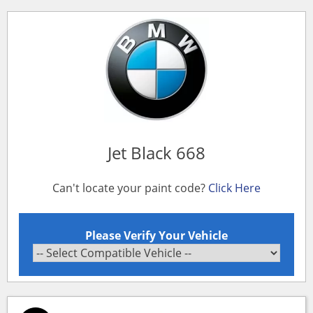
Jet Black 668
Can't locate your paint code?
Click Here
Please Verify Your Vehicle