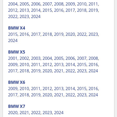
2004
,
2005
,
2006
,
2007
,
2008
,
2009
,
2010
,
2011
,
2012
,
2013
,
2014
,
2015
,
2016
,
2017
,
2018
,
2019
,
2022
,
2023
,
2024
BMW
X4
2015
,
2016
,
2017
,
2018
,
2019
,
2020
,
2022
,
2023
,
2024
BMW
X5
2001
,
2002
,
2003
,
2004
,
2005
,
2006
,
2007
,
2008
,
2009
,
2010
,
2011
,
2012
,
2013
,
2014
,
2015
,
2016
,
2017
,
2018
,
2019
,
2020
,
2021
,
2022
,
2023
,
2024
BMW
X6
2009
,
2010
,
2011
,
2012
,
2013
,
2014
,
2015
,
2016
,
2017
,
2018
,
2019
,
2020
,
2021
,
2022
,
2023
,
2024
BMW
X7
2020
,
2021
,
2022
,
2023
,
2024