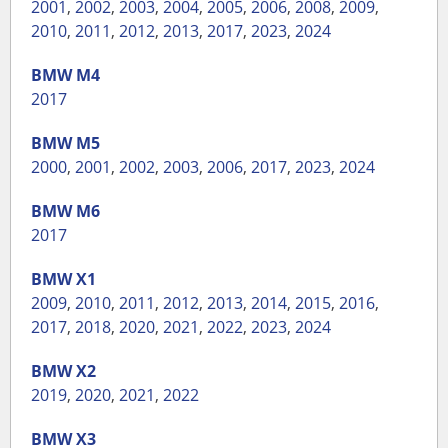
2001
,
2002
,
2003
,
2004
,
2005
,
2006
,
2008
,
2009
,
2010
,
2011
,
2012
,
2013
,
2017
,
2023
,
2024
BMW
M4
2017
BMW
M5
2000
,
2001
,
2002
,
2003
,
2006
,
2017
,
2023
,
2024
BMW
M6
2017
BMW
X1
2009
,
2010
,
2011
,
2012
,
2013
,
2014
,
2015
,
2016
,
2017
,
2018
,
2020
,
2021
,
2022
,
2023
,
2024
BMW
X2
2019
,
2020
,
2021
,
2022
BMW
X3