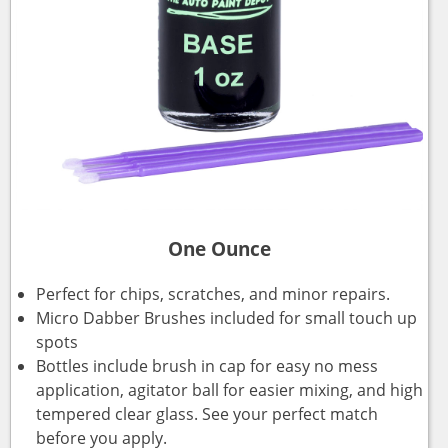
One Ounce
Perfect for chips, scratches, and minor repairs.
Micro Dabber Brushes included for small touch up
spots
Bottles include brush in cap for easy no mess
application, agitator ball for easier mixing, and high
tempered clear glass. See your perfect match
before you apply.