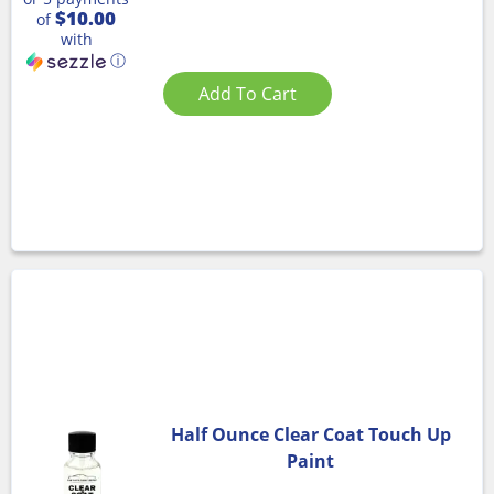
$10.00
of
with
ⓘ
Add To Cart
Half Ounce Clear Coat Touch Up
Paint