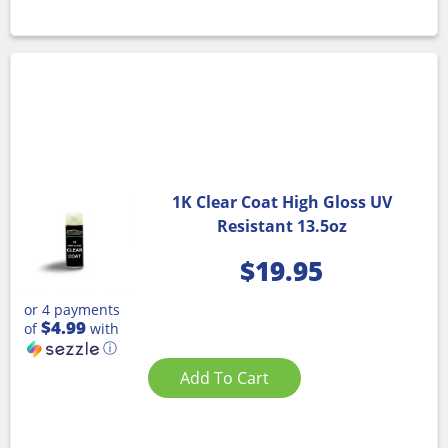
1K Clear Coat High Gloss UV
Resistant 13.5oz
$
19.95
or 4 payments
$4.99
of
with
ⓘ
Add To Cart