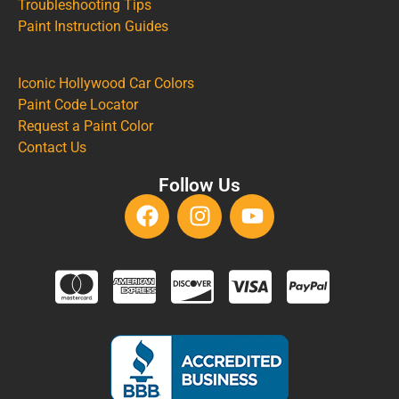
Troubleshooting Tips
Paint Instruction Guides
Iconic Hollywood Car Colors
Paint Code Locator
Request a Paint Color
Contact Us
Follow Us