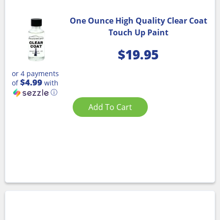
One Ounce High Quality Clear Coat
Touch Up Paint
$
19.95
or 4 payments
$4.99
of
with
ⓘ
Add To Cart