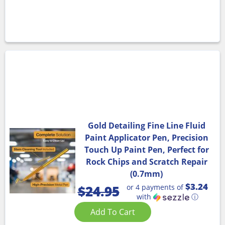
Gold Detailing Fine Line Fluid
Paint Applicator Pen, Precision
Touch Up Paint Pen, Perfect for
Rock Chips and Scratch Repair
(0.7mm)
$3.24
or 4 payments of
$
24.95
with
ⓘ
Add To Cart