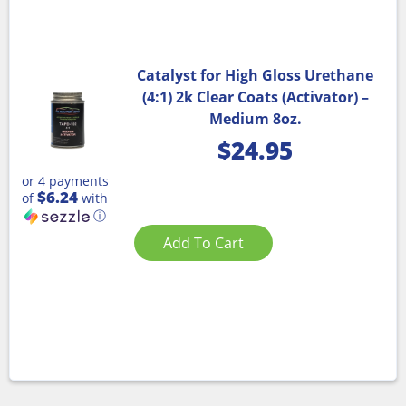
Catalyst for High Gloss Urethane
(4:1) 2k Clear Coats (Activator) –
Medium 8oz.
$
24.95
or 4 payments
$6.24
of
with
ⓘ
Add To Cart