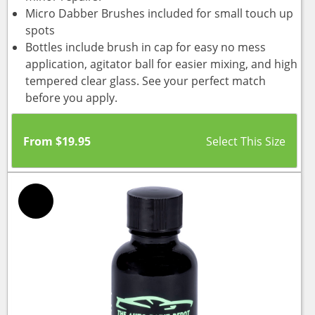
Micro Dabber Brushes included for small touch up
spots
Bottles include brush in cap for easy no mess
application, agitator ball for easier mixing, and high
tempered clear glass. See your perfect match
before you apply.
From
$
19.95