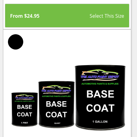
From
$
24.95