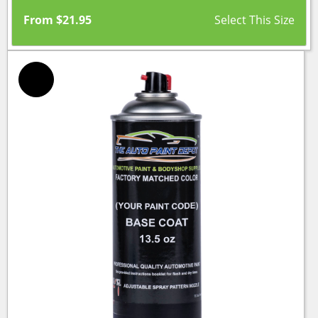
From
$
21.95