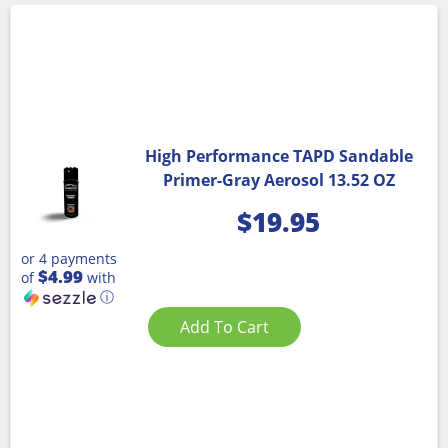
High Performance TAPD Sandable
Primer-Gray Aerosol 13.52 OZ
$
19.95
or 4 payments
$4.99
of
with
ⓘ
Add To Cart