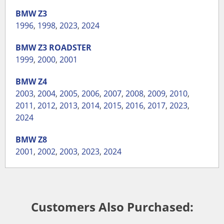
BMW
Z3
1996
,
1998
,
2023
,
2024
BMW
Z3 ROADSTER
1999
,
2000
,
2001
BMW
Z4
2003
,
2004
,
2005
,
2006
,
2007
,
2008
,
2009
,
2010
,
2011
,
2012
,
2013
,
2014
,
2015
,
2016
,
2017
,
2023
,
2024
BMW
Z8
2001
,
2002
,
2003
,
2023
,
2024
Customers Also Purchased: