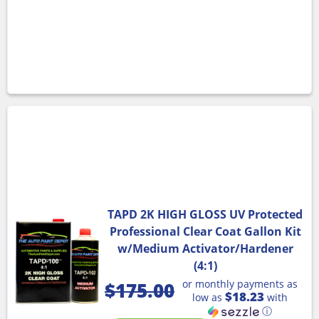
TAPD 2K HIGH GLOSS UV Protected
Professional Clear Coat Gallon Kit
w/Medium Activator/Hardener
(4:1)
or monthly payments as
$
175.00
$18.23
low as
with
ⓘ