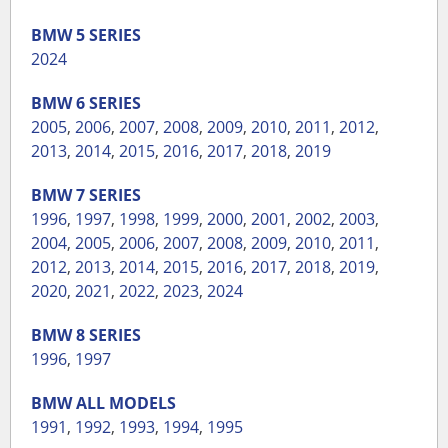
BMW
5 SERIES
2024
BMW
6 SERIES
2005
,
2006
,
2007
,
2008
,
2009
,
2010
,
2011
,
2012
,
2013
,
2014
,
2015
,
2016
,
2017
,
2018
,
2019
BMW
7 SERIES
1996
,
1997
,
1998
,
1999
,
2000
,
2001
,
2002
,
2003
,
2004
,
2005
,
2006
,
2007
,
2008
,
2009
,
2010
,
2011
,
2012
,
2013
,
2014
,
2015
,
2016
,
2017
,
2018
,
2019
,
2020
,
2021
,
2022
,
2023
,
2024
BMW
8 SERIES
1996
,
1997
BMW
ALL MODELS
1991
,
1992
,
1993
,
1994
,
1995