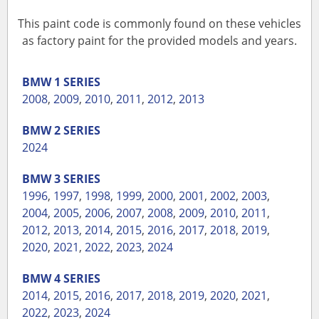
This paint code is commonly found on these vehicles
as factory paint for the provided models and years.
BMW
1 SERIES
2008
,
2009
,
2010
,
2011
,
2012
,
2013
BMW
2 SERIES
2024
BMW
3 SERIES
1996
,
1997
,
1998
,
1999
,
2000
,
2001
,
2002
,
2003
,
2004
,
2005
,
2006
,
2007
,
2008
,
2009
,
2010
,
2011
,
2012
,
2013
,
2014
,
2015
,
2016
,
2017
,
2018
,
2019
,
2020
,
2021
,
2022
,
2023
,
2024
BMW
4 SERIES
2014
,
2015
,
2016
,
2017
,
2018
,
2019
,
2020
,
2021
,
2022
,
2023
,
2024