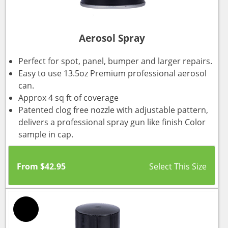
Aerosol Spray
Perfect for spot, panel, bumper and larger repairs.
Easy to use 13.5oz Premium professional aerosol
can.
Approx 4 sq ft of coverage
Patented clog free nozzle with adjustable pattern,
delivers a professional spray gun like finish Color
sample in cap.
From
$
42.95