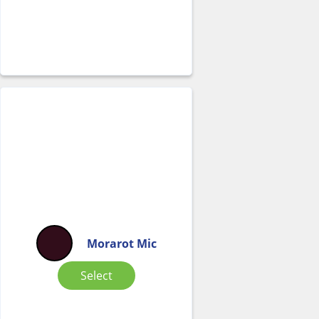
Morarot Mic
Select