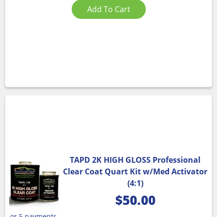
Add To Cart
TAPD 2K HIGH GLOSS Professional
Clear Coat Quart Kit w/Med Activator
(4:1)
$
50.00
or 5 payments