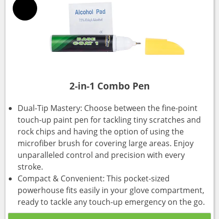
2-in-1 Combo Pen
Dual-Tip Mastery: Choose between the fine-point
touch-up paint pen for tackling tiny scratches and
rock chips and having the option of using the
microfiber brush for covering large areas. Enjoy
unparalleled control and precision with every
stroke.
Compact & Convenient: This pocket-sized
powerhouse fits easily in your glove compartment,
ready to tackle any touch-up emergency on the go.