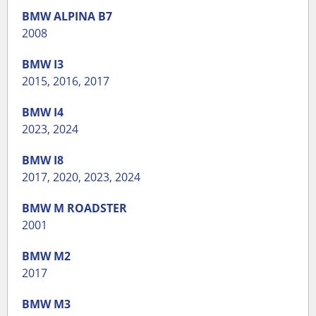
BMW
ALPINA B7
2008
BMW
I3
2015
,
2016
,
2017
BMW
I4
2023
,
2024
BMW
I8
2017
,
2020
,
2023
,
2024
BMW
M ROADSTER
2001
BMW
M2
2017
BMW
M3