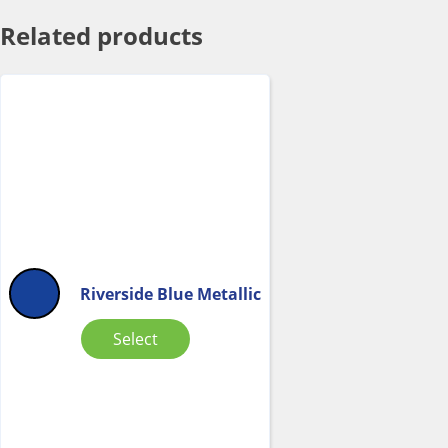
Related products
Riverside Blue Metallic
Select