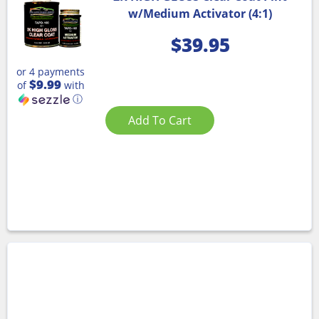
w/Medium Activator (4:1)
$
39.95
or 4 payments
$9.99
of
with
ⓘ
Add To Cart