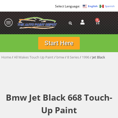
English
Spanish
0
Start Here
Home
/
All Makes Touch Up Paint
/
bmw
/
8 Series
/
1996
/ Jet Black
Bmw Jet Black 668 Touch-
Up Paint