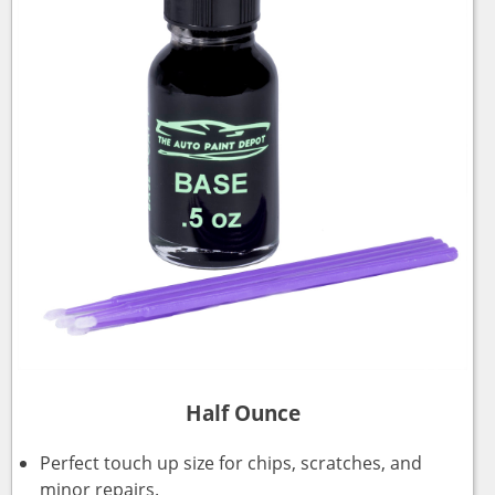
Half Ounce
Perfect touch up size for chips, scratches, and
minor repairs.