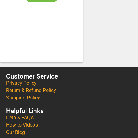
Customer Service
Privacy Policy
Return & Refund Policy
Shipping Policy
Helpful Links
Help & FAQ's
How to Video's
Our Blog