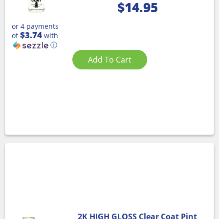
$
14.95
or 4 payments
$3.74
of
with
ⓘ
Add To Cart
2K HIGH GLOSS Clear Coat Pint