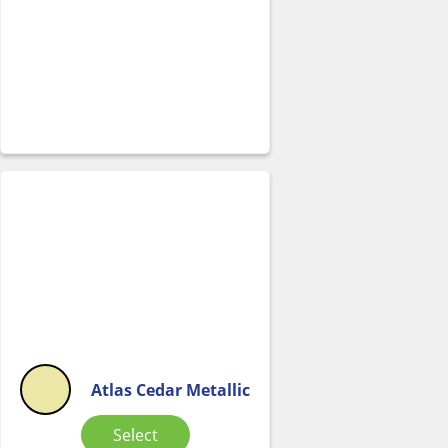
Atlas Cedar Metallic
Select