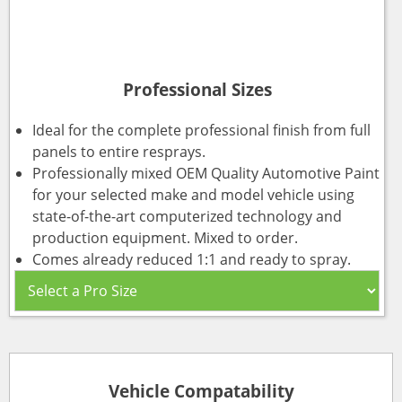
Professional Sizes
Ideal for the complete professional finish from full
panels to entire resprays.
Professionally mixed OEM Quality Automotive Paint
for your selected make and model vehicle using
state-of-the-art computerized technology and
production equipment. Mixed to order.
Comes already reduced 1:1 and ready to spray.
Vehicle Compatability