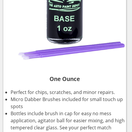
One Ounce
Perfect for chips, scratches, and minor repairs.
Micro Dabber Brushes included for small touch up
spots
Bottles include brush in cap for easy no mess
application, agitator ball for easier mixing, and high
tempered clear glass. See your perfect match