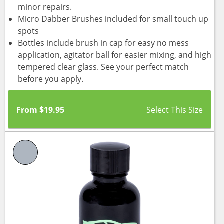
minor repairs.
Micro Dabber Brushes included for small touch up
spots
Bottles include brush in cap for easy no mess
application, agitator ball for easier mixing, and high
tempered clear glass. See your perfect match
before you apply.
From
$
19.95