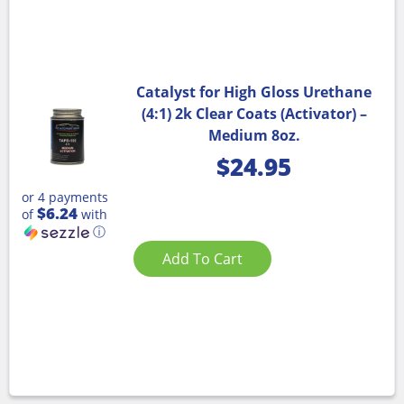
Catalyst for High Gloss Urethane
(4:1) 2k Clear Coats (Activator) –
Medium 8oz.
$
24.95
or 4 payments
$6.24
of
with
ⓘ
Add To Cart