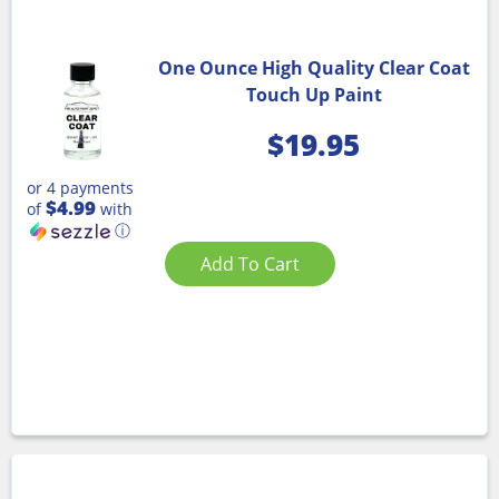
One Ounce High Quality Clear Coat
Touch Up Paint
$
19.95
or 4 payments
$4.99
of
with
ⓘ
Add To Cart