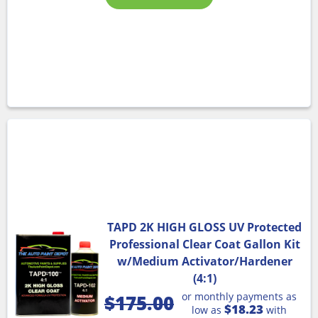
TAPD 2K HIGH GLOSS UV Protected
Professional Clear Coat Gallon Kit
w/Medium Activator/Hardener
(4:1)
or monthly payments as
$
175.00
$18.23
low as
with