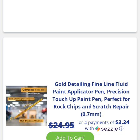
Gold Detailing Fine Line Fluid
Paint Applicator Pen, Precision
Touch Up Paint Pen, Perfect for
Rock Chips and Scratch Repair
(0.7mm)
$3.24
or 4 payments of
$
24.95
with
ⓘ
Add To Cart