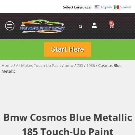
English
Spanish
0
Start Here
Home
/
All Makes Touch Up Paint
/
bmw
/
735
/
1986
/ Cosmos Blue
Metallic
Bmw Cosmos Blue Metallic
185 Touch-Up Paint