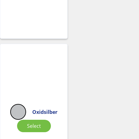
Oxidsilber
Select