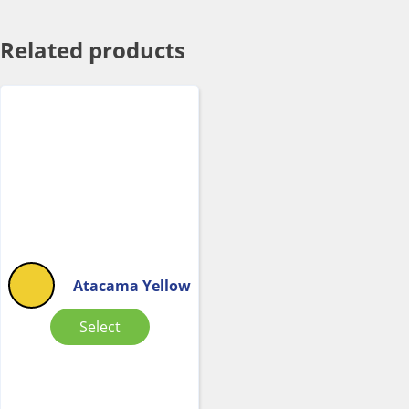
Related products
Atacama Yellow
Select