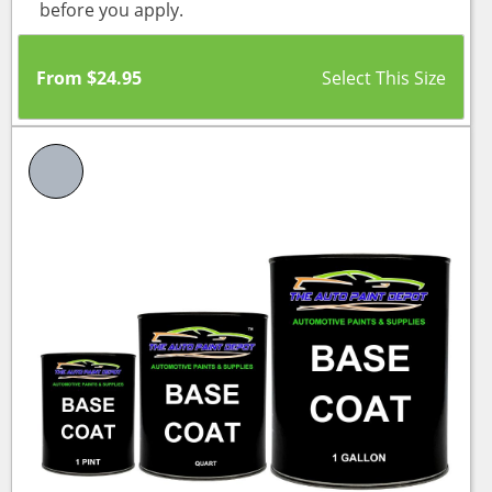
before you apply.
From
$
24.95