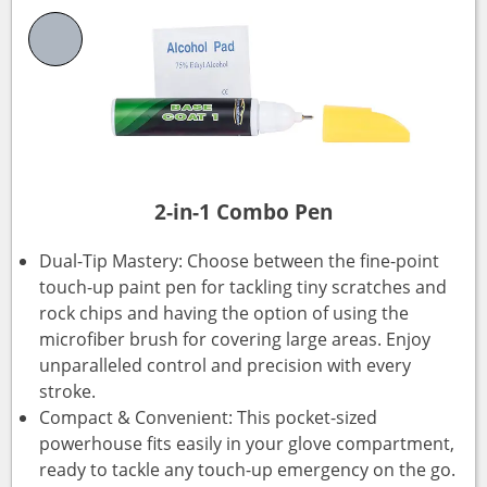
2-in-1 Combo Pen
Dual-Tip Mastery: Choose between the fine-point
touch-up paint pen for tackling tiny scratches and
rock chips and having the option of using the
microfiber brush for covering large areas. Enjoy
unparalleled control and precision with every
stroke.
Compact & Convenient: This pocket-sized
powerhouse fits easily in your glove compartment,
ready to tackle any touch-up emergency on the go.