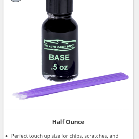
Half Ounce
Perfect touch up size for chips, scratches, and