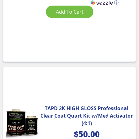
ⓘ
Add To Cart
TAPD 2K HIGH GLOSS Professional
Clear Coat Quart Kit w/Med Activator
(4:1)
$
50.00