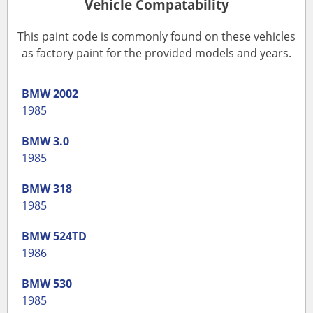
Vehicle Compatability
This paint code is commonly found on these vehicles
as factory paint for the provided models and years.
BMW
2002
1985
BMW
3.0
1985
BMW
318
1985
BMW
524TD
1986
BMW
530
1985