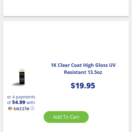
1K Clear Coat High Gloss UV
Resistant 13.5oz
$
19.95
or 4 payments
$4.99
of
with
ⓘ
Add To Cart