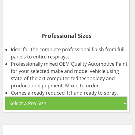
Professional Sizes
Ideal for the complete professional finish from full
panels to entire resprays.
Professionally mixed OEM Quality Automotive Paint
for your selected make and model vehicle using
state-of-the-art computerized technology and
production equipment. Mixed to order.
Comes already reduced 1:1 and ready to spray.