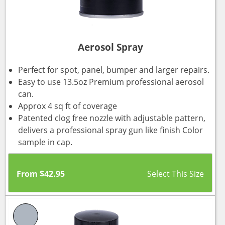
Aerosol Spray
Perfect for spot, panel, bumper and larger repairs.
Easy to use 13.5oz Premium professional aerosol
can.
Approx 4 sq ft of coverage
Patented clog free nozzle with adjustable pattern,
delivers a professional spray gun like finish Color
sample in cap.
From
$
42.95