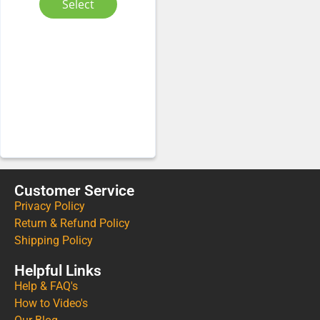
Select
Customer Service
Privacy Policy
Return & Refund Policy
Shipping Policy
Helpful Links
Help & FAQ's
How to Video's