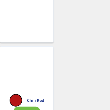
Chili Red