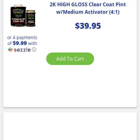
2K HIGH GLOSS Clear Coat Pint
w/Medium Activator (4:1)
$
39.95
or 4 payments
$9.99
of
with
ⓘ
Add To Cart