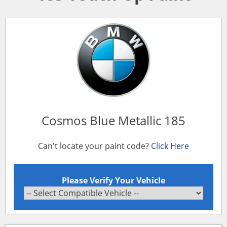
Cosmos Blue Metallic 185
Can't locate your paint code?
Click Here
Please Verify Your Vehicle