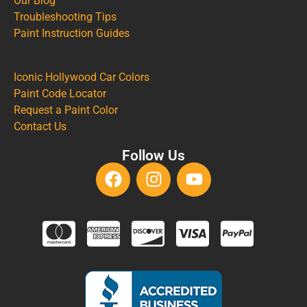
Our Blog
Troubleshooting Tips
Paint Instruction Guides
Iconic Hollywood Car Colors
Paint Code Locator
Request a Paint Color
Contact Us
Follow Us