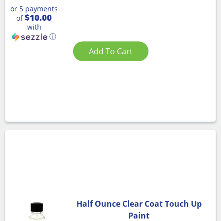
or 5 payments
$10.00
of
with
ⓘ
Add To Cart
Half Ounce Clear Coat Touch Up
Paint