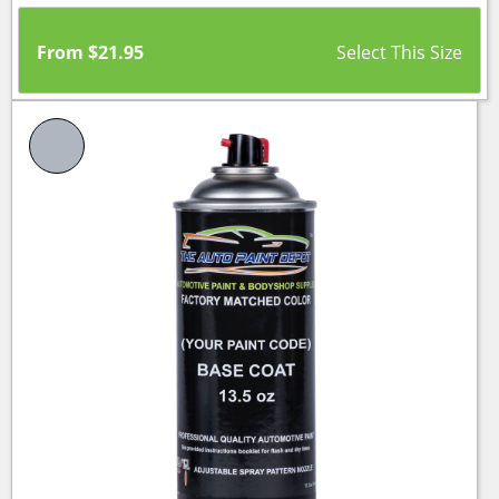
From
$
21.95