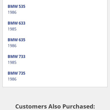
BMW
535
1986
BMW
633
1985
BMW
635
1986
BMW
733
1985
BMW
735
1986
Customers Also Purchased: