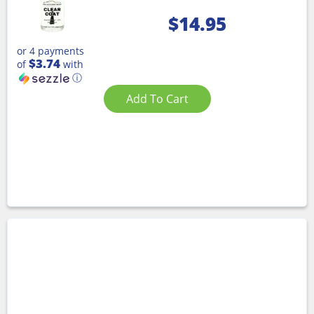
$
14.95
or 4 payments
$3.74
of
with
ⓘ
Add To Cart