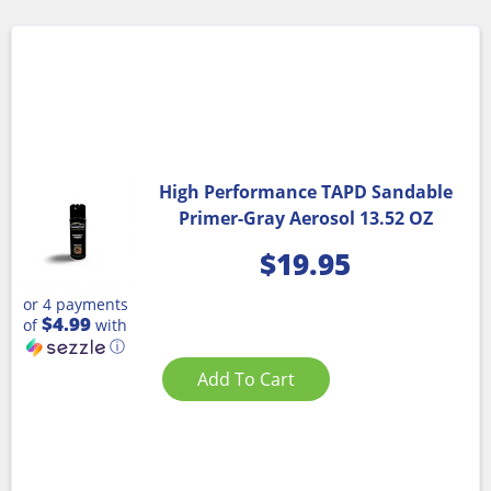
High Performance TAPD Sandable
Primer-Gray Aerosol 13.52 OZ
$
19.95
or 4 payments
$4.99
of
with
ⓘ
Add To Cart