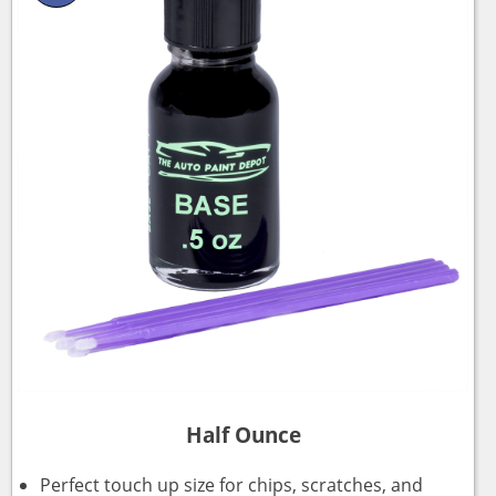
Half Ounce
Perfect touch up size for chips, scratches, and