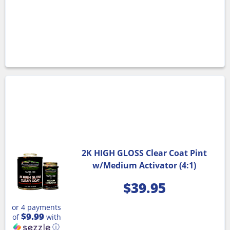
2K HIGH GLOSS Clear Coat Pint
w/Medium Activator (4:1)
$
39.95
or 4 payments
$9.99
of
with
ⓘ