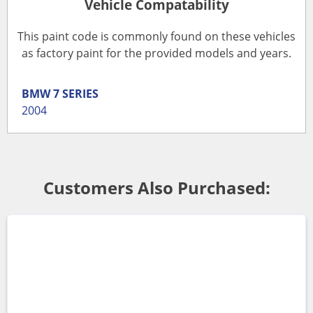
Vehicle Compatability
This paint code is commonly found on these vehicles
as factory paint for the provided models and years.
BMW
7 SERIES
2004
Customers Also Purchased: