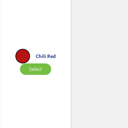
Chili Red
Select