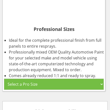
Professional Sizes
Ideal for the complete professional finish from full
panels to entire resprays.
Professionally mixed OEM Quality Automotive Paint
for your selected make and model vehicle using
state-of-the-art computerized technology and
production equipment. Mixed to order.
Comes already reduced 1:1 and ready to spray.