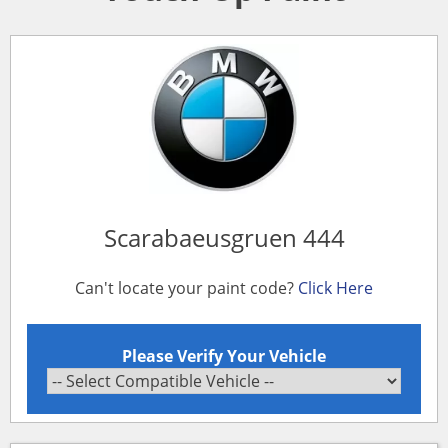
Scarabaeusgruen 444
Can't locate your paint code?
Click Here
Please Verify Your Vehicle