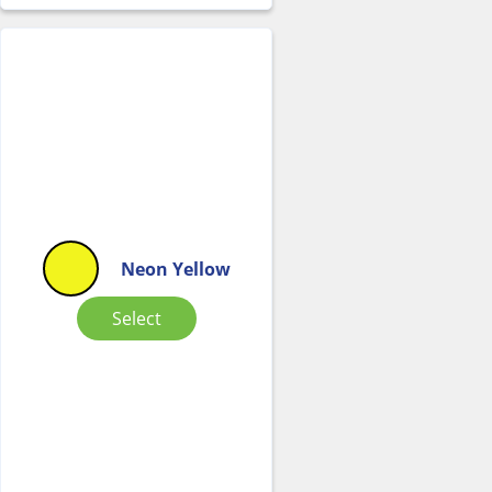
Neon Yellow
Select