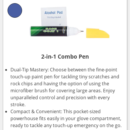
2-in-1 Combo Pen
Dual-Tip Mastery: Choose between the fine-point
touch-up paint pen for tackling tiny scratches and
rock chips and having the option of using the
microfiber brush for covering large areas. Enjoy
unparalleled control and precision with every
stroke.
Compact & Convenient: This pocket-sized
powerhouse fits easily in your glove compartment,
ready to tackle any touch-up emergency on the go.