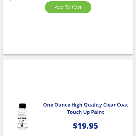
Add To Cart
One Ounce High Quality Clear Coat
Touch Up Paint
$
19.95