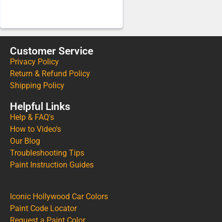
Customer Service
Privacy Policy
Return & Refund Policy
Shipping Policy
Helpful Links
Help & FAQ's
How to Video's
Our Blog
Troubleshooting Tips
Paint Instruction Guides
Iconic Hollywood Car Colors
Paint Code Locator
Request a Paint Color