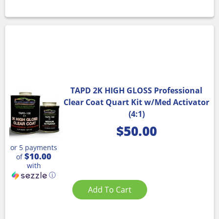
TAPD 2K HIGH GLOSS Professional
Clear Coat Quart Kit w/Med Activator
(4:1)
$
50.00
or 5 payments
$10.00
of
with
ⓘ
Add To Cart