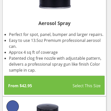
Aerosol Spray
Perfect for spot, panel, bumper and larger repairs.
Easy to use 13.5oz Premium professional aerosol
can.
Approx 4 sq ft of coverage
Patented clog free nozzle with adjustable pattern,
delivers a professional spray gun like finish Color
sample in cap.
From
$
42.95