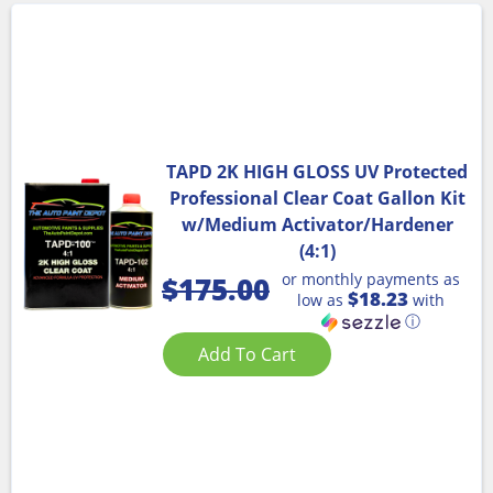
TAPD 2K HIGH GLOSS UV Protected
Professional Clear Coat Gallon Kit
w/Medium Activator/Hardener
(4:1)
or monthly payments as
$
175.00
$18.23
low as
with
ⓘ
Add To Cart