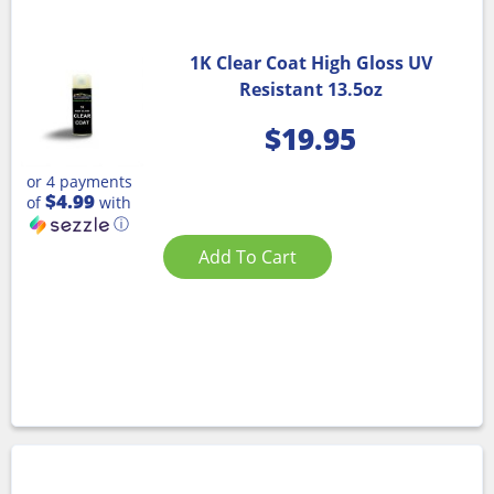
1K Clear Coat High Gloss UV
Resistant 13.5oz
$
19.95
or 4 payments
$4.99
of
with
ⓘ
Add To Cart