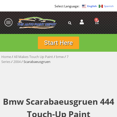
English
Spanish
0
Start Here
Home
/
All Makes Touch Up Paint
/
bmw
/
7
Series
/
2004
/ Scarabaeusgruen
Bmw Scarabaeusgruen 444
Touch-Up Paint