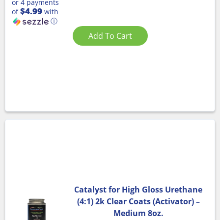
or 4 payments
$4.99
of
with
ⓘ
Add To Cart
Catalyst for High Gloss Urethane
(4:1) 2k Clear Coats (Activator) –
Medium 8oz.