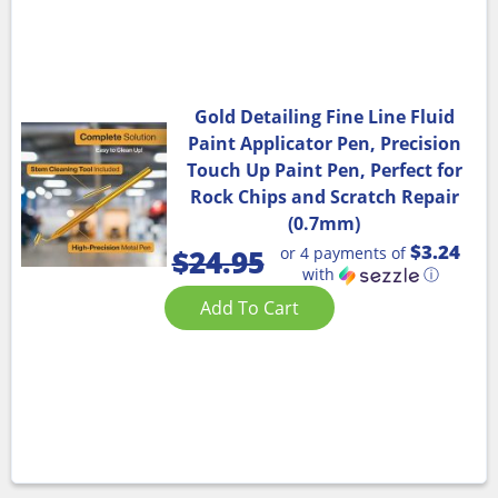
Gold Detailing Fine Line Fluid
Paint Applicator Pen, Precision
Touch Up Paint Pen, Perfect for
Rock Chips and Scratch Repair
(0.7mm)
$3.24
or 4 payments of
$
24.95
with
ⓘ
Add To Cart