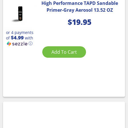
High Performance TAPD Sandable
Primer-Gray Aerosol 13.52 OZ
$
19.95
or 4 payments
$4.99
of
with
ⓘ
Add To Cart