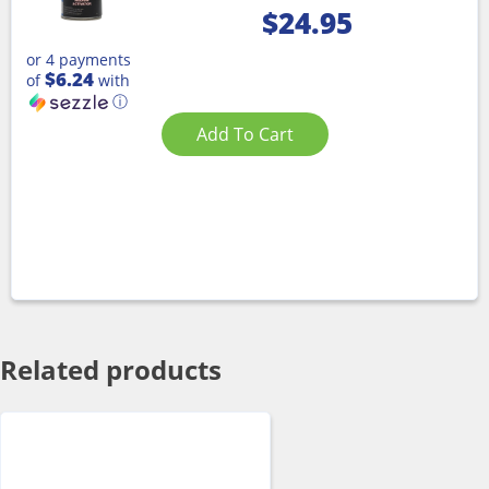
$
24.95
or 4 payments
$6.24
of
with
ⓘ
Add To Cart
Related products