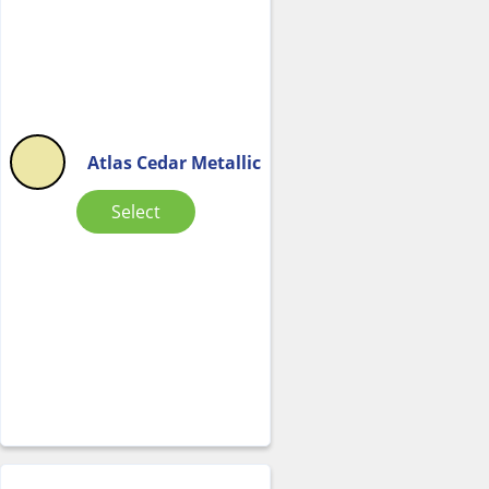
Atlas Cedar Metallic
Select