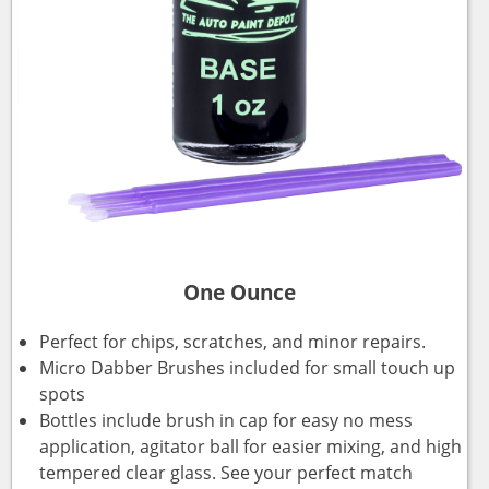
One Ounce
Perfect for chips, scratches, and minor repairs.
Micro Dabber Brushes included for small touch up
spots
Bottles include brush in cap for easy no mess
application, agitator ball for easier mixing, and high
tempered clear glass. See your perfect match