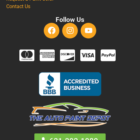
Contact Us
Follow Us