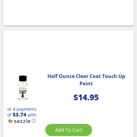
Half Ounce Clear Coat Touch Up
Paint
$
14.95
or 4 payments
$3.74
of
with
ⓘ
Add To Cart