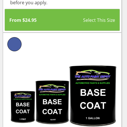
before you apply.
From
$
24.95