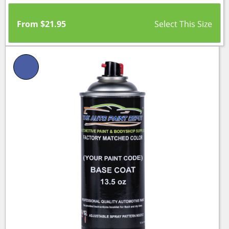
From
$
21.95