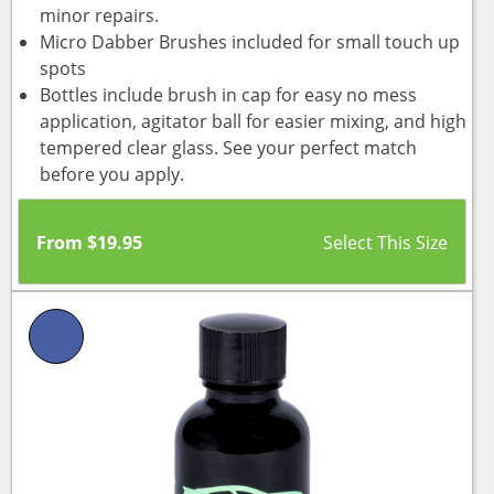
minor repairs.
Micro Dabber Brushes included for small touch up
spots
Bottles include brush in cap for easy no mess
application, agitator ball for easier mixing, and high
tempered clear glass. See your perfect match
before you apply.
From
$
19.95