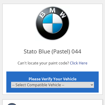
Stato Blue (Pastel) 044
Can't locate your paint code?
Click Here
Please Verify Your Vehicle