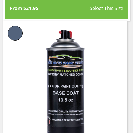
From
$
21.95