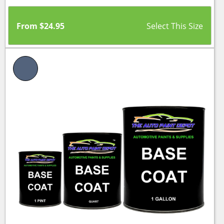
From
$
24.95