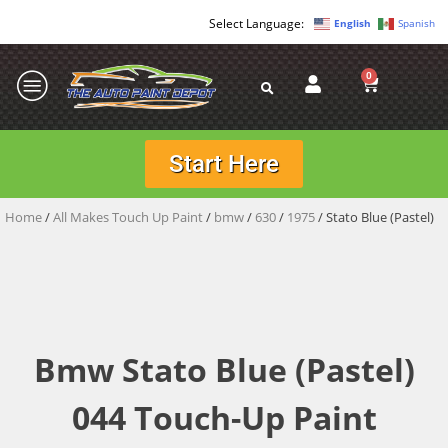
English
Spanish
0
Start Here
Home
/
All Makes Touch Up Paint
/
bmw
/
630
/
1975
/ Stato Blue (Pastel)
Bmw Stato Blue (Pastel)
044 Touch-Up Paint