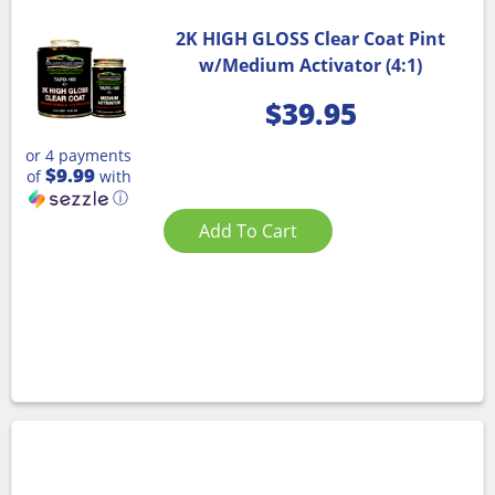
2K HIGH GLOSS Clear Coat Pint
w/Medium Activator (4:1)
$
39.95
or 4 payments
$9.99
of
with
ⓘ
Add To Cart