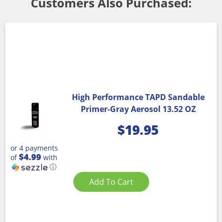
Customers Also Purchased:
High Performance TAPD Sandable
Primer-Gray Aerosol 13.52 OZ
$
19.95
or 4 payments
$4.99
of
with
ⓘ
Add To Cart