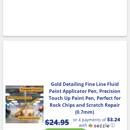
Gold Detailing Fine Line Fluid
Paint Applicator Pen, Precision
Touch Up Paint Pen, Perfect for
Rock Chips and Scratch Repair
(0.7mm)
$3.24
or 4 payments of
$
24.95
with
ⓘ