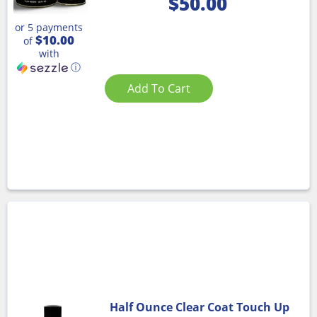
$
50.00
or 5 payments
$10.00
of
with
ⓘ
Add To Cart
Half Ounce Clear Coat Touch Up