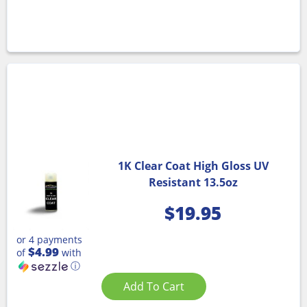
1K Clear Coat High Gloss UV
Resistant 13.5oz
$
19.95
or 4 payments
$4.99
of
with
ⓘ
Add To Cart