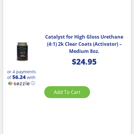
Catalyst for High Gloss Urethane
(4:1) 2k Clear Coats (Activator) –
Medium 8oz.
$
24.95
or 4 payments
$6.24
of
with
ⓘ
Add To Cart