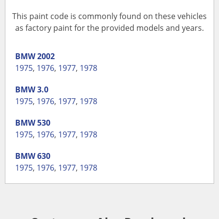
This paint code is commonly found on these vehicles
as factory paint for the provided models and years.
BMW
2002
1975
,
1976
,
1977
,
1978
BMW
3.0
1975
,
1976
,
1977
,
1978
BMW
530
1975
,
1976
,
1977
,
1978
BMW
630
1975
,
1976
,
1977
,
1978