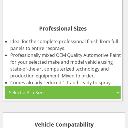
Professional Sizes
Ideal for the complete professional finish from full
panels to entire resprays.
Professionally mixed OEM Quality Automotive Paint
for your selected make and model vehicle using
state-of-the-art computerized technology and
production equipment. Mixed to order.
Comes already reduced 1:1 and ready to spray.
Vehicle Compatability