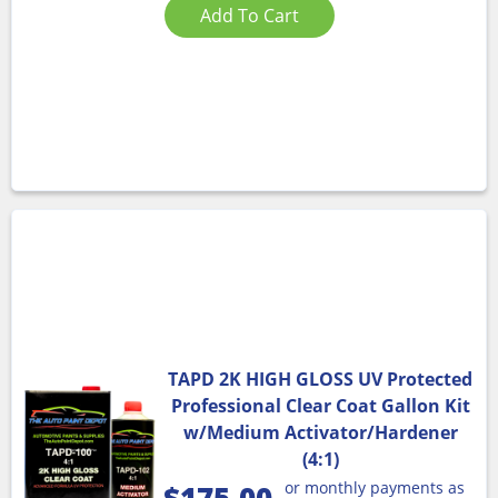
Add To Cart
TAPD 2K HIGH GLOSS UV Protected
Professional Clear Coat Gallon Kit
w/Medium Activator/Hardener
(4:1)
or monthly payments as