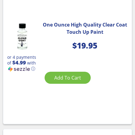
One Ounce High Quality Clear Coat
Touch Up Paint
$
19.95
or 4 payments
$4.99
of
with
ⓘ
Add To Cart