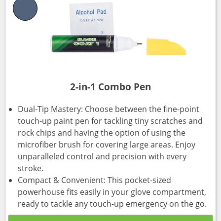
2-in-1 Combo Pen
Dual-Tip Mastery: Choose between the fine-point
touch-up paint pen for tackling tiny scratches and
rock chips and having the option of using the
microfiber brush for covering large areas. Enjoy
unparalleled control and precision with every
stroke.
Compact & Convenient: This pocket-sized
powerhouse fits easily in your glove compartment,
ready to tackle any touch-up emergency on the go.