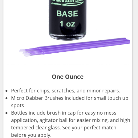
One Ounce
Perfect for chips, scratches, and minor repairs.
Micro Dabber Brushes included for small touch up
spots
Bottles include brush in cap for easy no mess
application, agitator ball for easier mixing, and high
tempered clear glass. See your perfect match
before you apply.