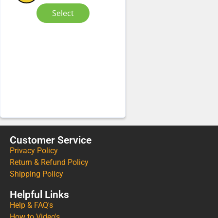
Select
Customer Service
Privacy Policy
Return & Refund Policy
Shipping Policy
Helpful Links
Help & FAQ's
How to Video's