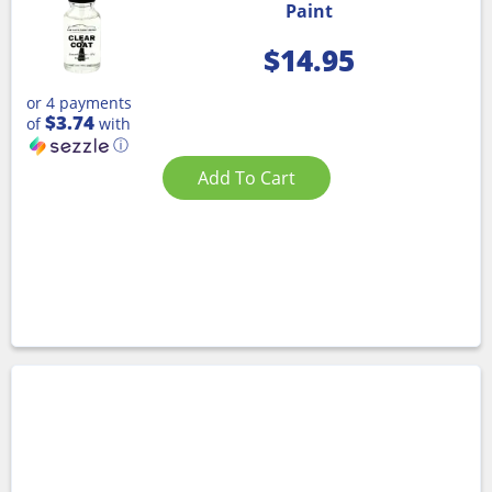
Paint
$
14.95
or 4 payments
$3.74
of
with
ⓘ
Add To Cart