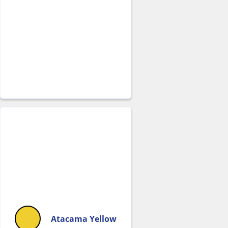
Atacama Yellow