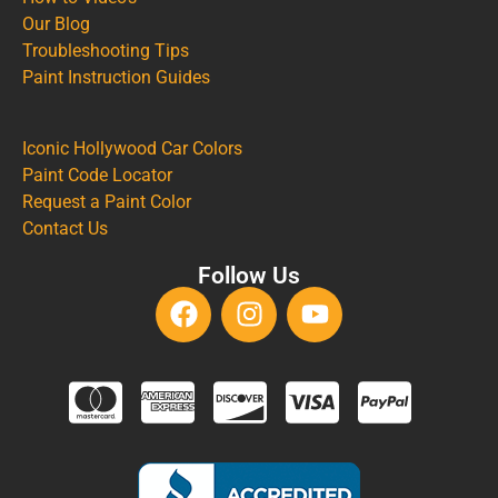
Our Blog
Troubleshooting Tips
Paint Instruction Guides
Iconic Hollywood Car Colors
Paint Code Locator
Request a Paint Color
Contact Us
Follow Us