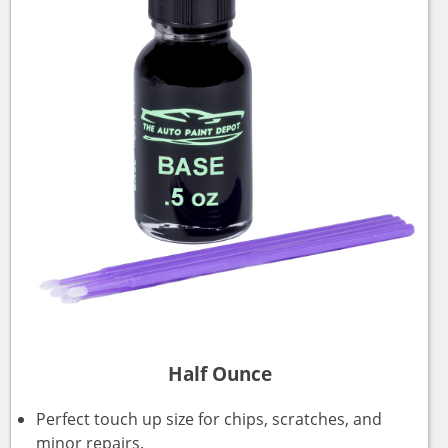
Half Ounce
Perfect touch up size for chips, scratches, and
minor repairs.