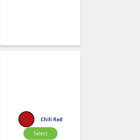
Chili Red
Select