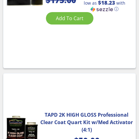
$
175.00
$18.23
low as
with
ⓘ
Add To Cart
TAPD 2K HIGH GLOSS Professional
Clear Coat Quart Kit w/Med Activator
(4:1)