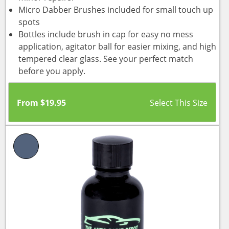
Micro Dabber Brushes included for small touch up
spots
Bottles include brush in cap for easy no mess
application, agitator ball for easier mixing, and high
tempered clear glass. See your perfect match
before you apply.
From
$
19.95