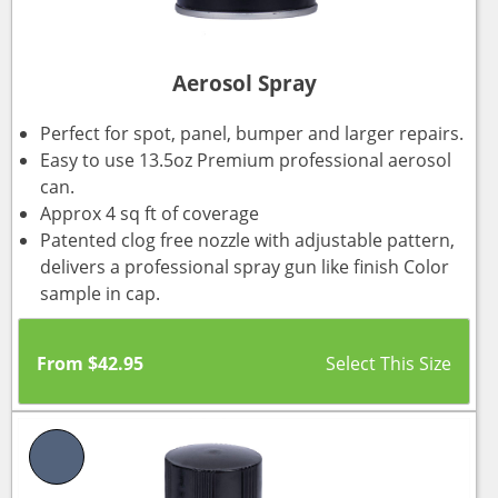
Aerosol Spray
Perfect for spot, panel, bumper and larger repairs.
Easy to use 13.5oz Premium professional aerosol
can.
Approx 4 sq ft of coverage
Patented clog free nozzle with adjustable pattern,
delivers a professional spray gun like finish Color
sample in cap.
From
$
42.95