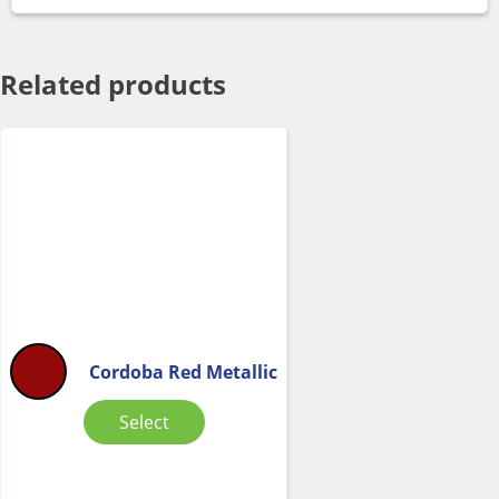
Related products
Cordoba Red Metallic
Select