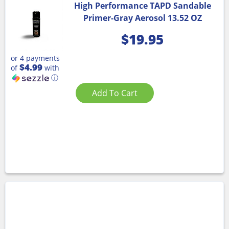
High Performance TAPD Sandable
Primer-Gray Aerosol 13.52 OZ
$
19.95
or 4 payments
$4.99
of
with
ⓘ
Add To Cart