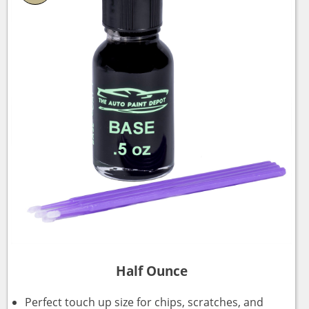
Half Ounce
Perfect touch up size for chips, scratches, and