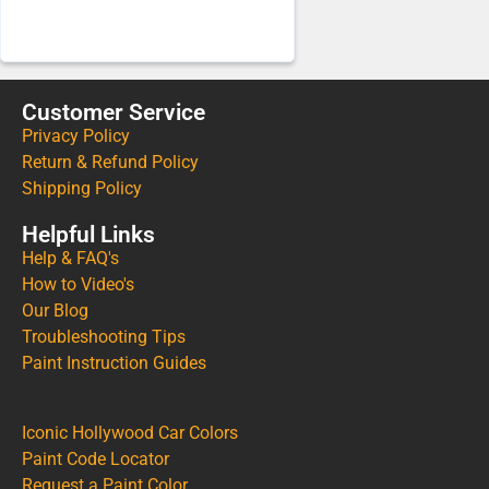
Customer Service
Privacy Policy
Return & Refund Policy
Shipping Policy
Helpful Links
Help & FAQ's
How to Video's
Our Blog
Troubleshooting Tips
Paint Instruction Guides
Iconic Hollywood Car Colors
Paint Code Locator
Request a Paint Color