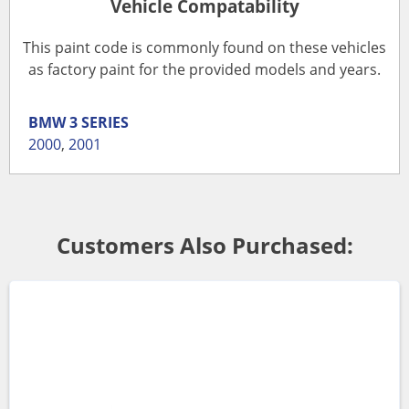
Vehicle Compatability
This paint code is commonly found on these vehicles
as factory paint for the provided models and years.
BMW
3 SERIES
2000
,
2001
Customers Also Purchased: