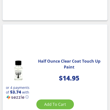
Half Ounce Clear Coat Touch Up
Paint
$
14.95
or 4 payments
$3.74
of
with
ⓘ
Add To Cart