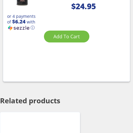
$
24.95
or 4 payments
$6.24
of
with
ⓘ
Add To Cart
Related products