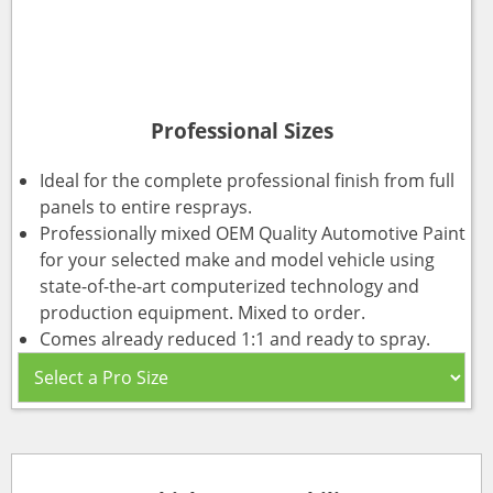
Professional Sizes
Ideal for the complete professional finish from full
panels to entire resprays.
Professionally mixed OEM Quality Automotive Paint
for your selected make and model vehicle using
state-of-the-art computerized technology and
production equipment. Mixed to order.
Comes already reduced 1:1 and ready to spray.