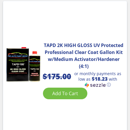
TAPD 2K HIGH GLOSS UV Protected
Professional Clear Coat Gallon Kit
w/Medium Activator/Hardener
(4:1)
or monthly payments as
$
175.00
$18.23
low as
with
ⓘ
Add To Cart