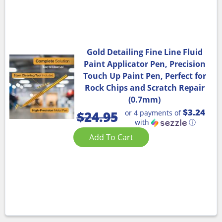
Gold Detailing Fine Line Fluid
Paint Applicator Pen, Precision
Touch Up Paint Pen, Perfect for
Rock Chips and Scratch Repair
(0.7mm)
$3.24
or 4 payments of
$
24.95
with
ⓘ
Add To Cart