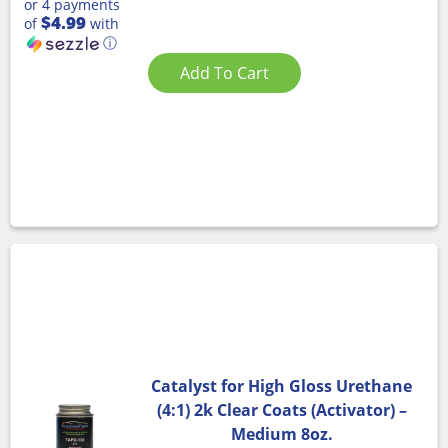
or 4 payments
$4.99
of
with
ⓘ
Add To Cart
Catalyst for High Gloss Urethane
(4:1) 2k Clear Coats (Activator) –
Medium 8oz.