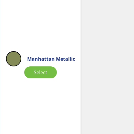
Manhattan Metallic
Select