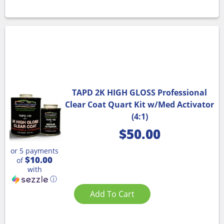
TAPD 2K HIGH GLOSS Professional
Clear Coat Quart Kit w/Med Activator
(4:1)
$
50.00
or 5 payments
$10.00
of
with
ⓘ
Add To Cart