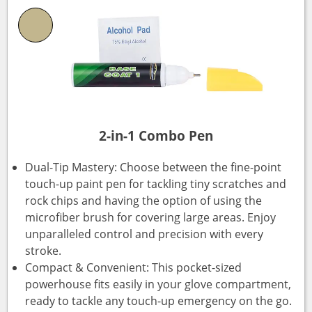
2-in-1 Combo Pen
Dual-Tip Mastery: Choose between the fine-point
touch-up paint pen for tackling tiny scratches and
rock chips and having the option of using the
microfiber brush for covering large areas. Enjoy
unparalleled control and precision with every
stroke.
Compact & Convenient: This pocket-sized
powerhouse fits easily in your glove compartment,
ready to tackle any touch-up emergency on the go.