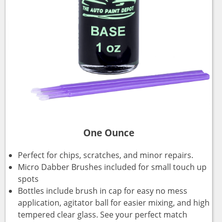
One Ounce
Perfect for chips, scratches, and minor repairs.
Micro Dabber Brushes included for small touch up
spots
Bottles include brush in cap for easy no mess
application, agitator ball for easier mixing, and high
tempered clear glass. See your perfect match