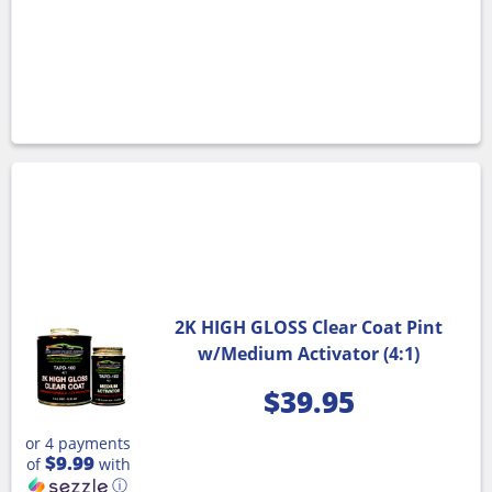
2K HIGH GLOSS Clear Coat Pint
w/Medium Activator (4:1)
$
39.95
or 4 payments
$9.99
of
with
ⓘ