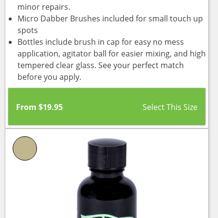
minor repairs.
Micro Dabber Brushes included for small touch up
spots
Bottles include brush in cap for easy no mess
application, agitator ball for easier mixing, and high
tempered clear glass. See your perfect match
before you apply.
From
$
19.95