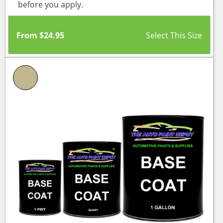
before you apply.
From
$
24.95