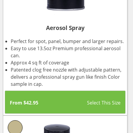
Aerosol Spray
Perfect for spot, panel, bumper and larger repairs.
Easy to use 13.5oz Premium professional aerosol
can.
Approx 4 sq ft of coverage
Patented clog free nozzle with adjustable pattern,
delivers a professional spray gun like finish Color
sample in cap.
From
$
42.95