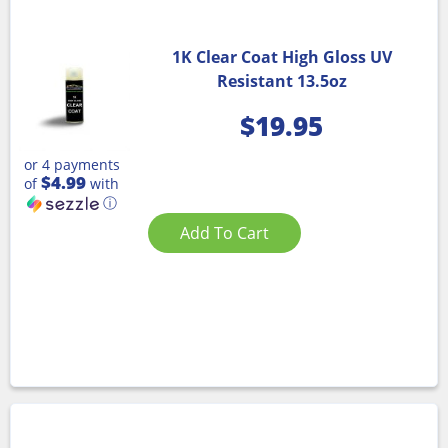
1K Clear Coat High Gloss UV
Resistant 13.5oz
$
19.95
or 4 payments
$4.99
of
with
ⓘ
Add To Cart