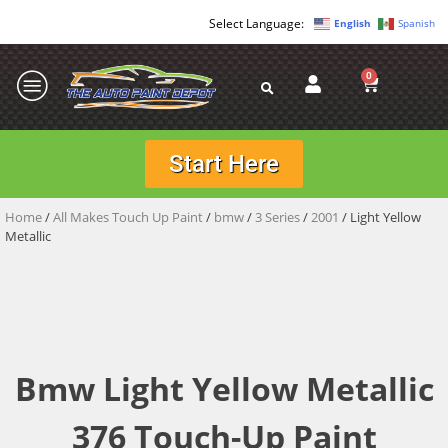
English
Spanish
0
Start Here
Home
/
All Makes Touch Up Paint
/
bmw
/
3 Series
/
2001
/ Light Yellow
Metallic
Bmw Light Yellow Metallic
376 Touch-Up Paint