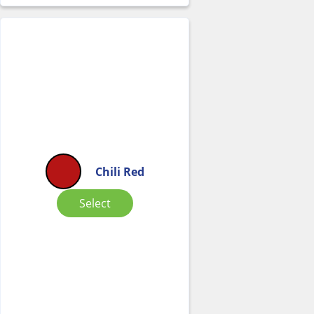
Chili Red
Select