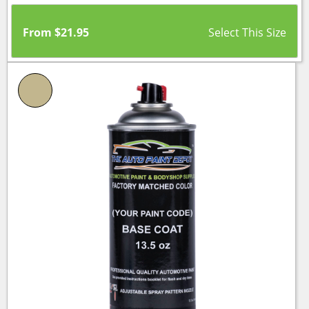
From
$
21.95