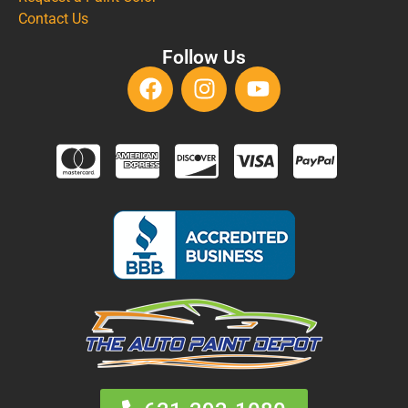
Contact Us
Follow Us