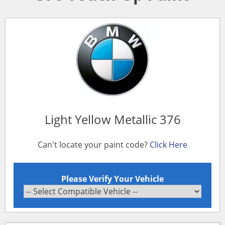
Light Yellow Metallic 376
Can't locate your paint code?
Click Here
Please Verify Your Vehicle