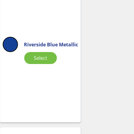
Riverside Blue Metallic
Select