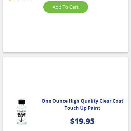
Add To Cart
One Ounce High Quality Clear Coat
Touch Up Paint
$
19.95