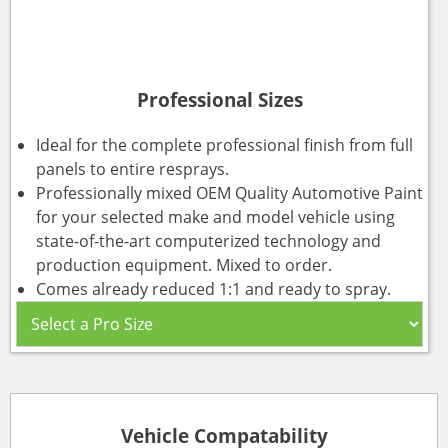
Professional Sizes
Ideal for the complete professional finish from full
panels to entire resprays.
Professionally mixed OEM Quality Automotive Paint
for your selected make and model vehicle using
state-of-the-art computerized technology and
production equipment. Mixed to order.
Comes already reduced 1:1 and ready to spray.
Vehicle Compatability