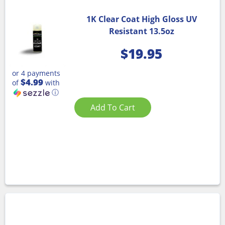
1K Clear Coat High Gloss UV
Resistant 13.5oz
$
19.95
or 4 payments
$4.99
of
with
ⓘ
Add To Cart