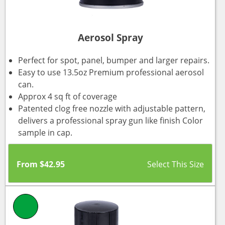
Aerosol Spray
Perfect for spot, panel, bumper and larger repairs.
Easy to use 13.5oz Premium professional aerosol
can.
Approx 4 sq ft of coverage
Patented clog free nozzle with adjustable pattern,
delivers a professional spray gun like finish Color
sample in cap.
From
$
42.95