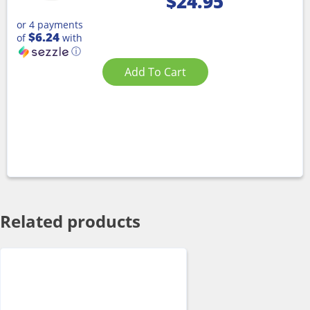
$
24.95
or 4 payments
$6.24
of
with
ⓘ
Add To Cart
Related products