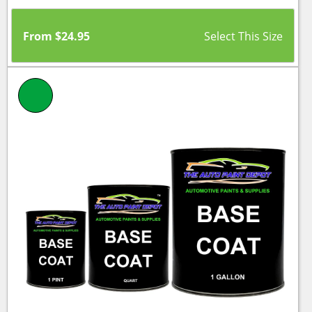
From
$
24.95