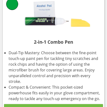
2-in-1 Combo Pen
Dual-Tip Mastery: Choose between the fine-point
touch-up paint pen for tackling tiny scratches and
rock chips and having the option of using the
microfiber brush for covering large areas. Enjoy
unparalleled control and precision with every
stroke.
Compact & Convenient: This pocket-sized
powerhouse fits easily in your glove compartment,
ready to tackle any touch-up emergency on the go.