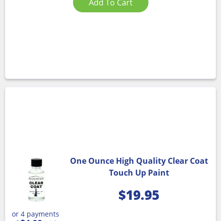
Add To Cart
One Ounce High Quality Clear Coat
Touch Up Paint
$
19.95
or 4 payments