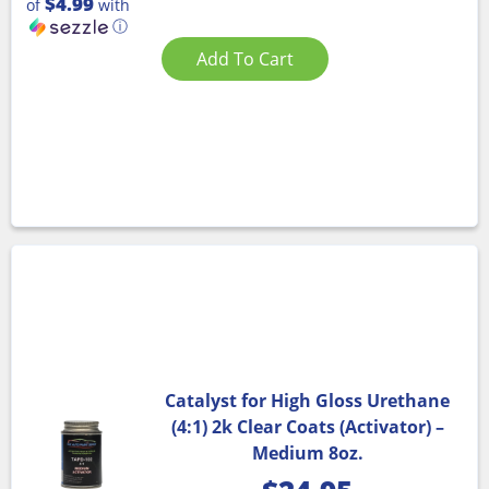
$4.99
of
with
ⓘ
Add To Cart
Catalyst for High Gloss Urethane
(4:1) 2k Clear Coats (Activator) –
Medium 8oz.