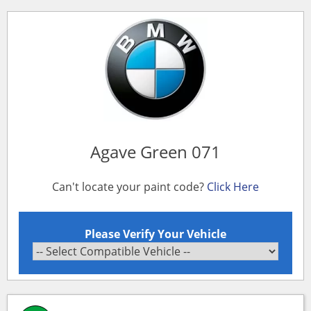
Agave Green 071
Can't locate your paint code?
Click Here
Please Verify Your Vehicle