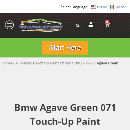
English
Spanish
0
Start Here
Home
/
All Makes Touch Up Paint
/
bmw
/
2002
/
1970
/ Agave Green
Bmw Agave Green 071
Touch-Up Paint