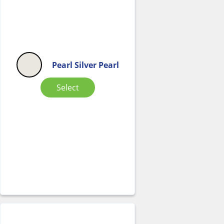
Pearl Silver Pearl
Select