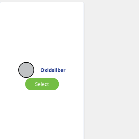
Oxidsilber
Select