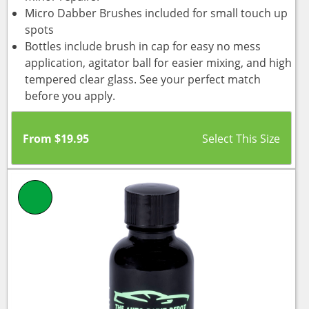
Micro Dabber Brushes included for small touch up
spots
Bottles include brush in cap for easy no mess
application, agitator ball for easier mixing, and high
tempered clear glass. See your perfect match
before you apply.
From
$
19.95