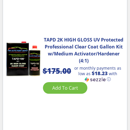
TAPD 2K HIGH GLOSS UV Protected
Professional Clear Coat Gallon Kit
w/Medium Activator/Hardener
(4:1)
or monthly payments as
$
175.00
$18.23
low as
with
ⓘ
Add To Cart