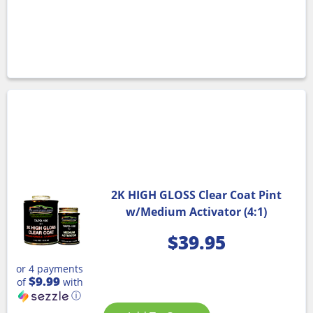
2K HIGH GLOSS Clear Coat Pint
w/Medium Activator (4:1)
$
39.95
or 4 payments
$9.99
of
with
ⓘ