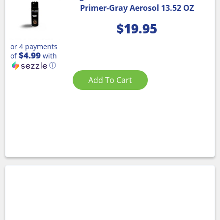
Primer-Gray Aerosol 13.52 OZ
$
19.95
or 4 payments
$4.99
of
with
ⓘ
Add To Cart