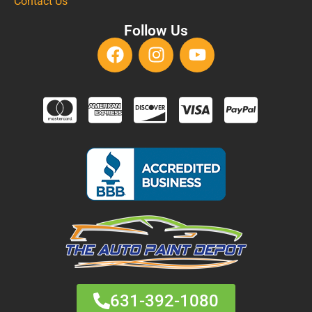
Contact Us
Follow Us
631-392-1080