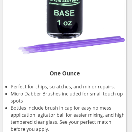
One Ounce
Perfect for chips, scratches, and minor repairs.
Micro Dabber Brushes included for small touch up
spots
Bottles include brush in cap for easy no mess
application, agitator ball for easier mixing, and high
tempered clear glass. See your perfect match
before you apply.