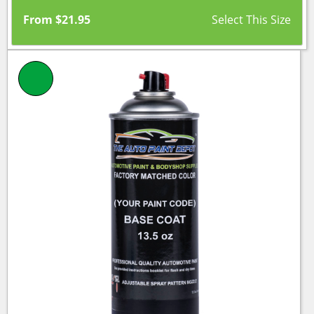
From
$
21.95