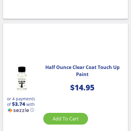
Half Ounce Clear Coat Touch Up
Paint
$
14.95
or 4 payments
$3.74
of
with
ⓘ
Add To Cart