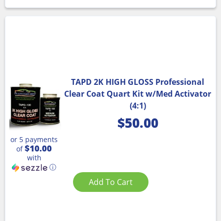
TAPD 2K HIGH GLOSS Professional
Clear Coat Quart Kit w/Med Activator
(4:1)
$
50.00
or 5 payments
$10.00
of
with
ⓘ
Add To Cart