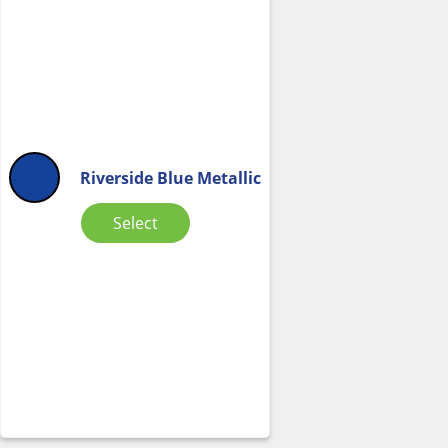
Riverside Blue Metallic
Select