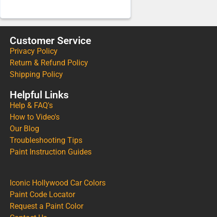
Customer Service
Privacy Policy
Return & Refund Policy
Shipping Policy
Helpful Links
Help & FAQ's
How to Video's
Our Blog
Troubleshooting Tips
Paint Instruction Guides
Iconic Hollywood Car Colors
Paint Code Locator
Request a Paint Color