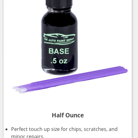
Half Ounce
Perfect touch up size for chips, scratches, and
minor repairs.