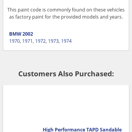
This paint code is commonly found on these vehicles
as factory paint for the provided models and years.
BMW
2002
1970
,
1971
,
1972
,
1973
,
1974
Customers Also Purchased:
High Performance TAPD Sandable