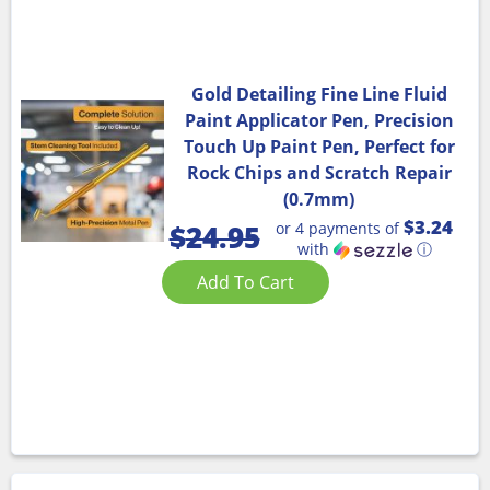
Gold Detailing Fine Line Fluid
Paint Applicator Pen, Precision
Touch Up Paint Pen, Perfect for
Rock Chips and Scratch Repair
(0.7mm)
$3.24
or 4 payments of
$
24.95
with
ⓘ
Add To Cart