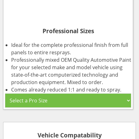
Professional Sizes
Ideal for the complete professional finish from full
panels to entire resprays.
Professionally mixed OEM Quality Automotive Paint
for your selected make and model vehicle using
state-of-the-art computerized technology and
production equipment. Mixed to order.
Comes already reduced 1:1 and ready to spray.
Vehicle Compatability