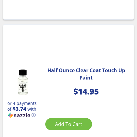
Half Ounce Clear Coat Touch Up
Paint
$
14.95
or 4 payments
$3.74
of
with
ⓘ
Add To Cart