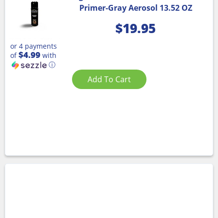
Primer-Gray Aerosol 13.52 OZ
$
19.95
or 4 payments
$4.99
of
with
ⓘ
Add To Cart