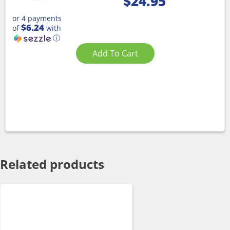
$
24.95
or 4 payments
$6.24
of
with
ⓘ
Add To Cart
Related products