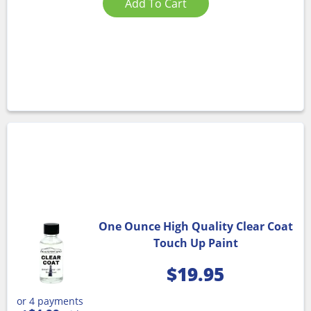
Add To Cart
One Ounce High Quality Clear Coat
Touch Up Paint
$
19.95
or 4 payments