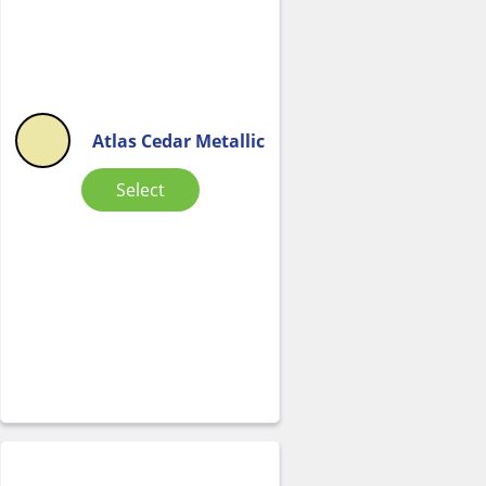
Atlas Cedar Metallic
Select