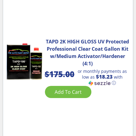
TAPD 2K HIGH GLOSS UV Protected
Professional Clear Coat Gallon Kit
w/Medium Activator/Hardener
(4:1)
or monthly payments as
$
175.00
$18.23
low as
with
ⓘ
Add To Cart