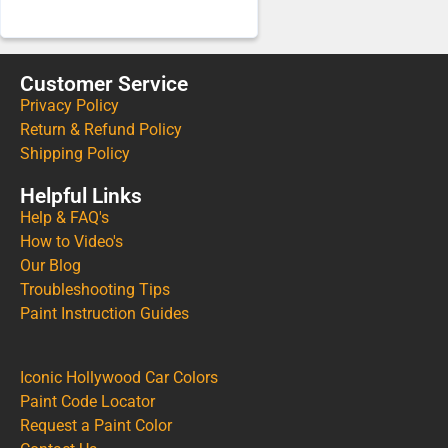
Customer Service
Privacy Policy
Return & Refund Policy
Shipping Policy
Helpful Links
Help & FAQ's
How to Video's
Our Blog
Troubleshooting Tips
Paint Instruction Guides
Iconic Hollywood Car Colors
Paint Code Locator
Request a Paint Color