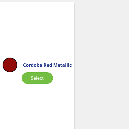
Cordoba Red Metallic
Select