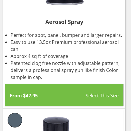
Aerosol Spray
Perfect for spot, panel, bumper and larger repairs.
Easy to use 13.5oz Premium professional aerosol
can.
Approx 4 sq ft of coverage
Patented clog free nozzle with adjustable pattern,
delivers a professional spray gun like finish Color
sample in cap.
From
$
42.95