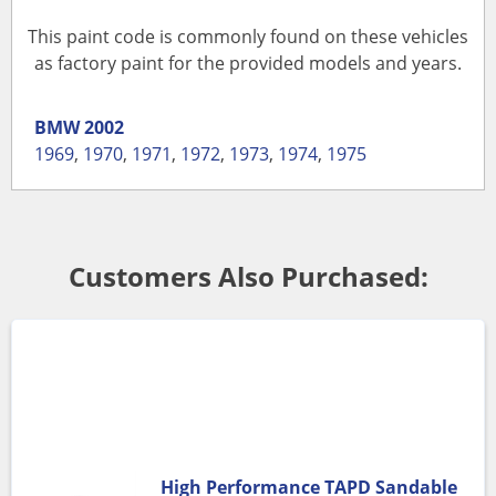
This paint code is commonly found on these vehicles
as factory paint for the provided models and years.
BMW
2002
1969
,
1970
,
1971
,
1972
,
1973
,
1974
,
1975
Customers Also Purchased:
High Performance TAPD Sandable