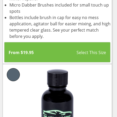
Micro Dabber Brushes included for small touch up
spots
Bottles include brush in cap for easy no mess
application, agitator ball for easier mixing, and high
tempered clear glass. See your perfect match
before you apply.
From
$
19.95