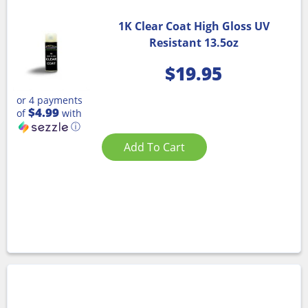
1K Clear Coat High Gloss UV
Resistant 13.5oz
$
19.95
or 4 payments
$4.99
of
with
ⓘ
Add To Cart