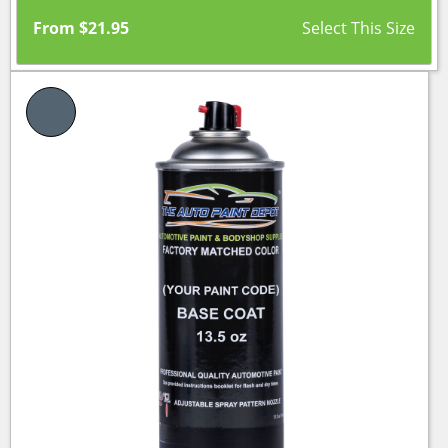
From
$
21.95