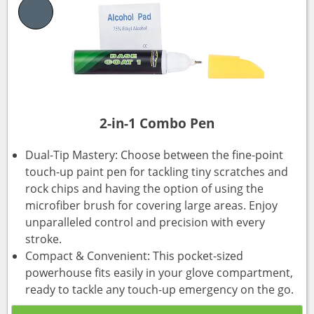
2-in-1 Combo Pen
Dual-Tip Mastery: Choose between the fine-point
touch-up paint pen for tackling tiny scratches and
rock chips and having the option of using the
microfiber brush for covering large areas. Enjoy
unparalleled control and precision with every
stroke.
Compact & Convenient: This pocket-sized
powerhouse fits easily in your glove compartment,
ready to tackle any touch-up emergency on the go.