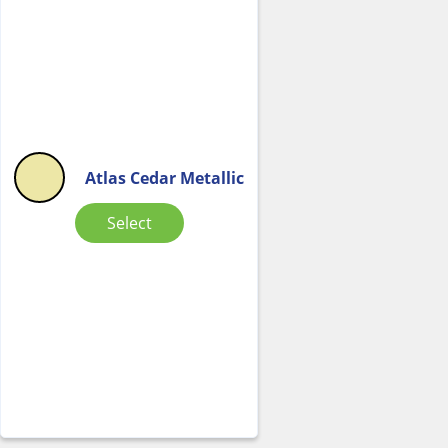
Atlas Cedar Metallic
Select