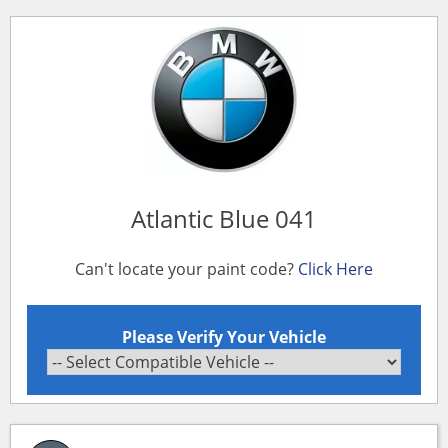
Atlantic Blue 041
Can't locate your paint code?
Click Here
Please Verify Your Vehicle