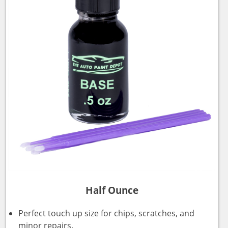
Half Ounce
Perfect touch up size for chips, scratches, and
minor repairs.