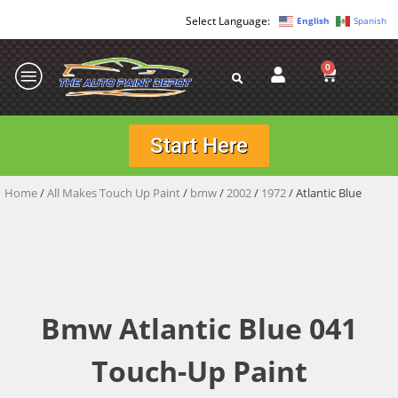
English
Spanish
0
Start Here
Home
/
All Makes Touch Up Paint
/
bmw
/
2002
/
1972
/ Atlantic Blue
Bmw Atlantic Blue 041
Touch-Up Paint