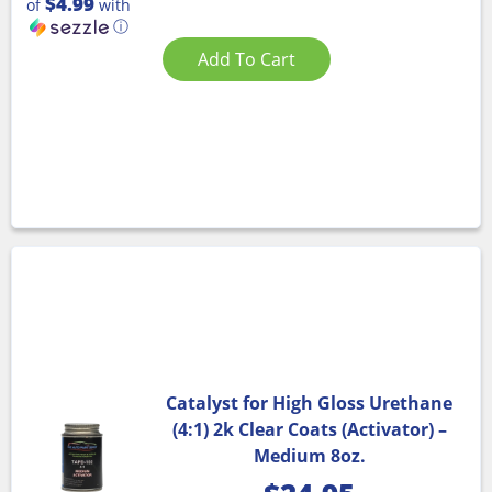
$4.99
of
with
ⓘ
Add To Cart
Catalyst for High Gloss Urethane
(4:1) 2k Clear Coats (Activator) –
Medium 8oz.