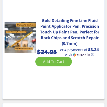
Gold Detailing Fine Line Fluid
Paint Applicator Pen, Precision
Touch Up Paint Pen, Perfect for
Rock Chips and Scratch Repair
(0.7mm)
$3.24
or 4 payments of
$
24.95
with
ⓘ
Add To Cart