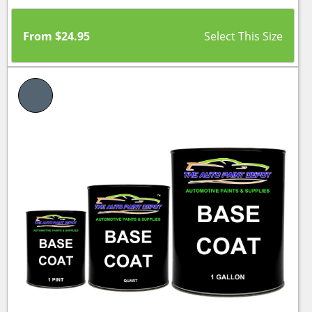
From
$
24.95