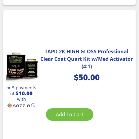
TAPD 2K HIGH GLOSS Professional
Clear Coat Quart Kit w/Med Activator
(4:1)
$
50.00
or 5 payments
$10.00
of
with
ⓘ
Add To Cart