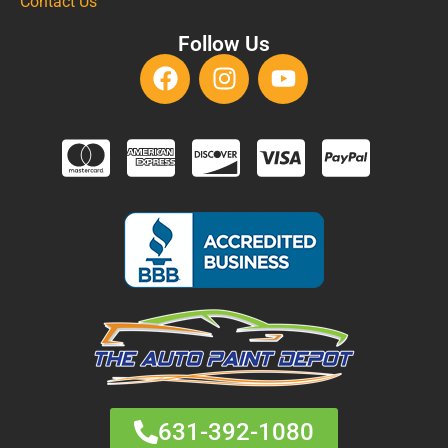
Contact Us
Follow Us
631-392-1080