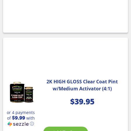
2K HIGH GLOSS Clear Coat Pint
w/Medium Activator (4:1)
$
39.95
or 4 payments
$9.99
of
with
ⓘ