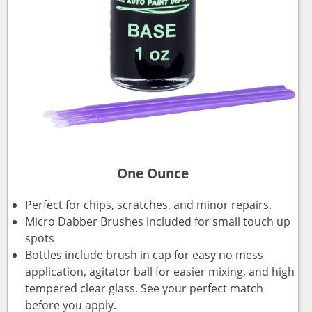
One Ounce
Perfect for chips, scratches, and minor repairs.
Micro Dabber Brushes included for small touch up
spots
Bottles include brush in cap for easy no mess
application, agitator ball for easier mixing, and high
tempered clear glass. See your perfect match
before you apply.