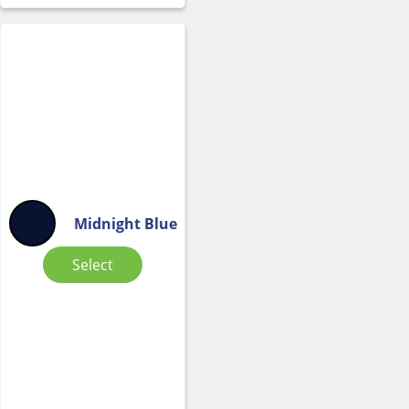
Midnight Blue
Select