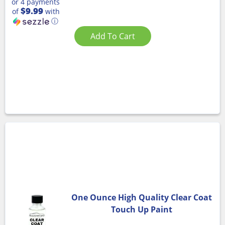
or 4 payments
$9.99
of
with
ⓘ
Add To Cart
One Ounce High Quality Clear Coat
Touch Up Paint