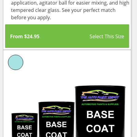
application, agitator ball for easier mixing, and high
tempered clear glass. See your perfect match
before you apply.
From
$
24.95