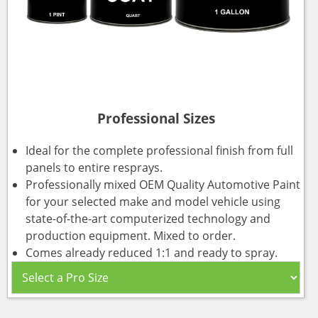
Professional Sizes
Ideal for the complete professional finish from full
panels to entire resprays.
Professionally mixed OEM Quality Automotive Paint
for your selected make and model vehicle using
state-of-the-art computerized technology and
production equipment. Mixed to order.
Comes already reduced 1:1 and ready to spray.