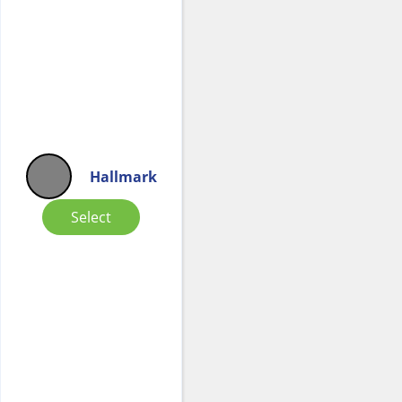
Hallmark
Select