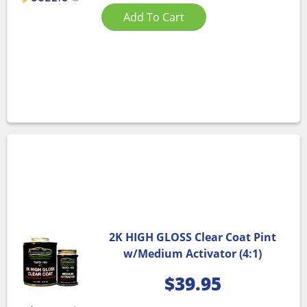
Add To Cart
2K HIGH GLOSS Clear Coat Pint
w/Medium Activator (4:1)
$
39.95