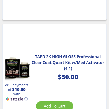
TAPD 2K HIGH GLOSS Professional
Clear Coat Quart Kit w/Med Activator
(4:1)
$
50.00
or 5 payments
$10.00
of
with
ⓘ
Add To Cart