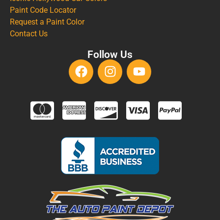
Paint Code Locator
Request a Paint Color
Contact Us
Follow Us