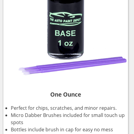
One Ounce
Perfect for chips, scratches, and minor repairs.
Micro Dabber Brushes included for small touch up
spots
Bottles include brush in cap for easy no mess