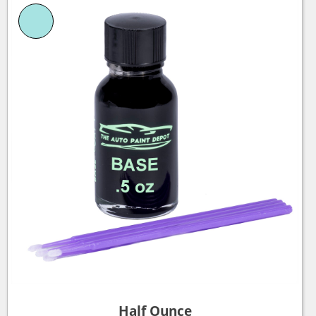
Half Ounce