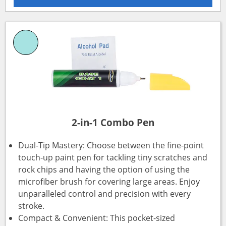
2-in-1 Combo Pen
Dual-Tip Mastery: Choose between the fine-point
touch-up paint pen for tackling tiny scratches and
rock chips and having the option of using the
microfiber brush for covering large areas. Enjoy
unparalleled control and precision with every
stroke.
Compact & Convenient: This pocket-sized