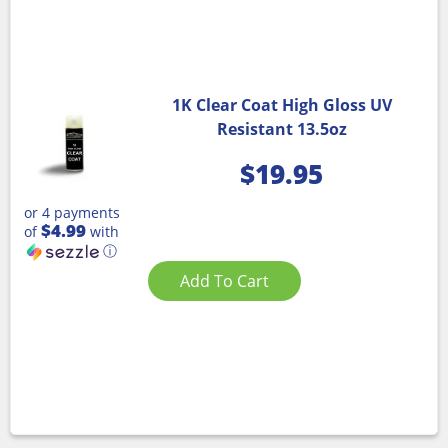
1K Clear Coat High Gloss UV
Resistant 13.5oz
$
19.95
or 4 payments
$4.99
of
with
ⓘ
Add To Cart