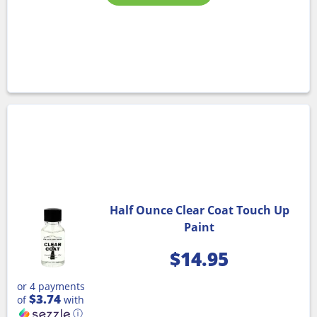
Half Ounce Clear Coat Touch Up
Paint
$
14.95
or 4 payments
$3.74
of
with
ⓘ