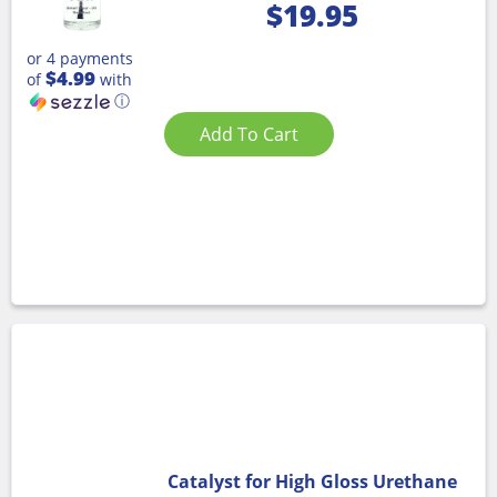
$
19.95
or 4 payments
$4.99
of
with
ⓘ
Add To Cart
Catalyst for High Gloss Urethane