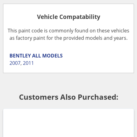
Vehicle Compatability
This paint code is commonly found on these vehicles
as factory paint for the provided models and years.
BENTLEY
ALL MODELS
2007
,
2011
Customers Also Purchased: