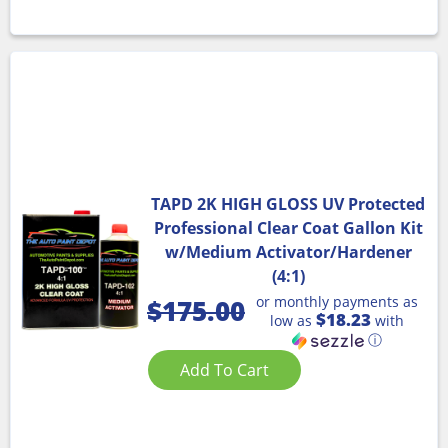
TAPD 2K HIGH GLOSS UV Protected
Professional Clear Coat Gallon Kit
w/Medium Activator/Hardener
(4:1)
or monthly payments as
$
175.00
$18.23
low as
with
ⓘ
Add To Cart