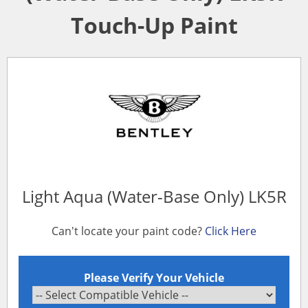
Touch-Up Paint
Light Aqua (Water-Base Only) LK5R
Can't locate your paint code?
Click Here
Please Verify Your Vehicle