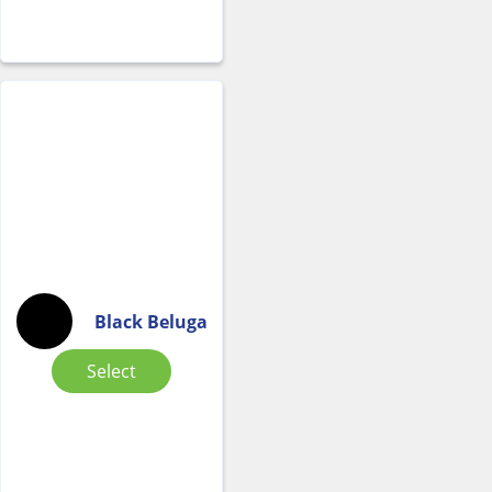
Black Beluga
Select