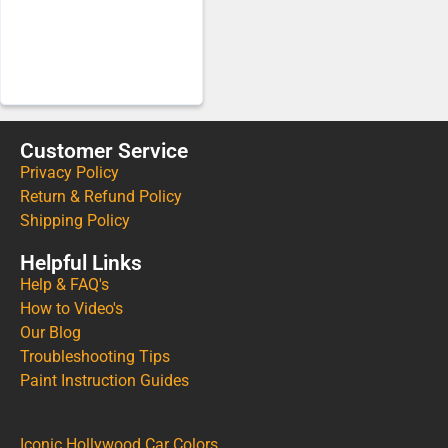
Customer Service
Privacy Policy
Return & Refund Policy
Shipping Policy
Helpful Links
Help & FAQ's
How to Video's
Our Blog
Troubleshooting Tips
Paint Instruction Guides
Iconic Hollywood Car Colors