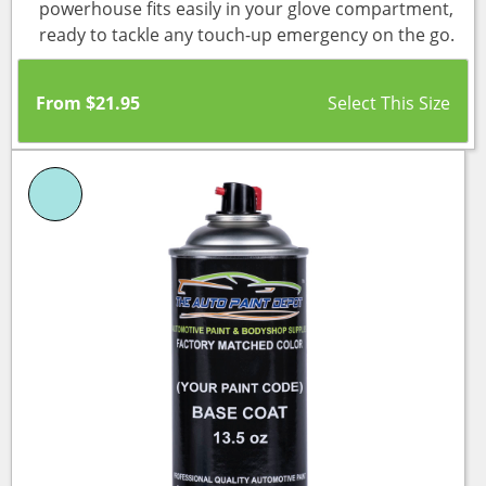
powerhouse fits easily in your glove compartment,
ready to tackle any touch-up emergency on the go.
From
$
21.95