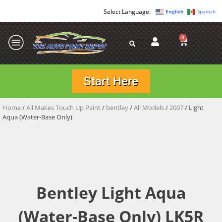
English
Spanish
0
Start Here
Home
/
All Makes Touch Up Paint
/
bentley
/
All Models
/
2007
/ Light
Aqua (Water-Base Only)
Bentley Light Aqua
(Water-Base Only) LK5R