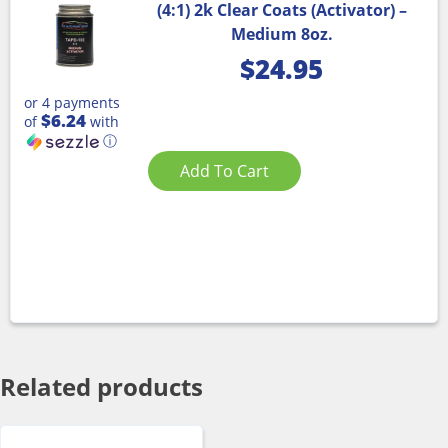
(4:1) 2k Clear Coats (Activator) –
Medium 8oz.
$
24.95
or 4 payments
$6.24
of
with
ⓘ
Add To Cart
Related products