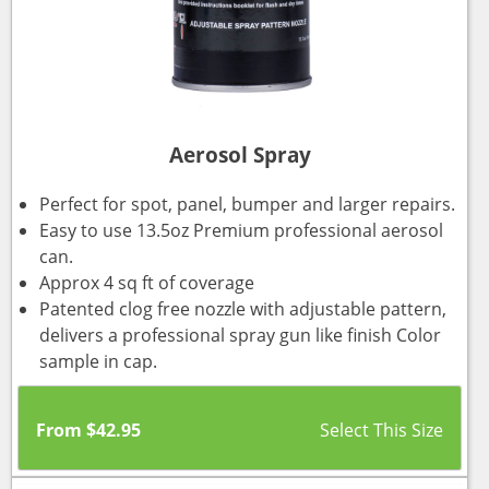
Aerosol Spray
Perfect for spot, panel, bumper and larger repairs.
Easy to use 13.5oz Premium professional aerosol
can.
Approx 4 sq ft of coverage
Patented clog free nozzle with adjustable pattern,
delivers a professional spray gun like finish Color
sample in cap.
From
$
42.95