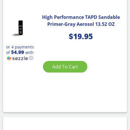
High Performance TAPD Sandable
Primer-Gray Aerosol 13.52 OZ
$
19.95
or 4 payments
$4.99
of
with
ⓘ
Add To Cart