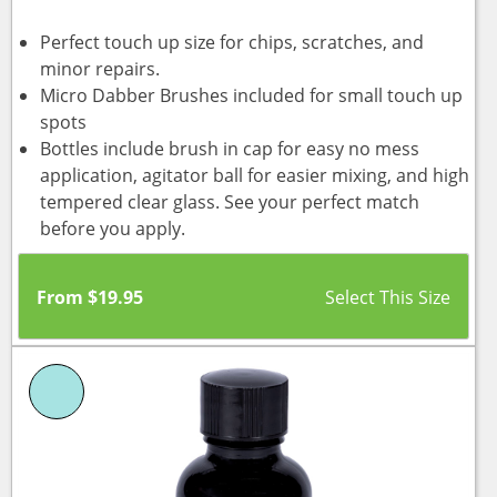
Perfect touch up size for chips, scratches, and
minor repairs.
Micro Dabber Brushes included for small touch up
spots
Bottles include brush in cap for easy no mess
application, agitator ball for easier mixing, and high
tempered clear glass. See your perfect match
before you apply.
From
$
19.95