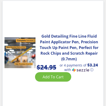
Gold Detailing Fine Line Fluid
Paint Applicator Pen, Precision
Touch Up Paint Pen, Perfect for
Rock Chips and Scratch Repair
(0.7mm)
$3.24
or 4 payments of
$
24.95
with
ⓘ
Add To Cart