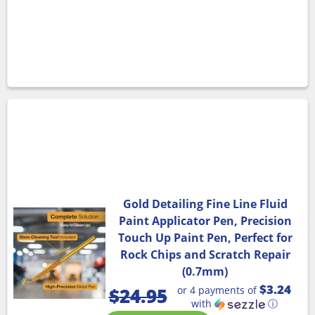
Gold Detailing Fine Line Fluid
Paint Applicator Pen, Precision
Touch Up Paint Pen, Perfect for
Rock Chips and Scratch Repair
(0.7mm)
$3.24
or 4 payments of
$
24.95
with
ⓘ