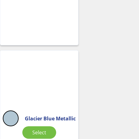
Glacier Blue Metallic
Select