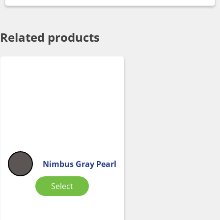
Related products
Nimbus Gray Pearl
Select