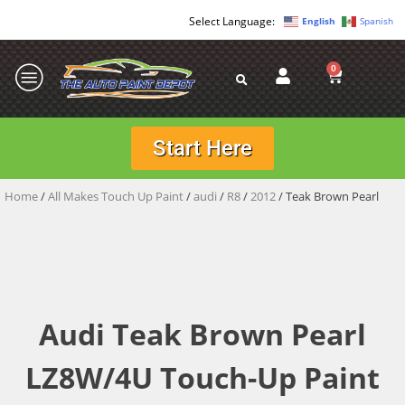
English
Spanish
0
Start Here
Home
/
All Makes Touch Up Paint
/
audi
/
R8
/
2012
/ Teak Brown Pearl
Audi Teak Brown Pearl
LZ8W/4U Touch-Up Paint