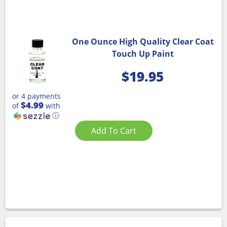
One Ounce High Quality Clear Coat
Touch Up Paint
$
19.95
or 4 payments
$4.99
of
with
ⓘ
Add To Cart