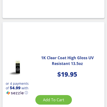
1K Clear Coat High Gloss UV
Resistant 13.5oz
$
19.95
or 4 payments
$4.99
of
with
ⓘ
Add To Cart