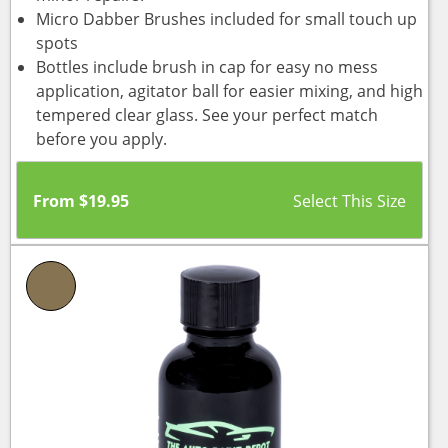
Micro Dabber Brushes included for small touch up
spots
Bottles include brush in cap for easy no mess
application, agitator ball for easier mixing, and high
tempered clear glass. See your perfect match
before you apply.
From
$
19.95