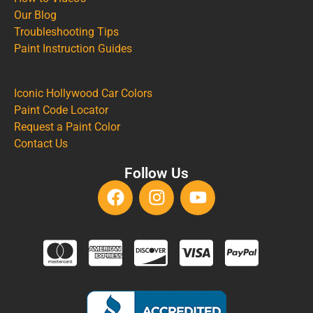
Our Blog
Troubleshooting Tips
Paint Instruction Guides
Iconic Hollywood Car Colors
Paint Code Locator
Request a Paint Color
Contact Us
Follow Us