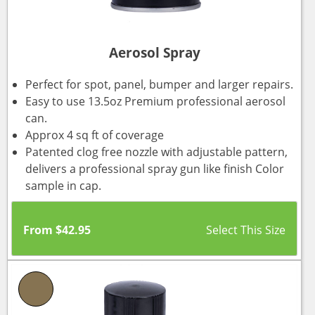
Aerosol Spray
Perfect for spot, panel, bumper and larger repairs.
Easy to use 13.5oz Premium professional aerosol
can.
Approx 4 sq ft of coverage
Patented clog free nozzle with adjustable pattern,
delivers a professional spray gun like finish Color
sample in cap.
From
$
42.95