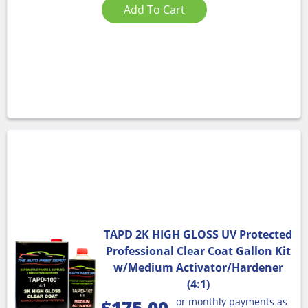
Add To Cart
TAPD 2K HIGH GLOSS UV Protected
Professional Clear Coat Gallon Kit
w/Medium Activator/Hardener
(4:1)
or monthly payments as