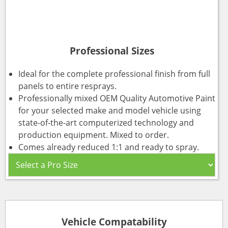
Professional Sizes
Ideal for the complete professional finish from full
panels to entire resprays.
Professionally mixed OEM Quality Automotive Paint
for your selected make and model vehicle using
state-of-the-art computerized technology and
production equipment. Mixed to order.
Comes already reduced 1:1 and ready to spray.
Vehicle Compatability