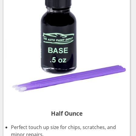
Half Ounce
Perfect touch up size for chips, scratches, and
minor repairs.