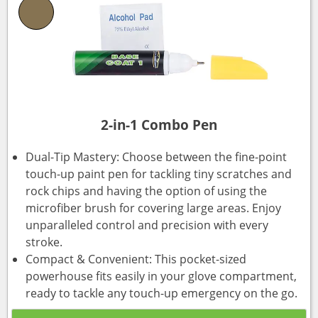
2-in-1 Combo Pen
Dual-Tip Mastery: Choose between the fine-point
touch-up paint pen for tackling tiny scratches and
rock chips and having the option of using the
microfiber brush for covering large areas. Enjoy
unparalleled control and precision with every
stroke.
Compact & Convenient: This pocket-sized
powerhouse fits easily in your glove compartment,
ready to tackle any touch-up emergency on the go.