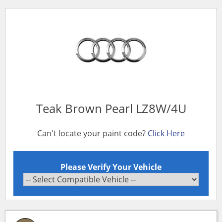
Teak Brown Pearl LZ8W/4U
Can't locate your paint code?
Click Here
Please Verify Your Vehicle