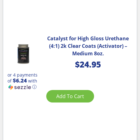
Catalyst for High Gloss Urethane
(4:1) 2k Clear Coats (Activator) –
Medium 8oz.
$
24.95
or 4 payments
$6.24
of
with
ⓘ
Add To Cart