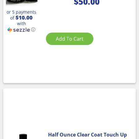
$
50.00
or 5 payments
$10.00
of
with
ⓘ
Add To Cart
Half Ounce Clear Coat Touch Up