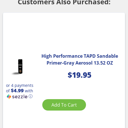
Customers Also Purchased:
High Performance TAPD Sandable
Primer-Gray Aerosol 13.52 OZ
$
19.95
or 4 payments
$4.99
of
with
ⓘ
Add To Cart