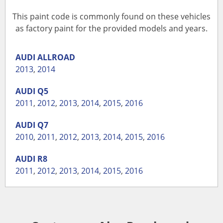
This paint code is commonly found on these vehicles
as factory paint for the provided models and years.
AUDI
ALLROAD
2013
,
2014
AUDI
Q5
2011
,
2012
,
2013
,
2014
,
2015
,
2016
AUDI
Q7
2010
,
2011
,
2012
,
2013
,
2014
,
2015
,
2016
AUDI
R8
2011
,
2012
,
2013
,
2014
,
2015
,
2016