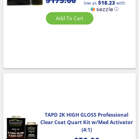
$
175.00
$18.23
low as
with
ⓘ
Add To Cart
TAPD 2K HIGH GLOSS Professional
Clear Coat Quart Kit w/Med Activator
(4:1)