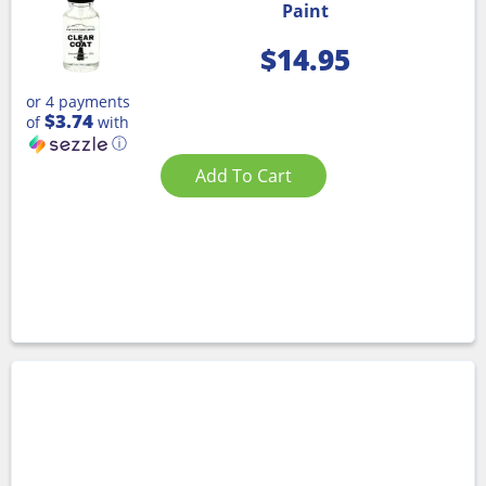
Paint
$
14.95
or 4 payments
$3.74
of
with
ⓘ
Add To Cart