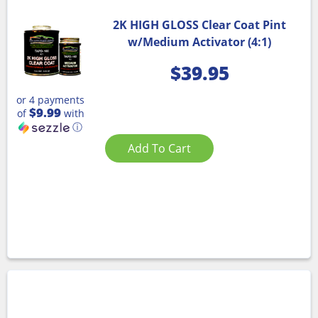
2K HIGH GLOSS Clear Coat Pint
w/Medium Activator (4:1)
$
39.95
or 4 payments
$9.99
of
with
ⓘ
Add To Cart