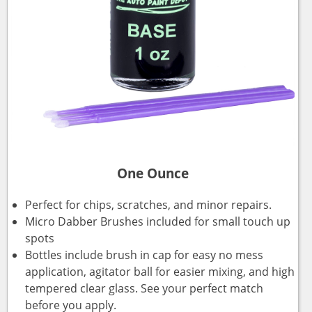
One Ounce
Perfect for chips, scratches, and minor repairs.
Micro Dabber Brushes included for small touch up
spots
Bottles include brush in cap for easy no mess
application, agitator ball for easier mixing, and high
tempered clear glass. See your perfect match
before you apply.