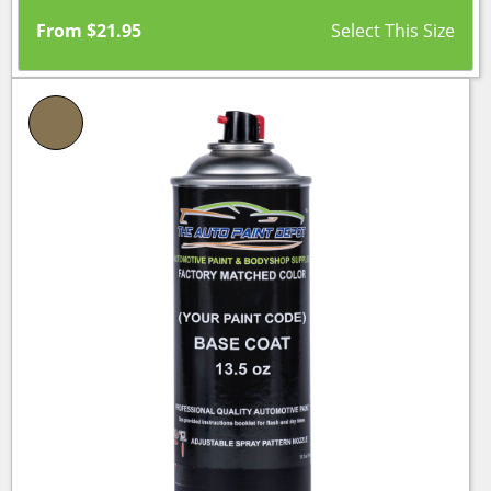
From
$
21.95