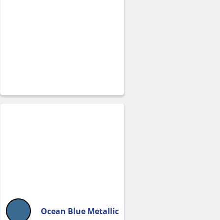
Ocean Blue Metallic