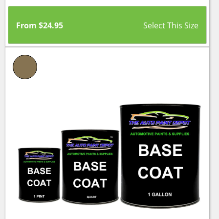
From
$
24.95