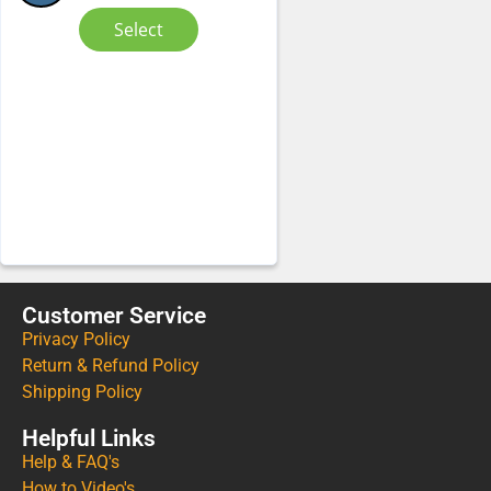
Select
Customer Service
Privacy Policy
Return & Refund Policy
Shipping Policy
Helpful Links
Help & FAQ's
How to Video's