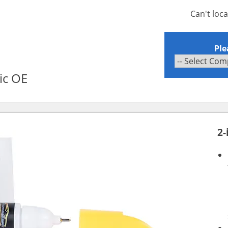
Can't loc
Ple
ic OE
2-