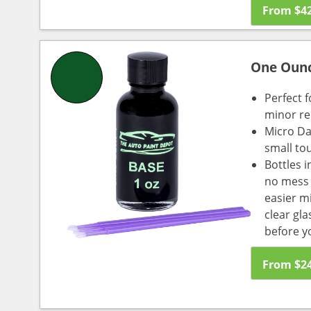
From
$
4
One Oun
Perfect f
minor re
Micro Da
small to
Bottles i
no mess a
easier m
clear gl
before y
From
$
2