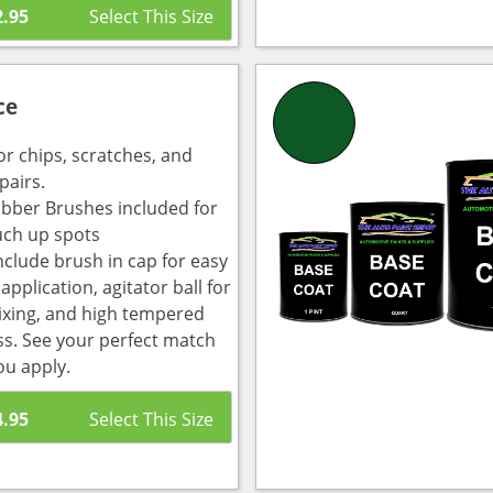
2.95
ce
or chips, scratches, and
pairs.
bber Brushes included for
uch up spots
nclude brush in cap for easy
pplication, agitator ball for
ixing, and high tempered
ass. See your perfect match
ou apply.
4.95