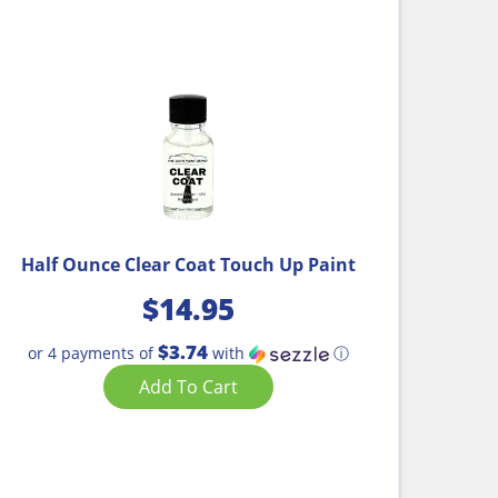
Half Ounce Clear Coat Touch Up Paint
$
14.95
$3.74
or 4 payments of
with
ⓘ
Add To Cart