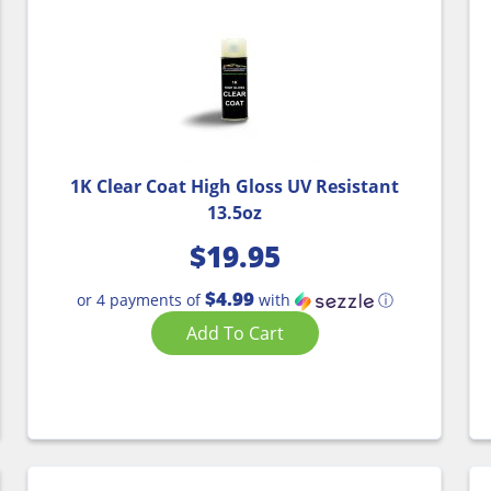
1K Clear Coat High Gloss UV Resistant
13.5oz
$
19.95
$4.99
or 4 payments of
with
ⓘ
Add To Cart