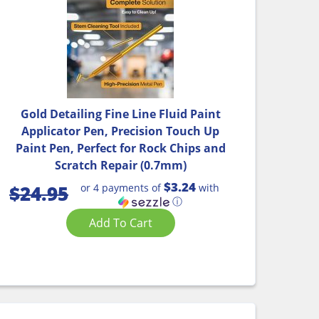
Gold Detailing Fine Line Fluid Paint
Applicator Pen, Precision Touch Up
Paint Pen, Perfect for Rock Chips and
Scratch Repair (0.7mm)
$3.24
or 4 payments of
with
$
24.95
ⓘ
Add To Cart