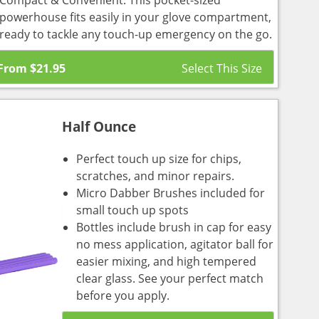
Compact & Convenient: This pocket-sized
powerhouse fits easily in your glove compartment,
ready to tackle any touch-up emergency on the go.
From
$
21.95
Half Ounce
Perfect touch up size for chips,
scratches, and minor repairs.
Micro Dabber Brushes included for
small touch up spots
Bottles include brush in cap for easy
no mess application, agitator ball for
easier mixing, and high tempered
clear glass. See your perfect match
before you apply.