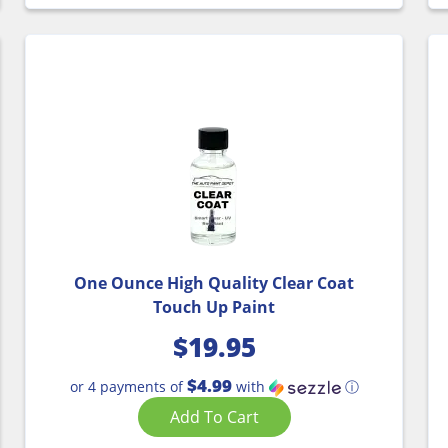
One Ounce High Quality Clear Coat
Touch Up Paint
$
19.95
$4.99
or 4 payments of
with
ⓘ
Add To Cart