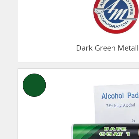
Dark Green Metall