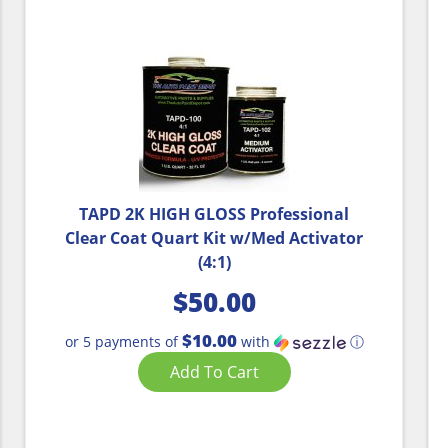
TAPD 2K HIGH GLOSS Professional
Clear Coat Quart Kit w/Med Activator
(4:1)
$
50.00
$10.00
or 5 payments of
with
ⓘ
Add To Cart