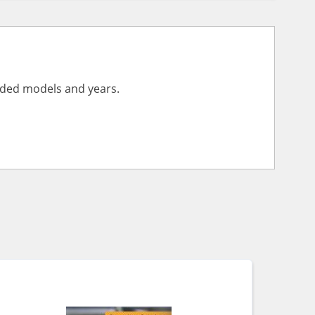
vided models and years.