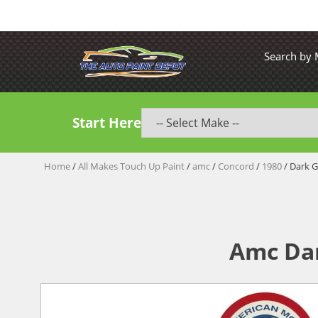
Search by
Start Here
Home
/
All Makes Touch Up Paint
/
amc
/
Concord
/
1980
/ Dark G
Amc Dar