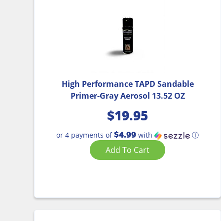
High Performance TAPD Sandable
Primer-Gray Aerosol 13.52 OZ
$
19.95
$4.99
or 4 payments of
with
ⓘ
Add To Cart