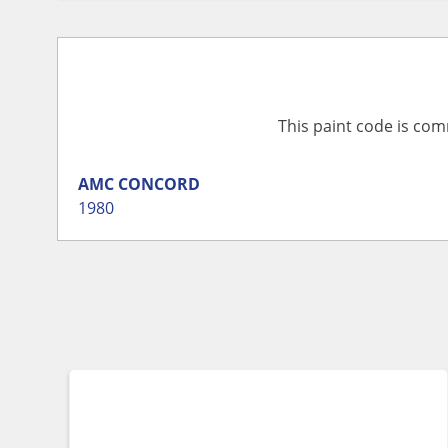
This paint code is com
AMC
CONCORD
1980