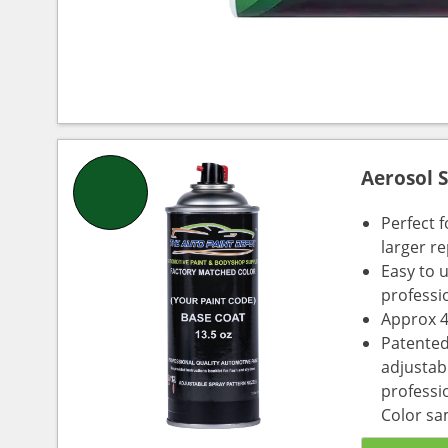
Aerosol 
Perfect 
larger re
Easy to 
professi
Approx 4
Patented
adjustabl
professio
Color sa