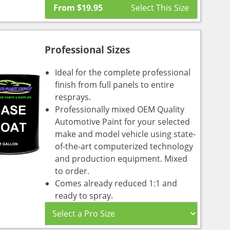
From
$
19.95
Professional Sizes
Ideal for the complete professional
finish from full panels to entire
resprays.
Professionally mixed OEM Quality
Automotive Paint for your selected
make and model vehicle using state-
of-the-art computerized technology
and production equipment. Mixed
to order.
Comes already reduced 1:1 and
ready to spray.