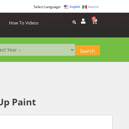
English
Spanish
0
How To Videos
Up Paint