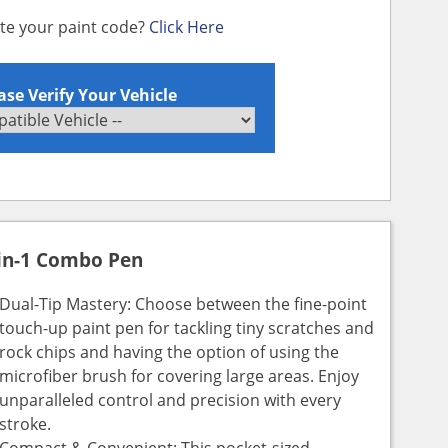
ate your paint code?
Click Here
ase Verify Your Vehicle
in-1 Combo Pen
Dual-Tip Mastery: Choose between the fine-point
touch-up paint pen for tackling tiny scratches and
rock chips and having the option of using the
microfiber brush for covering large areas. Enjoy
unparalleled control and precision with every
stroke.