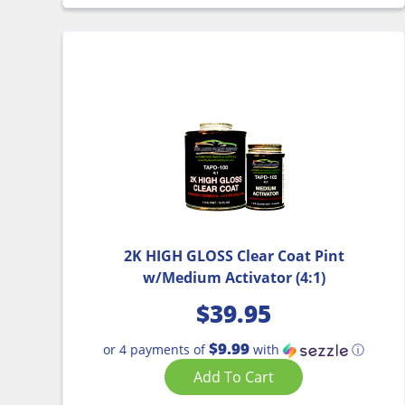
2K HIGH GLOSS Clear Coat Pint
w/Medium Activator (4:1)
$
39.95
$9.99
or 4 payments of
with
ⓘ
Add To Cart