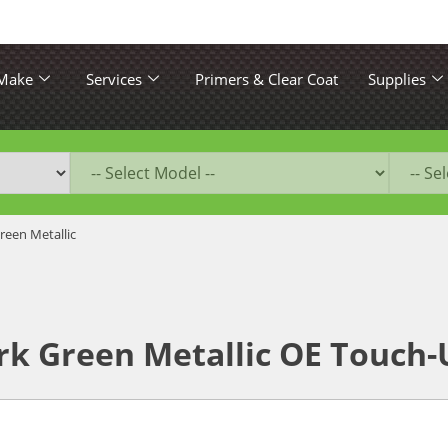
 Make
Services
Primers & Clear Coat
Supplies
reen Metallic
k Green Metallic OE Touch-