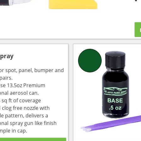
Spray
for spot, panel, bumper and
pairs.
use 13.5oz Premium
onal aerosol can.
 sq ft of coverage
 clog free nozzle with
e pattern, delivers a
nal spray gun like finish
mple in cap.