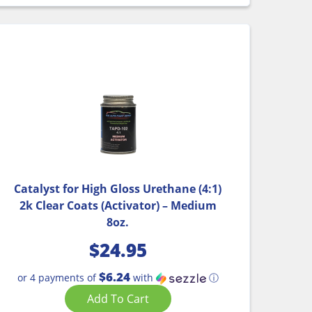
Catalyst for High Gloss Urethane (4:1)
2k Clear Coats (Activator) – Medium
8oz.
$
24.95
$6.24
or 4 payments of
with
ⓘ
Add To Cart