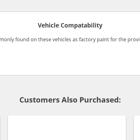
Vehicle Compatability
monly found on these vehicles as factory paint for the pro
Customers Also Purchased: