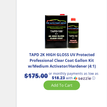
TAPD 2K HIGH GLOSS UV Protected
Professional Clear Coat Gallon Kit
w/Medium Activator/Hardener (4:1)
or monthly payments as low as
$
175.00
$18.23
with
ⓘ
Add To Cart