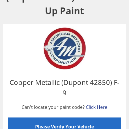
Up Paint
Copper Metallic (Dupont 42850) F-
9
Can't locate your paint code?
Click Here
Please Verify Your Vehicle