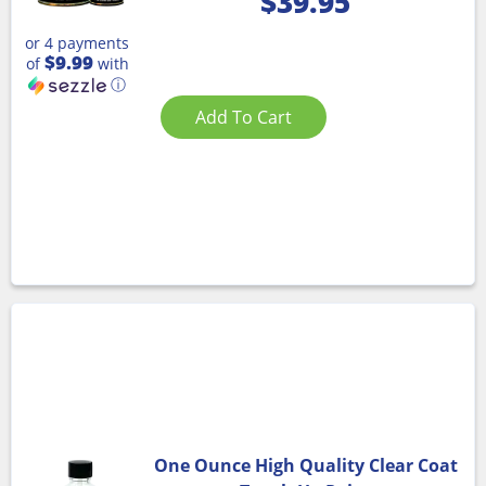
$
39.95
or 4 payments
$9.99
of
with
ⓘ
Add To Cart
One Ounce High Quality Clear Coat