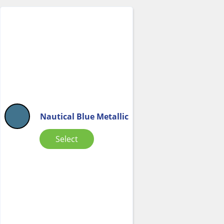
Nautical Blue Metallic
Select