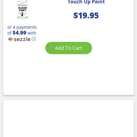
Touch Up Paint
$
19.95
or 4 payments
$4.99
of
with
ⓘ
Add To Cart