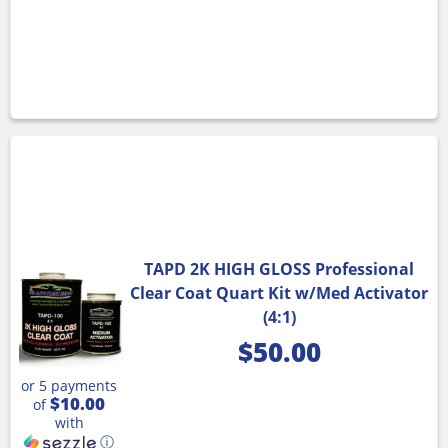
TAPD 2K HIGH GLOSS Professional
Clear Coat Quart Kit w/Med Activator
(4:1)
$
50.00
or 5 payments
$10.00
of
with
ⓘ