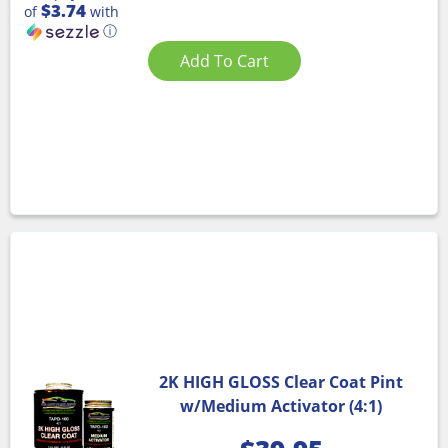
$3.74
of
with
ⓘ
Add To Cart
2K HIGH GLOSS Clear Coat Pint
w/Medium Activator (4:1)