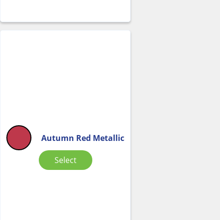
Autumn Red Metallic
Select