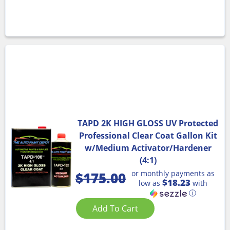
TAPD 2K HIGH GLOSS UV Protected
Professional Clear Coat Gallon Kit
w/Medium Activator/Hardener
(4:1)
or monthly payments as
$
175.00
$18.23
low as
with
ⓘ
Add To Cart