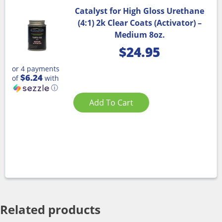
Catalyst for High Gloss Urethane
(4:1) 2k Clear Coats (Activator) –
Medium 8oz.
$
24.95
or 4 payments
$6.24
of
with
ⓘ
Add To Cart
Related products