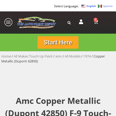
English
Spanish
0
Start Here
Home
/
All Makes Touch Up Paint
/
amc
/
All Models
/
1974
/ Copper
Metallic (Dupont 42850)
Amc Copper Metallic
(Dupont 42850) F-9 Touch-