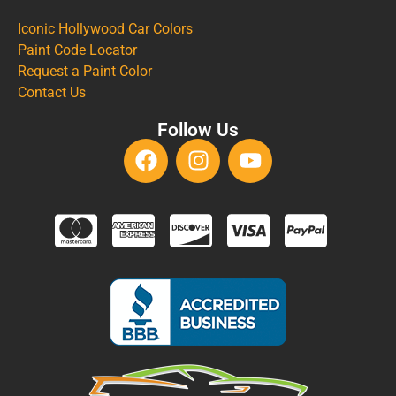
Iconic Hollywood Car Colors
Paint Code Locator
Request a Paint Color
Contact Us
Follow Us