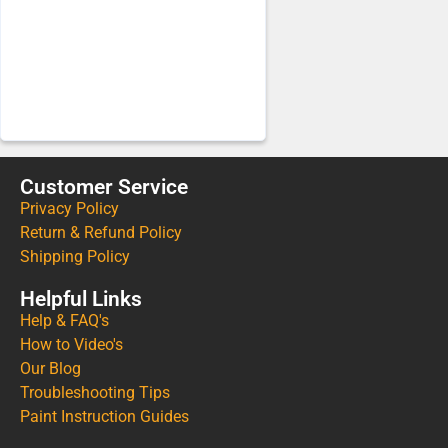
Customer Service
Privacy Policy
Return & Refund Policy
Shipping Policy
Helpful Links
Help & FAQ's
How to Video's
Our Blog
Troubleshooting Tips
Paint Instruction Guides