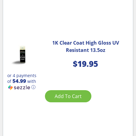
1K Clear Coat High Gloss UV
Resistant 13.5oz
$
19.95
or 4 payments
$4.99
of
with
ⓘ
Add To Cart