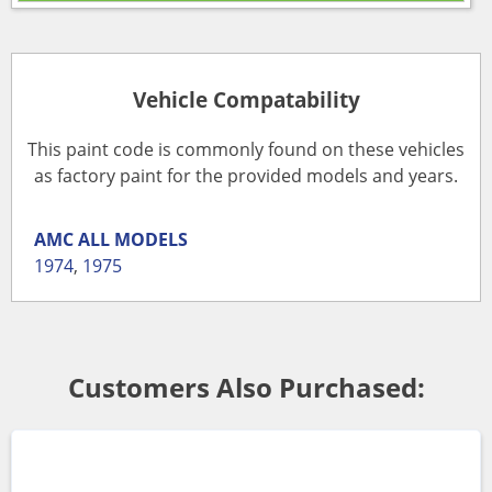
Vehicle Compatability
This paint code is commonly found on these vehicles
as factory paint for the provided models and years.
AMC
ALL MODELS
1974
,
1975
Customers Also Purchased: