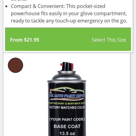
Compact & Convenient: This pocket-sized
powerhouse fits easily in your glove compartment,
ready to tackle any touch-up emergency on the go.
From
$
21.95