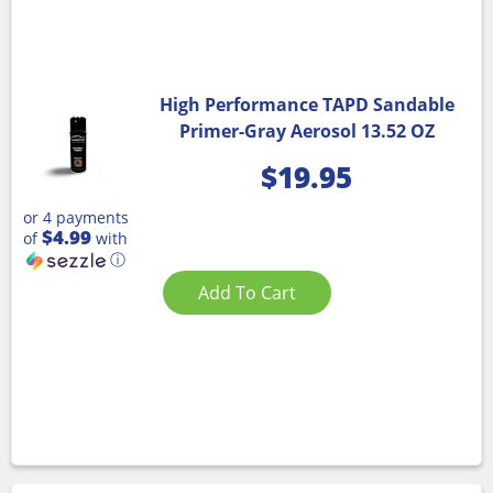
High Performance TAPD Sandable
Primer-Gray Aerosol 13.52 OZ
$
19.95
or 4 payments
$4.99
of
with
ⓘ
Add To Cart