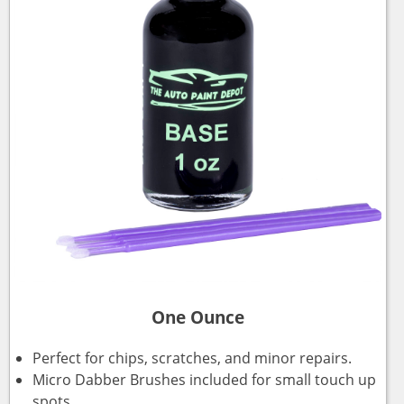
One Ounce
Perfect for chips, scratches, and minor repairs.
Micro Dabber Brushes included for small touch up
spots