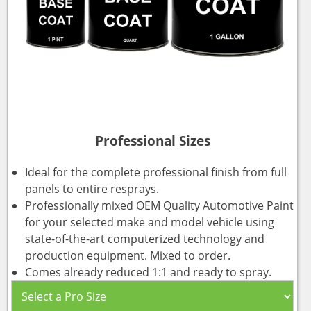
Professional Sizes
Ideal for the complete professional finish from full
panels to entire resprays.
Professionally mixed OEM Quality Automotive Paint
for your selected make and model vehicle using
state-of-the-art computerized technology and
production equipment. Mixed to order.
Comes already reduced 1:1 and ready to spray.