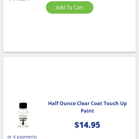
Add To Cart
Half Ounce Clear Coat Touch Up
Paint
$
14.95
or 4 payments