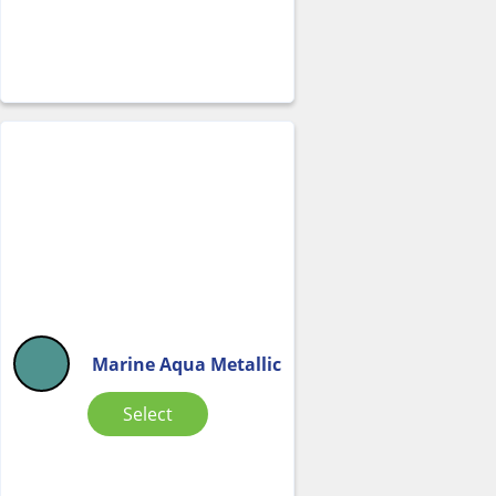
Marine Aqua Metallic
Select