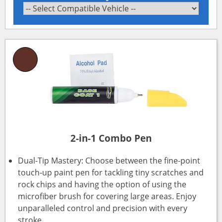
2-in-1 Combo Pen
Dual-Tip Mastery: Choose between the fine-point
touch-up paint pen for tackling tiny scratches and
rock chips and having the option of using the
microfiber brush for covering large areas. Enjoy
unparalleled control and precision with every
stroke.