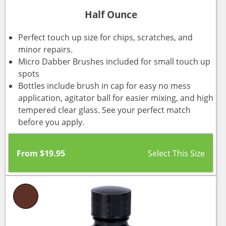
Half Ounce
Perfect touch up size for chips, scratches, and
minor repairs.
Micro Dabber Brushes included for small touch up
spots
Bottles include brush in cap for easy no mess
application, agitator ball for easier mixing, and high
tempered clear glass. See your perfect match
before you apply.
From
$
19.95