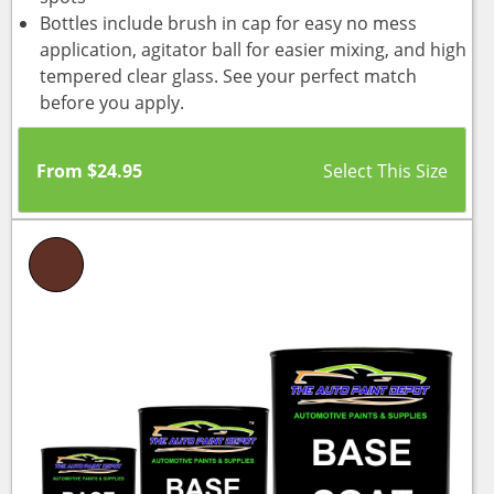
Bottles include brush in cap for easy no mess
application, agitator ball for easier mixing, and high
tempered clear glass. See your perfect match
before you apply.
From
$
24.95