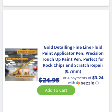
Gold Detailing Fine Line Fluid
Paint Applicator Pen, Precision
Touch Up Paint Pen, Perfect for
Rock Chips and Scratch Repair
(0.7mm)
$3.24
or 4 payments of
$
24.95
with
ⓘ
Add To Cart