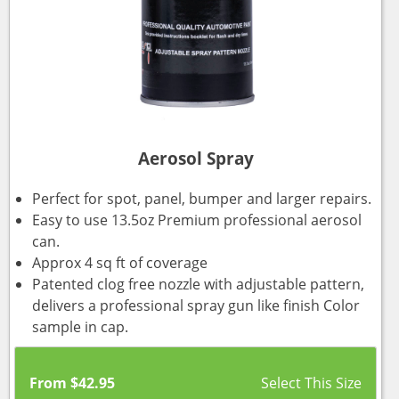
Aerosol Spray
Perfect for spot, panel, bumper and larger repairs.
Easy to use 13.5oz Premium professional aerosol
can.
Approx 4 sq ft of coverage
Patented clog free nozzle with adjustable pattern,
delivers a professional spray gun like finish Color
sample in cap.
From
$
42.95