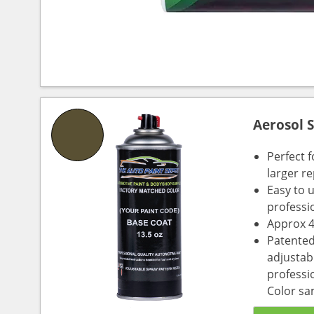
Aerosol 
Perfect 
larger re
Easy to 
professi
Approx 4
Patented
adjustabl
professio
Color sa