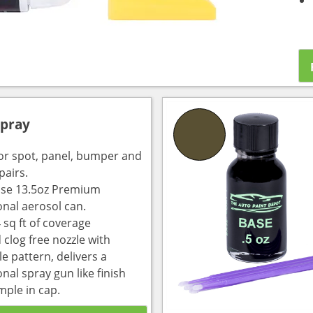
Spray
for spot, panel, bumper and
pairs.
use 13.5oz Premium
onal aerosol can.
 sq ft of coverage
 clog free nozzle with
e pattern, delivers a
nal spray gun like finish
mple in cap.