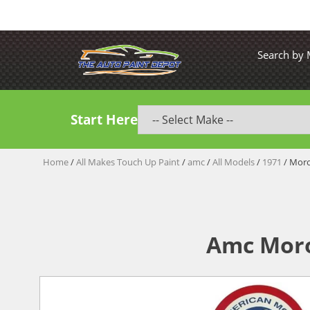
Search by
Start Here
Home
/
All Makes Touch Up Paint
/
amc
/
All Models
/
1971
/ Moro
Amc Moro