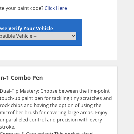
ate your paint code?
Click Here
ase Verify Your Vehicle
in-1 Combo Pen
Dual-Tip Mastery: Choose between the fine-point
touch-up paint pen for tackling tiny scratches and
rock chips and having the option of using the
microfiber brush for covering large areas. Enjoy
unparalleled control and precision with every
stroke.