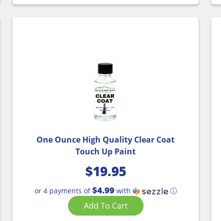
One Ounce High Quality Clear Coat
Touch Up Paint
$
19.95
$4.99
or 4 payments of
with
ⓘ
Add To Cart