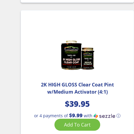
2K HIGH GLOSS Clear Coat Pint
w/Medium Activator (4:1)
$
39.95
$9.99
or 4 payments of
with
ⓘ
Add To Cart