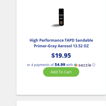
High Performance TAPD Sandable
Primer-Gray Aerosol 13.52 OZ
$
19.95
$4.99
or 4 payments of
with
ⓘ
Add To Cart