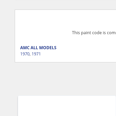
This paint code is com
AMC
ALL MODELS
1970
,
1971