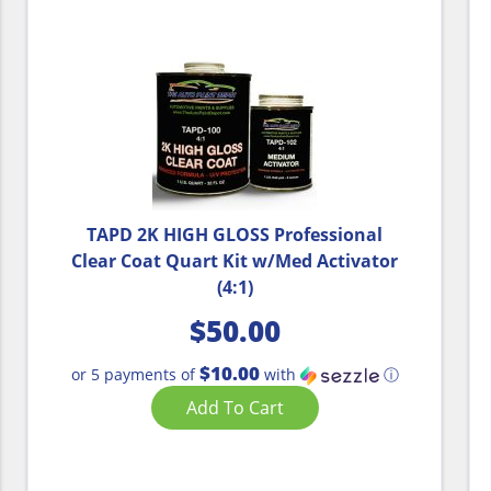
TAPD 2K HIGH GLOSS Professional
Clear Coat Quart Kit w/Med Activator
(4:1)
$
50.00
$10.00
or 5 payments of
with
ⓘ
Add To Cart