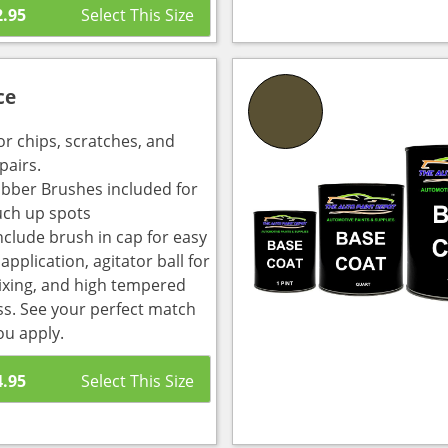
2.95
ce
or chips, scratches, and
pairs.
bber Brushes included for
uch up spots
nclude brush in cap for easy
pplication, agitator ball for
ixing, and high tempered
ass. See your perfect match
ou apply.
4.95