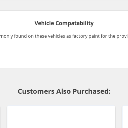
Vehicle Compatability
monly found on these vehicles as factory paint for the pro
Customers Also Purchased: