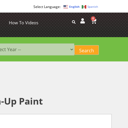
English
Spanish
0
How To Videos
-Up Paint