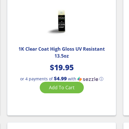
1K Clear Coat High Gloss UV Resistant
13.5oz
$
19.95
$4.99
or 4 payments of
with
ⓘ
Add To Cart