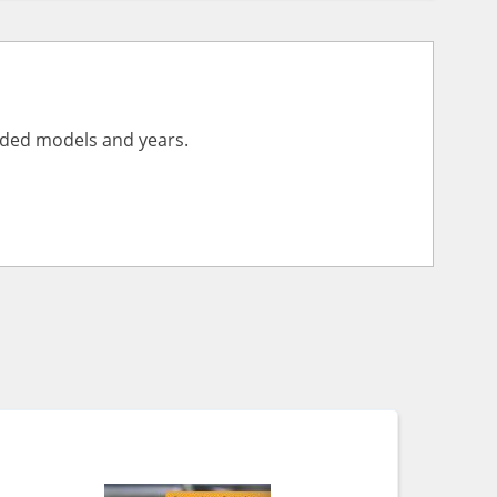
vided models and years.