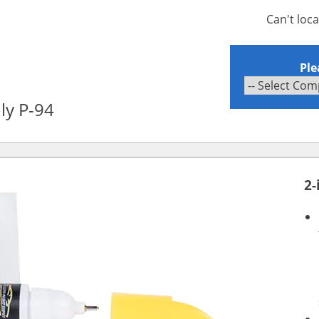
Can't loc
Ple
ly P-94
2-