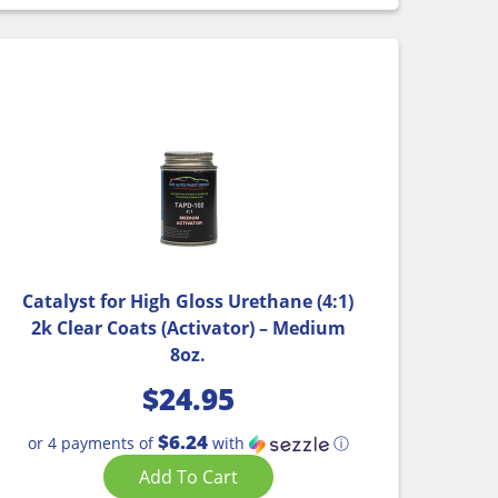
Catalyst for High Gloss Urethane (4:1)
2k Clear Coats (Activator) – Medium
8oz.
$
24.95
$6.24
or 4 payments of
with
ⓘ
Add To Cart