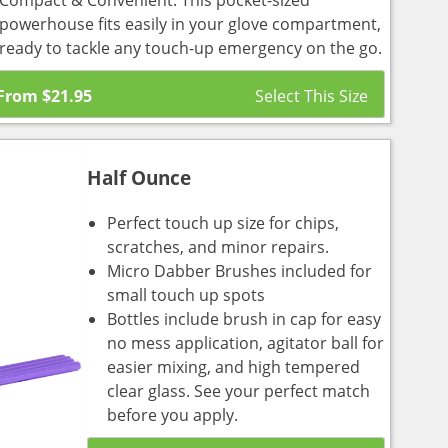
Compact & Convenient: This pocket-sized
powerhouse fits easily in your glove compartment,
ready to tackle any touch-up emergency on the go.
From
$
21.95
Half Ounce
Perfect touch up size for chips,
scratches, and minor repairs.
Micro Dabber Brushes included for
small touch up spots
Bottles include brush in cap for easy
no mess application, agitator ball for
easier mixing, and high tempered
clear glass. See your perfect match
before you apply.