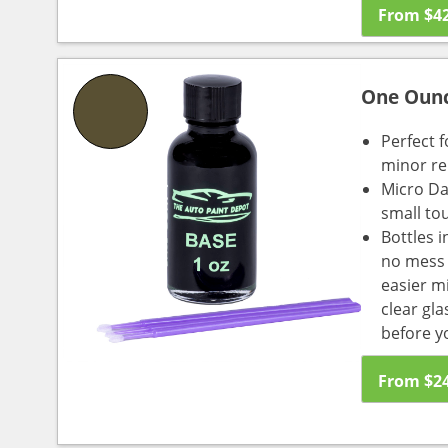
From
$
4
One Oun
Perfect f
minor re
Micro Da
small to
Bottles i
no mess a
easier m
clear gl
before y
From
$
2