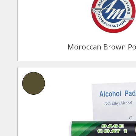
Moroccan Brown Po