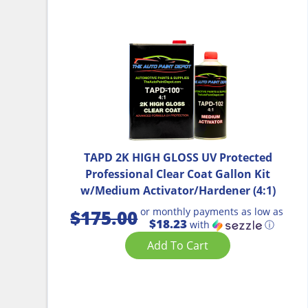
TAPD 2K HIGH GLOSS UV Protected
Professional Clear Coat Gallon Kit
w/Medium Activator/Hardener (4:1)
or monthly payments as low as
$
175.00
$18.23
with
ⓘ
Add To Cart