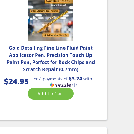
Gold Detailing Fine Line Fluid Paint
Applicator Pen, Precision Touch Up
Paint Pen, Perfect for Rock Chips and
Scratch Repair (0.7mm)
$3.24
or 4 payments of
with
$
24.95
ⓘ
Add To Cart