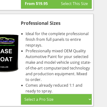
From
$
19.95
Professional Sizes
Ideal for the complete professional
finish from full panels to entire
resprays.
Professionally mixed OEM Quality
Automotive Paint for your selected
make and model vehicle using state-
of-the-art computerized technology
and production equipment. Mixed
to order.
Comes already reduced 1:1 and
ready to spray.