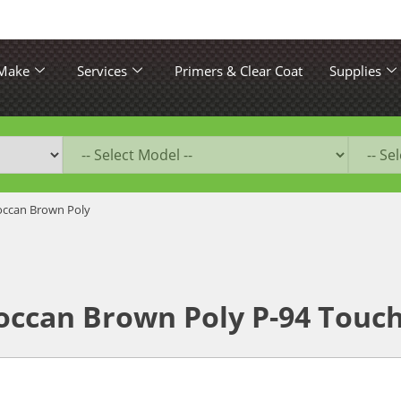
 Make
Services
Primers & Clear Coat
Supplies
ccan Brown Poly
ccan Brown Poly P-94 Touch