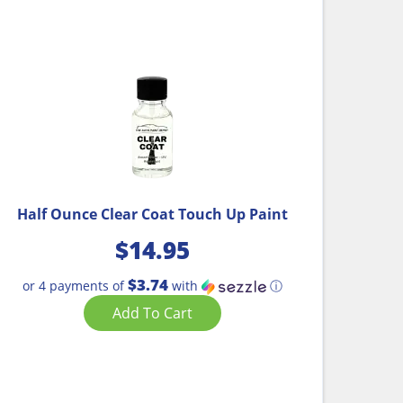
Half Ounce Clear Coat Touch Up Paint
$
14.95
$3.74
or 4 payments of
with
ⓘ
Add To Cart