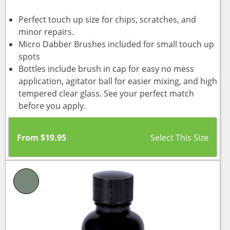
Perfect touch up size for chips, scratches, and
minor repairs.
Micro Dabber Brushes included for small touch up
spots
Bottles include brush in cap for easy no mess
application, agitator ball for easier mixing, and high
tempered clear glass. See your perfect match
before you apply.
From
$
19.95