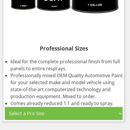
Professional Sizes
Ideal for the complete professional finish from full
panels to entire resprays.
Professionally mixed OEM Quality Automotive Paint
for your selected make and model vehicle using
state-of-the-art computerized technology and
production equipment. Mixed to order.
Comes already reduced 1:1 and ready to spray.