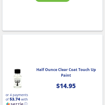
Half Ounce Clear Coat Touch Up
Paint
$
14.95
or 4 payments
$3.74
of
with
ⓘ