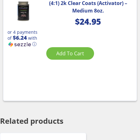
(4:1) 2k Clear Coats (Activator) –
Medium 8oz.
$
24.95
or 4 payments
$6.24
of
with
ⓘ
Add To Cart
Related products