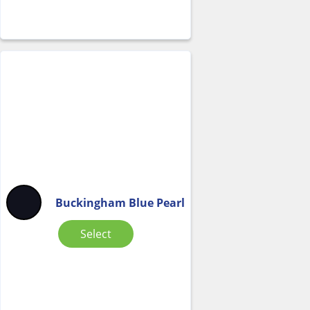
Buckingham Blue Pearl
Select