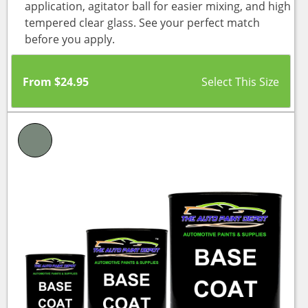
application, agitator ball for easier mixing, and high
tempered clear glass. See your perfect match
before you apply.
From
$
24.95