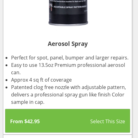
Aerosol Spray
Perfect for spot, panel, bumper and larger repairs.
Easy to use 13.5oz Premium professional aerosol
can.
Approx 4 sq ft of coverage
Patented clog free nozzle with adjustable pattern,
delivers a professional spray gun like finish Color
sample in cap.
From
$
42.95