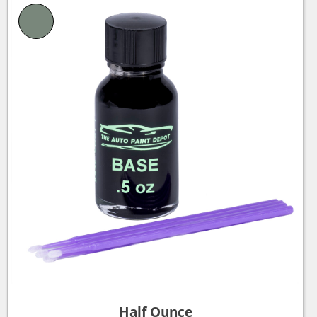
Half Ounce