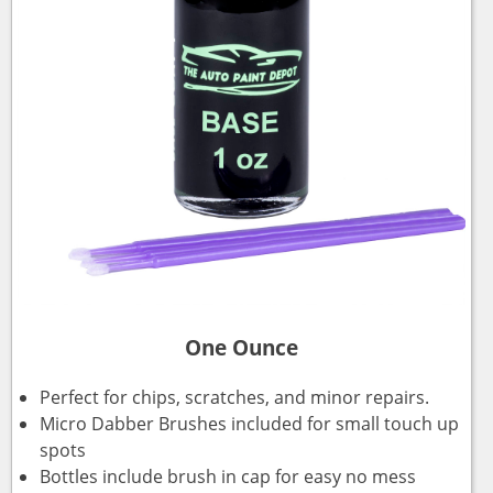
One Ounce
Perfect for chips, scratches, and minor repairs.
Micro Dabber Brushes included for small touch up
spots
Bottles include brush in cap for easy no mess