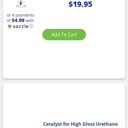
$
19.95
or 4 payments
$4.99
of
with
ⓘ
Add To Cart
Catalyst for High Gloss Urethane