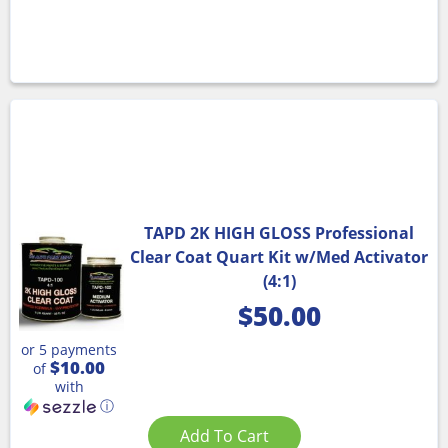
TAPD 2K HIGH GLOSS Professional
Clear Coat Quart Kit w/Med Activator
(4:1)
$
50.00
or 5 payments
$10.00
of
with
ⓘ
Add To Cart