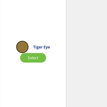
Tiger Eye
Select