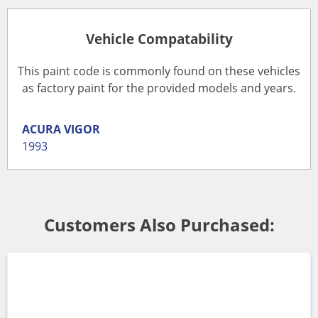
Vehicle Compatability
This paint code is commonly found on these vehicles
as factory paint for the provided models and years.
ACURA
VIGOR
1993
Customers Also Purchased: