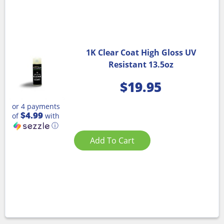
1K Clear Coat High Gloss UV
Resistant 13.5oz
$
19.95
or 4 payments
$4.99
of
with
ⓘ
Add To Cart