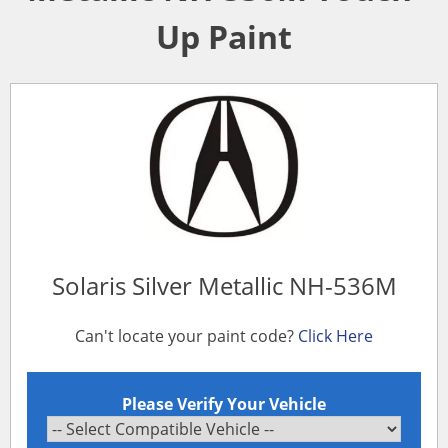
Up Paint
Solaris Silver Metallic NH-536M
Can't locate your paint code?
Click Here
Please Verify Your Vehicle