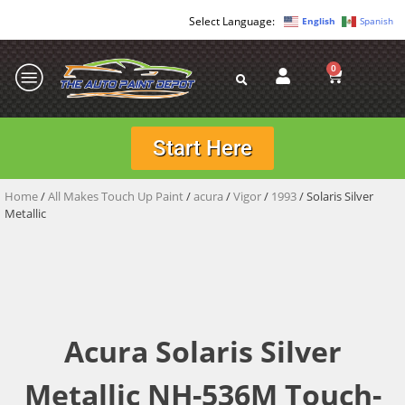
English
Spanish
0
Start Here
Home
/
All Makes Touch Up Paint
/
acura
/
Vigor
/
1993
/ Solaris Silver
Metallic
Acura Solaris Silver
Metallic NH-536M Touch-