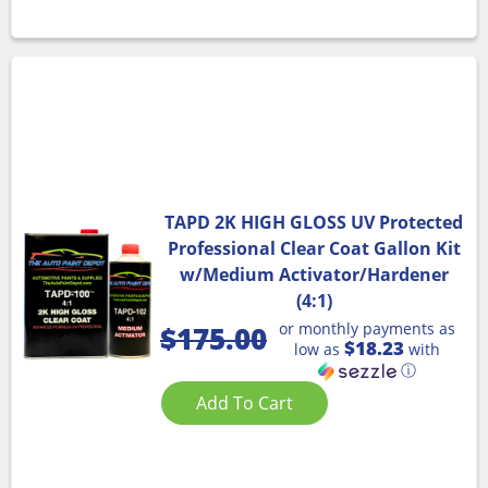
TAPD 2K HIGH GLOSS UV Protected
Professional Clear Coat Gallon Kit
w/Medium Activator/Hardener
(4:1)
or monthly payments as
$
175.00
$18.23
low as
with
ⓘ
Add To Cart