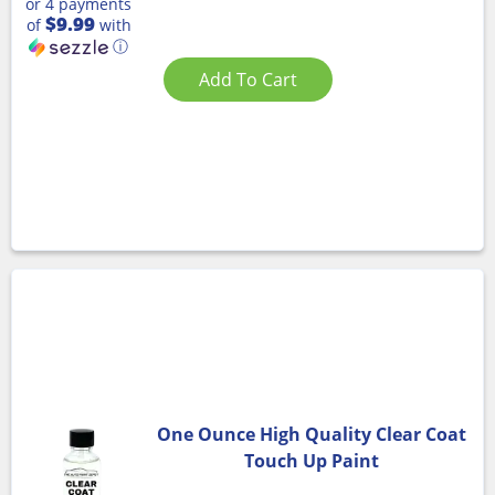
or 4 payments
$9.99
of
with
ⓘ
Add To Cart
One Ounce High Quality Clear Coat
Touch Up Paint