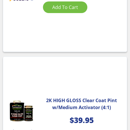
Add To Cart
2K HIGH GLOSS Clear Coat Pint
w/Medium Activator (4:1)
$
39.95