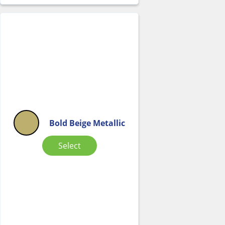
Bold Beige Metallic
Select