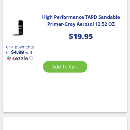
High Performance TAPD Sandable
Primer-Gray Aerosol 13.52 OZ
$
19.95
or 4 payments
$4.99
of
with
ⓘ
Add To Cart