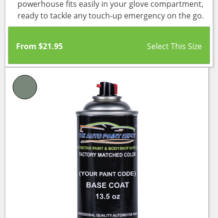
powerhouse fits easily in your glove compartment,
ready to tackle any touch-up emergency on the go.
From
$
21.95