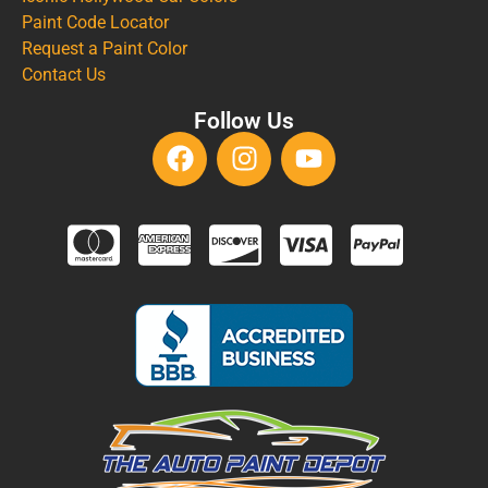
Paint Code Locator
Request a Paint Color
Contact Us
Follow Us