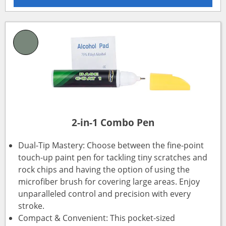
2-in-1 Combo Pen
Dual-Tip Mastery: Choose between the fine-point
touch-up paint pen for tackling tiny scratches and
rock chips and having the option of using the
microfiber brush for covering large areas. Enjoy
unparalleled control and precision with every
stroke.
Compact & Convenient: This pocket-sized