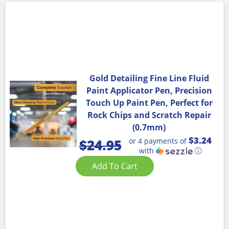
Gold Detailing Fine Line Fluid
Paint Applicator Pen, Precision
Touch Up Paint Pen, Perfect for
Rock Chips and Scratch Repair
(0.7mm)
$3.24
or 4 payments of
$
24.95
with
ⓘ
Add To Cart