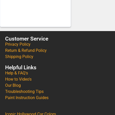
Customer Service
Privacy Policy
Return & Refund Policy
Shipping Policy
Helpful Links
Help & FAQ's
How to Video's
Our Blog
Troubleshooting Tips
Paint Instruction Guides
Iconic Hollywood Car Colors