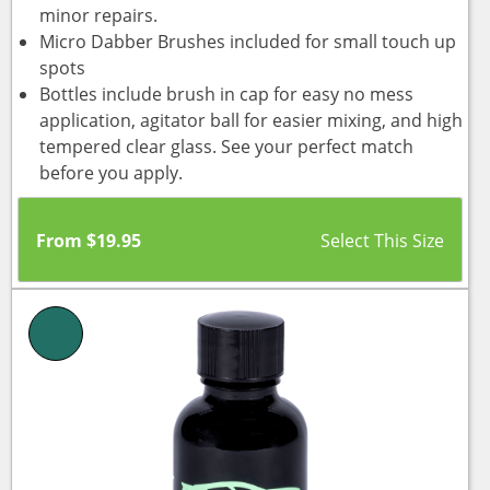
minor repairs.
Micro Dabber Brushes included for small touch up
spots
Bottles include brush in cap for easy no mess
application, agitator ball for easier mixing, and high
tempered clear glass. See your perfect match
before you apply.
From
$
19.95