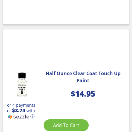
Half Ounce Clear Coat Touch Up
Paint
$
14.95
or 4 payments
$3.74
of
with
ⓘ
Add To Cart