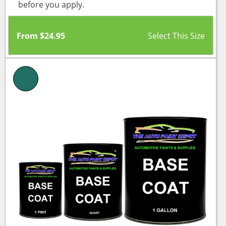
before you apply.
From
$
24.95