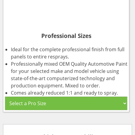
Professional Sizes
Ideal for the complete professional finish from full
panels to entire resprays.
Professionally mixed OEM Quality Automotive Paint
for your selected make and model vehicle using
state-of-the-art computerized technology and
production equipment. Mixed to order.
Comes already reduced 1:1 and ready to spray.