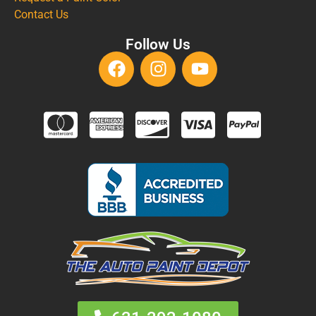
Contact Us
Follow Us