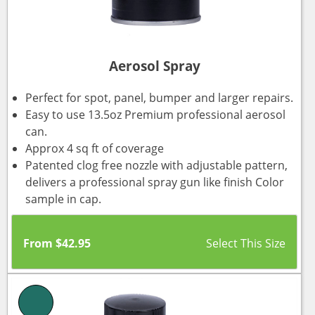
Aerosol Spray
Perfect for spot, panel, bumper and larger repairs.
Easy to use 13.5oz Premium professional aerosol
can.
Approx 4 sq ft of coverage
Patented clog free nozzle with adjustable pattern,
delivers a professional spray gun like finish Color
sample in cap.
From
$
42.95