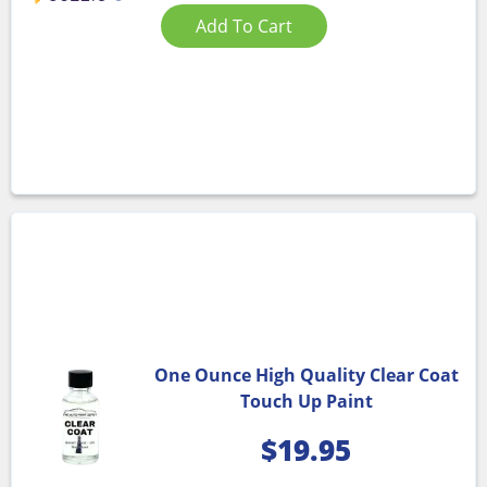
Add To Cart
One Ounce High Quality Clear Coat
Touch Up Paint
$
19.95