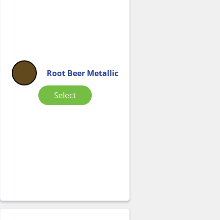
Root Beer Metallic
Select