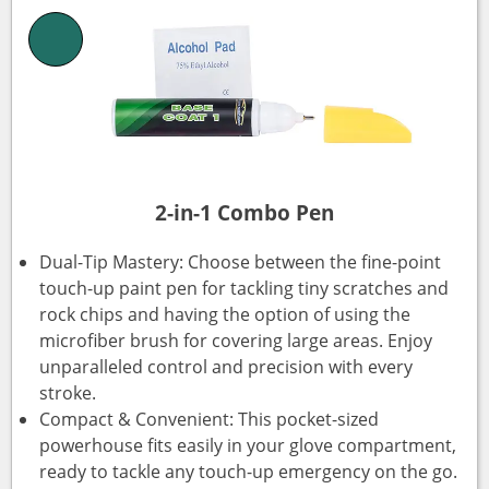
2-in-1 Combo Pen
Dual-Tip Mastery: Choose between the fine-point
touch-up paint pen for tackling tiny scratches and
rock chips and having the option of using the
microfiber brush for covering large areas. Enjoy
unparalleled control and precision with every
stroke.
Compact & Convenient: This pocket-sized
powerhouse fits easily in your glove compartment,
ready to tackle any touch-up emergency on the go.