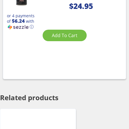
$
24.95
or 4 payments
$6.24
of
with
ⓘ
Add To Cart
Related products