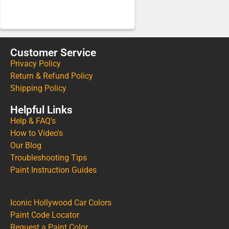
Customer Service
Privacy Policy
Return & Refund Policy
Shipping Policy
Helpful Links
Help & FAQ's
How to Video's
Our Blog
Troubleshooting Tips
Paint Instruction Guides
Iconic Hollywood Car Colors
Paint Code Locator
Request a Paint Color