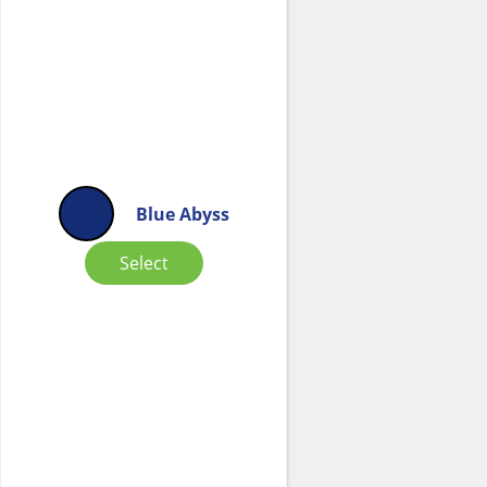
Blue Abyss
Select