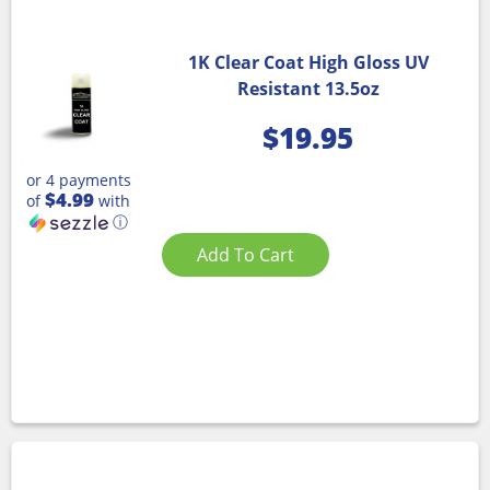
1K Clear Coat High Gloss UV
Resistant 13.5oz
$
19.95
or 4 payments
$4.99
of
with
ⓘ
Add To Cart