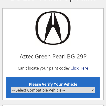
Aztec Green Pearl BG-29P
Can't locate your paint code?
Click Here
Please Verify Your Vehicle