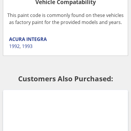
Vehicle Compatability
This paint code is commonly found on these vehicles
as factory paint for the provided models and years.
ACURA
INTEGRA
1992
,
1993
Customers Also Purchased: