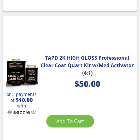
TAPD 2K HIGH GLOSS Professional
Clear Coat Quart Kit w/Med Activator
(4:1)
$
50.00
or 5 payments
$10.00
of
with
ⓘ
Add To Cart