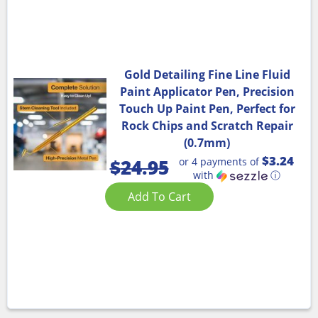
Gold Detailing Fine Line Fluid
Paint Applicator Pen, Precision
Touch Up Paint Pen, Perfect for
Rock Chips and Scratch Repair
(0.7mm)
$3.24
or 4 payments of
$
24.95
with
ⓘ
Add To Cart