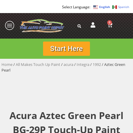
English
Spanish
0
Start Here
Home
/
All Makes Touch Up Paint
/
acura
/
Integra
/
1992
/ Aztec Green
Pearl
Acura Aztec Green Pearl
BG-29P Touch-Up Paint