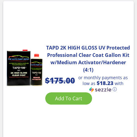
TAPD 2K HIGH GLOSS UV Protected
Professional Clear Coat Gallon Kit
w/Medium Activator/Hardener
(4:1)
or monthly payments as
$
175.00
$18.23
low as
with
ⓘ
Add To Cart