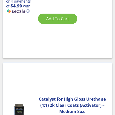
or 4 payments
$4.99
of
with
ⓘ
Add To Cart
Catalyst for High Gloss Urethane
(4:1) 2k Clear Coats (Activator) –
Medium 8oz.