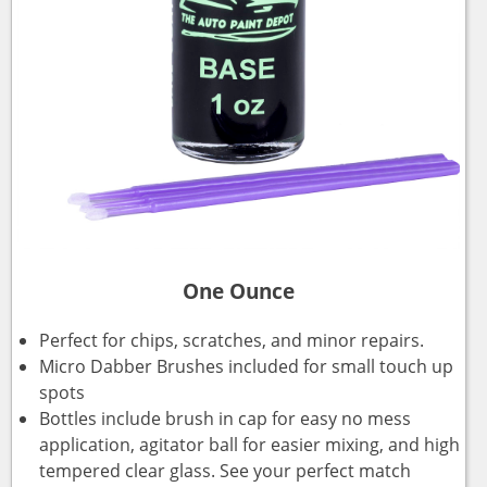
One Ounce
Perfect for chips, scratches, and minor repairs.
Micro Dabber Brushes included for small touch up
spots
Bottles include brush in cap for easy no mess
application, agitator ball for easier mixing, and high
tempered clear glass. See your perfect match