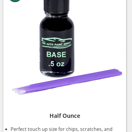
Half Ounce
Perfect touch up size for chips, scratches, and