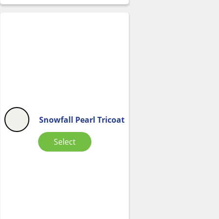
Snowfall Pearl Tricoat
Select