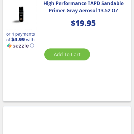
High Performance TAPD Sandable
Primer-Gray Aerosol 13.52 OZ
$
19.95
or 4 payments
$4.99
of
with
ⓘ
Add To Cart