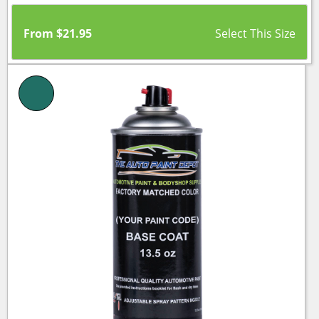
From
$
21.95