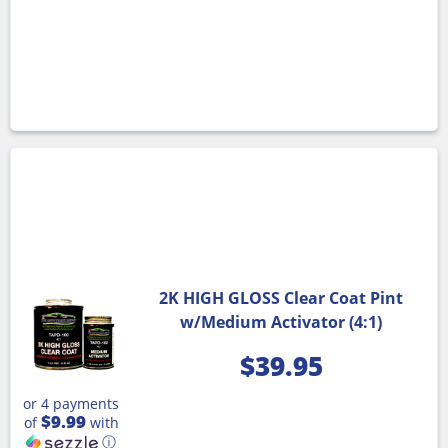
2K HIGH GLOSS Clear Coat Pint
w/Medium Activator (4:1)
$
39.95
or 4 payments
$9.99
of
with
ⓘ