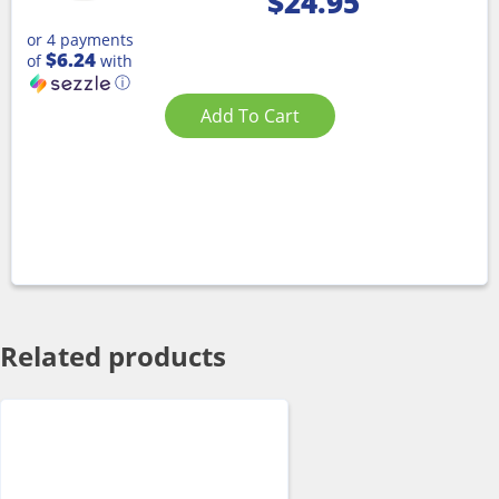
$
24.95
or 4 payments
$6.24
of
with
ⓘ
Add To Cart
Related products