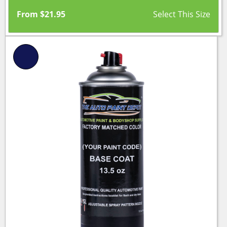
From
$
21.95