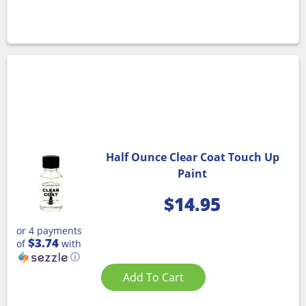
Half Ounce Clear Coat Touch Up
Paint
$
14.95
or 4 payments
$3.74
of
with
ⓘ
Add To Cart