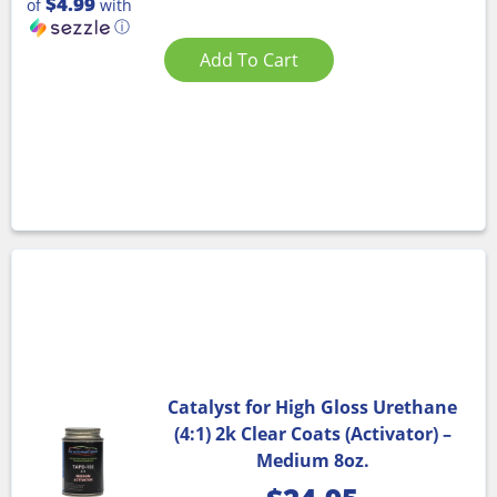
$4.99
of
with
ⓘ
Add To Cart
Catalyst for High Gloss Urethane
(4:1) 2k Clear Coats (Activator) –
Medium 8oz.