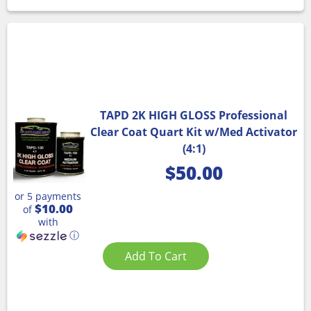
TAPD 2K HIGH GLOSS Professional
Clear Coat Quart Kit w/Med Activator
(4:1)
$
50.00
or 5 payments
$10.00
of
with
ⓘ
Add To Cart