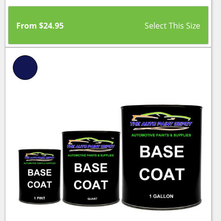
From
$
24.95