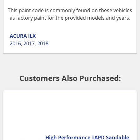
This paint code is commonly found on these vehicles
as factory paint for the provided models and years.
ACURA
ILX
2016
,
2017
,
2018
Customers Also Purchased:
High Performance TAPD Sandable