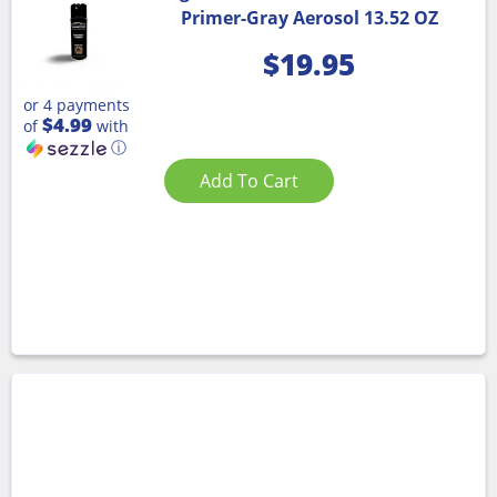
Primer-Gray Aerosol 13.52 OZ
$
19.95
or 4 payments
$4.99
of
with
ⓘ
Add To Cart