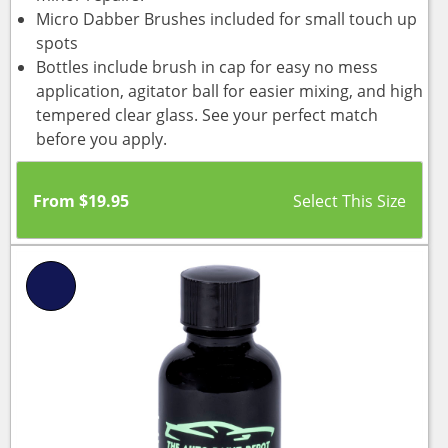
Micro Dabber Brushes included for small touch up
spots
Bottles include brush in cap for easy no mess
application, agitator ball for easier mixing, and high
tempered clear glass. See your perfect match
before you apply.
From
$
19.95