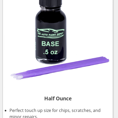
Half Ounce
Perfect touch up size for chips, scratches, and
minor repairs.