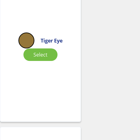
Tiger Eye
Select