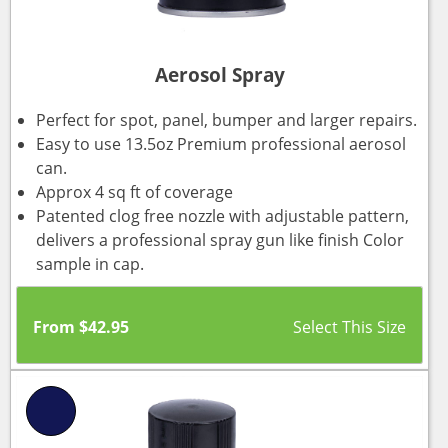
Aerosol Spray
Perfect for spot, panel, bumper and larger repairs.
Easy to use 13.5oz Premium professional aerosol
can.
Approx 4 sq ft of coverage
Patented clog free nozzle with adjustable pattern,
delivers a professional spray gun like finish Color
sample in cap.
From
$
42.95