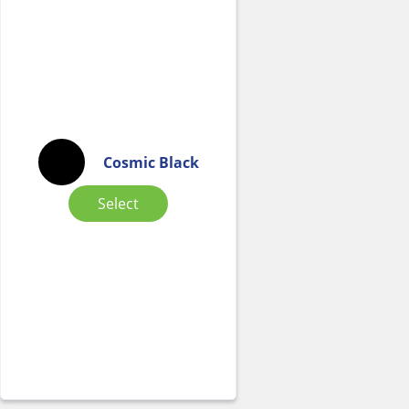
Cosmic Black
Select