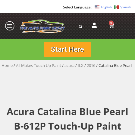
English
Spanish
0
Start Here
Home
/
All Makes Touch Up Paint
/
acura
/
ILX
/
2016
/ Catalina Blue Pearl
Acura Catalina Blue Pearl
B-612P Touch-Up Paint