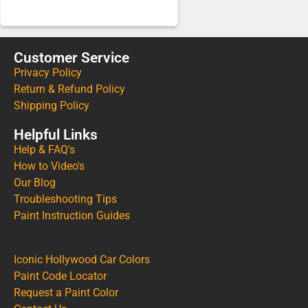
Customer Service
Privacy Policy
Return & Refund Policy
Shipping Policy
Helpful Links
Help & FAQ's
How to Video's
Our Blog
Troubleshooting Tips
Paint Instruction Guides
Iconic Hollywood Car Colors
Paint Code Locator
Request a Paint Color