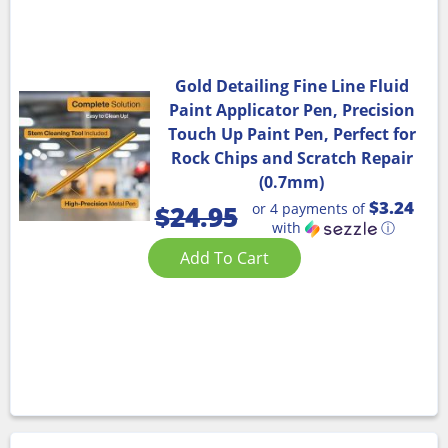
Gold Detailing Fine Line Fluid
Paint Applicator Pen, Precision
Touch Up Paint Pen, Perfect for
Rock Chips and Scratch Repair
(0.7mm)
$3.24
or 4 payments of
$
24.95
with
ⓘ
Add To Cart