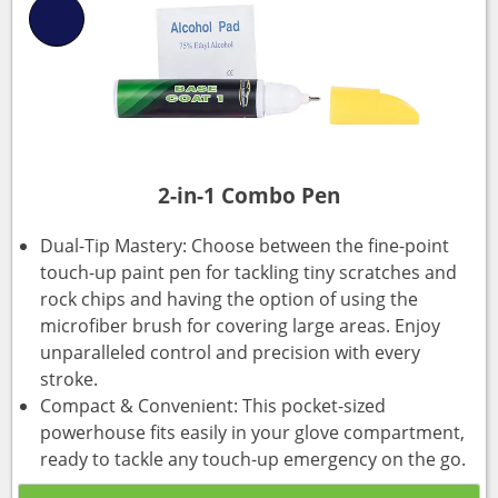
2-in-1 Combo Pen
Dual-Tip Mastery: Choose between the fine-point
touch-up paint pen for tackling tiny scratches and
rock chips and having the option of using the
microfiber brush for covering large areas. Enjoy
unparalleled control and precision with every
stroke.
Compact & Convenient: This pocket-sized
powerhouse fits easily in your glove compartment,
ready to tackle any touch-up emergency on the go.