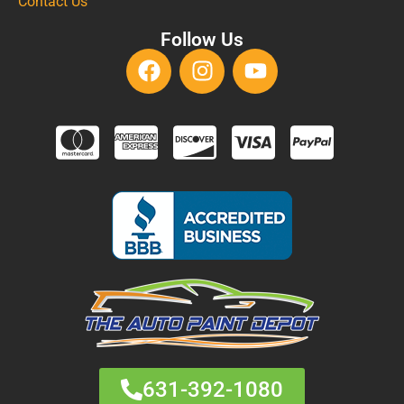
Contact Us
Follow Us
631-392-1080