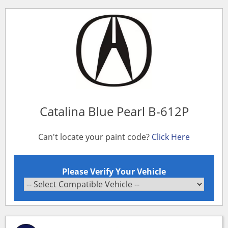
Catalina Blue Pearl B-612P
Can't locate your paint code?
Click Here
Please Verify Your Vehicle