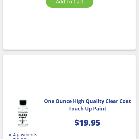
Add To Cart
One Ounce High Quality Clear Coat
Touch Up Paint
$
19.95
or 4 payments