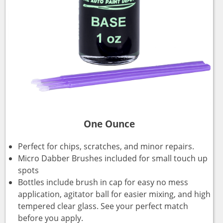
One Ounce
Perfect for chips, scratches, and minor repairs.
Micro Dabber Brushes included for small touch up
spots
Bottles include brush in cap for easy no mess
application, agitator ball for easier mixing, and high
tempered clear glass. See your perfect match
before you apply.