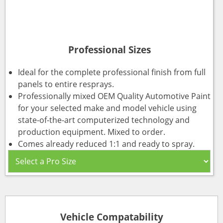
Professional Sizes
Ideal for the complete professional finish from full
panels to entire resprays.
Professionally mixed OEM Quality Automotive Paint
for your selected make and model vehicle using
state-of-the-art computerized technology and
production equipment. Mixed to order.
Comes already reduced 1:1 and ready to spray.
Vehicle Compatability