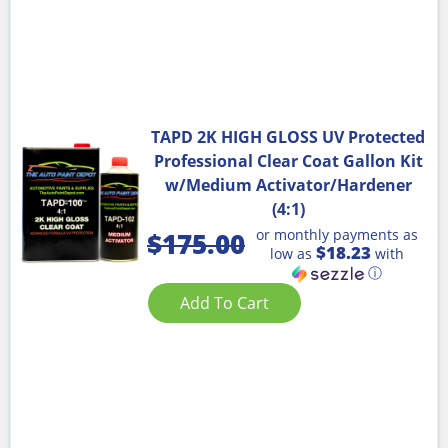
TAPD 2K HIGH GLOSS UV Protected
Professional Clear Coat Gallon Kit
w/Medium Activator/Hardener
(4:1)
or monthly payments as
$
175.00
$18.23
low as
with
ⓘ
Add To Cart