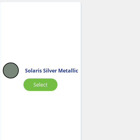
Solaris Silver Metallic
Select