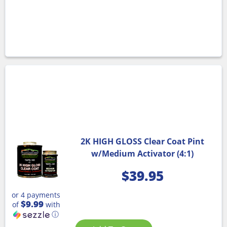
2K HIGH GLOSS Clear Coat Pint
w/Medium Activator (4:1)
$
39.95
or 4 payments
$9.99
of
with
ⓘ