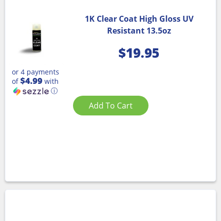
1K Clear Coat High Gloss UV
Resistant 13.5oz
$
19.95
or 4 payments
$4.99
of
with
ⓘ
Add To Cart