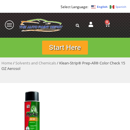
English
Spanish
0
Start Here
Home
/
Solvents and Chemicals
/ Klean-Strip® Prep-All® Color Check 15
OZ Aerosol