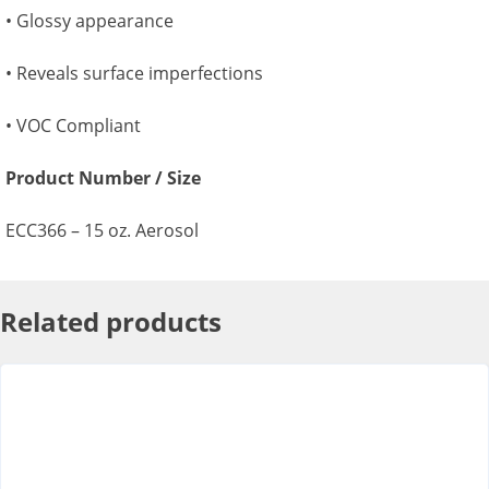
• Glossy appearance
• Reveals surface imperfections
• VOC Compliant
Product Number / Size
ECC366 – 15 oz. Aerosol
Related products