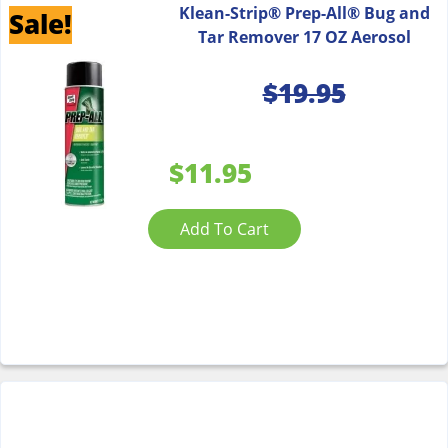
Klean-Strip® Prep-All® Bug and
Sale!
Tar Remover 17 OZ Aerosol
$
19.95
$11.95
Add To Cart