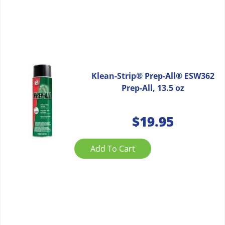
Klean-Strip® Prep-All® ESW362
Prep-All, 13.5 oz
$
19.95
Add To Cart