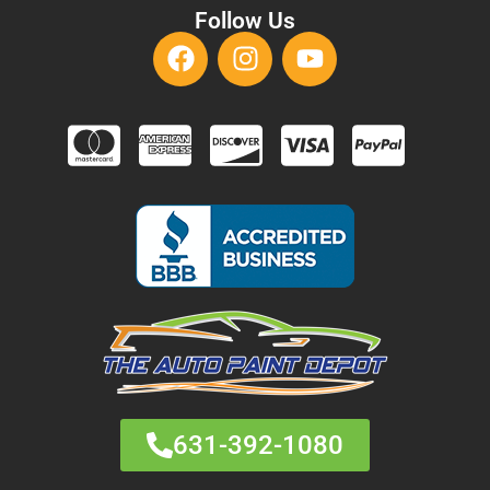
Follow Us
631-392-1080