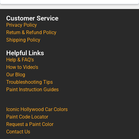
Customer Service
Privacy Policy
Return & Refund Policy
Shipping Policy
Helpful Links
Help & FAQ's
How to Video's
Our Blog
Troubleshooting Tips
Paint Instruction Guides
Iconic Hollywood Car Colors
Paint Code Locator
Request a Paint Color
Contact Us