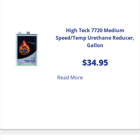
High Teck 7720 Medium
Speed/Temp Urethane Reducer,
Gallon
$
34.95
Read More