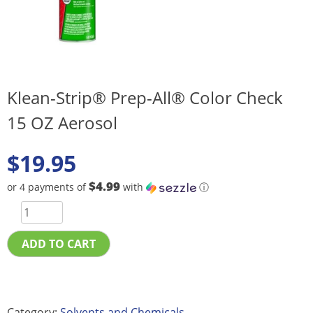
Klean-Strip® Prep-All® Color Check
15 OZ Aerosol
$
19.95
$4.99
or 4 payments of
with
ⓘ
ADD TO CART
Category:
Solvents and Chemicals