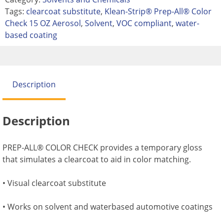
Tags:
clearcoat substitute
,
Klean-Strip® Prep-All® Color
Check 15 OZ Aerosol
,
Solvent
,
VOC compliant
,
water-
based coating
Description
Description
PREP-ALL® COLOR CHECK provides a temporary gloss
that simulates a clearcoat to aid in color matching.
• Visual clearcoat substitute
• Works on solvent and waterbased automotive coatings