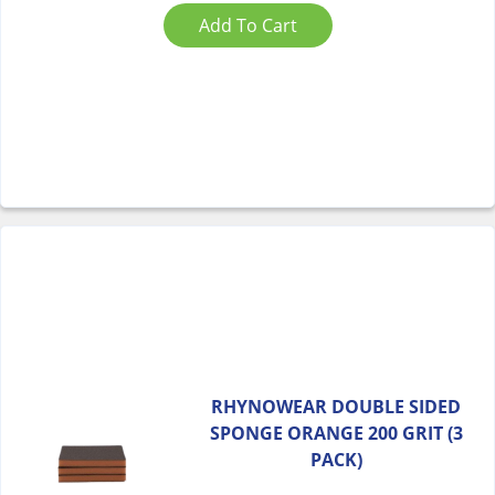
Add To Cart
RHYNOWEAR DOUBLE SIDED
SPONGE ORANGE 200 GRIT (3
PACK)