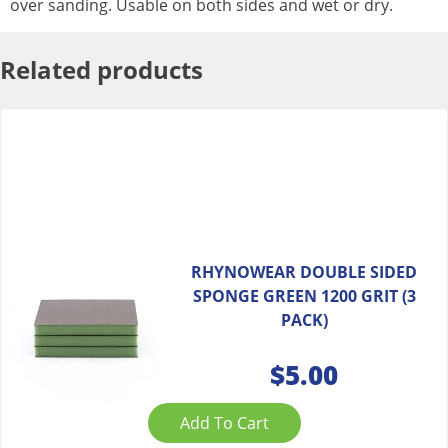
over sanding. Usable on both sides and wet or dry.
Related products
RHYNOWEAR DOUBLE SIDED
SPONGE GREEN 1200 GRIT (3
PACK)
$
5.00
Add To Cart