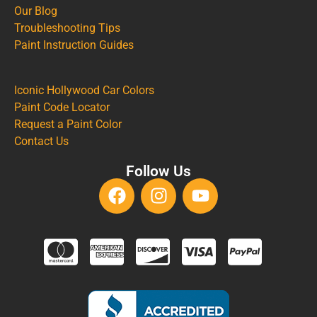
Our Blog
Troubleshooting Tips
Paint Instruction Guides
Iconic Hollywood Car Colors
Paint Code Locator
Request a Paint Color
Contact Us
Follow Us