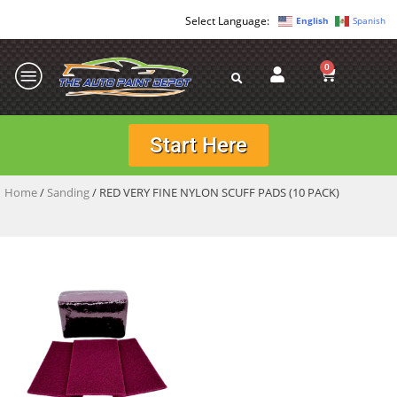
English
Spanish
0
Start Here
Home
/
Sanding
/ RED VERY FINE NYLON SCUFF PADS (10 PACK)