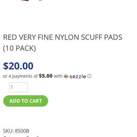
RED VERY FINE NYLON SCUFF PADS
(10 PACK)
$
20.00
$5.00
or 4 payments of
with
ⓘ
ADD TO CART
SKU:
8500B