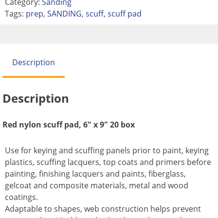
Category:
Sanding
Tags:
prep
,
SANDING
,
scuff
,
scuff pad
Description
Description
Red nylon scuff pad, 6″ x 9″ 20 box
Use for keying and scuffing panels prior to paint, keying
plastics, scuffing lacquers, top coats and primers before
painting, finishing lacquers and paints, fiberglass,
gelcoat and composite materials, metal and wood
coatings.
Adaptable to shapes, web construction helps prevent