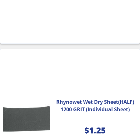
Rhynowet Wet Dry Sheet(HALF)
1200 GRIT (Individual Sheet)
$
1.25