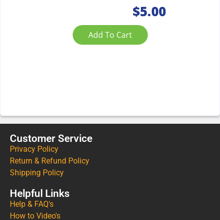
$
5.00
Add To Cart
Customer Service
Privacy Policy
Return & Refund Policy
Shipping Policy
Helpful Links
Help & FAQ's
How to Video's