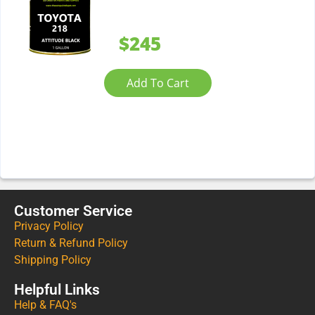
$245
Add To Cart
Customer Service
Privacy Policy
Return & Refund Policy
Shipping Policy
Helpful Links
Help & FAQ's