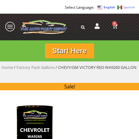
English
Spanish
0
Start Here
Home
/
Factory Pack Gallons
/ CHEVY/GM VICTORY RED WA9260 GALLON
Sale!