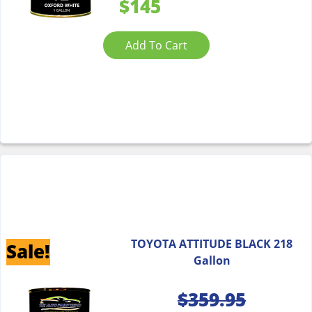
$145
Add To Cart
TOYOTA ATTITUDE BLACK 218
Sale!
Gallon
$
359.95