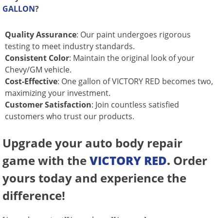
GALLON
?
Quality Assurance
: Our paint undergoes rigorous
testing to meet industry standards.
Consistent Color
: Maintain the original look of your
Chevy/GM vehicle.
Cost-Effective
: One gallon of VICTORY RED becomes two,
maximizing your investment.
Customer Satisfaction
: Join countless satisfied
customers who trust our products.
Upgrade your auto body repair
game with the
VICTORY RED
.
Order
yours today and experience the
difference!