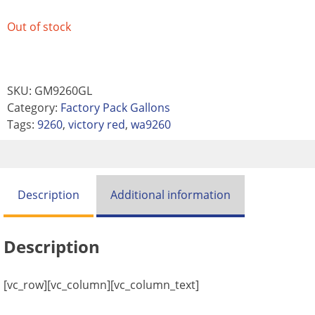
Out of stock
SKU:
GM9260GL
Category:
Factory Pack Gallons
Tags:
9260
,
victory red
,
wa9260
Description
Additional information
Description
[vc_row][vc_column][vc_column_text]