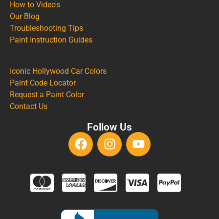
How to Video's
Our Blog
Troubleshooting Tips
Paint Instruction Guides
Iconic Hollywood Car Colors
Paint Code Locator
Request a Paint Color
Contact Us
Follow Us