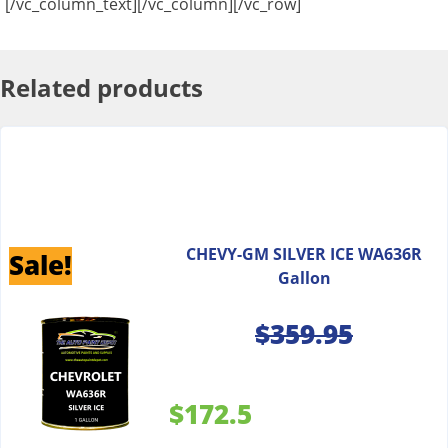
[/vc_column_text][/vc_column][/vc_row]
Related products
CHEVY-GM SILVER ICE WA636R
Sale!
Gallon
$
359.95
$172.5