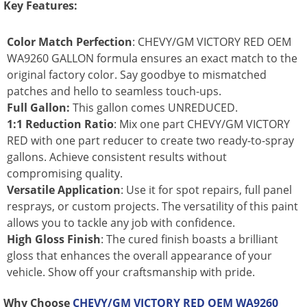
Key Features:
Color Match Perfection
: CHEVY/GM VICTORY RED OEM
WA9260 GALLON formula ensures an exact match to the
original factory color. Say goodbye to mismatched
patches and hello to seamless touch-ups.
Full Gallon:
This gallon comes UNREDUCED.
1:1 Reduction Ratio
: Mix one part CHEVY/GM VICTORY
RED with one part reducer to create two ready-to-spray
gallons. Achieve consistent results without
compromising quality.
Versatile Application
: Use it for spot repairs, full panel
resprays, or custom projects. The versatility of this paint
allows you to tackle any job with confidence.
High Gloss Finish
: The cured finish boasts a brilliant
gloss that enhances the overall appearance of your
vehicle. Show off your craftsmanship with pride.
Why Choose
CHEVY/GM VICTORY RED OEM WA9260