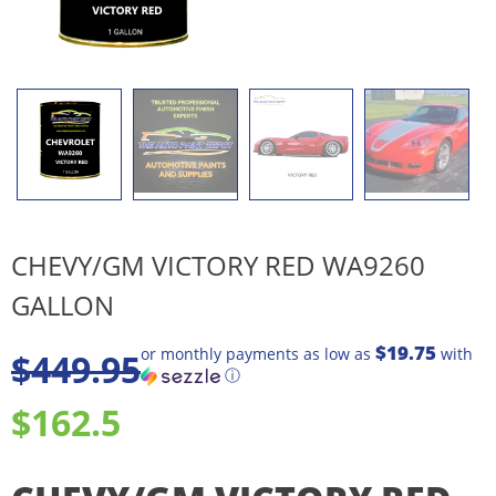
CHEVY/GM VICTORY RED WA9260
GALLON
$19.75
or monthly payments as low as
with
$
449.95
ⓘ
$162.5