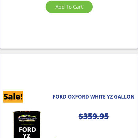
Add To Cart
Sale!
FORD OXFORD WHITE YZ GALLON
$
359.95