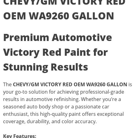
CHEVY/GM VICTORY RED
OEM WA9260 GALLON
Premium Automotive
Victory Red Paint for
Stunning Results
The
CHEVY/GM VICTORY RED OEM WA9260 GALLON
is
your go-to solution for achieving professional-grade
results in automotive refinishing. Whether you’re a
seasoned auto body shop or a passionate car
enthusiast, this high-quality paint offers exceptional
coverage, durability, and color accuracy.
Key Features: