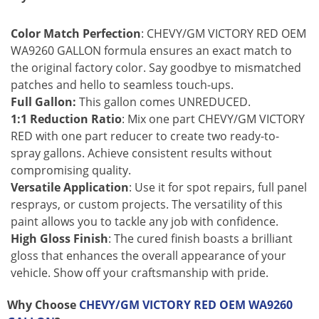
Color Match Perfection
: CHEVY/GM VICTORY RED OEM
WA9260 GALLON formula ensures an exact match to
the original factory color. Say goodbye to mismatched
patches and hello to seamless touch-ups.
Full Gallon:
This gallon comes UNREDUCED.
1:1 Reduction Ratio
: Mix one part CHEVY/GM VICTORY
RED with one part reducer to create two ready-to-
spray gallons. Achieve consistent results without
compromising quality.
Versatile Application
: Use it for spot repairs, full panel
resprays, or custom projects. The versatility of this
paint allows you to tackle any job with confidence.
High Gloss Finish
: The cured finish boasts a brilliant
gloss that enhances the overall appearance of your
vehicle. Show off your craftsmanship with pride.
Why Choose
CHEVY/GM VICTORY RED OEM WA9260