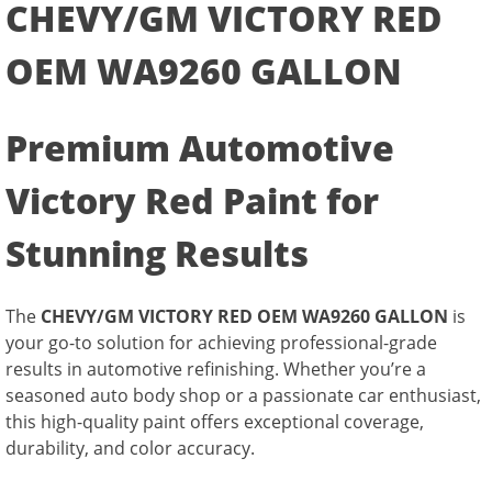
CHEVY/GM VICTORY RED
OEM WA9260 GALLON
Premium Automotive
Victory Red Paint for
Stunning Results
The
CHEVY/GM VICTORY RED OEM WA9260 GALLON
is
your go-to solution for achieving professional-grade
results in automotive refinishing. Whether you’re a
seasoned auto body shop or a passionate car enthusiast,
this high-quality paint offers exceptional coverage,
durability, and color accuracy.