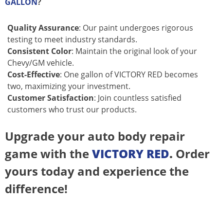
GALLON
?
Quality Assurance
: Our paint undergoes rigorous
testing to meet industry standards.
Consistent Color
: Maintain the original look of your
Chevy/GM vehicle.
Cost-Effective
: One gallon of VICTORY RED becomes
two, maximizing your investment.
Customer Satisfaction
: Join countless satisfied
customers who trust our products.
Upgrade your auto body repair
game with the
VICTORY RED
.
Order
yours today and experience the
difference!